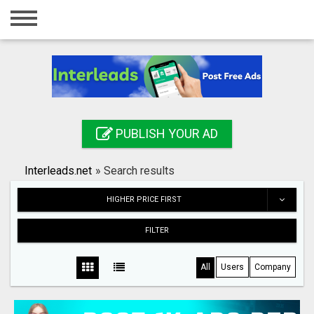
Home
Login
Registration
Contact
PUBLISH YOUR AD
Publish your ad
Interleads.net
»
Search results
Search
HIGHER PRICE FIRST
FILTER
All
Users
Company