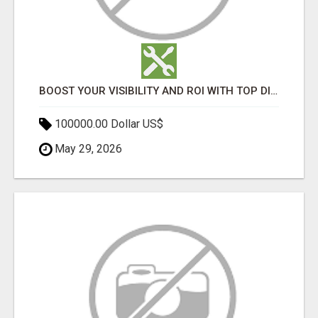
BOOST YOUR VISIBILITY AND ROI WITH TOP DIGITAL MARKETING AGENCY IN INDIA- TECH9LOGY CREATORS
100000.00 Dollar US$
May 29, 2026