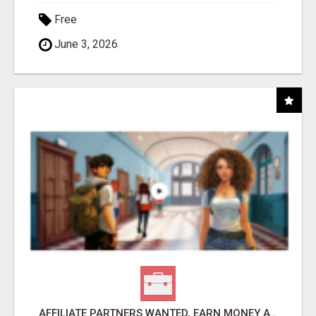
Free
June 3, 2026
AFFILIATE PARTNERS WANTED, EARN MONEY AT WWW.SHOWALTERFOUNDATION.ORG