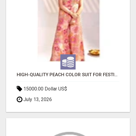
HIGH-QUALITY PEACH COLOR SUIT FOR FESTIVALS AND ETHNIC WEAR
15000.00 Dollar US$
July 13, 2026