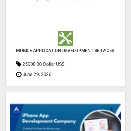
MOBILE APPLICATION DEVELOPMENT SERVICES
25000.00 Dollar US$
June 29, 2026