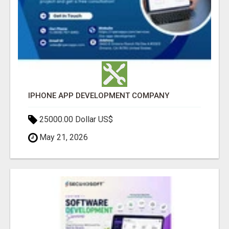
IPHONE APP DEVELOPMENT COMPANY
25000.00 Dollar US$
May 21, 2026