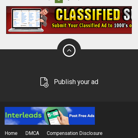
Publish your ad
Home
DMCA
Compensation Disclosure