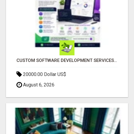
CUSTOM SOFTWARE DEVELOPMENT SERVICES BY SECUODSOFT
20000.00 Dollar US$
August 6, 2026