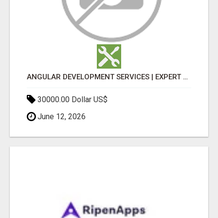
ANGULAR DEVELOPMENT SERVICES | EXPERT ANGULAR COMPANY
30000.00 Dollar US$
June 12, 2026