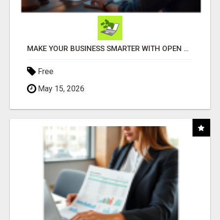
MAKE YOUR BUSINESS SMARTER WITH OPEN CLAW AI!
Free
May 15, 2026