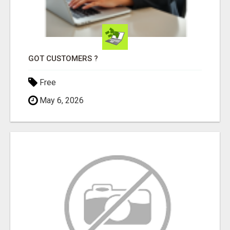
GOT CUSTOMERS ?
Free
May 6, 2026