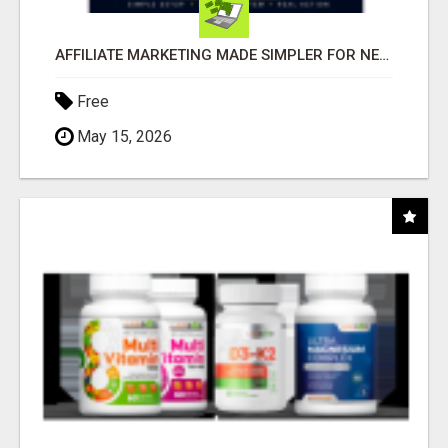
AFFILIATE MARKETING MADE SIMPLER FOR NEW MARKETERS READY TO TAKE ACTION
Free
May 15, 2026