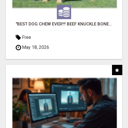
"BEST DOG CHEW EVER!!! BEEF KNUCKLE BONES!"
Free
May 18, 2026