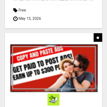
Free
May 13, 2026