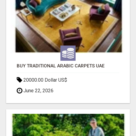
BUY TRADITIONAL ARABIC CARPETS UAE
20000.00 Dollar US$
June 22, 2026