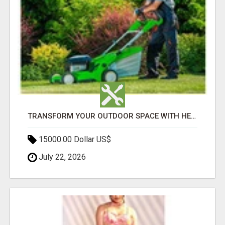
TRANSFORM YOUR OUTDOOR SPACE WITH HESKO – TRUSTED LANDSCAPERS IN SOUTH MORANG
15000.00 Dollar US$
July 22, 2026