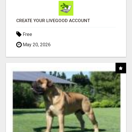
CREATE YOUR LIVEGOOD ACCOUNT
Free
May 20, 2026