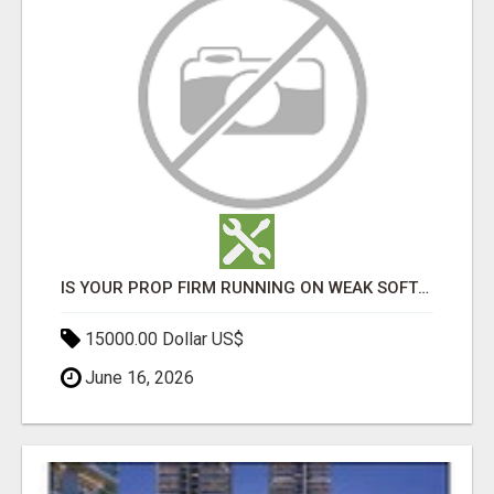
IS YOUR PROP FIRM RUNNING ON WEAK SOFTWARE? HASHCODEX FIXES THAT
15000.00 Dollar US$
June 16, 2026