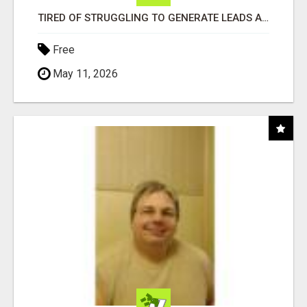
TIRED OF STRUGGLING TO GENERATE LEADS AND INCOME ONLINE?
Free
May 11, 2026