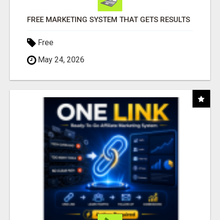
FREE MARKETING SYSTEM THAT GETS RESULTS
Free
May 24, 2026