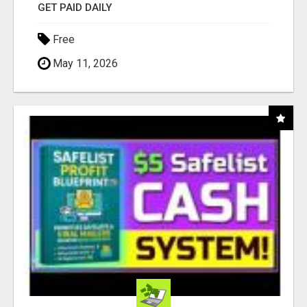
GET PAID DAILY
Free
May 11, 2026