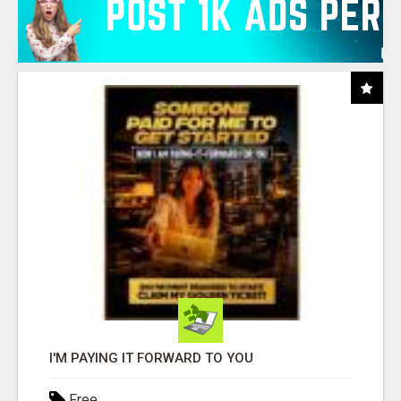
I'M PAYING IT FORWARD TO YOU
Free