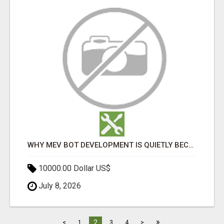
WHY MEV BOT DEVELOPMENT IS QUIETLY BECOMING A CORE PART OF DEFI INFRASTRUCTURE
10000.00 Dollar US$
July 8, 2026
»
2
<
1
3
4
>