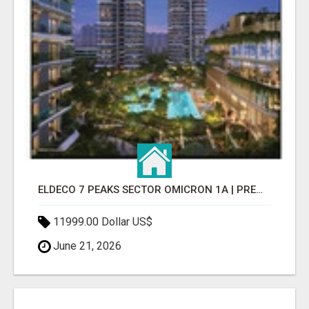
ELDECO 7 PEAKS SECTOR OMICRON 1A | PREMIUM 3 & 4 BHK APARTMENTS
11999.00 Dollar US$
June 21, 2026