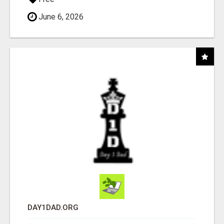
June 6, 2026
DAY1DAD.ORG