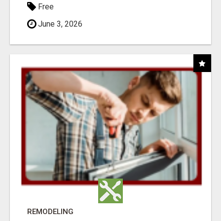
Free
June 3, 2026
REMODELING