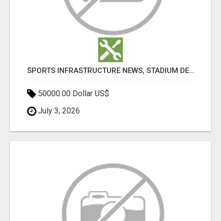
SPORTS INFRASTRUCTURE NEWS, STADIUM DESIGN & SPORTS FLOORING | SPORTSCAPE
50000.00 Dollar US$
July 3, 2026