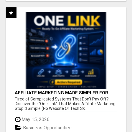
AFFILIATE MARKETING MADE SIMPLER FOR
NEW MARKETERS READY TO TAKE ACTION
Tired of Complicated Systems That Don't Pay Off?
Discover the "One Link" That Makes Affiliate Marketing
Stupid Simple (No Website Or Tech Sk...
May 15, 2026
Business Opportunities