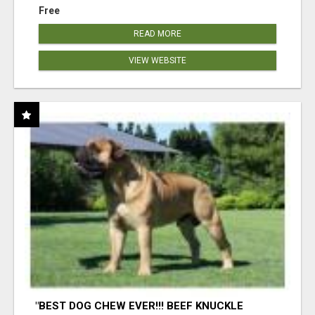
Free
READ MORE
VIEW WEBSITE
"BEST DOG CHEW EVER!!! BEEF KNUCKLE