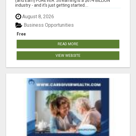
(and Earn) FOREVER. Streaming is a $674 BILLION
industry - and it's just getting started....
August 8, 2026
Business Opportunities
Free
READ MORE
VIEW WEBSITE