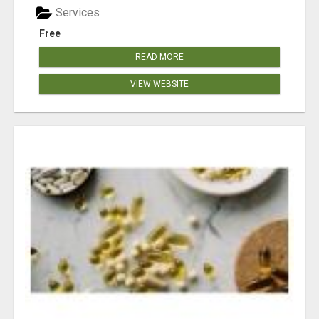
Services
Free
READ MORE
VIEW WEBSITE