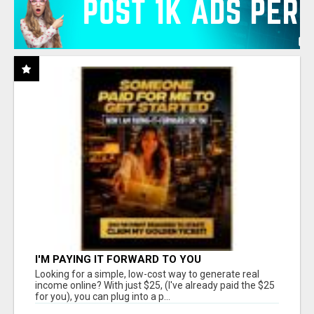
I'M PAYING IT FORWARD TO YOU
Looking for a simple, low-cost way to generate real
income online? With just $25, (I've already paid the $25
for you), you can plug into a p...