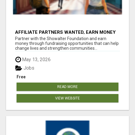
AFFILIATE PARTNERS WANTED, EARN MONEY
AT WWW.SHOWALTERFOUNDATION.ORG
Partner with the Showalter Foundation and earn
money through fundraising opportunities that can help
change lives and strengthen communities...
May 13, 2026
Jobs
Free
READ MORE
VIEW WEBSITE