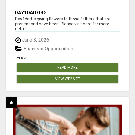
DAY1DAD.ORG
Day1dad is giving flowers to those fathers that are
present and have been. Please visit here for more
details...
June 3, 2026
Business Opportunities
Free
READ MORE
VIEW WEBSITE