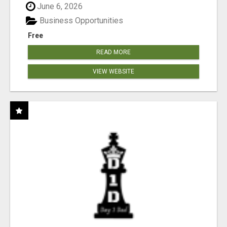
June 6, 2026
Business Opportunities
Free
READ MORE
VIEW WEBSITE