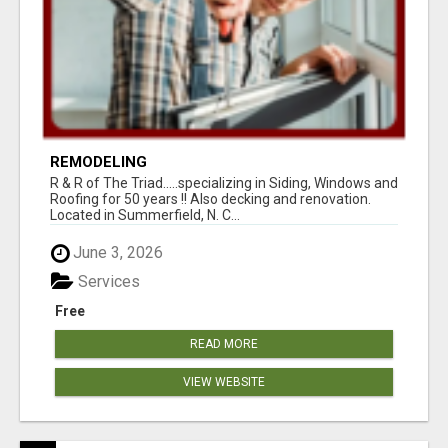
REMODELING
R & R of The Triad.....specializing in Siding, Windows and
Roofing for 50 years !! Also decking and renovation.
Located in Summerfield, N. C...
June 3, 2026
Services
Free
READ MORE
VIEW WEBSITE