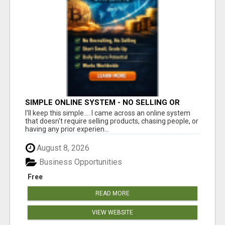
SIMPLE ONLINE SYSTEM - NO SELLING OR
RECRUITING REQUIRED
I'll keep this simple.... I came across an online system
that doesn't require selling products, chasing people, or
having any prior experien...
August 8, 2026
Business Opportunities
Free
READ MORE
VIEW WEBSITE