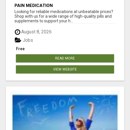
PAIN MEDICATION
Looking for reliable medications at unbeatable prices?
Shop with us for a wide range of high-quality pills and
supplements to support your h...
August 8, 2026
Jobs
Free
READ MORE
VIEW WEBSITE