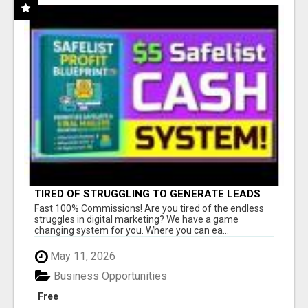
TIRED OF STRUGGLING TO GENERATE LEADS
AND INCOME ONLINE?
Fast 100% Commissions! Are you tired of the endless
struggles in digital marketing? We have a game
changing system for you. Where you can ea...
May 11, 2026
Business Opportunities
Free