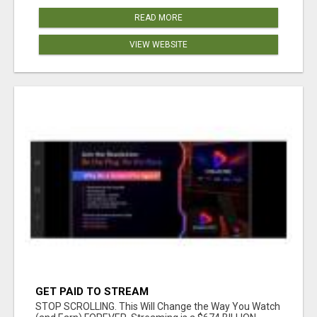
READ MORE
VIEW WEBSITE
GET PAID TO STREAM
STOP SCROLLING. This Will Change the Way You Watch