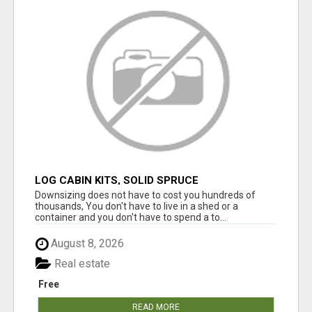
LOG CABIN KITS, SOLID SPRUCE
Downsizing does not have to cost you hundreds of
thousands, You don't have to live in a shed or a
container and you don't have to spend a to...
August 8, 2026
Real estate
Free
READ MORE