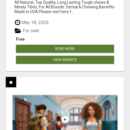
BONES!"
All Natural, Top Quality, Long Lasting Tough chews &
Meaty Tibits, For All Breeds. Dental & Chewing Benefits
Made in USA Please visit here f...
May 18, 2026
For sale
Free
READ MORE
VIEW WEBSITE