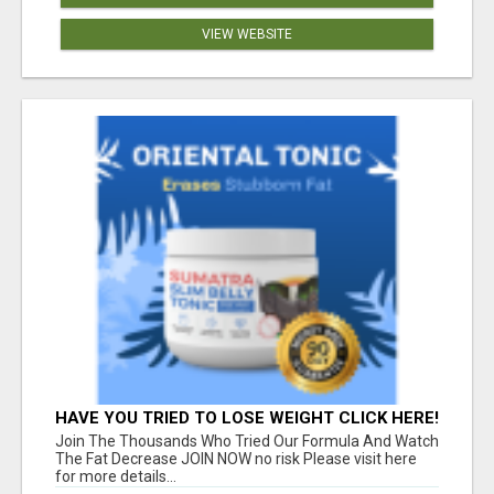
VIEW WEBSITE
HAVE YOU TRIED TO LOSE WEIGHT CLICK HERE!
Join The Thousands Who Tried Our Formula And Watch
The Fat Decrease JOIN NOW no risk Please visit here
for more details...