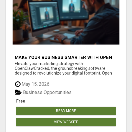
MAKE YOUR BUSINESS SMARTER WITH OPEN
CLAW AI!
Elevate your marketing strategy with
OpenClawCracked, the groundbreaking software
designed to revolutionize your digital footprint. Open
Cla...
May 15, 2026
Business Opportunities
Free
READ MORE
VIEW WEBSITE