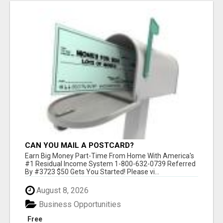
CAN YOU MAIL A POSTCARD?
Earn Big Money Part-Time From Home With America's
#1 Residual Income System 1-800-632-0739 Referred
By #3723 $50 Gets You Started! Please vi...
August 8, 2026
Business Opportunities
Free