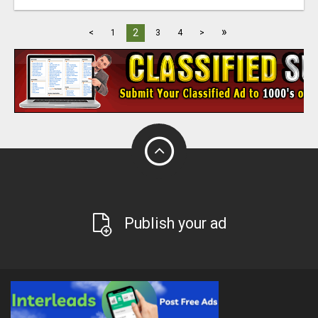
»
2
<
1
3
4
>
Publish your ad