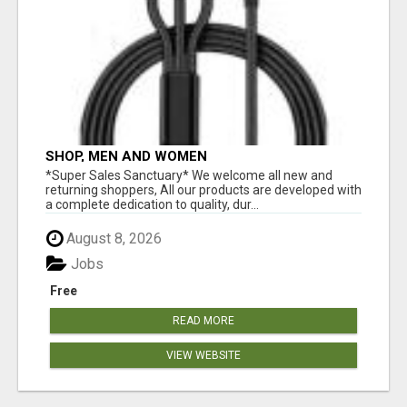
SHOP, MEN AND WOMEN
*Super Sales Sanctuary* We welcome all new and
returning shoppers, All our products are developed with
a complete dedication to quality, dur...
August 8, 2026
Jobs
Free
READ MORE
VIEW WEBSITE