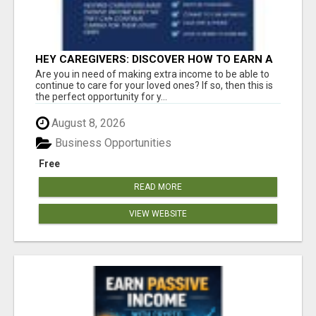
HEY CAREGIVERS: DISCOVER HOW TO EARN A
STEADY ONLINE INCOME TODAY!
Are you in need of making extra income to be able to
continue to care for your loved ones? If so, then this is
the perfect opportunity for y...
August 8, 2026
Business Opportunities
Free
READ MORE
VIEW WEBSITE