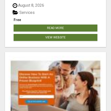
August 8, 2026
Services
Free
READ MORE
VIEW WEBSITE