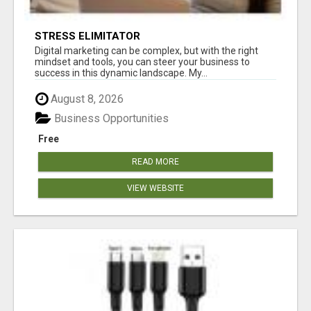
STRESS ELIMITATOR
Digital marketing can be complex, but with the right
mindset and tools, you can steer your business to
success in this dynamic landscape. My...
August 8, 2026
Business Opportunities
Free
READ MORE
VIEW WEBSITE