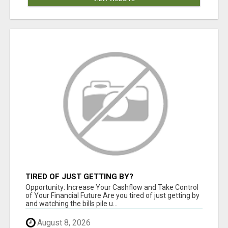
TIRED OF JUST GETTING BY?
Opportunity: Increase Your Cashflow and Take Control
of Your Financial Future Are you tired of just getting by
and watching the bills pile u...
August 8, 2026