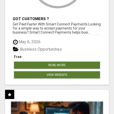
GOT CUSTOMERS ?
Get Paid Faster With Smart Connect Payments Looking
for a simple way to accept payments for your
business? Smart Connect Payments helps busi...
May 6, 2026
Business Opportunities
Free
READ MORE
VIEW WEBSITE