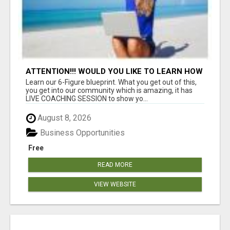
ATTENTION!!! WOULD YOU LIKE TO LEARN HOW
TO MAKE AN INCOME ONLINE?
Learn our 6-Figure blueprint. What you get out of this,
you get into our community which is amazing, it has
LIVE COACHING SESSION to show yo...
August 8, 2026
Business Opportunities
Free
READ MORE
VIEW WEBSITE