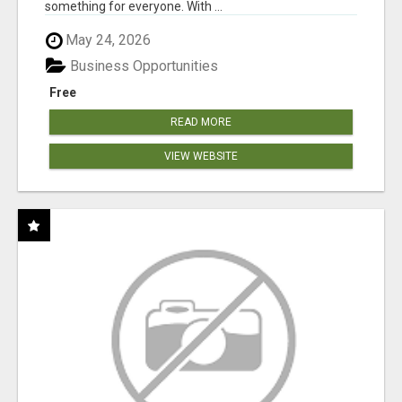
something for everyone. With ...
May 24, 2026
Business Opportunities
Free
READ MORE
VIEW WEBSITE