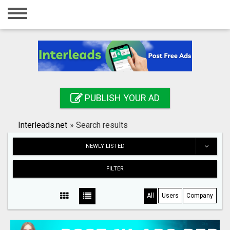
Home
Login
Registration
Contact
PUBLISH YOUR AD
Publish your ad
Interleads.net
»
Search results
Search
NEWLY LISTED
FILTER
All
Users
Company