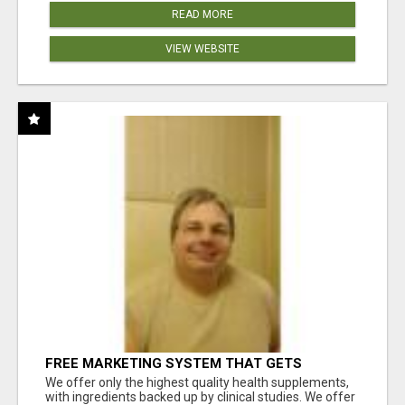
READ MORE
VIEW WEBSITE
FREE MARKETING SYSTEM THAT GETS
RESULTS
We offer only the highest quality health supplements,
with ingredients backed up by clinical studies. We offer