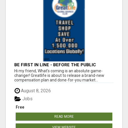
BE FIRST IN LINE - BEFORE THE PUBLIC
LAUNCH OR - MLM SHAKE-UP ALERT: HUGE
Hi my friend, What's coming is an absolute game-
RELAUNCH COMING!
changer! Greatlife is about to release a brand-new
compensation plan and done-for-you market...
August 8, 2026
Jobs
Free
READ MORE
VIEW WEBSITE