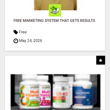
FREE MARKETING SYSTEM THAT GETS RESULTS
Free
May 24, 2026