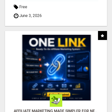
Free
June 3, 2026
AFFILIATE MARKETING MADE SIMPLER FOR NEW MARKETERS READY TO TAKE ACTION