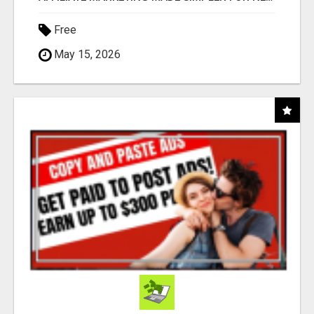
Free
May 15, 2026