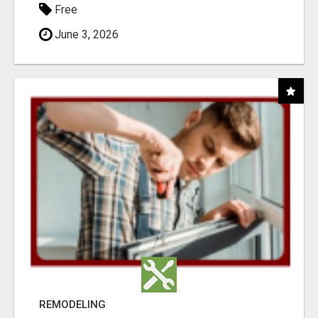
Free
June 3, 2026
REMODELING