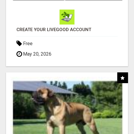
CREATE YOUR LIVEGOOD ACCOUNT
Free
May 20, 2026