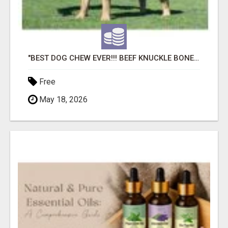
"BEST DOG CHEW EVER!!! BEEF KNUCKLE BONES!"
Free
May 18, 2026