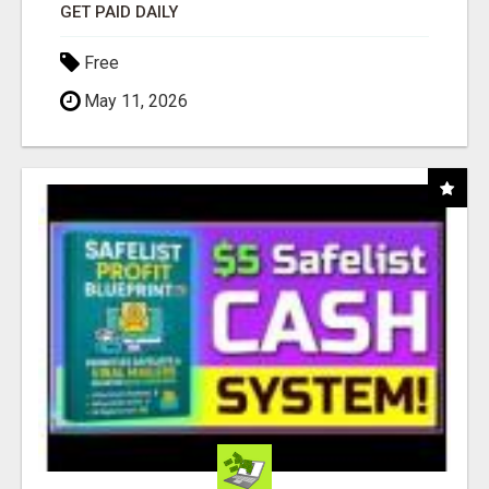
GET PAID DAILY
Free
May 11, 2026