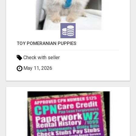
TOY POMERANIAN PUPPIES
Check with seller
May 11, 2026