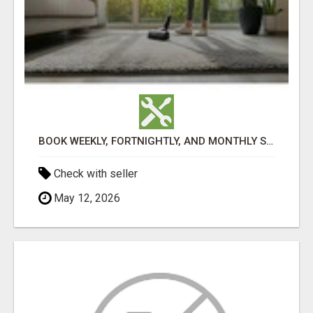
BOOK WEEKLY, FORTNIGHTLY, AND MONTHLY SERVICES FOR COMMERCIAL CARPET CLEANING ADELAIDE
Check with seller
May 12, 2026