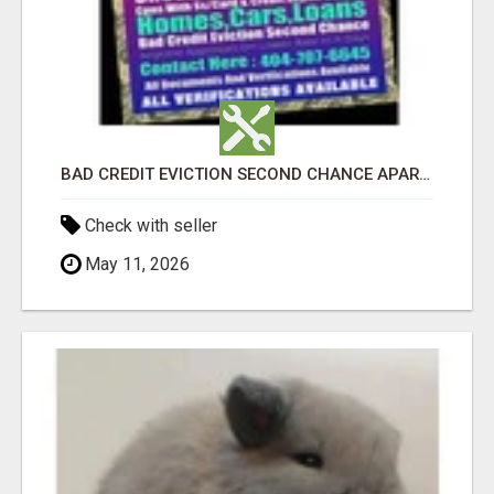
BAD CREDIT EVICTION SECOND CHANCE APARTMENT CPN NUMBER GET APPROVED TODAY
Check with seller
May 11, 2026