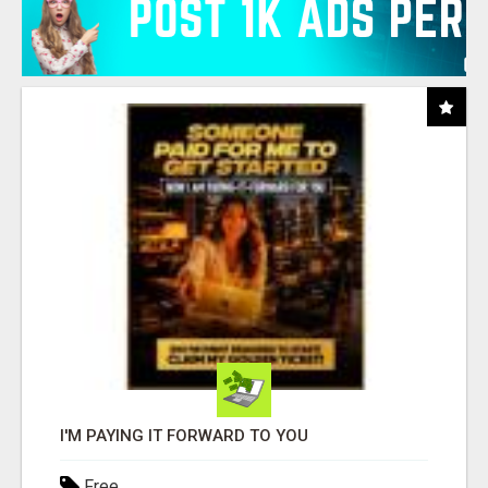
I'M PAYING IT FORWARD TO YOU
Free