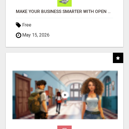
MAKE YOUR BUSINESS SMARTER WITH OPEN CLAW AI!
Free
May 15, 2026