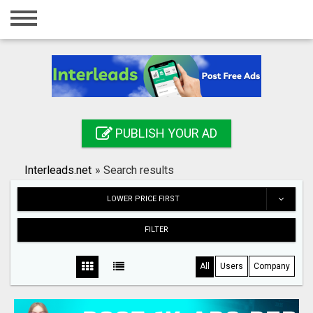
Home
Login
Registration
Contact
PUBLISH YOUR AD
Publish your ad
Interleads.net
»
Search results
Search
LOWER PRICE FIRST
FILTER
All
Users
Company