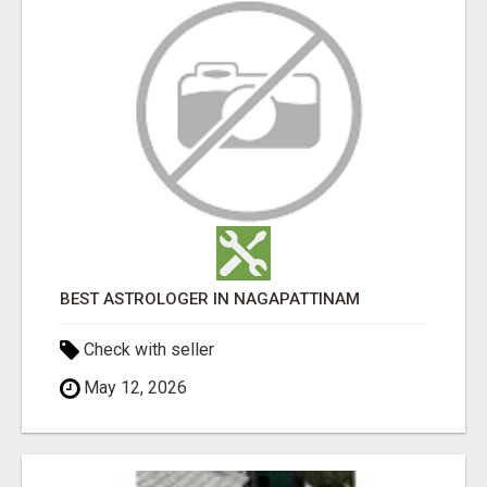
BEST ASTROLOGER IN NAGAPATTINAM
Check with seller
May 12, 2026