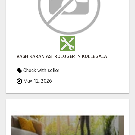
VASHIKARAN ASTROLOGER IN KOLLEGALA
Check with seller
May 12, 2026