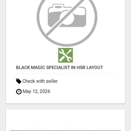
BLACK MAGIC SPECIALIST IN HSR LAYOUT
Check with seller
May 12, 2026