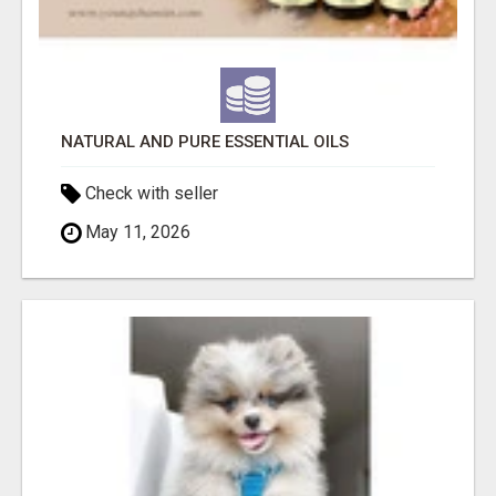
NATURAL AND PURE ESSENTIAL OILS
Check with seller
May 11, 2026