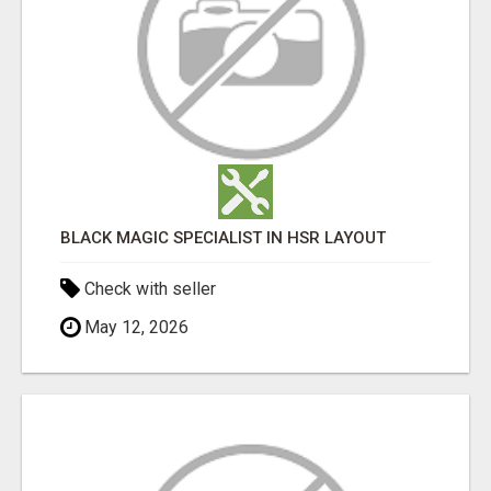
BLACK MAGIC SPECIALIST IN HSR LAYOUT
Check with seller
May 12, 2026