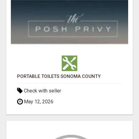
PORTABLE TOILETS SONOMA COUNTY
Check with seller
May 12, 2026