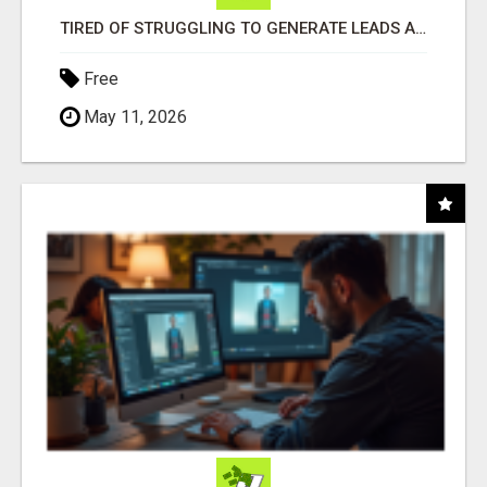
TIRED OF STRUGGLING TO GENERATE LEADS AND INCOME ONLINE?
Free
May 11, 2026