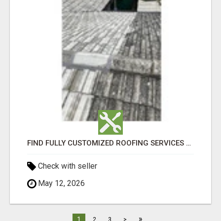
FIND FULLY CUSTOMIZED ROOFING SERVICES WITH GENUINE LOCAL ROOF REPAIRS ADELAIDE
Check with seller
May 12, 2026
»
1
2
3
>