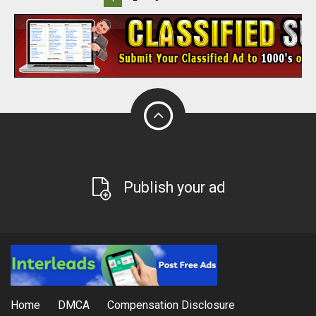
Publish your ad
Home
DMCA
Compensation Disclosure