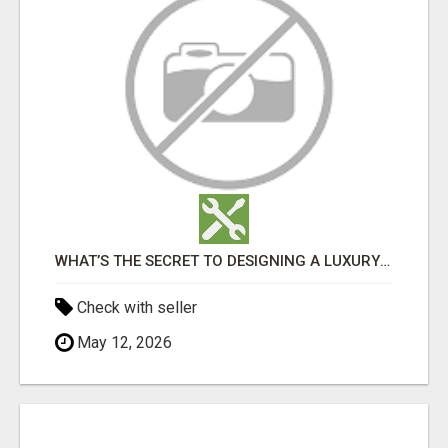
WHAT’S THE SECRET TO DESIGNING A LUXURY ADU IN LOS ANGELES?
Check with seller
May 12, 2026