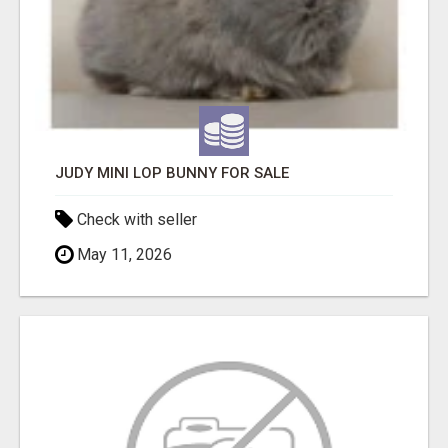
JUDY MINI LOP BUNNY FOR SALE
Check with seller
May 11, 2026