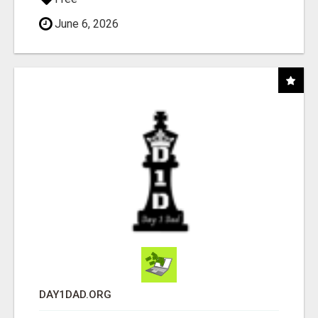
June 6, 2026
DAY1DAD.ORG