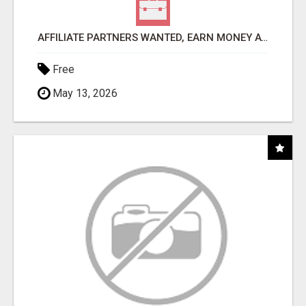
AFFILIATE PARTNERS WANTED, EARN MONEY AT WWW.SHOWALTERFOUNDATION.ORG
Free
May 13, 2026