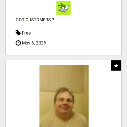
GOT CUSTOMERS ?
Free
May 6, 2026