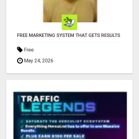
FREE MARKETING SYSTEM THAT GETS RESULTS
Free
May 24, 2026