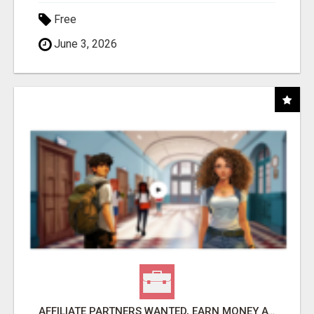
Free
June 3, 2026
AFFILIATE PARTNERS WANTED, EARN MONEY AT WWW.SHOWALTERFOUNDATION.ORG