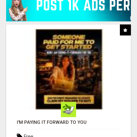
I'M PAYING IT FORWARD TO YOU
Free