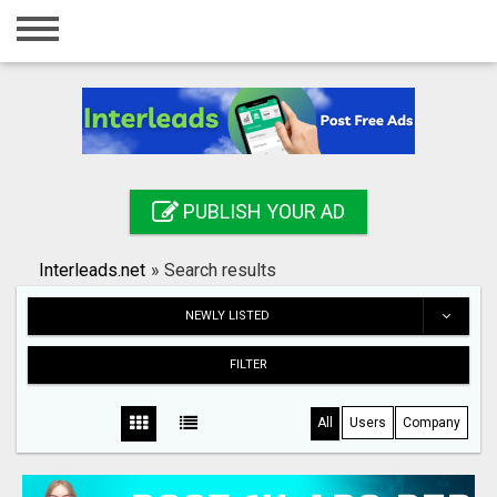
Home
Login
Registration
Contact
PUBLISH YOUR AD
Publish your ad
Interleads.net
»
Search results
Search
NEWLY LISTED
FILTER
All
Users
Company