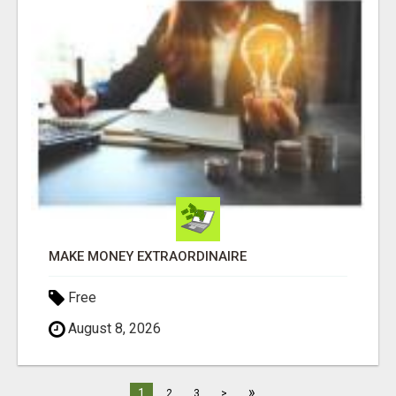
MAKE MONEY EXTRAORDINAIRE
Free
August 8, 2026
»
1
2
3
>