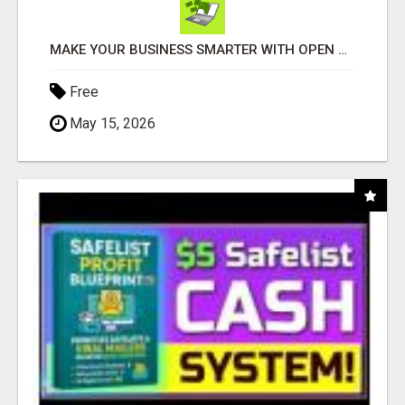
MAKE YOUR BUSINESS SMARTER WITH OPEN CLAW AI!
Free
May 15, 2026