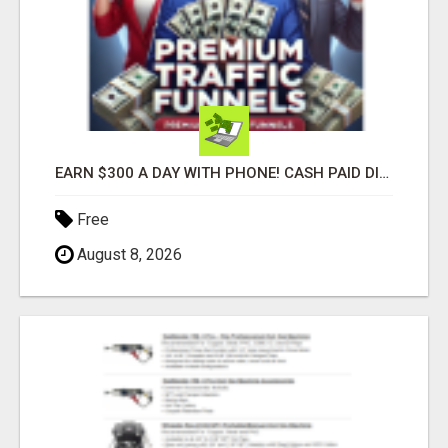
EARN $300 A DAY WITH PHONE! CASH PAID DIRECTLY TO YOUR BANK ACCOUNT! SIMPLE & EASY
Free
August 8, 2026