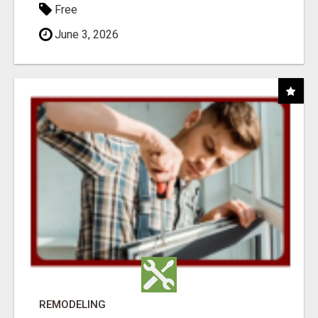
Free
June 3, 2026
REMODELING