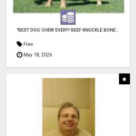
"BEST DOG CHEW EVER!!! BEEF KNUCKLE BONES!"
Free
May 18, 2026