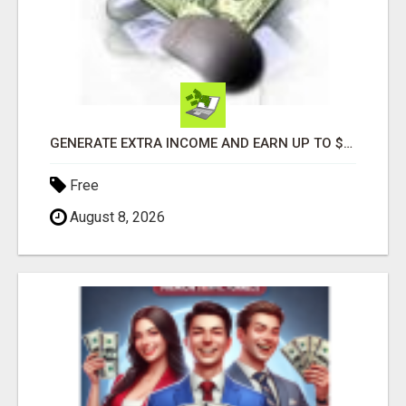
GENERATE EXTRA INCOME AND EARN UP TO $100'S DAILY
Free
August 8, 2026