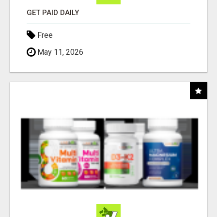
GET PAID DAILY
Free
May 11, 2026