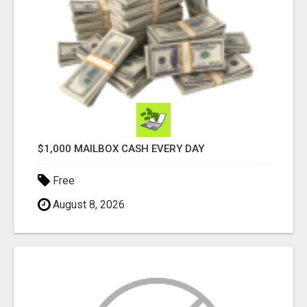
$1,000 MAILBOX CASH EVERY DAY
Free
August 8, 2026