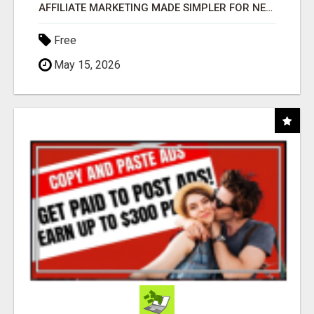
AFFILIATE MARKETING MADE SIMPLER FOR NEW MARKETERS READY TO TAKE ACTION
Free
May 15, 2026