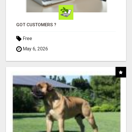
GOT CUSTOMERS ?
Free
May 6, 2026