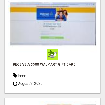
RECEIVE A $500 WALMART GIFT CARD
Free
August 8, 2026