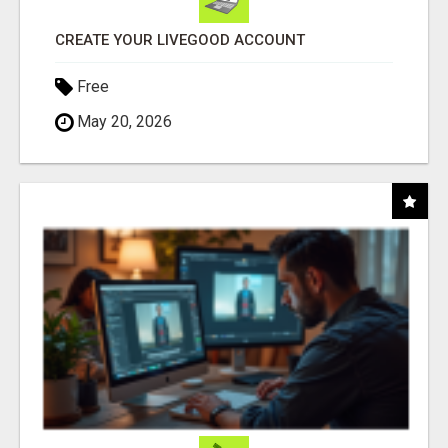
CREATE YOUR LIVEGOOD ACCOUNT
Free
May 20, 2026