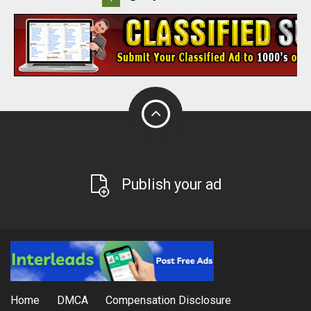
Publish your ad
Home
DMCA
Compensation Disclosure