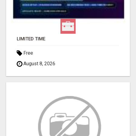
LIMITED TIME
Free
August 8, 2026