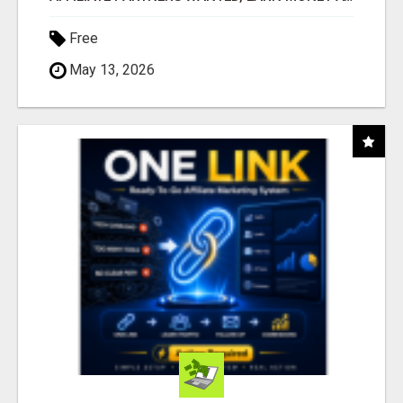
Free
May 13, 2026