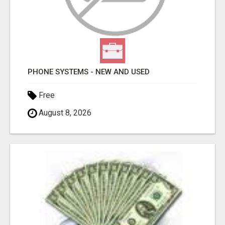
PHONE SYSTEMS - NEW AND USED
Free
August 8, 2026