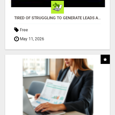
TIRED OF STRUGGLING TO GENERATE LEADS AND INCOME ONLINE?
Free
May 11, 2026