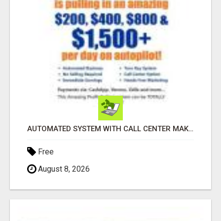
AUTOMATED SYSTEM WITH CALL CENTER MAKES MONEY FOR YOU ON AUTOPILOT- $200, $400, $800, $1500 + DAILY!
Free
August 8, 2026