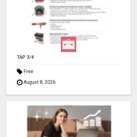
TAP 3/4
Free
August 8, 2026