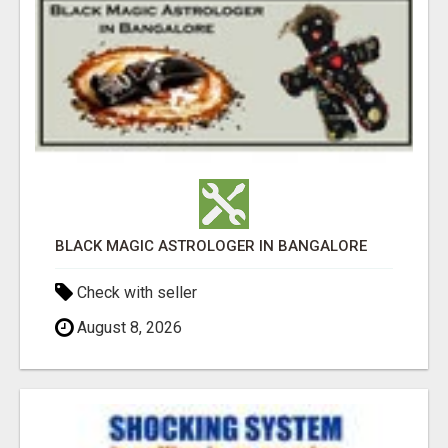
BLACK MAGIC ASTROLOGER IN BANGALORE
Check with seller
August 8, 2026