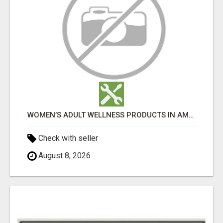
WOMEN’S ADULT WELLNESS PRODUCTS IN AMBALA | DISCREET SAME-DAY & NEXT-DAY DELIVERY
Check with seller
August 8, 2026