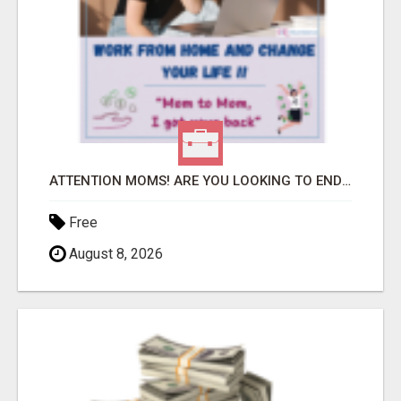
ATTENTION MOMS! ARE YOU LOOKING TO END THE FINANCIAL STRUGGLE?
Free
August 8, 2026