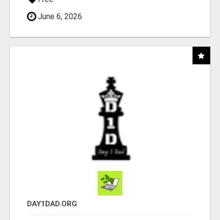
June 6, 2026
DAY1DAD.ORG