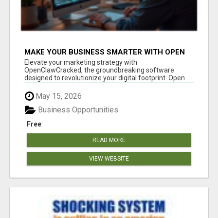
MAKE YOUR BUSINESS SMARTER WITH OPEN
CLAW AI!
Elevate your marketing strategy with
OpenClawCracked, the groundbreaking software
designed to revolutionize your digital footprint. Open
Cla...
May 15, 2026
Business Opportunities
Free
READ MORE
VIEW WEBSITE