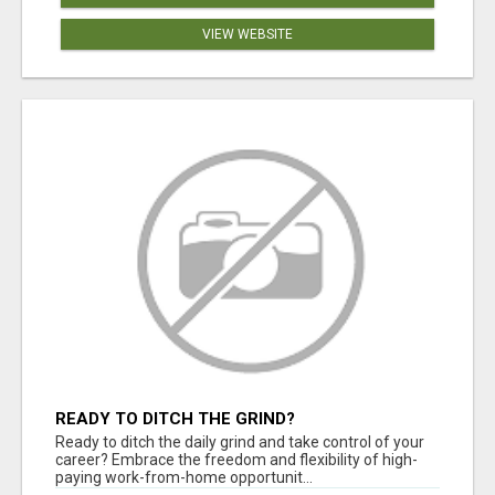
VIEW WEBSITE
READY TO DITCH THE GRIND?
Ready to ditch the daily grind and take control of your
career? Embrace the freedom and flexibility of high-
paying work-from-home opportunit...