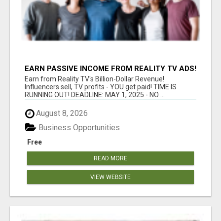
EARN PASSIVE INCOME FROM REALITY TV ADS!
Earn from Reality TV's Billion-Dollar Revenue!
Influencers sell, TV profits - YOU get paid! TIME IS
RUNNING OUT! DEADLINE: MAY 1, 2025 - NO ...
August 8, 2026
Business Opportunities
Free
READ MORE
VIEW WEBSITE