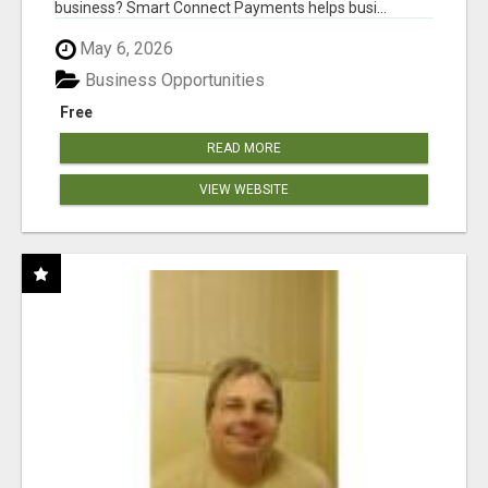
business? Smart Connect Payments helps busi...
May 6, 2026
Business Opportunities
Free
READ MORE
VIEW WEBSITE