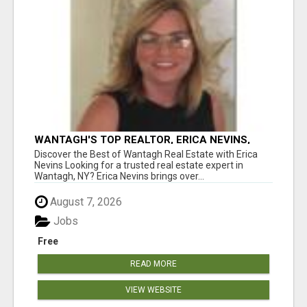
WANTAGH'S TOP REALTOR, ERICA NEVINS,
MAKING YOUR HOMEOWNERSHIP DREAMS
Discover the Best of Wantagh Real Estate with Erica
COME TRUE!
Nevins Looking for a trusted real estate expert in
Wantagh, NY? Erica Nevins brings over...
August 7, 2026
Jobs
Free
READ MORE
VIEW WEBSITE