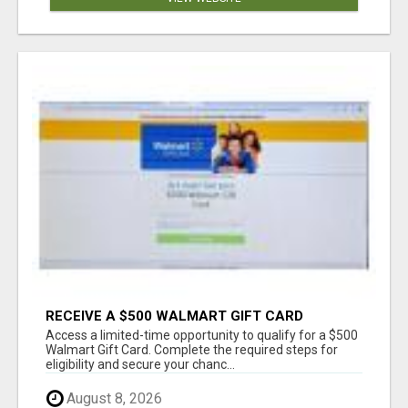
RECEIVE A $500 WALMART GIFT CARD
Access a limited-time opportunity to qualify for a $500
Walmart Gift Card. Complete the required steps for
eligibility and secure your chanc...
August 8, 2026