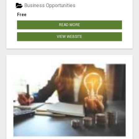
Business Opportunities
Free
READ MORE
VIEW WEBSITE