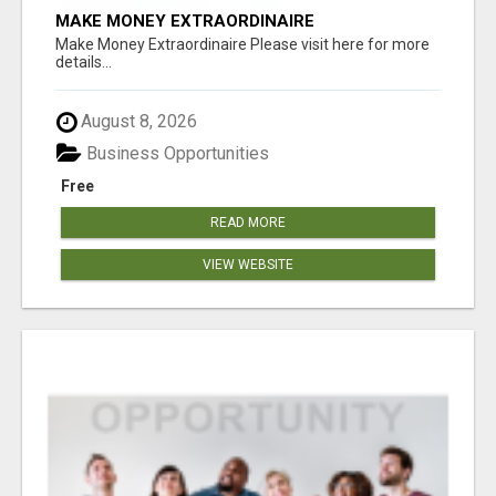
MAKE MONEY EXTRAORDINAIRE
Make Money Extraordinaire Please visit here for more
details...
August 8, 2026
Business Opportunities
Free
READ MORE
VIEW WEBSITE