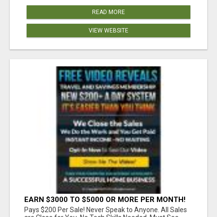
READ MORE
VIEW WEBSITE
EARN $3000 TO $5000 OR MORE PER MONTH!
Pays $200 Per Sale! Never Speak to Anyone. All Sales