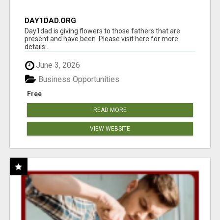
DAY1DAD.ORG
Day1dad is giving flowers to those fathers that are
present and have been. Please visit here for more
details...
June 3, 2026
Business Opportunities
Free
READ MORE
VIEW WEBSITE