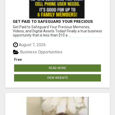
GET PAID TO SAFEGUARD YOUR PRECIOUS
MEMORIES
Get Paid to Safeguard Your Precious Memories,
Videos, and Digital Assets Today! Finally a true business
opportunity that is less than $10 a ...
August 7, 2026
Business Opportunities
Free
READ MORE
VIEW WEBSITE