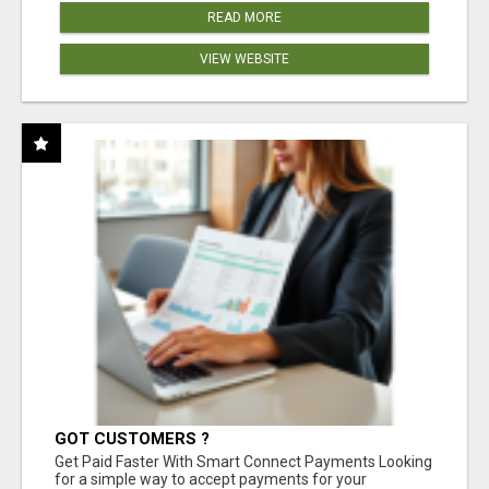
READ MORE
VIEW WEBSITE
GOT CUSTOMERS ?
Get Paid Faster With Smart Connect Payments Looking
for a simple way to accept payments for your