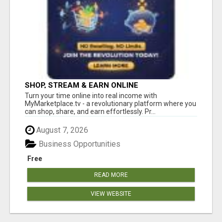
SHOP, STREAM & EARN ONLINE
Turn your time online into real income with
MyMarketplace.tv - a revolutionary platform where you
can shop, share, and earn effortlessly. Pr...
August 7, 2026
Business Opportunities
Free
READ MORE
VIEW WEBSITE