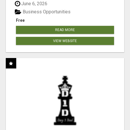
June 6, 2026
Business Opportunities
Free
READ MORE
VIEW WEBSITE