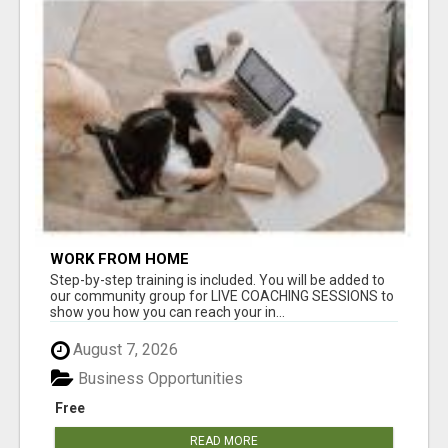
WORK FROM HOME
Step-by-step training is included. You will be added to
our community group for LIVE COACHING SESSIONS to
show you how you can reach your in...
August 7, 2026
Business Opportunities
Free
READ MORE