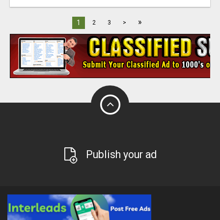
»
1
2
3
>
Publish your ad