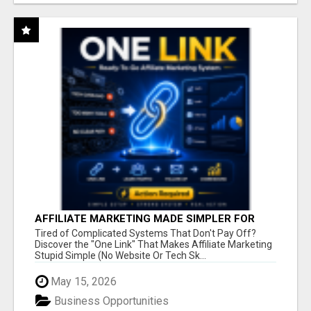
AFFILIATE MARKETING MADE SIMPLER FOR
NEW MARKETERS READY TO TAKE ACTION
Tired of Complicated Systems That Don't Pay Off?
Discover the "One Link" That Makes Affiliate Marketing
Stupid Simple (No Website Or Tech Sk...
May 15, 2026
Business Opportunities