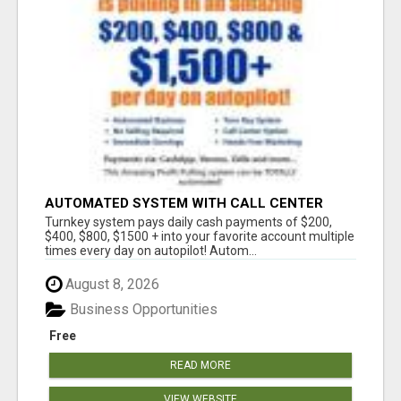
AUTOMATED SYSTEM WITH CALL CENTER
MAKES MONEY FOR YOU ON AUTOPILOT- $200,
Turnkey system pays daily cash payments of $200,
$400, $800, $1500 + DAILY!
$400, $800, $1500 + into your favorite account multiple
times every day on autopilot! Autom...
August 8, 2026
Business Opportunities
Free
READ MORE
VIEW WEBSITE