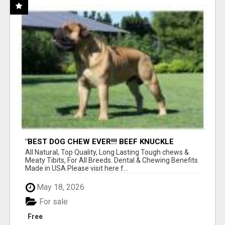
"BEST DOG CHEW EVER!!! BEEF KNUCKLE
BONES!"
All Natural, Top Quality, Long Lasting Tough chews &
Meaty Tibits, For All Breeds. Dental & Chewing Benefits
Made in USA Please visit here f...
May 18, 2026
For sale
Free