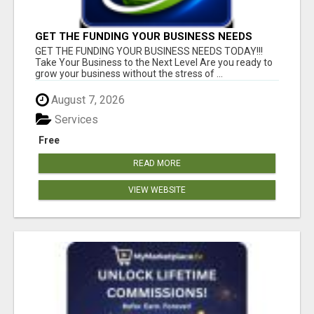
GET THE FUNDING YOUR BUSINESS NEEDS
TODAY!!!
GET THE FUNDING YOUR BUSINESS NEEDS TODAY!!!
Take Your Business to the Next Level Are you ready to
grow your business without the stress of ...
August 7, 2026
Services
Free
READ MORE
VIEW WEBSITE