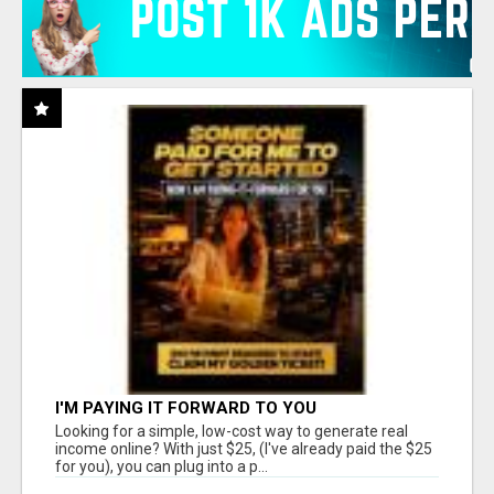
I'M PAYING IT FORWARD TO YOU
Looking for a simple, low-cost way to generate real
income online? With just $25, (I've already paid the $25
for you), you can plug into a p...