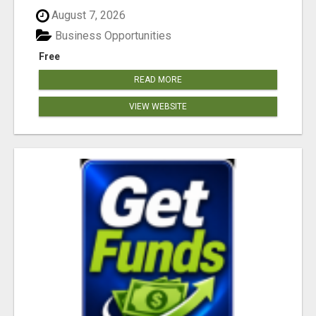
August 7, 2026
Business Opportunities
Free
READ MORE
VIEW WEBSITE