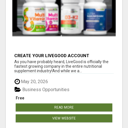
CREATE YOUR LIVEGOOD ACCOUNT
As you have probably heard, LiveGood is officially the
fastest growing company in the entire nutritional
supplement industry!​And while we a...
May 20, 2026
Business Opportunities
Free
READ MORE
VIEW WEBSITE