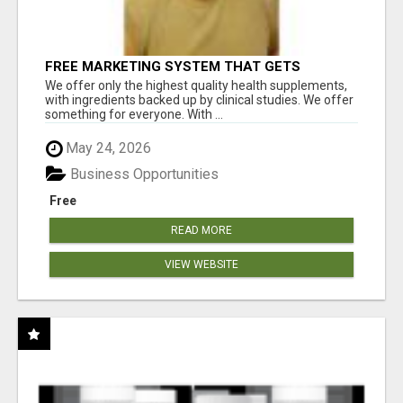
FREE MARKETING SYSTEM THAT GETS
RESULTS
We offer only the highest quality health supplements,
with ingredients backed up by clinical studies. We offer
something for everyone. With ...
May 24, 2026
Business Opportunities
Free
READ MORE
VIEW WEBSITE