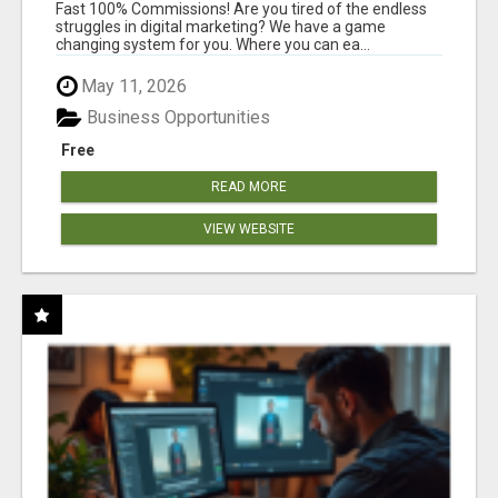
AND INCOME ONLINE?
Fast 100% Commissions! Are you tired of the endless
struggles in digital marketing? We have a game
changing system for you. Where you can ea...
May 11, 2026
Business Opportunities
Free
READ MORE
VIEW WEBSITE