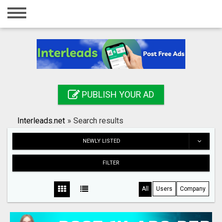
Home
Login
Registration
Contact
PUBLISH YOUR AD
Publish your ad
Interleads.net
»
Search results
Search
NEWLY LISTED
FILTER
All
Users
Company