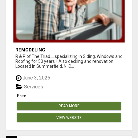
REMODELING
R & R of The Triad.....specializing in Siding, Windows and
Roofing for 50 years !! Also decking and renovation.
Located in Summerfield, N. C...
June 3, 2026
Services
Free
READ MORE
VIEW WEBSITE