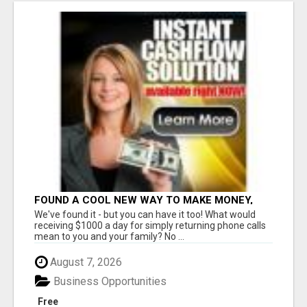
FOUND A COOL NEW WAY TO MAKE MONEY,
MAY BE FOR U
We've found it - but you can have it too! What would
receiving $1000 a day for simply returning phone calls
mean to you and your family? No ...
August 7, 2026
Business Opportunities
Free