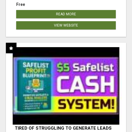
Free
READ MORE
VIEW WEBSITE
TIRED OF STRUGGLING TO GENERATE LEADS