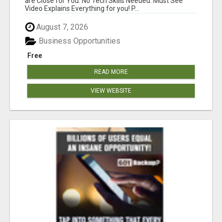
are Close for You. No Tech Skills Needed. Must See
Video Explains Everything for you! P...
August 7, 2026
Business Opportunities
Free
READ MORE
VIEW WEBSITE