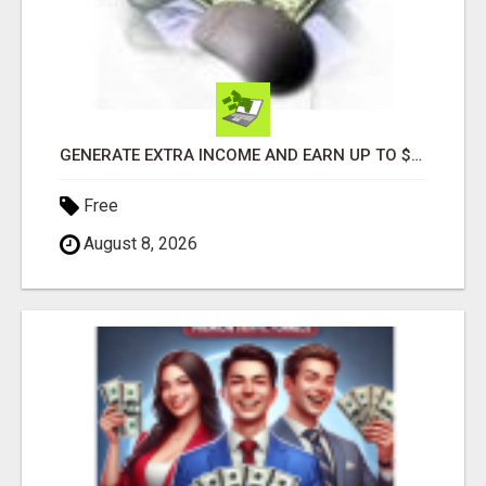
GENERATE EXTRA INCOME AND EARN UP TO $100'S DAILY
Free
August 8, 2026