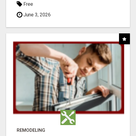
Free
June 3, 2026
REMODELING