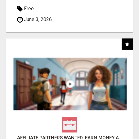
Free
June 3, 2026
AFFILIATE PARTNERS WANTED, EARN MONEY AT WWW.SHOWALTERFOUNDATION.ORG