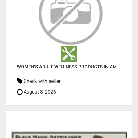
WOMEN’S ADULT WELLNESS PRODUCTS IN AMBALA | DISCREET SAME-DAY & NEXT-DAY DELIVERY
Check with seller
August 8, 2026