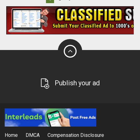
Publish your ad
Home
DMCA
Compensation Disclosure