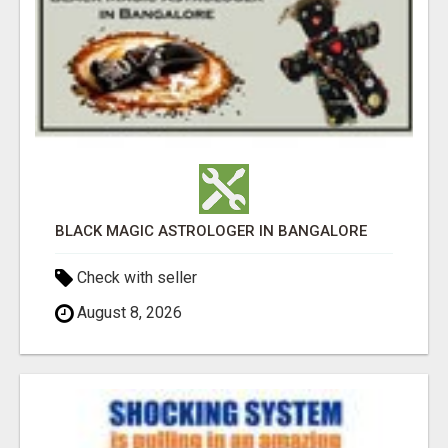
BLACK MAGIC ASTROLOGER IN BANGALORE
Check with seller
August 8, 2026