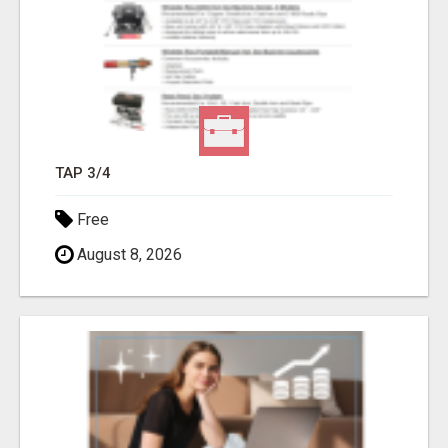
TAP 3/4
Free
August 8, 2026