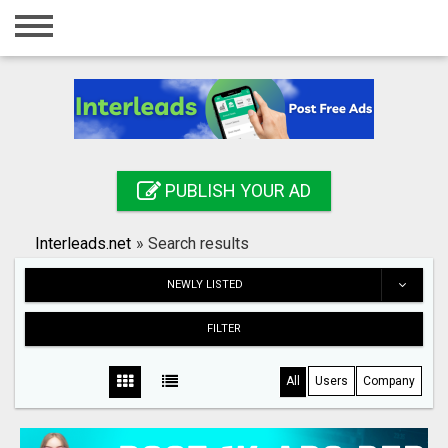
Home
Login
Registration
Contact
PUBLISH YOUR AD
Publish your ad
Interleads.net
»
Search results
Search
NEWLY LISTED
FILTER
All
Users
Company