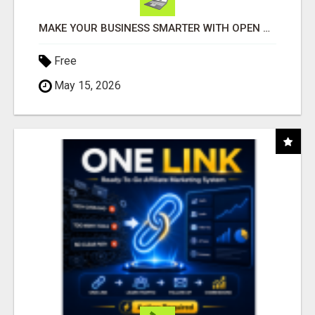
MAKE YOUR BUSINESS SMARTER WITH OPEN CLAW AI!
Free
May 15, 2026