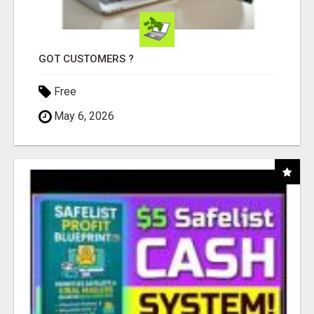
GOT CUSTOMERS ?
Free
May 6, 2026