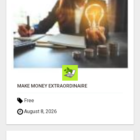
MAKE MONEY EXTRAORDINAIRE
Free
August 8, 2026