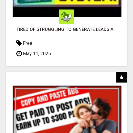
TIRED OF STRUGGLING TO GENERATE LEADS AND INCOME ONLINE?
Free
May 11, 2026