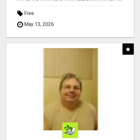
Free
May 13, 2026