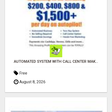
AUTOMATED SYSTEM WITH CALL CENTER MAKES MONEY FOR YOU ON AUTOPILOT- $200, $400, $800, $1500 + DAILY!
Free
August 8, 2026