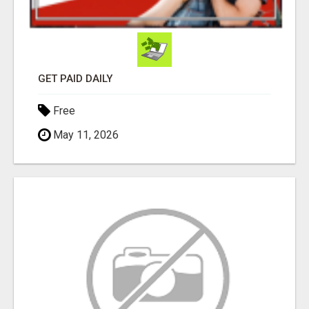
GET PAID DAILY
Free
May 11, 2026