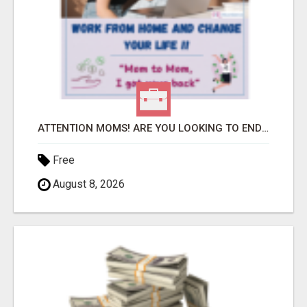
ATTENTION MOMS! ARE YOU LOOKING TO END THE FINANCIAL STRUGGLE?
Free
August 8, 2026