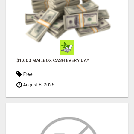
$1,000 MAILBOX CASH EVERY DAY
Free
August 8, 2026