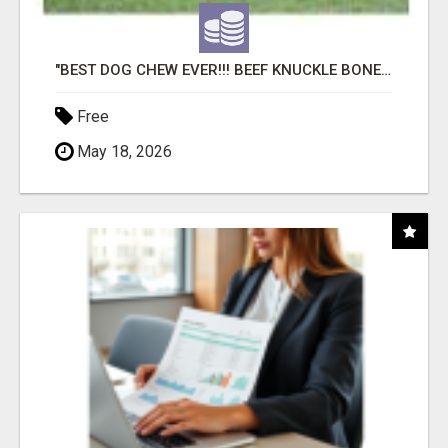
"BEST DOG CHEW EVER!!! BEEF KNUCKLE BONES!"
Free
May 18, 2026