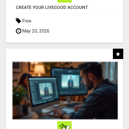
CREATE YOUR LIVEGOOD ACCOUNT
Free
May 20, 2026