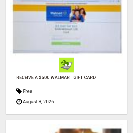
RECEIVE A $500 WALMART GIFT CARD
Free
August 8, 2026