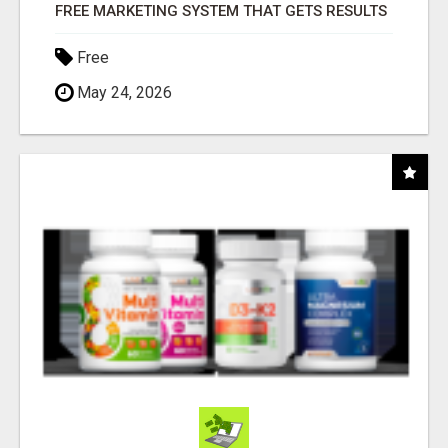
FREE MARKETING SYSTEM THAT GETS RESULTS
Free
May 24, 2026