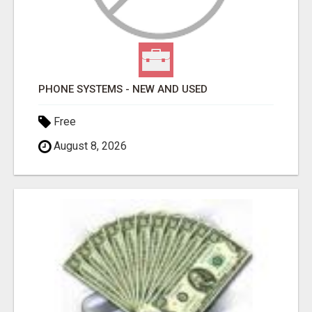
PHONE SYSTEMS - NEW AND USED
Free
August 8, 2026