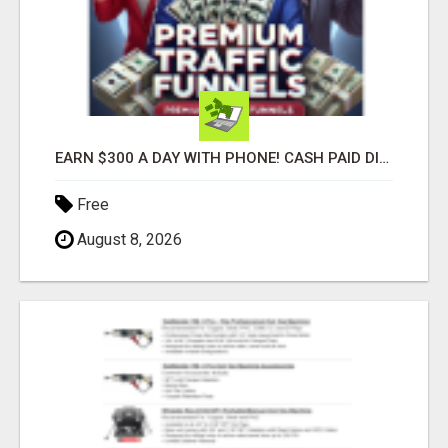
EARN $300 A DAY WITH PHONE! CASH PAID DIRECTLY TO YOUR BANK ACCOUNT! SIMPLE & EASY
Free
August 8, 2026