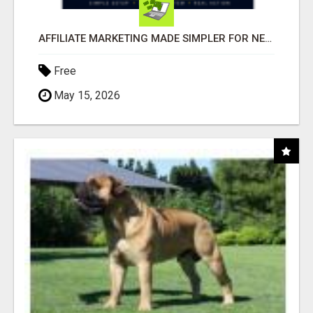
AFFILIATE MARKETING MADE SIMPLER FOR NEW MARKETERS READY TO TAKE ACTION
Free
May 15, 2026