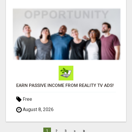
EARN PASSIVE INCOME FROM REALITY TV ADS!
Free
August 8, 2026
»
1
2
3
>