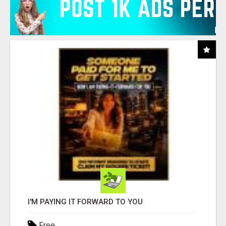
I'M PAYING IT FORWARD TO YOU
Free