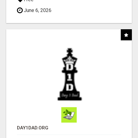
June 6, 2026
DAY1DAD.ORG