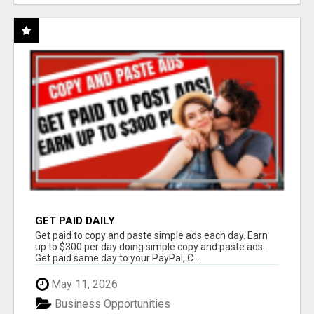
GET PAID DAILY
Get paid to copy and paste simple ads each day. Earn
up to $300 per day doing simple copy and paste ads.
Get paid same day to your PayPal, C...
May 11, 2026
Business Opportunities