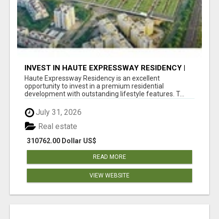
INVEST IN HAUTE EXPRESSWAY RESIDENCY |
PREMIUM RESIDENTIAL PROJECT
Haute Expressway Residency is an excellent
opportunity to invest in a premium residential
development with outstanding lifestyle features. T...
July 31, 2026
Real estate
310762.00 Dollar US$
READ MORE
VIEW WEBSITE