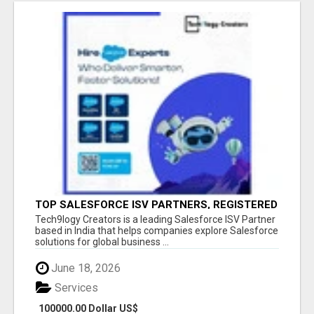
TOP SALESFORCE ISV PARTNERS, REGISTERED
SALESFORCE PARTNER INDIA
Tech9logy Creators is a leading Salesforce ISV Partner
based in India that helps companies explore Salesforce
solutions for global business ...
June 18, 2026
Services
100000.00 Dollar US$