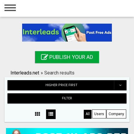
Home
Login
Registration
Contact
PUBLISH YOUR AD
Publish your ad
Interleads.net
»
Search results
Search
HIGHER PRICE FIRST
FILTER
All
Users
Company