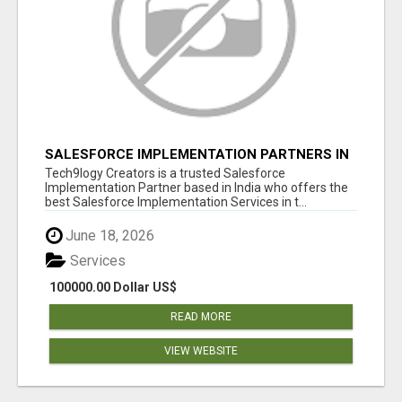
SALESFORCE IMPLEMENTATION PARTNERS IN
INDIA, SALESFORCE IMPLEMENTATION
Tech9logy Creators is a trusted Salesforce
SERVICES
Implementation Partner based in India who offers the
best Salesforce Implementation Services in t...
June 18, 2026
Services
100000.00 Dollar US$
READ MORE
VIEW WEBSITE