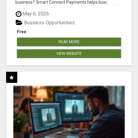
business? Smart Connect Payments helps busi...
May 6, 2026
Business Opportunities
Free
READ MORE
VIEW WEBSITE