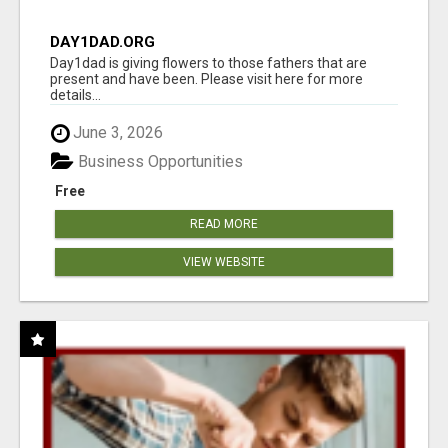
DAY1DAD.ORG
Day1dad is giving flowers to those fathers that are
present and have been. Please visit here for more
details...
June 3, 2026
Business Opportunities
Free
READ MORE
VIEW WEBSITE