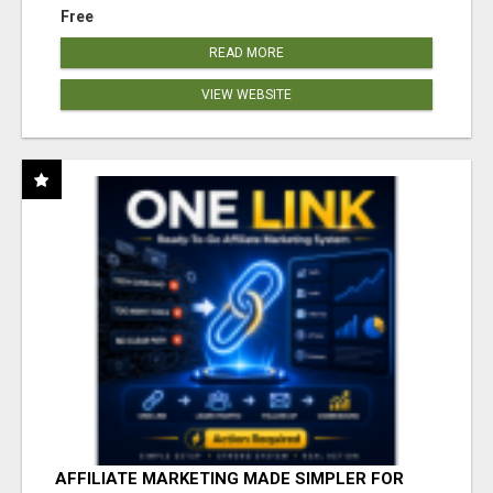
Free
READ MORE
VIEW WEBSITE
AFFILIATE MARKETING MADE SIMPLER FOR