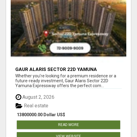
GAUR ALARIS SECTOR 22D YAMUNA
EXPRESSWAY
Whether you're looking for a premium residence or a
future-ready investment, Gaur Alaris Sector 22D
Yamuna Expressway offers the perfect com...
August 2, 2026
Real estate
13800000.00 Dollar US$
READ MORE
VIEW WEBSITE