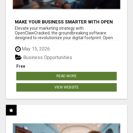
MAKE YOUR BUSINESS SMARTER WITH OPEN
CLAW AI!
Elevate your marketing strategy with
OpenClawCracked, the groundbreaking software
designed to revolutionize your digital footprint. Open
Cla...
May 15, 2026
Business Opportunities
Free
READ MORE
VIEW WEBSITE