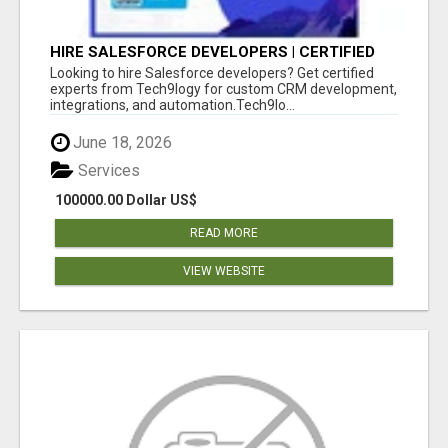
HIRE SALESFORCE DEVELOPERS | CERTIFIED
SALESFORCE EXPERTS
Looking to hire Salesforce developers? Get certified
experts from Tech9logy for custom CRM development,
integrations, and automation.Tech9lo...
June 18, 2026
Services
100000.00 Dollar US$
READ MORE
VIEW WEBSITE