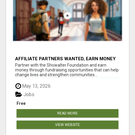
AFFILIATE PARTNERS WANTED, EARN MONEY
AT WWW.SHOWALTERFOUNDATION.ORG
Partner with the Showalter Foundation and earn
money through fundraising opportunities that can help
change lives and strengthen communities...
May 13, 2026
Jobs
Free
READ MORE
VIEW WEBSITE