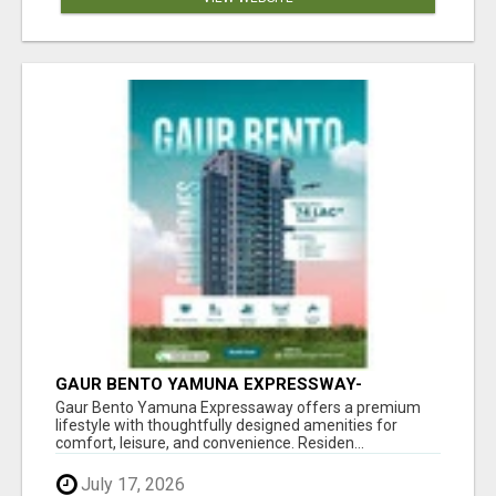
GAUR BENTO YAMUNA EXPRESSWAY-
LUXURIOUS AMENITIES
Gaur Bento Yamuna Expressaway offers a premium
lifestyle with thoughtfully designed amenities for
comfort, leisure, and convenience. Residen...
July 17, 2026