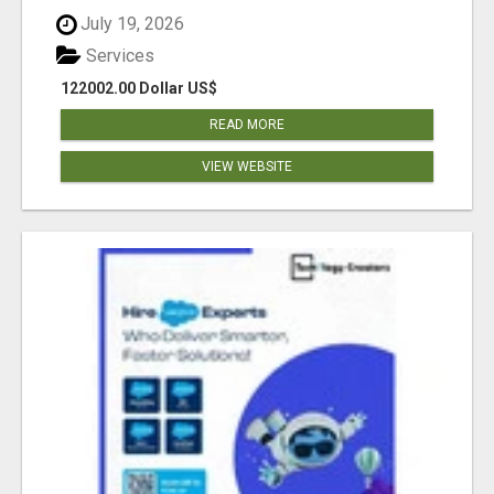
July 19, 2026
Services
122002.00 Dollar US$
READ MORE
VIEW WEBSITE