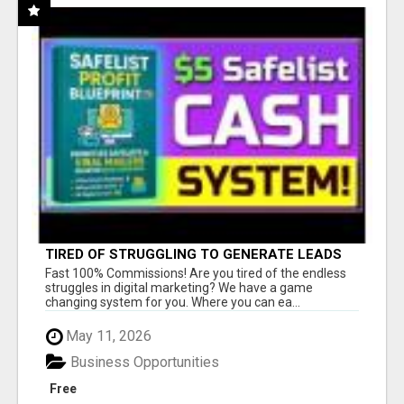
TIRED OF STRUGGLING TO GENERATE LEADS
AND INCOME ONLINE?
Fast 100% Commissions! Are you tired of the endless
struggles in digital marketing? We have a game
changing system for you. Where you can ea...
May 11, 2026
Business Opportunities
Free