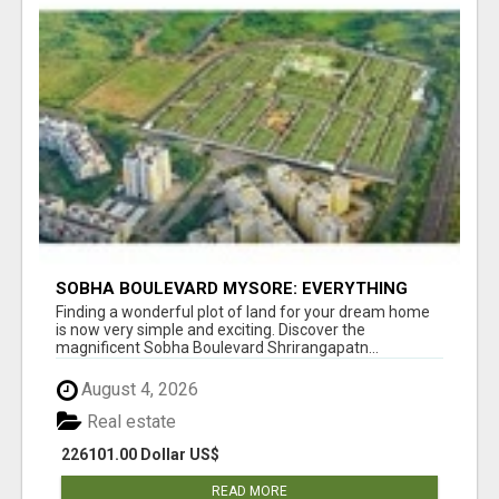
SOBHA BOULEVARD MYSORE: EVERYTHING
YOU NEED TO KNOW BEFORE INVESTING
Finding a wonderful plot of land for your dream home
is now very simple and exciting. Discover the
magnificent Sobha Boulevard Shrirangapatn...
August 4, 2026
Real estate
226101.00 Dollar US$
READ MORE