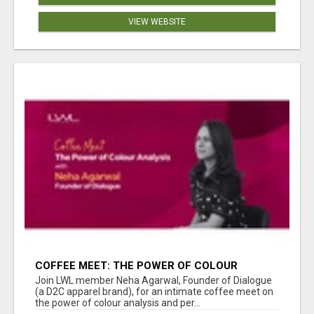
VIEW WEBSITE
COFFEE MEET: THE POWER OF COLOUR
ANALYSIS WITH NEHA AGARWAL
Join LWL member Neha Agarwal, Founder of Dialogue
(a D2C apparel brand), for an intimate coffee meet on
the power of colour analysis and per...