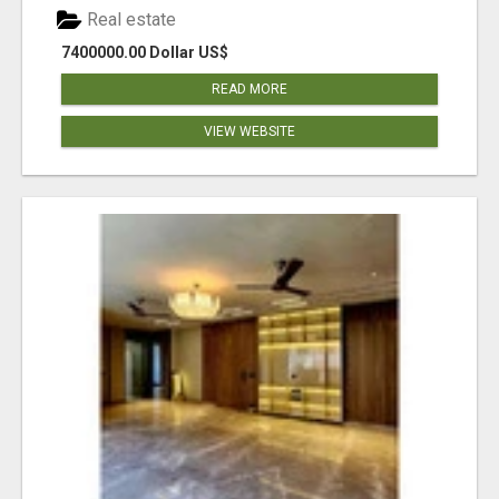
Real estate
7400000.00 Dollar US$
READ MORE
VIEW WEBSITE