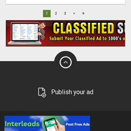
»
1
2
3
>
Publish your ad