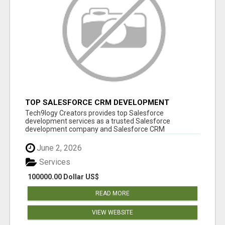
TOP SALESFORCE CRM DEVELOPMENT
SERVICES COMPANY IN INDIA
Tech9logy Creators provides top Salesforce
development services as a trusted Salesforce
development company and Salesforce CRM
development c...
June 2, 2026
Services
100000.00 Dollar US$
READ MORE
VIEW WEBSITE