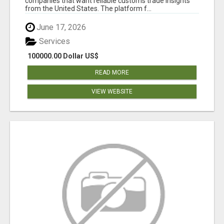
companies that want reliable customs trade insights
from the United States. The platform f...
June 17, 2026
Services
100000.00 Dollar US$
READ MORE
VIEW WEBSITE