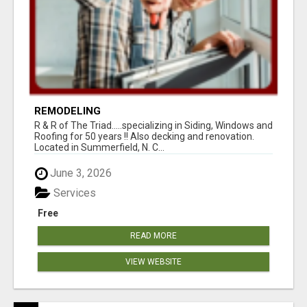
REMODELING
R & R of The Triad.....specializing in Siding, Windows and
Roofing for 50 years !! Also decking and renovation.
Located in Summerfield, N. C...
June 3, 2026
Services
Free
READ MORE
VIEW WEBSITE