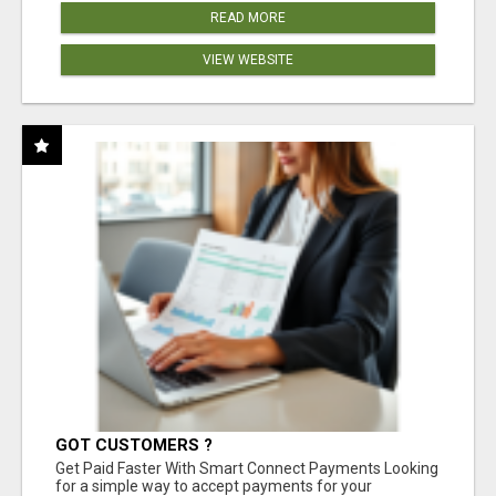
READ MORE
VIEW WEBSITE
GOT CUSTOMERS ?
Get Paid Faster With Smart Connect Payments Looking
for a simple way to accept payments for your