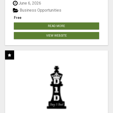
June 6, 2026
Business Opportunities
Free
READ MORE
VIEW WEBSITE