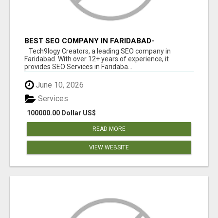
BEST SEO COMPANY IN FARIDABAD-
TECH9LOGY CREATORS
Tech9logy Creators, a leading SEO company in
Faridabad. With over 12+ years of experience, it
provides SEO Services in Faridaba...
June 10, 2026
Services
100000.00 Dollar US$
READ MORE
VIEW WEBSITE