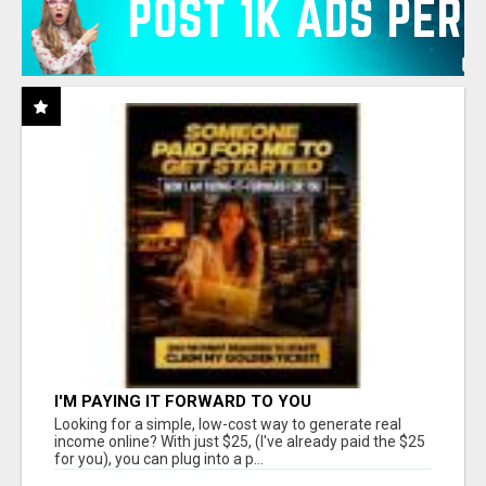
I'M PAYING IT FORWARD TO YOU
Looking for a simple, low-cost way to generate real
income online? With just $25, (I've already paid the $25
for you), you can plug into a p...