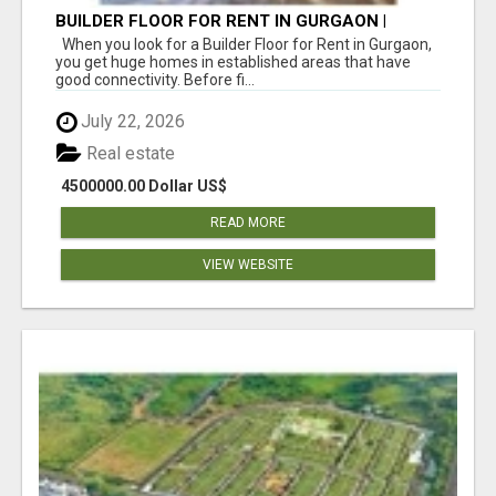
BUILDER FLOOR FOR RENT IN GURGAON |
INDEPENDENT LIVING OPTIONS
When you look for a Builder Floor for Rent in Gurgaon,
you get huge homes in established areas that have
good connectivity. Before fi...
July 22, 2026
Real estate
4500000.00 Dollar US$
READ MORE
VIEW WEBSITE