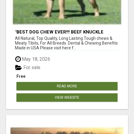
"BEST DOG CHEW EVER!!! BEEF KNUCKLE
BONES!"
All Natural, Top Quality, Long Lasting Tough chews &
Meaty Tibits, For All Breeds. Dental & Chewing Benefits
Made in USA Please visit here f...
May 18, 2026
For sale
Free
READ MORE
VIEW WEBSITE