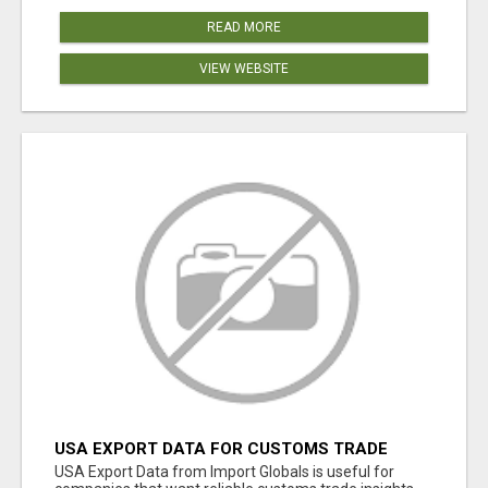
READ MORE
VIEW WEBSITE
USA EXPORT DATA FOR CUSTOMS TRADE
INSIGHTS BY IMPORT GLOBALS
USA Export Data from Import Globals is useful for