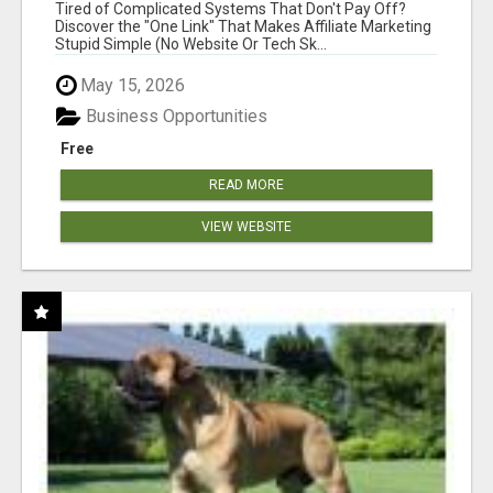
NEW MARKETERS READY TO TAKE ACTION
Tired of Complicated Systems That Don't Pay Off?
Discover the "One Link" That Makes Affiliate Marketing
Stupid Simple (No Website Or Tech Sk...
May 15, 2026
Business Opportunities
Free
READ MORE
VIEW WEBSITE