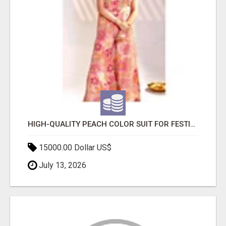
HIGH-QUALITY PEACH COLOR SUIT FOR FESTIVALS AND ETHNIC WEAR
15000.00 Dollar US$
July 13, 2026