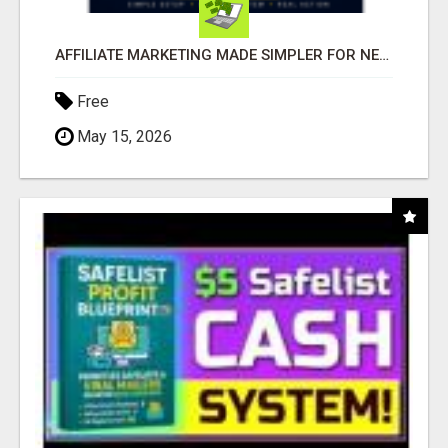
AFFILIATE MARKETING MADE SIMPLER FOR NEW MARKETERS READY TO TAKE ACTION
Free
May 15, 2026