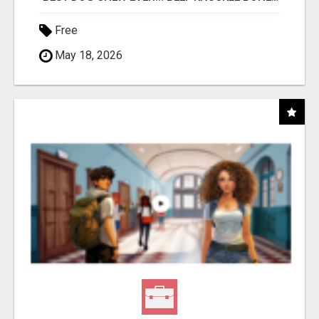
Free
May 18, 2026