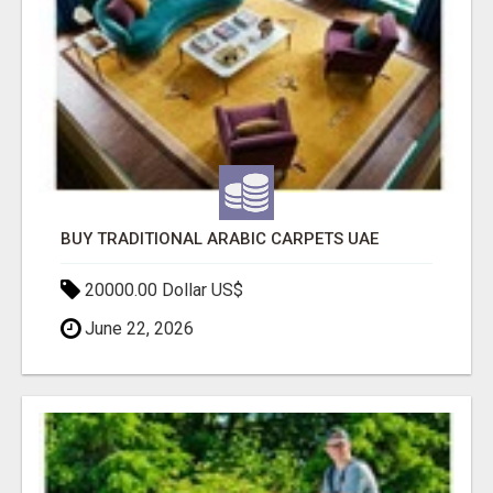
BUY TRADITIONAL ARABIC CARPETS UAE
20000.00 Dollar US$
June 22, 2026