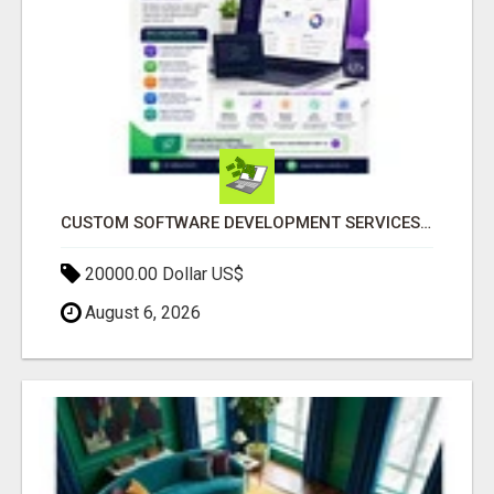
CUSTOM SOFTWARE DEVELOPMENT SERVICES BY SECUODSOFT
20000.00 Dollar US$
August 6, 2026