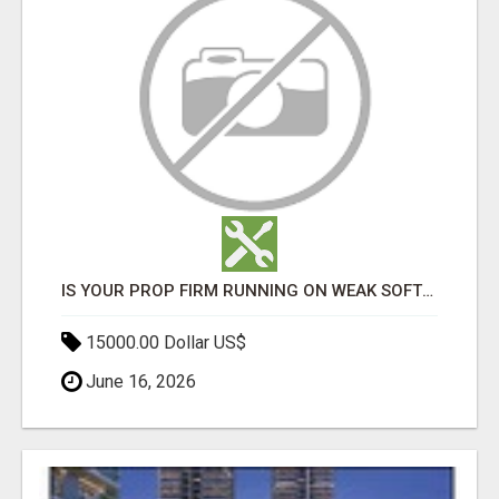
IS YOUR PROP FIRM RUNNING ON WEAK SOFTWARE? HASHCODEX FIXES THAT
15000.00 Dollar US$
June 16, 2026