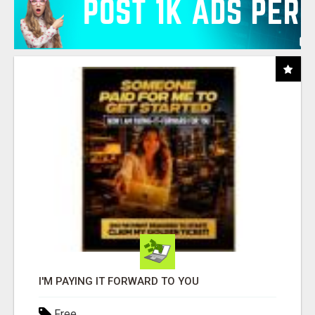
I'M PAYING IT FORWARD TO YOU
Free