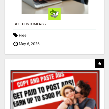
GOT CUSTOMERS ?
Free
May 6, 2026