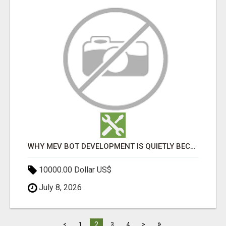
WHY MEV BOT DEVELOPMENT IS QUIETLY BECOMING A CORE PART OF DEFI INFRASTRUCTURE
10000.00 Dollar US$
July 8, 2026
»
2
<
1
3
4
>