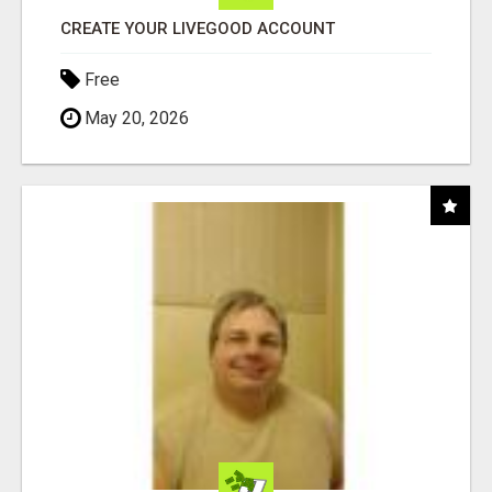
CREATE YOUR LIVEGOOD ACCOUNT
Free
May 20, 2026