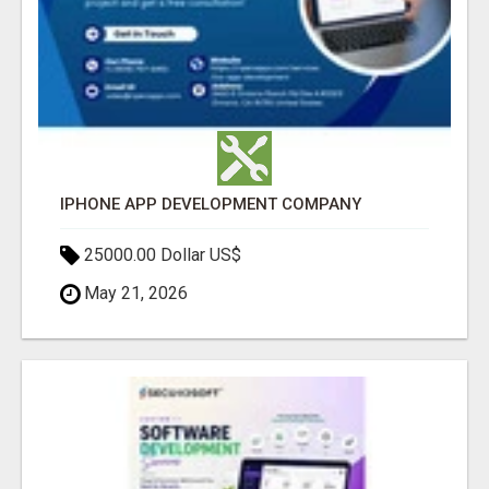
IPHONE APP DEVELOPMENT COMPANY
25000.00 Dollar US$
May 21, 2026