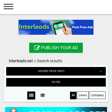
Home
Login
Registration
Contact
PUBLISH YOUR AD
Publish your ad
Interleads.net
»
Search results
Search
HIGHER PRICE FIRST
FILTER
All
Users
Company