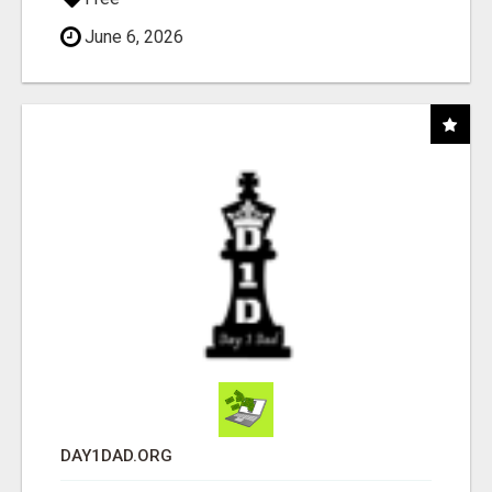
June 6, 2026
DAY1DAD.ORG