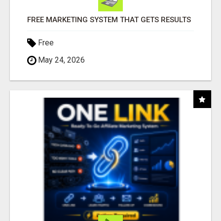
FREE MARKETING SYSTEM THAT GETS RESULTS
Free
May 24, 2026