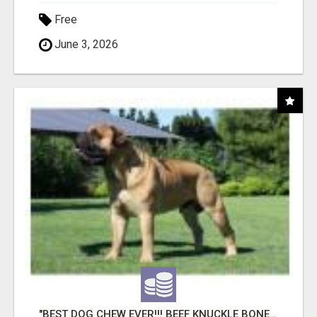
Free
June 3, 2026
"BEST DOG CHEW EVER!!! BEEF KNUCKLE BONES!"