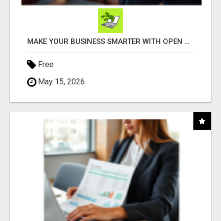
MAKE YOUR BUSINESS SMARTER WITH OPEN CLAW AI!
Free
May 15, 2026