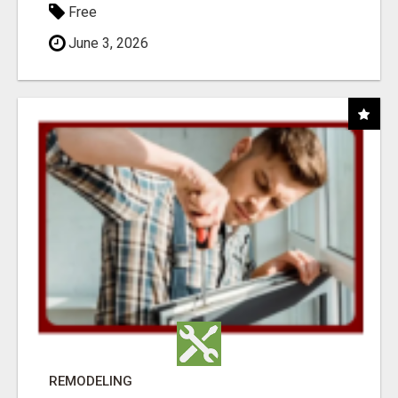
Free
June 3, 2026
REMODELING