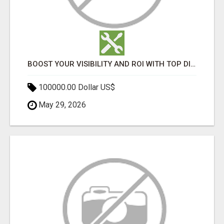
BOOST YOUR VISIBILITY AND ROI WITH TOP DIGITAL MARKETING AGENCY IN INDIA- TECH9LOGY CREATORS
100000.00 Dollar US$
May 29, 2026