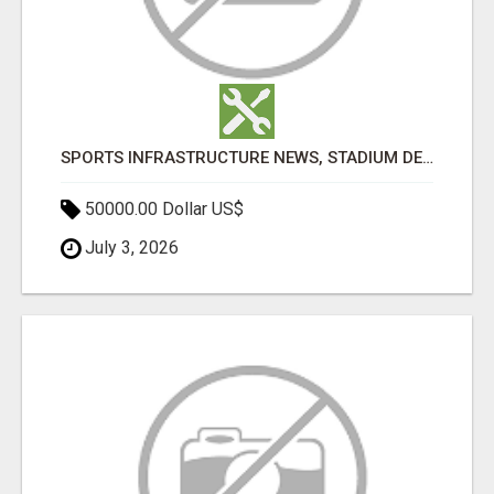
SPORTS INFRASTRUCTURE NEWS, STADIUM DESIGN & SPORTS FLOORING | SPORTSCAPE
50000.00 Dollar US$
July 3, 2026