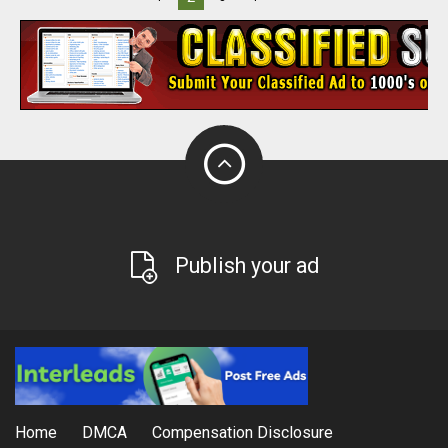
Publish your ad
Home
DMCA
Compensation Disclosure