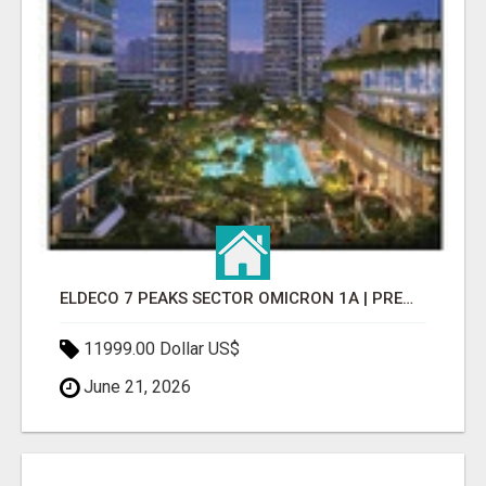
ELDECO 7 PEAKS SECTOR OMICRON 1A | PREMIUM 3 & 4 BHK APARTMENTS
11999.00 Dollar US$
June 21, 2026