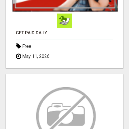
GET PAID DAILY
Free
May 11, 2026