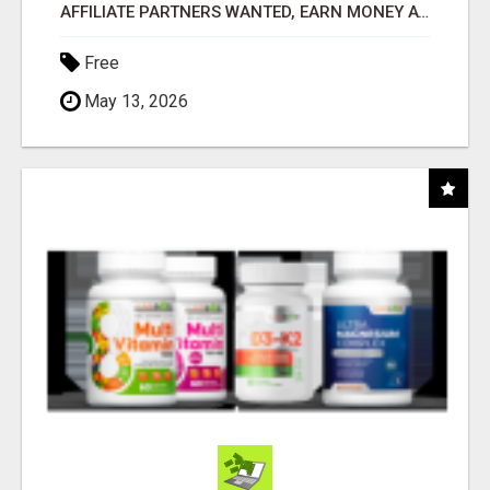
AFFILIATE PARTNERS WANTED, EARN MONEY AT WWW.SHOWALTERFOUNDATION.ORG
Free
May 13, 2026