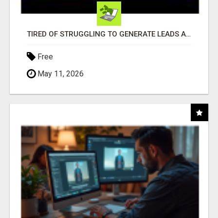
TIRED OF STRUGGLING TO GENERATE LEADS AND INCOME ONLINE?
Free
May 11, 2026