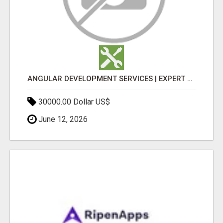
ANGULAR DEVELOPMENT SERVICES | EXPERT ANGULAR COMPANY
30000.00 Dollar US$
June 12, 2026