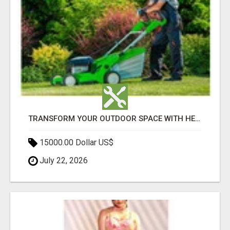
TRANSFORM YOUR OUTDOOR SPACE WITH HESKO – TRUSTED LANDSCAPERS IN SOUTH MORANG
15000.00 Dollar US$
July 22, 2026