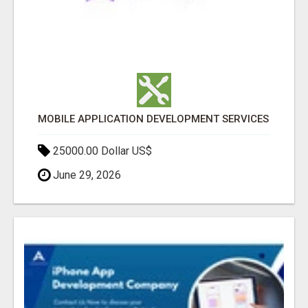
MOBILE APPLICATION DEVELOPMENT SERVICES
25000.00 Dollar US$
June 29, 2026