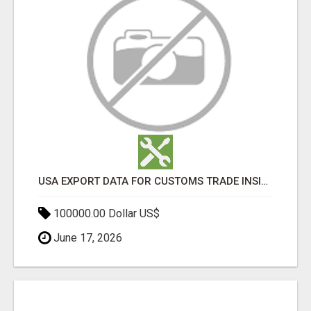
USA EXPORT DATA FOR CUSTOMS TRADE INSIGHTS BY IMPORT GLOBALS
100000.00 Dollar US$
June 17, 2026