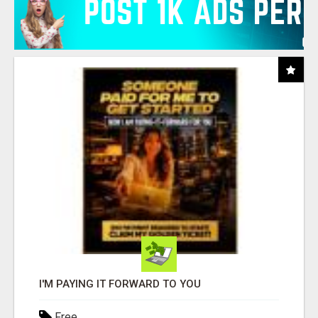
I'M PAYING IT FORWARD TO YOU
Free