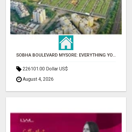
SOBHA BOULEVARD MYSORE: EVERYTHING YOU NEED TO KNOW BEFORE INVESTING
226101.00 Dollar US$
August 4, 2026