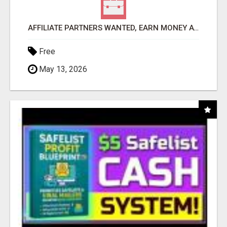
AFFILIATE PARTNERS WANTED, EARN MONEY AT WWW.SHOWALTERFOUNDATION.ORG
Free
May 13, 2026