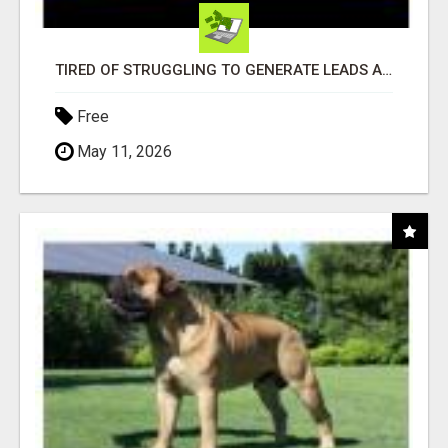
TIRED OF STRUGGLING TO GENERATE LEADS AND INCOME ONLINE?
Free
May 11, 2026