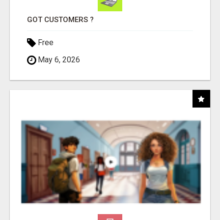
GOT CUSTOMERS ?
Free
May 6, 2026