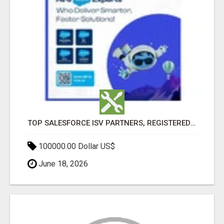
TOP SALESFORCE ISV PARTNERS, REGISTERED SALESFORCE PARTNER INDIA
100000.00 Dollar US$
June 18, 2026