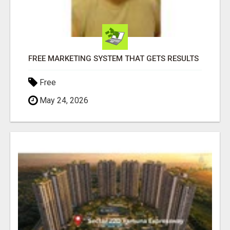
FREE MARKETING SYSTEM THAT GETS RESULTS
Free
May 24, 2026