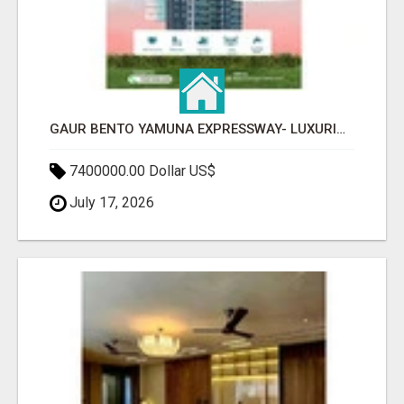
GAUR BENTO YAMUNA EXPRESSWAY- LUXURIOUS AMENITIES
7400000.00 Dollar US$
July 17, 2026