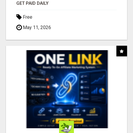
GET PAID DAILY
Free
May 11, 2026