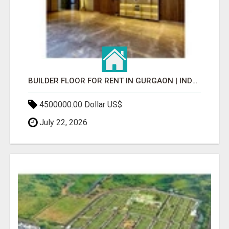
BUILDER FLOOR FOR RENT IN GURGAON | INDEPENDENT LIVING OPTIONS
4500000.00 Dollar US$
July 22, 2026