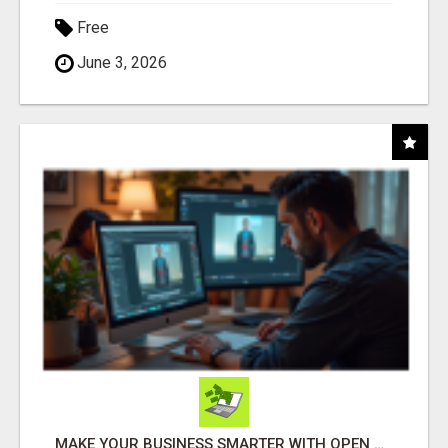
Free
June 3, 2026
MAKE YOUR BUSINESS SMARTER WITH OPEN CLAW AI!