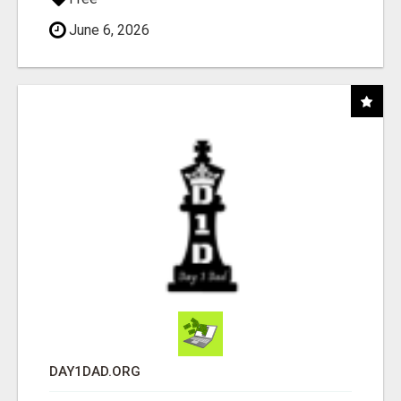
June 6, 2026
DAY1DAD.ORG