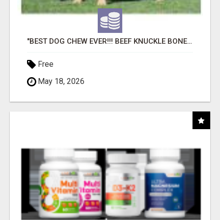
"BEST DOG CHEW EVER!!! BEEF KNUCKLE BONES!"
Free
May 18, 2026