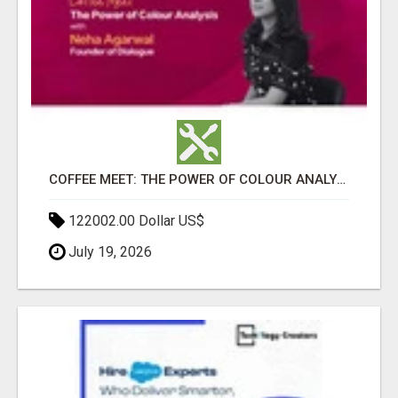
COFFEE MEET: THE POWER OF COLOUR ANALYSIS WITH NEHA AGARWAL
122002.00 Dollar US$
July 19, 2026