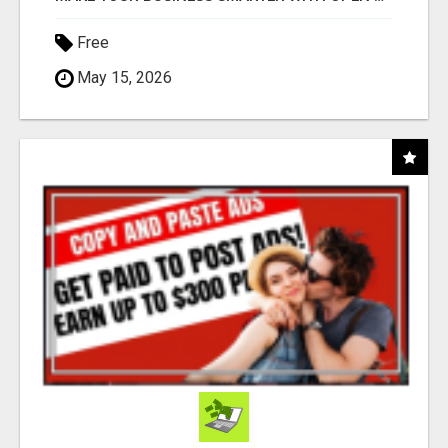
Free
May 15, 2026