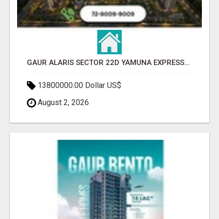
GAUR ALARIS SECTOR 22D YAMUNA EXPRESSWAY
13800000.00 Dollar US$
August 2, 2026