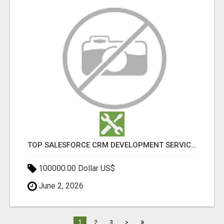
TOP SALESFORCE CRM DEVELOPMENT SERVICES COMPANY IN INDIA
100000.00 Dollar US$
June 2, 2026
»
1
2
3
>