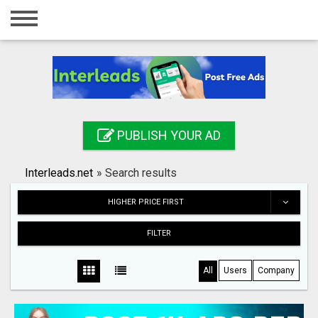
Home
Login
Registration
Contact
PUBLISH YOUR AD
Publish your ad
Interleads.net
»
Search results
Search
HIGHER PRICE FIRST
FILTER
All
Users
Company