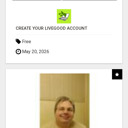
CREATE YOUR LIVEGOOD ACCOUNT
Free
May 20, 2026