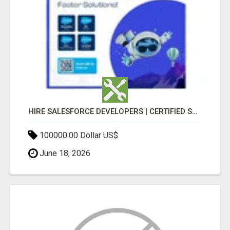
HIRE SALESFORCE DEVELOPERS | CERTIFIED SALESFORCE EXPERTS
100000.00 Dollar US$
June 18, 2026