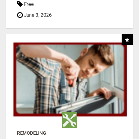
Free
June 3, 2026
REMODELING