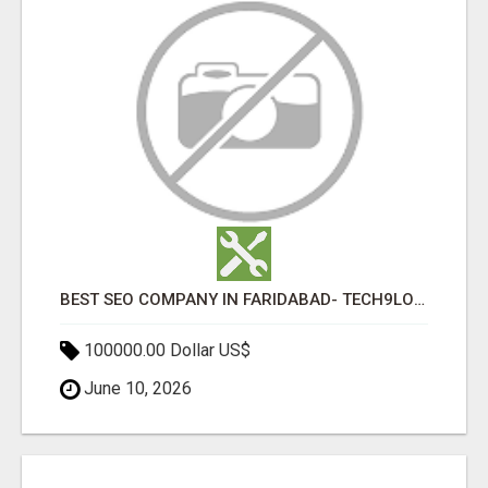
BEST SEO COMPANY IN FARIDABAD- TECH9LOGY CREATORS
100000.00 Dollar US$
June 10, 2026