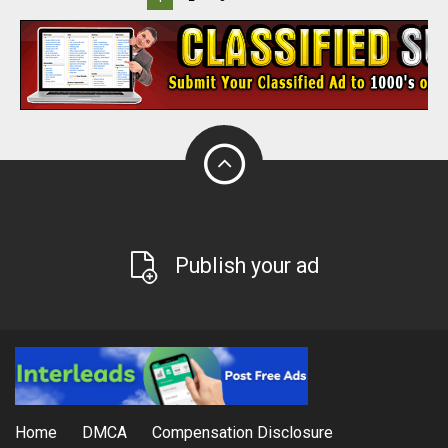
Publish your ad
Home
DMCA
Compensation Disclosure