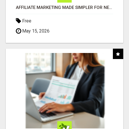
AFFILIATE MARKETING MADE SIMPLER FOR NEW MARKETERS READY TO TAKE ACTION
Free
May 15, 2026