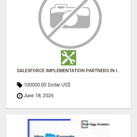
SALESFORCE IMPLEMENTATION PARTNERS IN INDIA, SALESFORCE IMPLEMENTATION SERVICES
100000.00 Dollar US$
June 18, 2026