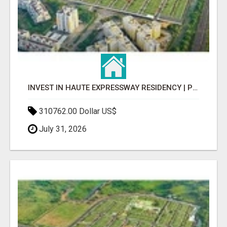
INVEST IN HAUTE EXPRESSWAY RESIDENCY | PREMIUM RESIDENTIAL PROJECT
310762.00 Dollar US$
July 31, 2026