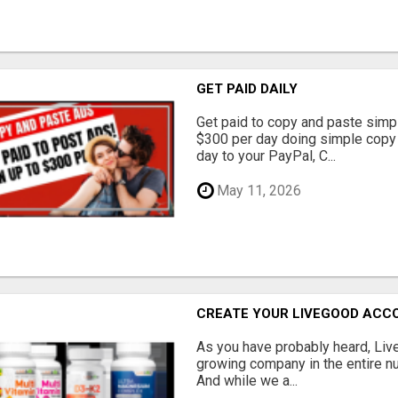
GET PAID DAILY
Get paid to copy and paste simpl
$300 per day doing simple copy
day to your PayPal, C...
May 11, 2026
CREATE YOUR LIVEGOOD ACC
As you have probably heard, Live
growing company in the entire nu
And while we a...