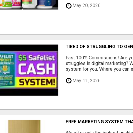
May 20, 2026
TIRED OF STRUGGLING TO GE
Fast 100% Commissions! Are you
struggles in digital marketing?
system for you. Where you can ea
May 11, 2026
FREE MARKETING SYSTEM TH
We offer only the highest qualit