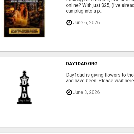
online? With just $25, (I've alrea
can plug into a p...
June 6, 2026
DAY1DAD.ORG
Day1dad is giving flowers to tho
and have been. Please visit here 
June 3, 2026