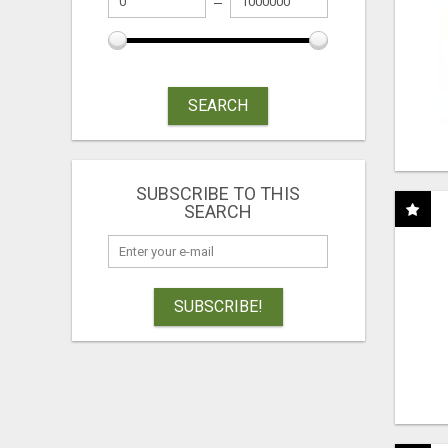
SEARCH
SUBSCRIBE TO THIS
SEARCH
SUBSCRIBE!