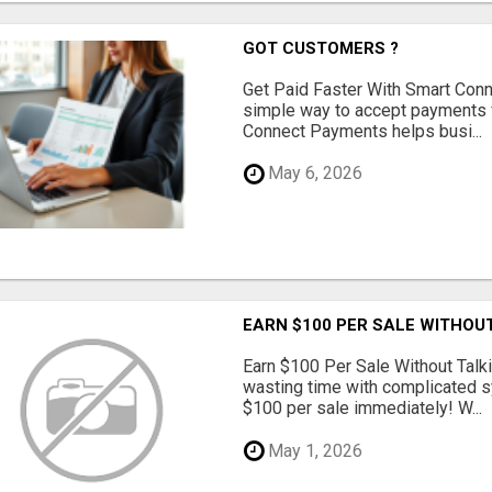
GOT CUSTOMERS ?
Get Paid Faster With Smart Con
simple way to accept payments 
Connect Payments helps busi...
May 6, 2026
EARN $100 PER SALE WITHOU
Earn $100 Per Sale Without Talk
wasting time with complicated s
$100 per sale immediately! W...
May 1, 2026