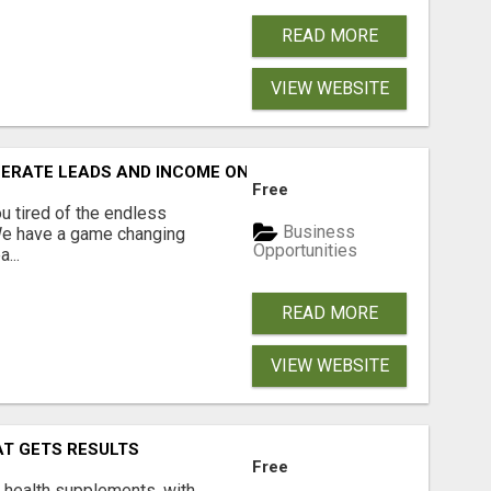
READ MORE
VIEW WEBSITE
NERATE LEADS AND INCOME ONLINE?
Free
 tired of the endless
Business
 We have a game changing
Opportunities
...
READ MORE
VIEW WEBSITE
AT GETS RESULTS
Free
y health supplements, with