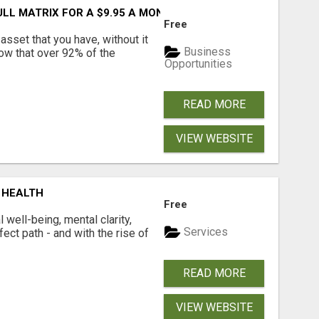
FULL MATRIX FOR A $9.95 A MONTH MEMBERSHIP!
Free
asset that you have, without it
Business
now that over 92% of the
Opportunities
READ MORE
VIEW WEBSITE
 HEALTH
Free
well-being, mental clarity,
Services
ect path - and with the rise of
READ MORE
VIEW WEBSITE