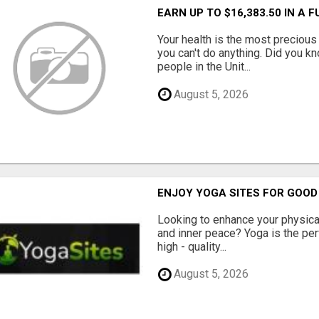
EARN UP TO $16,383.50 IN A 
Your health is the most precious 
you can't do anything. Did you k
people in the Unit...
August 5, 2026
ENJOY YOGA SITES FOR GOOD
Looking to enhance your physical 
and inner peace? Yoga is the perf
high - quality...
August 5, 2026