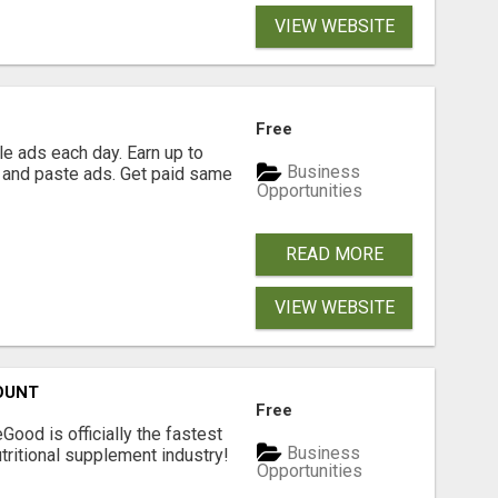
VIEW WEBSITE
Free
e ads each day. Earn up to
Business
 and paste ads. Get paid same
Opportunities
READ MORE
VIEW WEBSITE
OUNT
Free
Good is officially the fastest
Business
tritional supplement industry!​
Opportunities