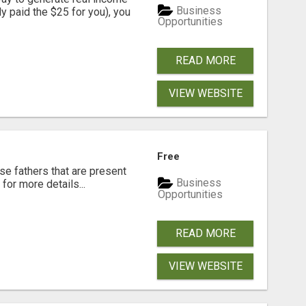
Business
dy paid the $25 for you), you
Opportunities
READ MORE
VIEW WEBSITE
Free
se fathers that are present
Business
for more details...
Opportunities
READ MORE
VIEW WEBSITE