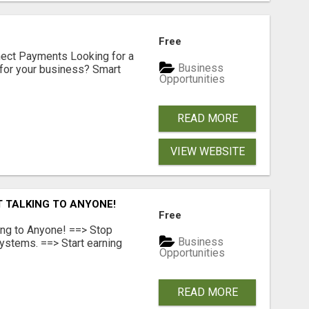
Free
nect Payments Looking for a
Business
for your business? Smart
Opportunities
READ MORE
VIEW WEBSITE
T TALKING TO ANYONE!
Free
ing to Anyone! ==> Stop
Business
ystems. ==> Start earning
Opportunities
READ MORE