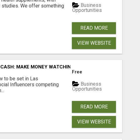
Business
l studies. We offer something
Opportunities
READ MORE
VIEW WEBSITE
 CASH: MAKE MONEY WATCHING REALITY SHOWS!
Free
 to be set in Las
Business
cial Influencers competing
Opportunities
..
READ MORE
VIEW WEBSITE