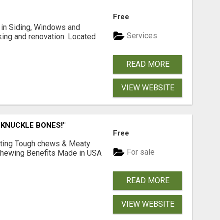
Free
ng in Siding, Windows and
Services
king and renovation. Located
READ MORE
VIEW WEBSITE
 KNUCKLE BONES!"
Free
Lasting Tough chews & Meaty
For sale
& Chewing Benefits Made in USA
READ MORE
VIEW WEBSITE