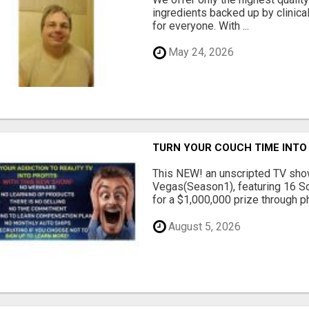
ingredients backed up by clinica
for everyone. With ...
May 24, 2026
TURN YOUR COUCH TIME INTO
This NEW! an unscripted TV show
Vegas(Season1), featuring 16 So
for a $1,000,000 prize through ph.
August 5, 2026