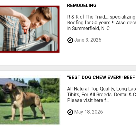
REMODELING
R & R of The Triad.....specializi
Roofing for 50 years !! Also dec
in Summerfield, N. C...
June 3, 2026
"BEST DOG CHEW EVER!!! BEEF
All Natural, Top Quality, Long 
Tibits, For All Breeds. Dental 
Please visit here f...
May 18, 2026