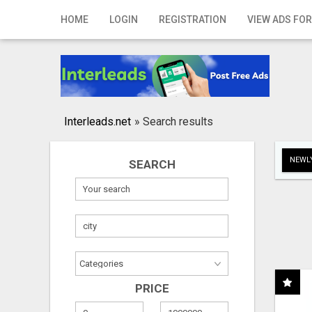
Home
HOME
LOGIN
REGISTRATION
VIEW ADS FOR
Login
Registration
Contact
Interleads.net
»
Search results
Publish your ad
NEWLY
SEARCH
Search
PRICE