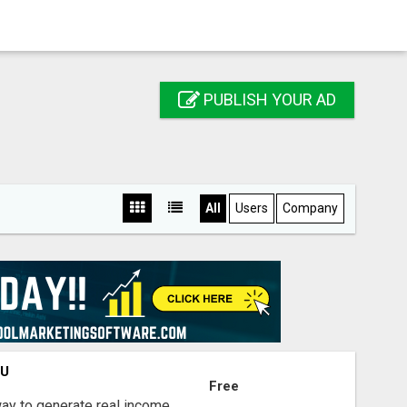
PUBLISH YOUR AD
All
Users
Company
OU
Free
way to generate real income