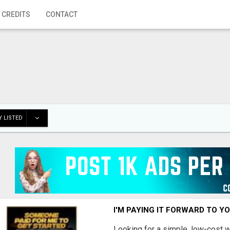
 CREDITS
CONTACT
 LISTED
I'M PAYING IT FORWARD TO Y
Looking for a simple, low-cost 