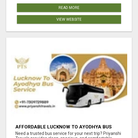
READ MORE
VIEW WEBSITE
AFFORDABLE LUCKNOW TO AYODHYA BUS
SERVICE
Need a trusted bus service for your next trip? Priyanshi