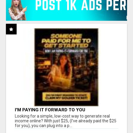
I'M PAYING IT FORWARD TO YOU
Looking for a simple, low-cost way to generate real
income online? With just $25, (I've already paid the $25
for you), you can plug into a p...