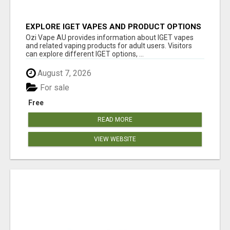
EXPLORE IGET VAPES AND PRODUCT OPTIONS
AT OZI VAPE AU
Ozi Vape AU provides information about IGET vapes
and related vaping products for adult users. Visitors
can explore different IGET options, ...
August 7, 2026
For sale
Free
READ MORE
VIEW WEBSITE