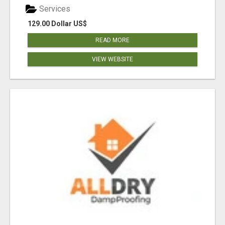
Services
129.00 Dollar US$
READ MORE
VIEW WEBSITE