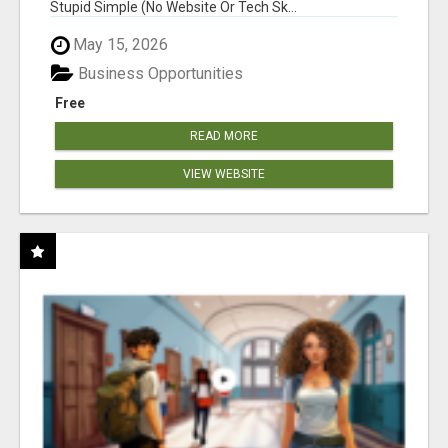
Stupid Simple (No Website Or Tech Sk...
May 15, 2026
Business Opportunities
Free
READ MORE
VIEW WEBSITE