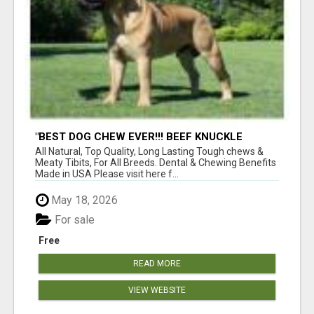
"BEST DOG CHEW EVER!!! BEEF KNUCKLE
BONES!"
All Natural, Top Quality, Long Lasting Tough chews &
Meaty Tibits, For All Breeds. Dental & Chewing Benefits
Made in USA Please visit here f...
May 18, 2026
For sale
Free
READ MORE
VIEW WEBSITE