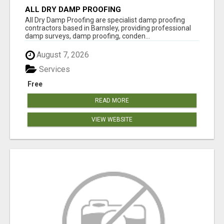
ALL DRY DAMP PROOFING
All Dry Damp Proofing are specialist damp proofing
contractors based in Barnsley, providing professional
damp surveys, damp proofing, conden...
August 7, 2026
Services
Free
READ MORE
VIEW WEBSITE