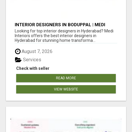
INTERIOR DESIGNERS IN BODUPPAL | MEDI
INTERIORS
Looking for top interior designers in Hyderabad? Medi
Interiors offers the best interior designers in
Hyderabad for stunning home transforma...
August 7, 2026
Services
Check with seller
READ MORE
VIEW WEBSITE