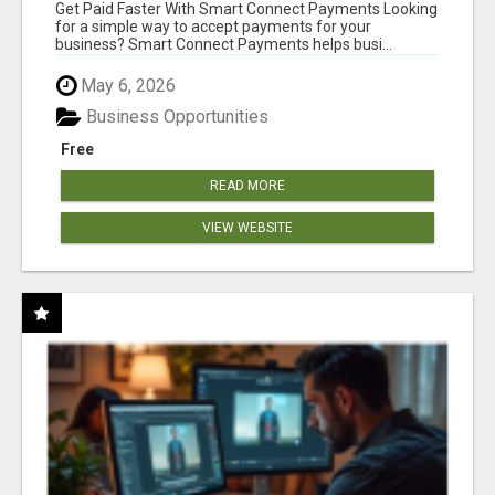
Get Paid Faster With Smart Connect Payments Looking
for a simple way to accept payments for your
business? Smart Connect Payments helps busi...
May 6, 2026
Business Opportunities
Free
READ MORE
VIEW WEBSITE