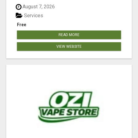
August 7, 2026
Services
Free
READ MORE
VIEW WEBSITE