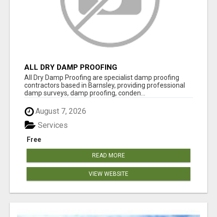
ALL DRY DAMP PROOFING
All Dry Damp Proofing are specialist damp proofing
contractors based in Barnsley, providing professional
damp surveys, damp proofing, conden...
August 7, 2026
Services
Free
READ MORE
VIEW WEBSITE