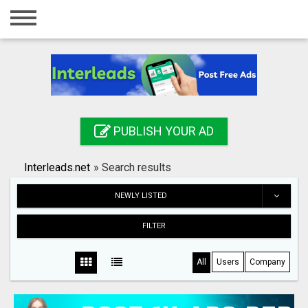
Home
Login
Registration
Contact
PUBLISH YOUR AD
Publish your ad
Interleads.net
»
Search results
Search
NEWLY LISTED
FILTER
All
Users
Company