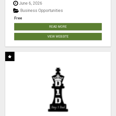
June 6, 2026
Business Opportunities
Free
READ MORE
VIEW WEBSITE