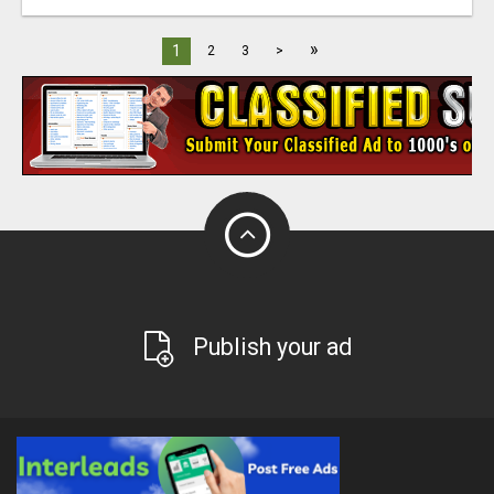
»
1
2
3
>
Publish your ad