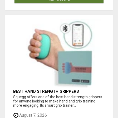
BEST HAND STRENGTH GRIPPERS
Squegg offers one of the best hand strength grippers
for anyone looking to make hand and grip training
more engaging. Its smart grip trainer...
August 7, 2026