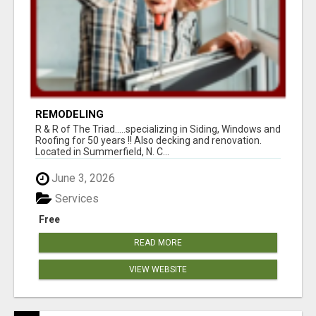
REMODELING
R & R of The Triad.....specializing in Siding, Windows and
Roofing for 50 years !! Also decking and renovation.
Located in Summerfield, N. C...
June 3, 2026
Services
Free
READ MORE
VIEW WEBSITE