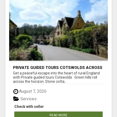
PRIVATE GUIDED TOURS COTSWOLDS ACROSS
ENGLAND’S MOST CHARMING COUNTRYSIDE
Get a peaceful escape into the heart of rural England
with Private guided tours Cotswolds . Green hills roll
across the horizon. Stone cotta...
August 7, 2026
Services
Check with seller
READ MORE