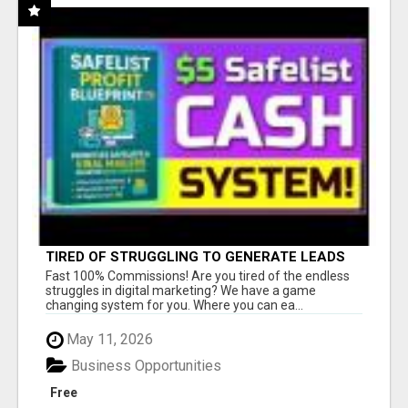
TIRED OF STRUGGLING TO GENERATE LEADS
AND INCOME ONLINE?
Fast 100% Commissions! Are you tired of the endless
struggles in digital marketing? We have a game
changing system for you. Where you can ea...
May 11, 2026
Business Opportunities
Free