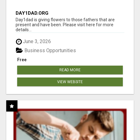
DAY1DAD.ORG
Day1dad is giving flowers to those fathers that are
present and have been. Please visit here for more
details...
June 3, 2026
Business Opportunities
Free
READ MORE
VIEW WEBSITE