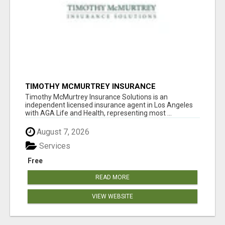
TIMOTHY MCMURTREY INSURANCE
SOLUTIONS
Timothy McMurtrey Insurance Solutions is an
independent licensed insurance agent in Los Angeles
with AGA Life and Health, representing most ...
August 7, 2026
Services
Free
READ MORE
VIEW WEBSITE