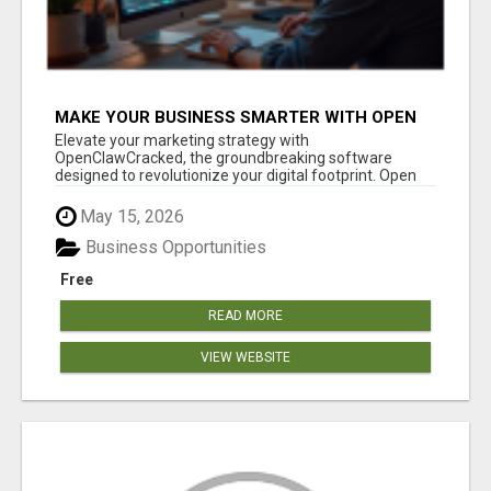
MAKE YOUR BUSINESS SMARTER WITH OPEN
CLAW AI!
Elevate your marketing strategy with
OpenClawCracked, the groundbreaking software
designed to revolutionize your digital footprint. Open
Cla...
May 15, 2026
Business Opportunities
Free
READ MORE
VIEW WEBSITE