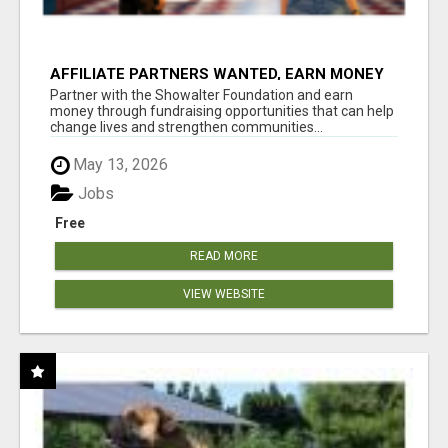
AFFILIATE PARTNERS WANTED, EARN MONEY
AT WWW.SHOWALTERFOUNDATION.ORG
Partner with the Showalter Foundation and earn
money through fundraising opportunities that can help
change lives and strengthen communities...
May 13, 2026
Jobs
Free
READ MORE
VIEW WEBSITE