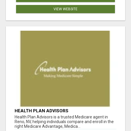
VIEW WEBSITE
HEALTH PLAN ADVISORS
Health Plan Advisors is a trusted Medicare agent in
Reno, NV, helping individuals compare and enroll in the
right Medicare Advantage, Medica...