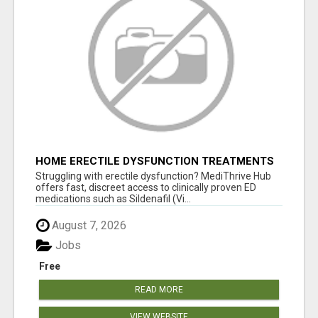
HOME ERECTILE DYSFUNCTION TREATMENTS
SILDENAFIL (GENERIC VIAGRA) TADALAFIL
Struggling with erectile dysfunction? MediThrive Hub
(GENERIC CIALIS) KAMA
offers fast, discreet access to clinically proven ED
medications such as Sildenafil (Vi...
August 7, 2026
Jobs
Free
READ MORE
VIEW WEBSITE