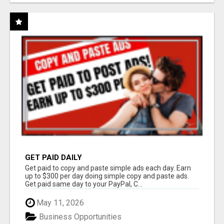
GET PAID DAILY
Get paid to copy and paste simple ads each day. Earn
up to $300 per day doing simple copy and paste ads.
Get paid same day to your PayPal, C...
May 11, 2026
Business Opportunities