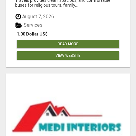
Travels provides clean, spacious, and comfortable
buses for religious tours, family...
August 7, 2026
Services
1.00 Dollar US$
READ MORE
VIEW WEBSITE