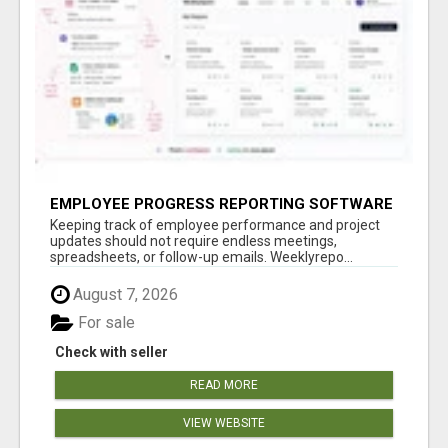
EMPLOYEE PROGRESS REPORTING SOFTWARE
Keeping track of employee performance and project
updates should not require endless meetings,
spreadsheets, or follow-up emails. Weeklyrepo...
August 7, 2026
For sale
Check with seller
READ MORE
VIEW WEBSITE