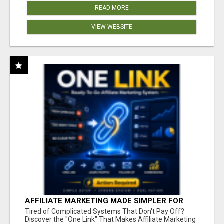
READ MORE
VIEW WEBSITE
AFFILIATE MARKETING MADE SIMPLER FOR
NEW MARKETERS READY TO TAKE ACTION
Tired of Complicated Systems That Don't Pay Off?
Discover the "One Link" That Makes Affiliate Marketing