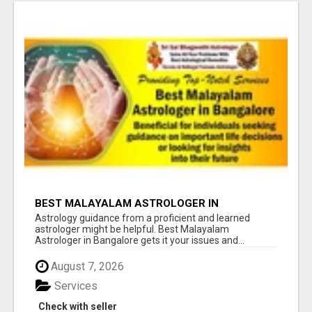
BEST MALAYALAM ASTROLOGER IN
BANGALORE
Astrology guidance from a proficient and learned
astrologer might be helpful. Best Malayalam
Astrologer in Bangalore gets it your issues and...
August 7, 2026
Services
Check with seller