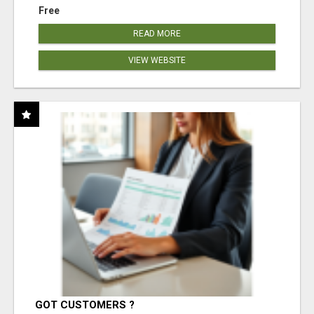
Free
READ MORE
VIEW WEBSITE
GOT CUSTOMERS ?