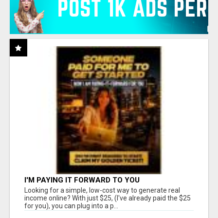
I'M PAYING IT FORWARD TO YOU
Looking for a simple, low-cost way to generate real
income online? With just $25, (I've already paid the $25
for you), you can plug into a p...