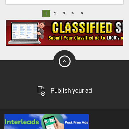
»
1
2
3
>
Publish your ad