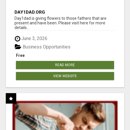
DAY1DAD.ORG
Day1dad is giving flowers to those fathers that are
present and have been. Please visit here for more
details...
June 3, 2026
Business Opportunities
Free
READ MORE
VIEW WEBSITE