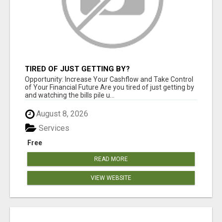
TIRED OF JUST GETTING BY?
Opportunity: Increase Your Cashflow and Take Control
of Your Financial Future Are you tired of just getting by
and watching the bills pile u...
August 8, 2026
Services
Free
READ MORE
VIEW WEBSITE