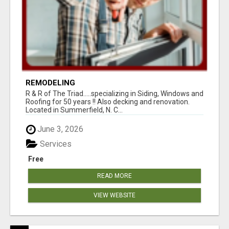
REMODELING
R & R of The Triad.....specializing in Siding, Windows and
Roofing for 50 years !! Also decking and renovation.
Located in Summerfield, N. C...
June 3, 2026
Services
Free
READ MORE
VIEW WEBSITE