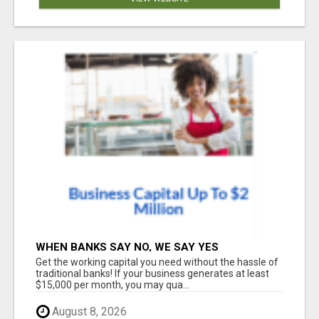
WHEN BANKS SAY NO, WE SAY YES
Get the working capital you need without the hassle of
traditional banks! If your business generates at least
$15,000 per month, you may qua...
August 8, 2026