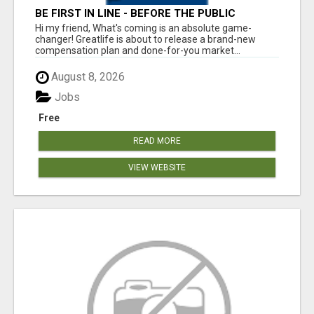
BE FIRST IN LINE - BEFORE THE PUBLIC
LAUNCH OR - MLM SHAKE-UP ALERT: HUGE
Hi my friend, What's coming is an absolute game-
RELAUNCH COMING!
changer! Greatlife is about to release a brand-new
compensation plan and done-for-you market...
August 8, 2026
Jobs
Free
READ MORE
VIEW WEBSITE