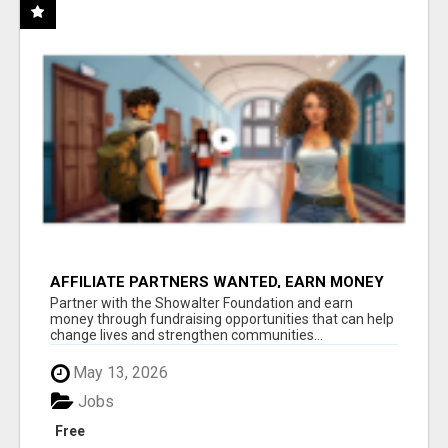
AFFILIATE PARTNERS WANTED, EARN MONEY
AT WWW.SHOWALTERFOUNDATION.ORG
Partner with the Showalter Foundation and earn
money through fundraising opportunities that can help
change lives and strengthen communities...
May 13, 2026
Jobs
Free