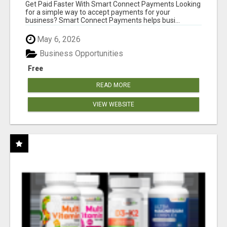
Get Paid Faster With Smart Connect Payments Looking
for a simple way to accept payments for your
business? Smart Connect Payments helps busi...
May 6, 2026
Business Opportunities
Free
READ MORE
VIEW WEBSITE