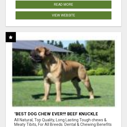
READ MORE
VIEW WEBSITE
"BEST DOG CHEW EVER!!! BEEF KNUCKLE
BONES!"
All Natural, Top Quality, Long Lasting Tough chews &
Meaty Tibits, For All Breeds. Dental & Chewing Benefits