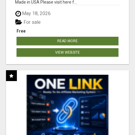
Made in USA Please visit here f...
May 18, 2026
For sale
Free
READ MORE
VIEW WEBSITE