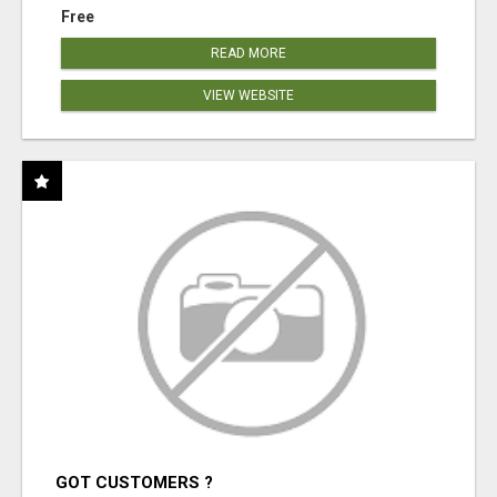
Free
READ MORE
VIEW WEBSITE
GOT CUSTOMERS ?