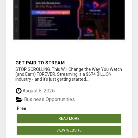
GET PAID TO STREAM
STOP SCROLLING. This Will Change the Way You Watch
(and Earn) FOREVER. Streaming is a $674 BILLION
industry - and it's just getting started....
August 8, 2026
Business Opportunities
Free
READ MORE
VIEW WEBSITE