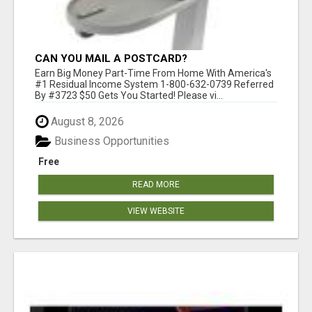
CAN YOU MAIL A POSTCARD?
Earn Big Money Part-Time From Home With America's
#1 Residual Income System 1-800-632-0739 Referred
By #3723 $50 Gets You Started! Please vi...
August 8, 2026
Business Opportunities
Free
READ MORE
VIEW WEBSITE