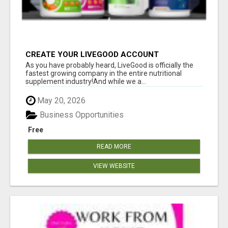
CREATE YOUR LIVEGOOD ACCOUNT
As you have probably heard, LiveGood is officially the
fastest growing company in the entire nutritional
supplement industry!​And while we a...
May 20, 2026
Business Opportunities
Free
READ MORE
VIEW WEBSITE