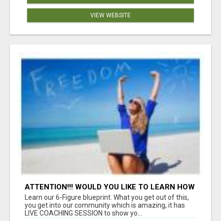
VIEW WEBSITE
ATTENTION!!! WOULD YOU LIKE TO LEARN HOW
TO MAKE AN INCOME ONLINE?
Learn our 6-Figure blueprint. What you get out of this,
you get into our community which is amazing, it has
LIVE COACHING SESSION to show yo...