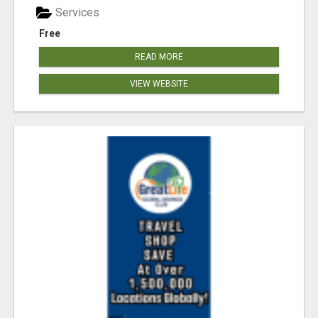
Services
Free
READ MORE
VIEW WEBSITE