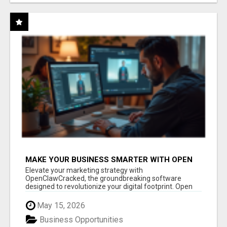
MAKE YOUR BUSINESS SMARTER WITH OPEN
CLAW AI!
Elevate your marketing strategy with
OpenClawCracked, the groundbreaking software
designed to revolutionize your digital footprint. Open
Cla...
May 15, 2026
Business Opportunities