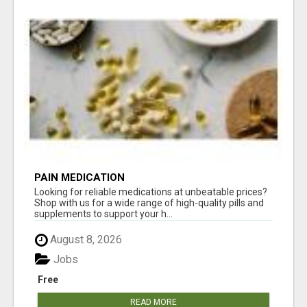
PAIN MEDICATION
Looking for reliable medications at unbeatable prices?
Shop with us for a wide range of high-quality pills and
supplements to support your h...
August 8, 2026
Jobs
Free
READ MORE