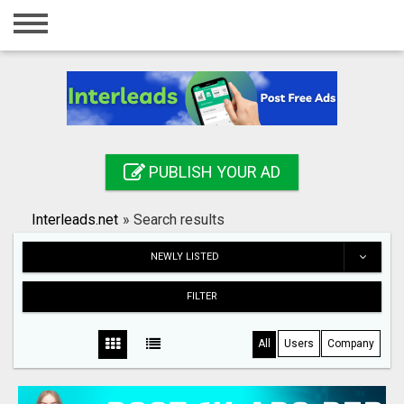
Home
Login
Registration
Contact
PUBLISH YOUR AD
Publish your ad
Interleads.net
»
Search results
Search
NEWLY LISTED
FILTER
All
Users
Company