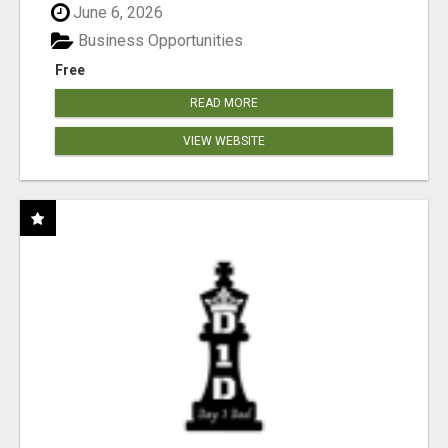
June 6, 2026
Business Opportunities
Free
READ MORE
VIEW WEBSITE