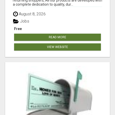
returning shoppers, All our products are developed with
a complete dedication to quality, dur...
August 8, 2026
Jobs
Free
READ MORE
VIEW WEBSITE