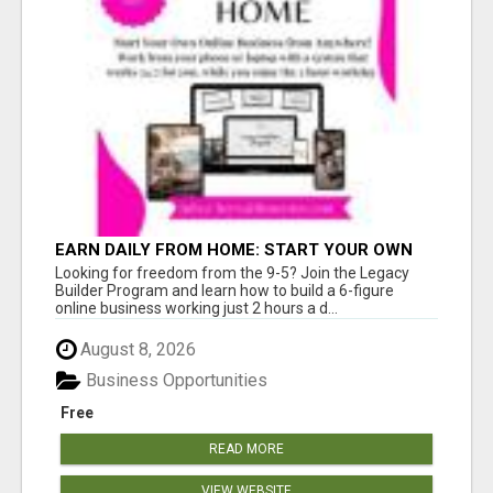
EARN DAILY FROM HOME: START YOUR OWN
ONLINE BUSINESS!
Looking for freedom from the 9-5? Join the Legacy
Builder Program and learn how to build a 6-figure
online business working just 2 hours a d...
August 8, 2026
Business Opportunities
Free
READ MORE
VIEW WEBSITE