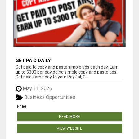
GET PAID DAILY
Get paid to copy and paste simple ads each day. Earn
up to $300 per day doing simple copy and paste ads.
Get paid same day to your PayPal, C...
May 11, 2026
Business Opportunities
Free
READ MORE
VIEW WEBSITE