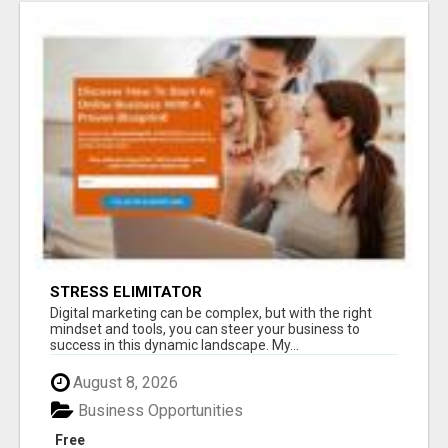
STRESS ELIMITATOR
Digital marketing can be complex, but with the right
mindset and tools, you can steer your business to
success in this dynamic landscape. My...
August 8, 2026
Business Opportunities
Free