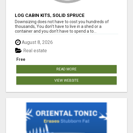
LOG CABIN KITS, SOLID SPRUCE
Downsizing does not have to cost you hundreds of
thousands, You don't have to live in a shed or a
container and you don't have to spend a to...
August 8, 2026
Real estate
Free
READ MORE
VIEW WEBSITE