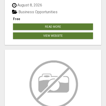
August 8, 2026
Business Opportunities
Free
READ MORE
VIEW WEBSITE