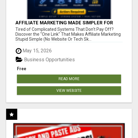
AFFILIATE MARKETING MADE SIMPLER FOR
NEW MARKETERS READY TO TAKE ACTION
Tired of Complicated Systems That Don't Pay Off?
Discover the "One Link" That Makes Affiliate Marketing
Stupid Simple (No Website Or Tech Sk...
May 15, 2026
Business Opportunities
Free
READ MORE
VIEW WEBSITE