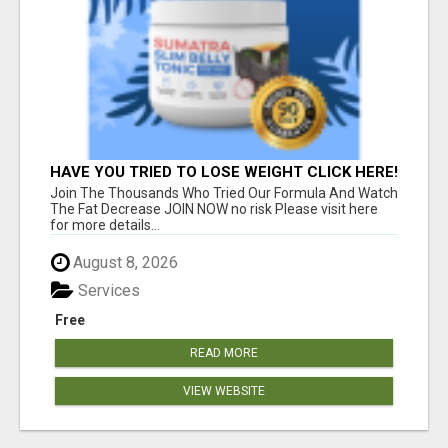
HAVE YOU TRIED TO LOSE WEIGHT CLICK HERE!
Join The Thousands Who Tried Our Formula And Watch
The Fat Decrease JOIN NOW no risk Please visit here
for more details...
August 8, 2026
Services
Free
READ MORE
VIEW WEBSITE