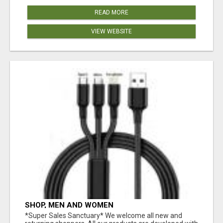
READ MORE
VIEW WEBSITE
SHOP, MEN AND WOMEN
*Super Sales Sanctuary* We welcome all new and