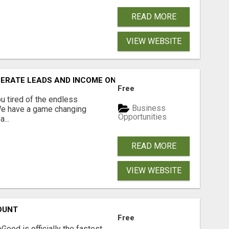
READ MORE
VIEW WEBSITE
NERATE LEADS AND INCOME ONLINE?
Free
 tired of the endless
Business
 We have a game changing
Opportunities
...
READ MORE
VIEW WEBSITE
OUNT
Free
Good is officially the fastest