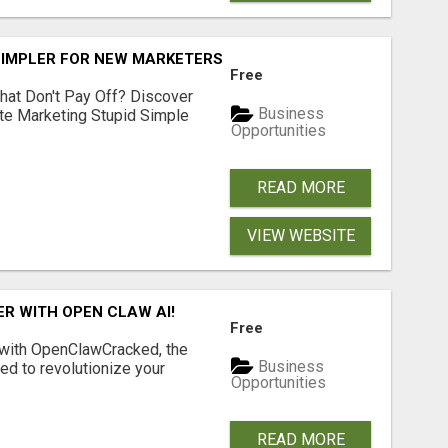
SIMPLER FOR NEW MARKETERS READY TO TAKE ACTION
Free
hat Don't Pay Off? Discover
Business
ate Marketing Stupid Simple
Opportunities
READ MORE
VIEW WEBSITE
R WITH OPEN CLAW AI!
Free
 with OpenClawCracked, the
Business
d to revolutionize your
Opportunities
READ MORE