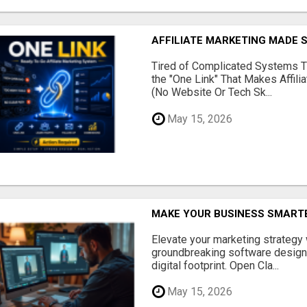
AFFILIATE MARKETING MADE 
Tired of Complicated Systems T
the "One Link" That Makes Affili
(No Website Or Tech Sk...
May 15, 2026
MAKE YOUR BUSINESS SMARTE
Elevate your marketing strategy
groundbreaking software designe
digital footprint. Open Cla...
May 15, 2026