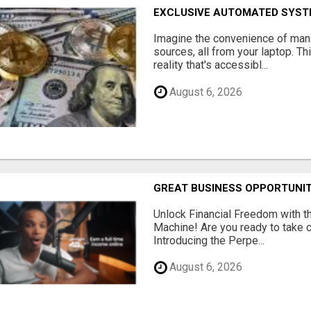
EXCLUSIVE AUTOMATED SYSTE
Imagine the convenience of man
sources, all from your laptop. Thi
reality that's accessibl...
August 6, 2026
GREAT BUSINESS OPPORTUNI
Unlock Financial Freedom with t
Machine! Are you ready to take co
Introducing the Perpe...
August 6, 2026