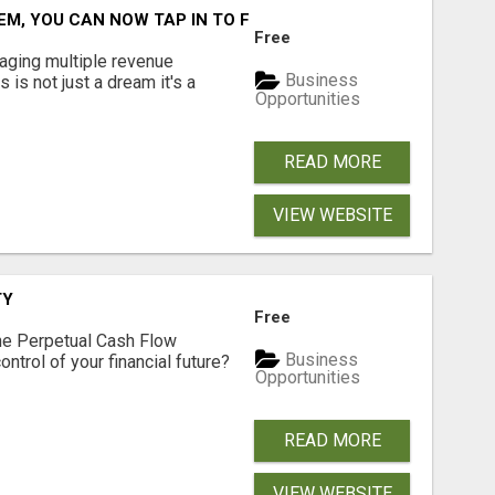
M, YOU CAN NOW TAP IN TO FOUR DISTINCT INCOME STRE
Free
aging multiple revenue
Business
s is not just a dream it's a
Opportunities
READ MORE
VIEW WEBSITE
TY
Free
he Perpetual Cash Flow
Business
ntrol of your financial future?
Opportunities
READ MORE
VIEW WEBSITE