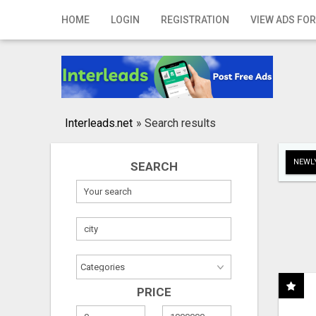
Home
HOME
LOGIN
REGISTRATION
VIEW ADS FOR
Login
Registration
Contact
Interleads.net
»
Search results
Publish your ad
NEWLY
SEARCH
Search
PRICE