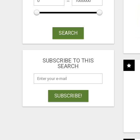
SEARCH
SUBSCRIBE TO THIS
SEARCH
SUBSCRIBE!