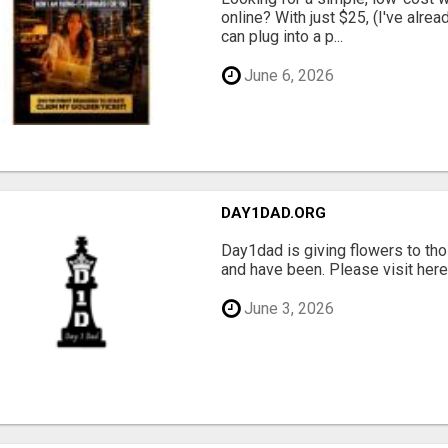
online? With just $25, (I've alrea
can plug into a p...
June 6, 2026
DAY1DAD.ORG
Day1dad is giving flowers to tho
and have been. Please visit here 
June 3, 2026