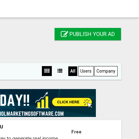
PUBLISH YOUR AD
All
Users
Company
OU
Free
way to generate real income