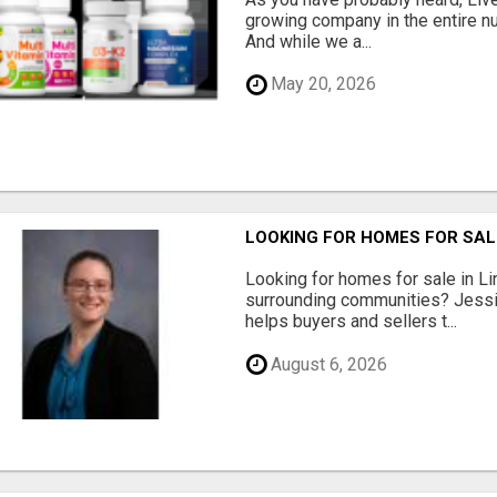
growing company in the entire nu
And while we a...
May 20, 2026
LOOKING FOR HOMES FOR SAL
Looking for homes for sale in Li
surrounding communities? Jessi
helps buyers and sellers t...
August 6, 2026