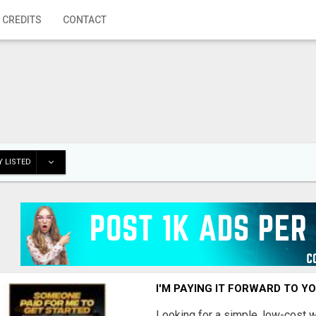
 CREDITS
CONTACT
 LISTED
I'M PAYING IT FORWARD TO Y
Looking for a simple, low-cost 