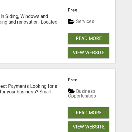
Free
ng in Siding, Windows and
Services
king and renovation. Located
READ MORE
VIEW WEBSITE
Free
nect Payments Looking for a
Business
for your business? Smart
Opportunities
READ MORE
VIEW WEBSITE