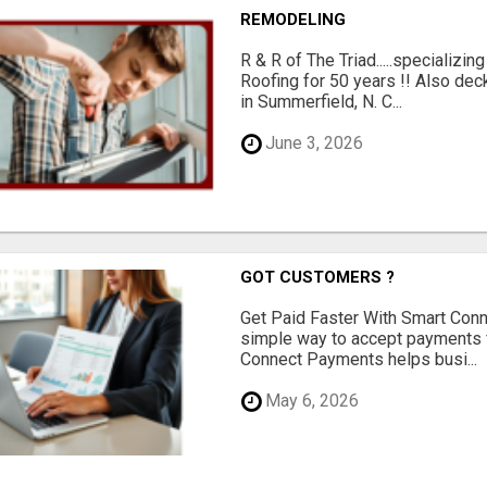
REMODELING
R & R of The Triad.....specializi
Roofing for 50 years !! Also dec
in Summerfield, N. C...
June 3, 2026
GOT CUSTOMERS ?
Get Paid Faster With Smart Con
simple way to accept payments 
Connect Payments helps busi...
May 6, 2026