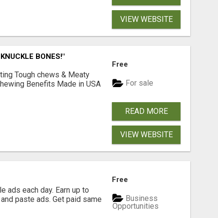
VIEW WEBSITE
 KNUCKLE BONES!"
Free
Lasting Tough chews & Meaty
For sale
& Chewing Benefits Made in USA
READ MORE
VIEW WEBSITE
Free
e ads each day. Earn up to
Business
 and paste ads. Get paid same
Opportunities