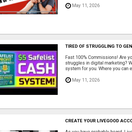
May 11, 2026
TIRED OF STRUGGLING TO GE
Fast 100% Commissions! Are you
struggles in digital marketing?
system for you. Where you can ea
May 11, 2026
CREATE YOUR LIVEGOOD ACC
As you have probably heard, Live