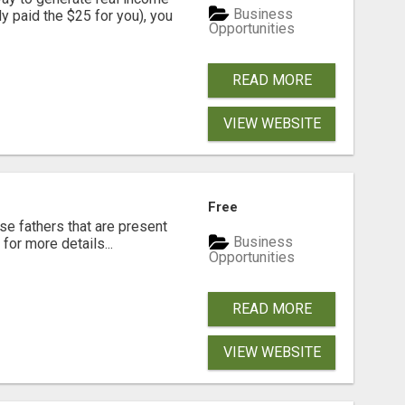
Business
dy paid the $25 for you), you
Opportunities
READ MORE
VIEW WEBSITE
Free
se fathers that are present
Business
for more details...
Opportunities
READ MORE
VIEW WEBSITE