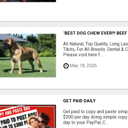
"BEST DOG CHEW EVER!!! BEEF
All Natural, Top Quality, Long 
Tibits, For All Breeds. Dental 
Please visit here f...
May 18, 2026
GET PAID DAILY
Get paid to copy and paste simpl
$300 per day doing simple copy
day to your PayPal, C...