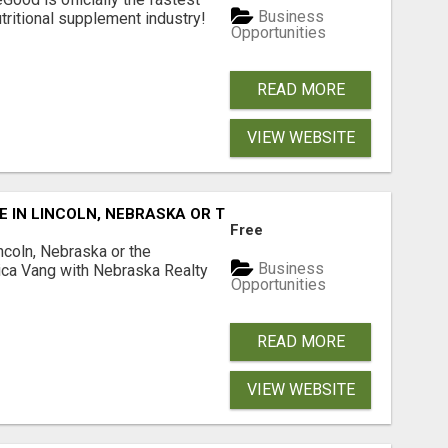
Business
tritional supplement industry!​
Opportunities
READ MORE
VIEW WEBSITE
E IN LINCOLN, NEBRASKA OR THE SURROUNDING COMMUNIT
Free
ncoln, Nebraska or the
Business
ca Vang with Nebraska Realty
Opportunities
READ MORE
VIEW WEBSITE