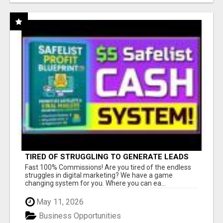
TIRED OF STRUGGLING TO GENERATE LEADS
AND INCOME ONLINE?
Fast 100% Commissions! Are you tired of the endless
struggles in digital marketing? We have a game
changing system for you. Where you can ea...
May 11, 2026
Business Opportunities