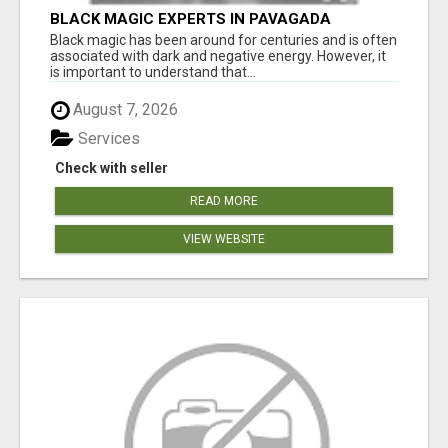
BLACK MAGIC EXPERTS IN PAVAGADA
Black magic has been around for centuries and is often
associated with dark and negative energy. However, it
is important to understand that...
August 7, 2026
Services
Check with seller
READ MORE
VIEW WEBSITE