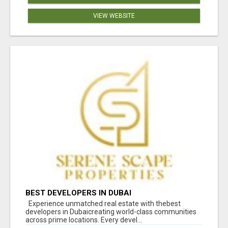
VIEW WEBSITE
BEST DEVELOPERS IN DUBAI
Experience unmatched real estate with thebest
developers in Dubaicreating world-class communities
across prime locations. Every devel...