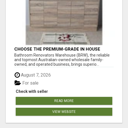
CHOOSE THE PREMIUM-GRADE IN HOUSE
DESIGN BATHROOM ADELAIDE
Bathroom Renovators Warehouse (BRW), the reliable
and topmost Australian-owned wholesale family-
owned, and operated business, brings superio...
August 7, 2026
For sale
Check with seller
READ MORE
VIEW WEBSITE