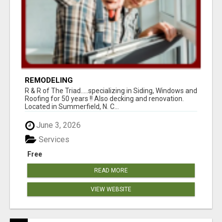
REMODELING
R & R of The Triad.....specializing in Siding, Windows and
Roofing for 50 years !! Also decking and renovation.
Located in Summerfield, N. C...
June 3, 2026
Services
Free
READ MORE
VIEW WEBSITE