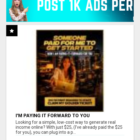
I'M PAYING IT FORWARD TO YOU
Looking for a simple, low-cost way to generate real
income online? With just $25, (I've already paid the $25
for you), you can plug into a p...