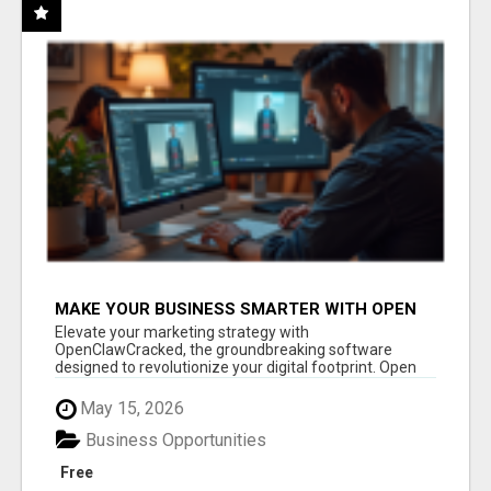
MAKE YOUR BUSINESS SMARTER WITH OPEN
CLAW AI!
Elevate your marketing strategy with
OpenClawCracked, the groundbreaking software
designed to revolutionize your digital footprint. Open
Cla...
May 15, 2026
Business Opportunities
Free