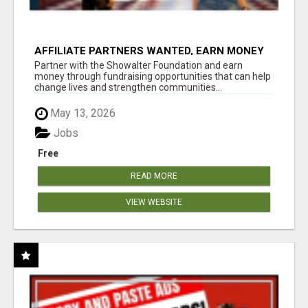
AFFILIATE PARTNERS WANTED, EARN MONEY
AT WWW.SHOWALTERFOUNDATION.ORG
Partner with the Showalter Foundation and earn
money through fundraising opportunities that can help
change lives and strengthen communities...
May 13, 2026
Jobs
Free
READ MORE
VIEW WEBSITE