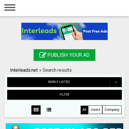
Home
Login
Registration
Contact
PUBLISH YOUR AD
Publish your ad
Interleads.net
»
Search results
Search
NEWLY LISTED
FILTER
All
Users
Company