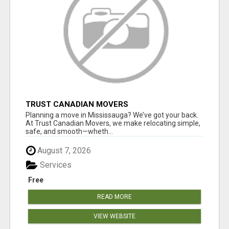
TRUST CANADIAN MOVERS
Planning a move in Mississauga? We’ve got your back.
At Trust Canadian Movers, we make relocating simple,
safe, and smooth—wheth...
August 7, 2026
Services
Free
READ MORE
VIEW WEBSITE