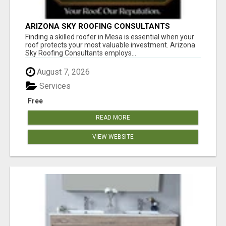
ARIZONA SKY ROOFING CONSULTANTS
Finding a skilled roofer in Mesa is essential when your
roof protects your most valuable investment. Arizona
Sky Roofing Consultants employs...
August 7, 2026
Services
Free
READ MORE
VIEW WEBSITE