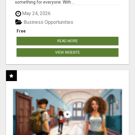
something for everyone. With ...
May 24, 2026
Business Opportunities
Free
READ MORE
VIEW WEBSITE