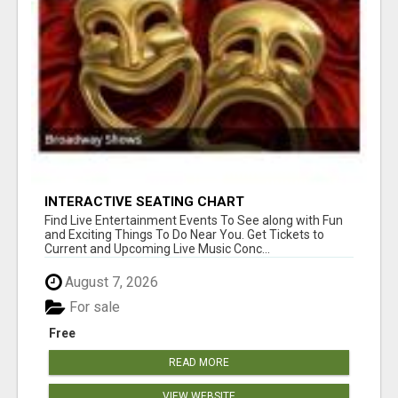
INTERACTIVE SEATING CHART
Find Live Entertainment Events To See along with Fun
and Exciting Things To Do Near You. Get Tickets to
Current and Upcoming Live Music Conc...
August 7, 2026
For sale
Free
READ MORE
VIEW WEBSITE