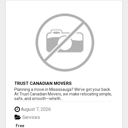
TRUST CANADIAN MOVERS
Planning a move in Mississauga? We’ve got your back.
At Trust Canadian Movers, we make relocating simple,
safe, and smooth—wheth...
August 7, 2026
Services
Free