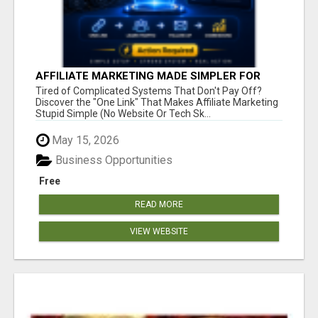
AFFILIATE MARKETING MADE SIMPLER FOR
NEW MARKETERS READY TO TAKE ACTION
Tired of Complicated Systems That Don't Pay Off?
Discover the "One Link" That Makes Affiliate Marketing
Stupid Simple (No Website Or Tech Sk...
May 15, 2026
Business Opportunities
Free
READ MORE
VIEW WEBSITE