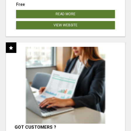
Free
READ MORE
VIEW WEBSITE
GOT CUSTOMERS ?