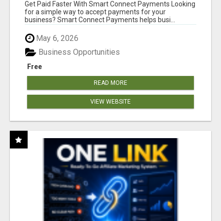
Get Paid Faster With Smart Connect Payments Looking
for a simple way to accept payments for your
business? Smart Connect Payments helps busi...
May 6, 2026
Business Opportunities
Free
READ MORE
VIEW WEBSITE