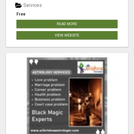
Services
Free
READ MORE
VIEW WEBSITE