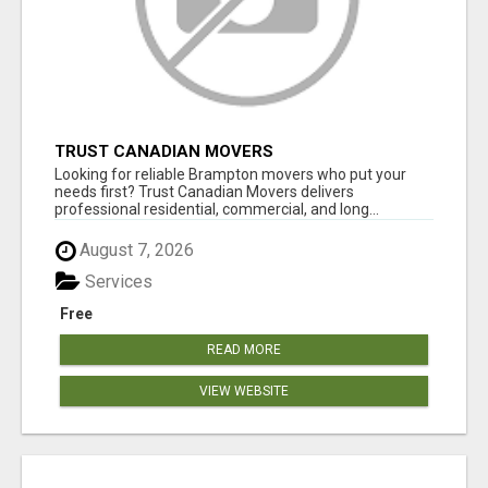
TRUST CANADIAN MOVERS
Looking for reliable Brampton movers who put your
needs first? Trust Canadian Movers delivers
professional residential, commercial, and long...
August 7, 2026
Services
Free
READ MORE
VIEW WEBSITE