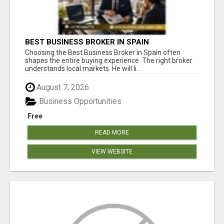
BEST BUSINESS BROKER IN SPAIN
Choosing the Best Business Broker in Spain often
shapes the entire buying experience. The right broker
understands local markets. He will li...
August 7, 2026
Business Opportunities
Free
READ MORE
VIEW WEBSITE