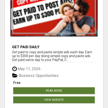
GET PAID DAILY
Get paid to copy and paste simple ads each day. Earn
up to $300 per day doing simple copy and paste ads.
Get paid same day to your PayPal, C...
May 11, 2026
Business Opportunities
Free
READ MORE
VIEW WEBSITE