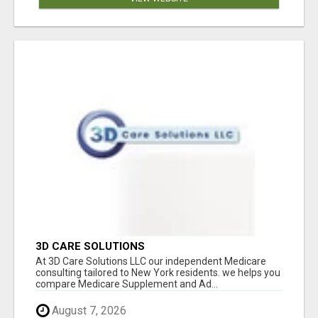
3D CARE SOLUTIONS
At 3D Care Solutions LLC our independent Medicare
consulting tailored to New York residents. we helps you
compare Medicare Supplement and Ad...
August 7, 2026