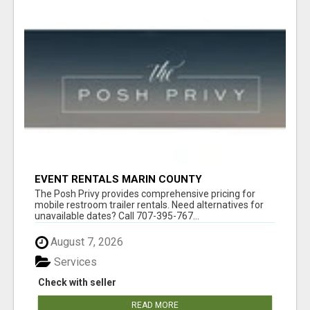
EVENT RENTALS MARIN COUNTY
The Posh Privy provides comprehensive pricing for
mobile restroom trailer rentals. Need alternatives for
unavailable dates? Call 707-395-767...
August 7, 2026
Services
Check with seller
READ MORE