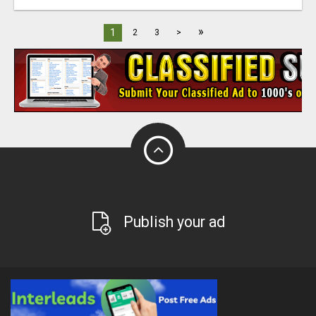
»
1
2
3
>
Publish your ad