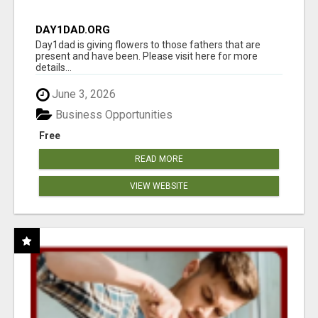
DAY1DAD.ORG
Day1dad is giving flowers to those fathers that are
present and have been. Please visit here for more
details...
June 3, 2026
Business Opportunities
Free
READ MORE
VIEW WEBSITE