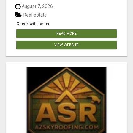
August 7, 2026
Real estate
Check with seller
READ MORE
VIEW WEBSITE