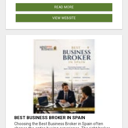
READ MORE
VIEW WEBSITE
BEST BUSINESS BROKER IN SPAIN
Choosing the Best Business Broker in Spain often