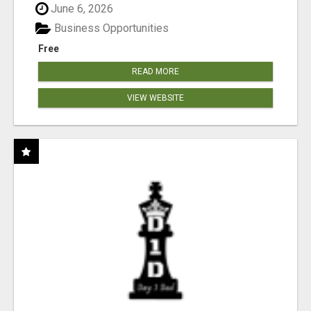
June 6, 2026
Business Opportunities
Free
READ MORE
VIEW WEBSITE