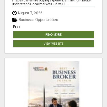
shapes the entire buying experience. The right broker
understands local markets. He will li...
August 7, 2026
Business Opportunities
Free
READ MORE
VIEW WEBSITE