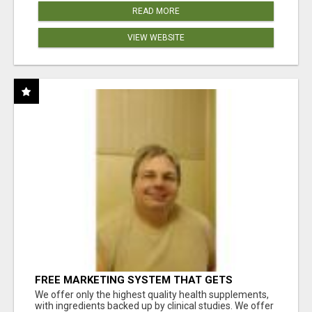
READ MORE
VIEW WEBSITE
FREE MARKETING SYSTEM THAT GETS
RESULTS
We offer only the highest quality health supplements,
with ingredients backed up by clinical studies. We offer