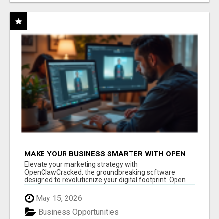
MAKE YOUR BUSINESS SMARTER WITH OPEN
CLAW AI!
Elevate your marketing strategy with
OpenClawCracked, the groundbreaking software
designed to revolutionize your digital footprint. Open
Cla...
May 15, 2026
Business Opportunities