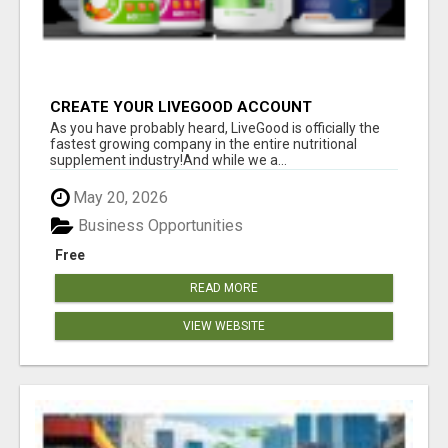
CREATE YOUR LIVEGOOD ACCOUNT
As you have probably heard, LiveGood is officially the
fastest growing company in the entire nutritional
supplement industry!​And while we a...
May 20, 2026
Business Opportunities
Free
READ MORE
VIEW WEBSITE