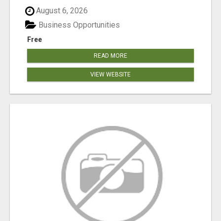
August 6, 2026
Business Opportunities
Free
READ MORE
VIEW WEBSITE