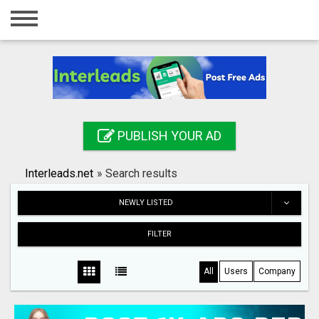
Home
Login
Registration
Contact
PUBLISH YOUR AD
Publish your ad
Interleads.net
»
Search results
Search
NEWLY LISTED
FILTER
All
Users
Company