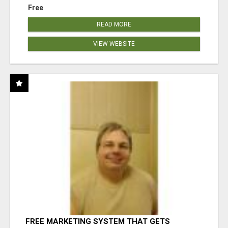
Free
READ MORE
VIEW WEBSITE
FREE MARKETING SYSTEM THAT GETS