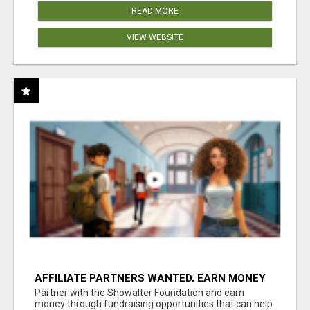
READ MORE
VIEW WEBSITE
AFFILIATE PARTNERS WANTED, EARN MONEY
AT WWW.SHOWALTERFOUNDATION.ORG
Partner with the Showalter Foundation and earn
money through fundraising opportunities that can help