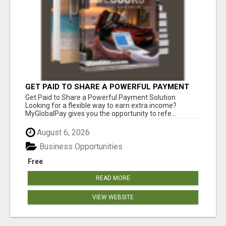
GET PAID TO SHARE A POWERFUL PAYMENT
SOLUTION
Get Paid to Share a Powerful Payment Solution
Looking for a flexible way to earn extra income?
MyGlobalPay gives you the opportunity to refe...
August 6, 2026
Business Opportunities
Free
READ MORE
VIEW WEBSITE