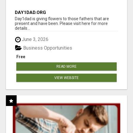
DAY1DAD.ORG
Day1dad is giving flowers to those fathers that are
present and have been. Please visit here for more
details...
June 3, 2026
Business Opportunities
Free
READ MORE
VIEW WEBSITE