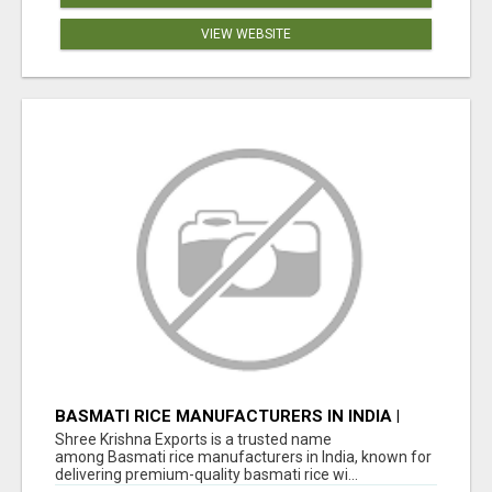
VIEW WEBSITE
BASMATI RICE MANUFACTURERS IN INDIA |
SHREE KRISHNA EXPORTS
Shree Krishna Exports is a trusted name
among Basmati rice manufacturers in India, known for
delivering premium-quality basmati rice wi...