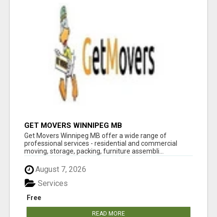
GET MOVERS WINNIPEG MB
Get Movers Winnipeg MB offer a wide range of
professional services - residential and commercial
moving, storage, packing, furniture assembli...
August 7, 2026
Services
Free
READ MORE