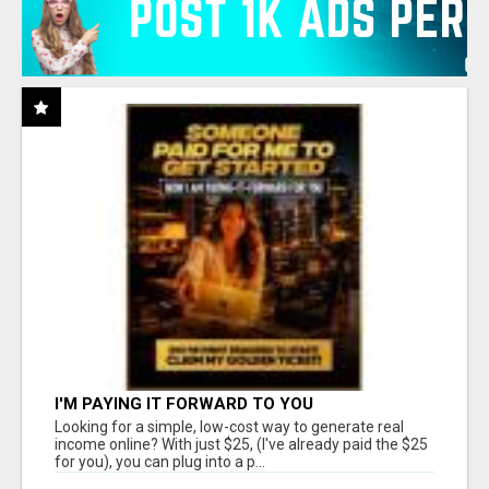
I'M PAYING IT FORWARD TO YOU
Looking for a simple, low-cost way to generate real
income online? With just $25, (I've already paid the $25
for you), you can plug into a p...