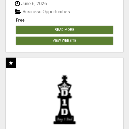
June 6, 2026
Business Opportunities
Free
READ MORE
VIEW WEBSITE