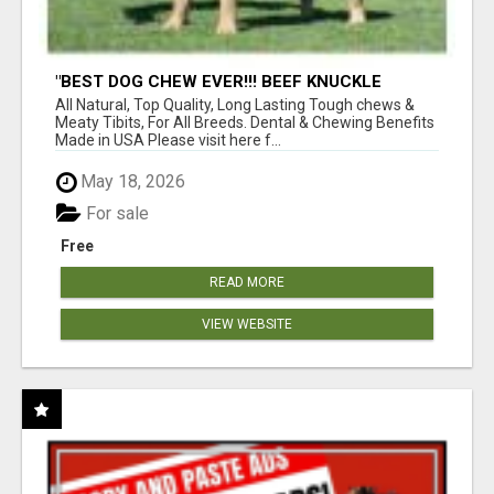
"BEST DOG CHEW EVER!!! BEEF KNUCKLE
BONES!"
All Natural, Top Quality, Long Lasting Tough chews &
Meaty Tibits, For All Breeds. Dental & Chewing Benefits
Made in USA Please visit here f...
May 18, 2026
For sale
Free
READ MORE
VIEW WEBSITE