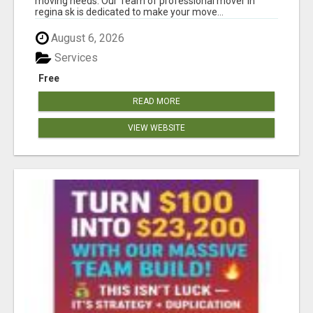
moving needs. Our Team of professional mover in
regina sk is dedicated to make your move...
August 6, 2026
Services
Free
READ MORE
VIEW WEBSITE