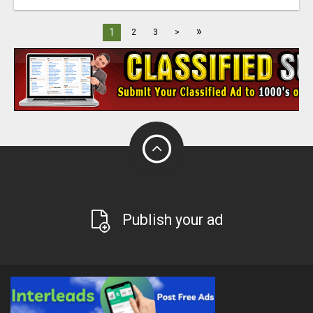
»
1
2
3
>
Publish your ad