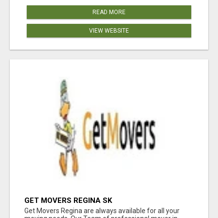
READ MORE
VIEW WEBSITE
GET MOVERS REGINA SK
Get Movers Regina are always available for all your