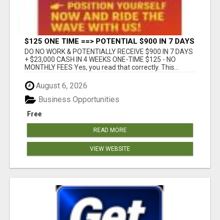
$125 ONE TIME ==> POTENTIAL $900 IN 7 DAYS
DO NO WORK & POTENTIALLY RECEIVE $900 IN 7 DAYS
+ $23,000 CASH IN 4 WEEKS ONE-TIME $125 - NO
MONTHLY FEES Yes, you read that correctly. This...
August 6, 2026
Business Opportunities
Free
READ MORE
VIEW WEBSITE