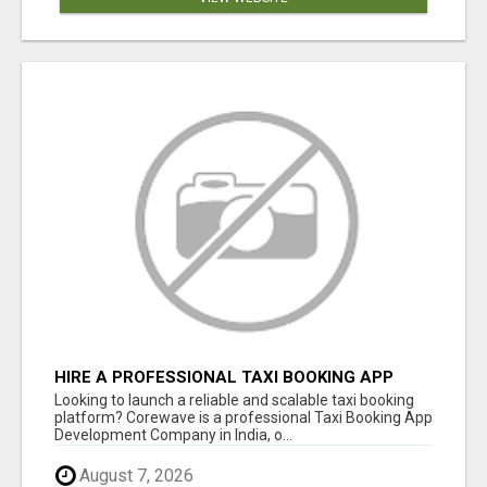
HIRE A PROFESSIONAL TAXI BOOKING APP
DEVELOPMENT COMPANY
Looking to launch a reliable and scalable taxi booking
platform? Corewave is a professional Taxi Booking App
Development Company in India, o...
August 7, 2026