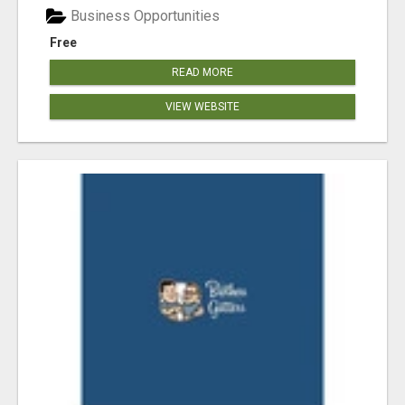
Business Opportunities
Free
READ MORE
VIEW WEBSITE