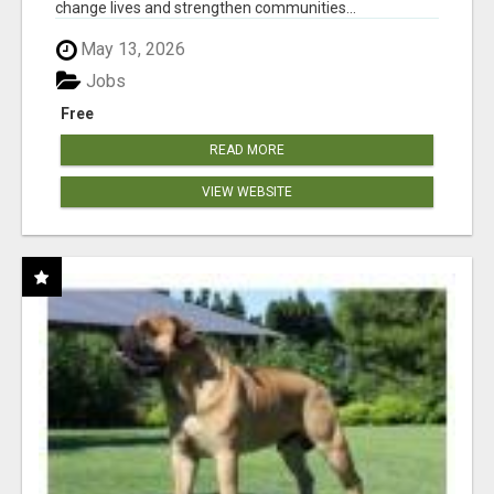
change lives and strengthen communities...
May 13, 2026
Jobs
Free
READ MORE
VIEW WEBSITE