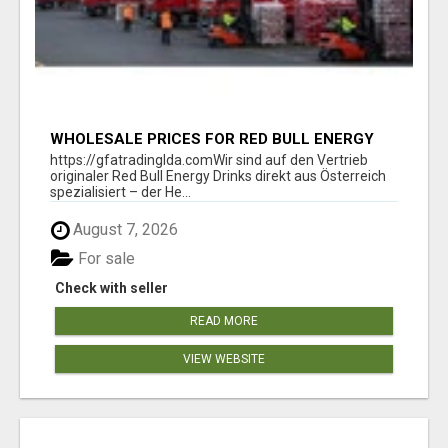
WHOLESALE PRICES FOR RED BULL ENERGY
DRINKS & COCA-COLA DRINKS
https://gfatradinglda.comWir sind auf den Vertrieb
originaler Red Bull Energy Drinks direkt aus Österreich
spezialisiert – der He...
August 7, 2026
For sale
Check with seller
READ MORE
VIEW WEBSITE