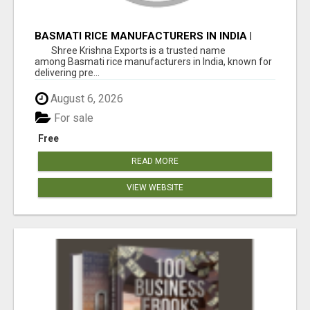
BASMATI RICE MANUFACTURERS IN INDIA |
SHREE KRISHNA EXPORTS
Shree Krishna Exports is a trusted name
among Basmati rice manufacturers in India, known for
delivering pre...
August 6, 2026
For sale
Free
READ MORE
VIEW WEBSITE