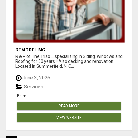
REMODELING
R & R of The Triad.....specializing in Siding, Windows and
Roofing for 50 years !! Also decking and renovation.
Located in Summerfield, N. C...
June 3, 2026
Services
Free
READ MORE
VIEW WEBSITE