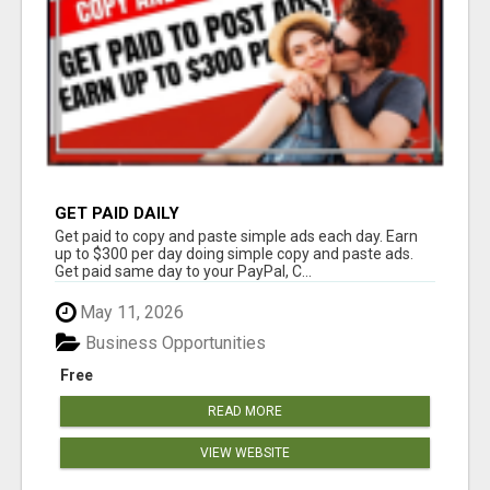
GET PAID DAILY
Get paid to copy and paste simple ads each day. Earn
up to $300 per day doing simple copy and paste ads.
Get paid same day to your PayPal, C...
May 11, 2026
Business Opportunities
Free
READ MORE
VIEW WEBSITE