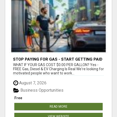
STOP PAYING FOR GAS - START GETTING PAID
WHAT IF YOUR GAS COST $0.00 PER GALLON? Yes -
FREE Gas, Diesel & EV Charging Is Real We're looking for
motivated people who want to work...
August 7, 2026
Business Opportunities
Free
READ MORE
VIEW WEBSITE