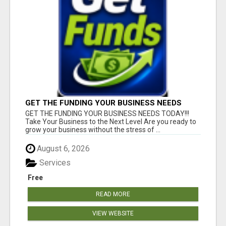
GET THE FUNDING YOUR BUSINESS NEEDS
TODAY!!!
GET THE FUNDING YOUR BUSINESS NEEDS TODAY!!!
Take Your Business to the Next Level Are you ready to
grow your business without the stress of ...
August 6, 2026
Services
Free
READ MORE
VIEW WEBSITE