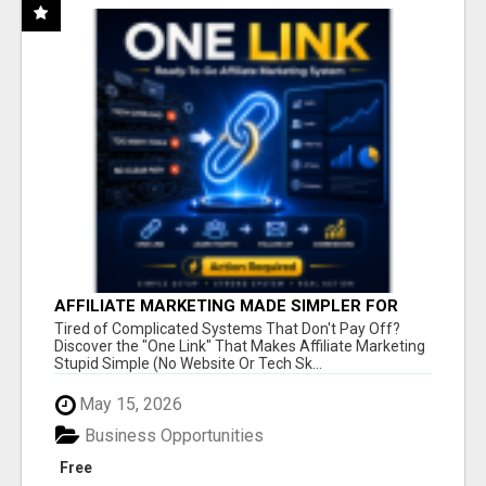
AFFILIATE MARKETING MADE SIMPLER FOR
NEW MARKETERS READY TO TAKE ACTION
Tired of Complicated Systems That Don't Pay Off?
Discover the "One Link" That Makes Affiliate Marketing
Stupid Simple (No Website Or Tech Sk...
May 15, 2026
Business Opportunities
Free