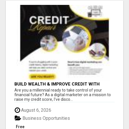
BUILD WEALTH & IMPROVE CREDIT WITH
DIGITAL MARKETING
Are you a millennial ready to take control of your
financial future? As a digital marketer on a mission to
raise my credit score, I've disco...
August 6, 2026
Business Opportunities
Free