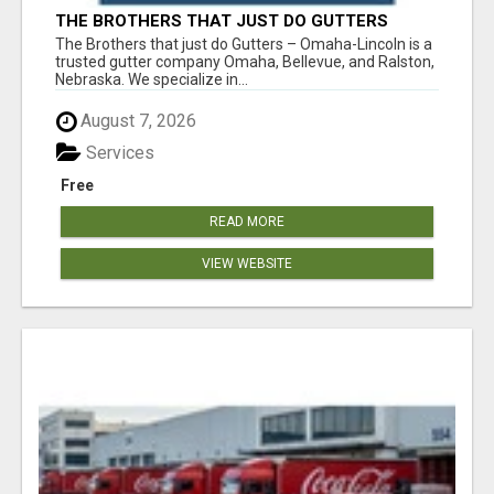
THE BROTHERS THAT JUST DO GUTTERS
The Brothers that just do Gutters – Omaha-Lincoln is a
trusted gutter company Omaha, Bellevue, and Ralston,
Nebraska. We specialize in...
August 7, 2026
Services
Free
READ MORE
VIEW WEBSITE