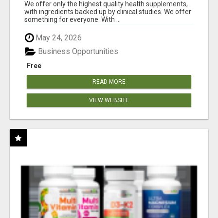
RESULTS
We offer only the highest quality health supplements,
with ingredients backed up by clinical studies. We offer
something for everyone. With ...
May 24, 2026
Business Opportunities
Free
READ MORE
VIEW WEBSITE