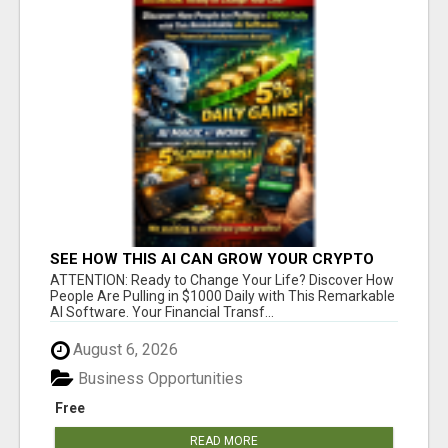
SEE HOW THIS AI CAN GROW YOUR CRYPTO
EVERY DAY
ATTENTION: Ready to Change Your Life? Discover How
People Are Pulling in $1000 Daily with This Remarkable
AI Software. Your Financial Transf...
August 6, 2026
Business Opportunities
Free
READ MORE