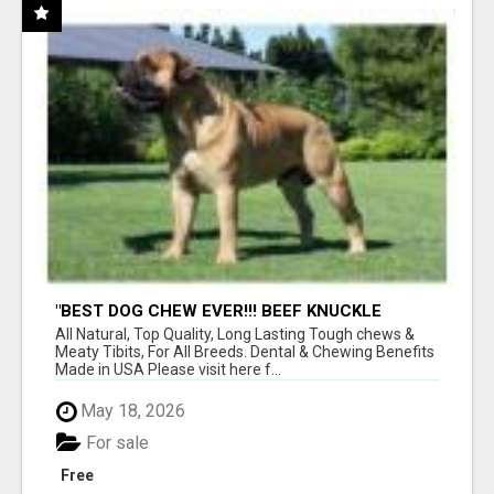
"BEST DOG CHEW EVER!!! BEEF KNUCKLE
BONES!"
All Natural, Top Quality, Long Lasting Tough chews &
Meaty Tibits, For All Breeds. Dental & Chewing Benefits
Made in USA Please visit here f...
May 18, 2026
For sale
Free