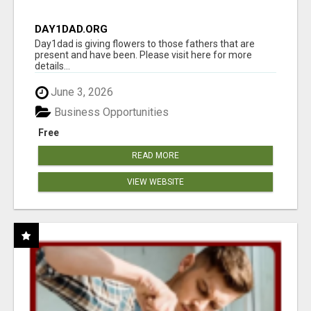
DAY1DAD.ORG
Day1dad is giving flowers to those fathers that are
present and have been. Please visit here for more
details...
June 3, 2026
Business Opportunities
Free
READ MORE
VIEW WEBSITE