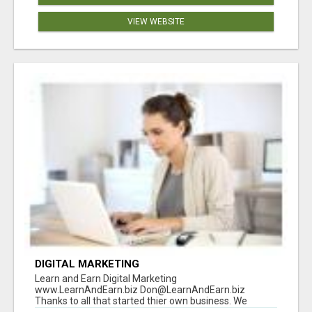
VIEW WEBSITE
DIGITAL MARKETING
Learn and Earn Digital Marketing
www.LearnAndEarn.biz Don@LearnAndEarn.biz
Thanks to all that started thier own business. We