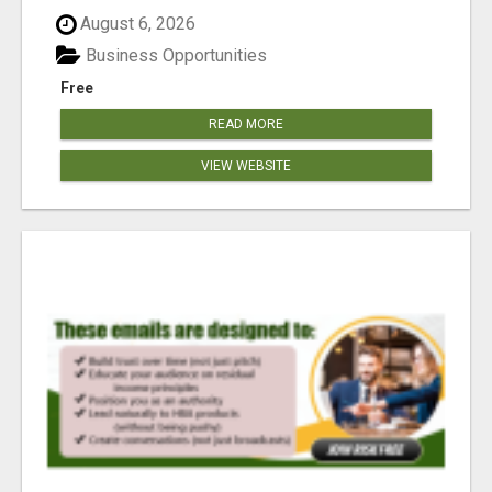
reached our goa...
August 6, 2026
Business Opportunities
Free
READ MORE
VIEW WEBSITE