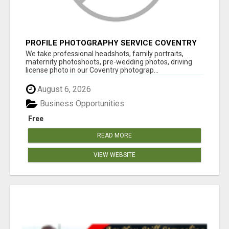
PROFILE PHOTOGRAPHY SERVICE COVENTRY
UK
We take professional headshots, family portraits,
maternity photoshoots, pre-wedding photos, driving
license photo in our Coventry photograp...
August 6, 2026
Business Opportunities
Free
READ MORE
VIEW WEBSITE