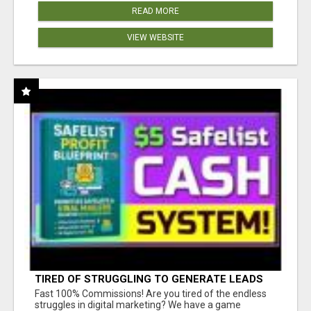
READ MORE
VIEW WEBSITE
TIRED OF STRUGGLING TO GENERATE LEADS
AND INCOME ONLINE?
Fast 100% Commissions! Are you tired of the endless
struggles in digital marketing? We have a game