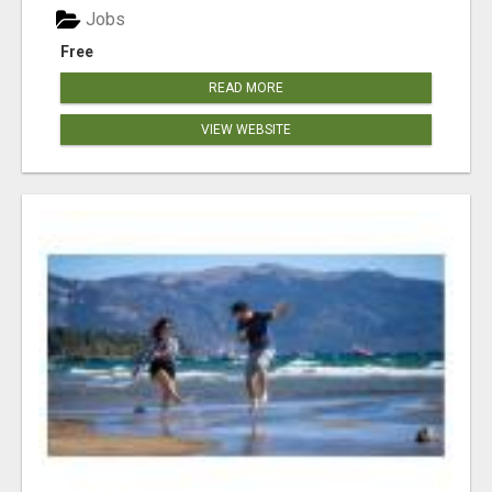
Jobs
Free
READ MORE
VIEW WEBSITE