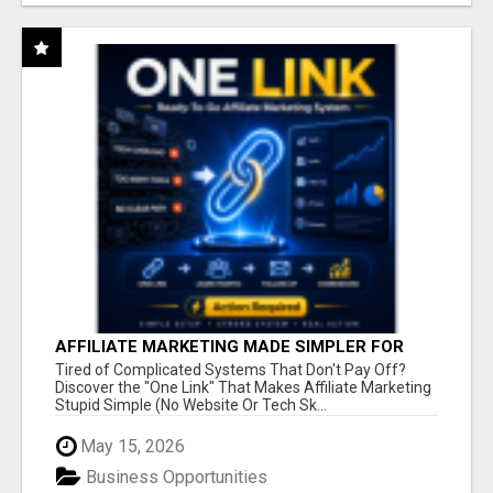
AFFILIATE MARKETING MADE SIMPLER FOR
NEW MARKETERS READY TO TAKE ACTION
Tired of Complicated Systems That Don't Pay Off?
Discover the "One Link" That Makes Affiliate Marketing
Stupid Simple (No Website Or Tech Sk...
May 15, 2026
Business Opportunities