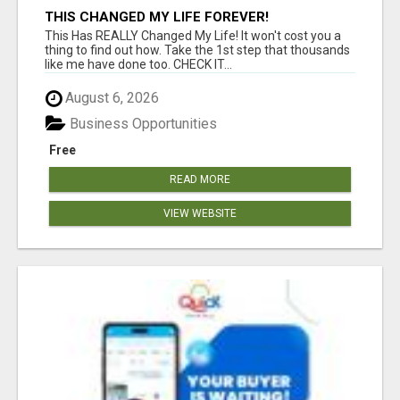
THIS CHANGED MY LIFE FOREVER!
This Has REALLY Changed My Life! It won't cost you a
thing to find out how. Take the 1st step that thousands
like me have done too. CHECK IT...
August 6, 2026
Business Opportunities
Free
READ MORE
VIEW WEBSITE