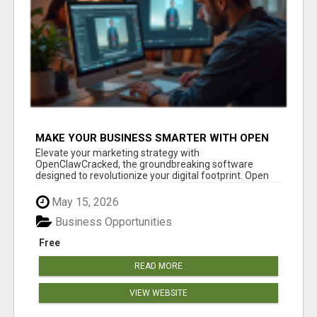
MAKE YOUR BUSINESS SMARTER WITH OPEN
CLAW AI!
Elevate your marketing strategy with
OpenClawCracked, the groundbreaking software
designed to revolutionize your digital footprint. Open
Cla...
May 15, 2026
Business Opportunities
Free
READ MORE
VIEW WEBSITE