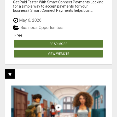
Get Paid Faster With Smart Connect Payments Looking
for a simple way to accept payments for your
business? Smart Connect Payments helps busi...
May 6, 2026
Business Opportunities
Free
READ MORE
VIEW WEBSITE