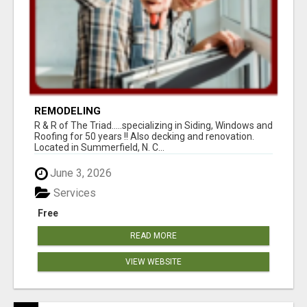
REMODELING
R & R of The Triad.....specializing in Siding, Windows and
Roofing for 50 years !! Also decking and renovation.
Located in Summerfield, N. C...
June 3, 2026
Services
Free
READ MORE
VIEW WEBSITE