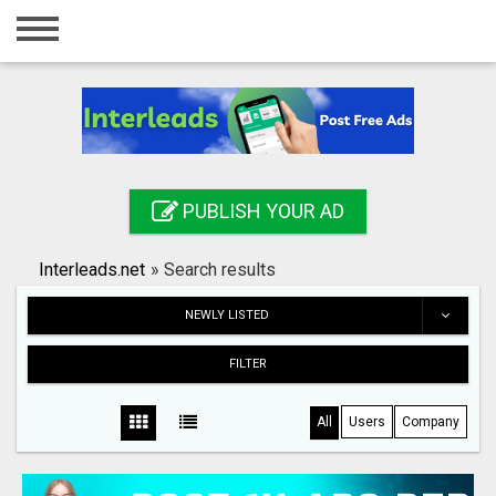
Home
Login
Registration
Contact
PUBLISH YOUR AD
Publish your ad
Interleads.net
»
Search results
Search
NEWLY LISTED
FILTER
All
Users
Company