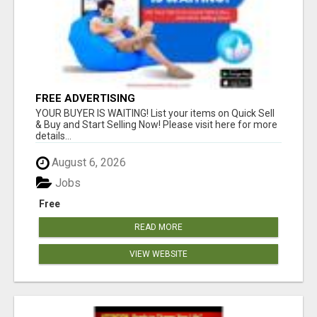
FREE ADVERTISING
YOUR BUYER IS WAITING! List your items on Quick Sell
& Buy and Start Selling Now! Please visit here for more
details...
August 6, 2026
Jobs
Free
READ MORE
VIEW WEBSITE