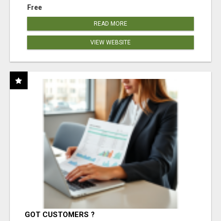
Free
READ MORE
VIEW WEBSITE
GOT CUSTOMERS ?