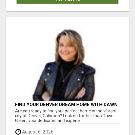
FIND YOUR DENVER DREAM HOME WITH DAWN
GREEN - YOUR LOCAL REAL ESTATE EXPERT!
Are you ready to find your perfect home in the vibrant
city of Denver, Colorado? Look no further than Dawn
Green, your dedicated and experie...
August 6, 2026