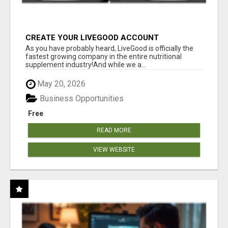
CREATE YOUR LIVEGOOD ACCOUNT
As you have probably heard, LiveGood is officially the
fastest growing company in the entire nutritional
supplement industry!​And while we a...
May 20, 2026
Business Opportunities
Free
READ MORE
VIEW WEBSITE