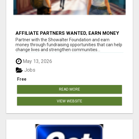
AFFILIATE PARTNERS WANTED, EARN MONEY
AT WWW.SHOWALTERFOUNDATION.ORG
Partner with the Showalter Foundation and earn
money through fundraising opportunities that can help
change lives and strengthen communities...
May 13, 2026
Jobs
Free
READ MORE
VIEW WEBSITE