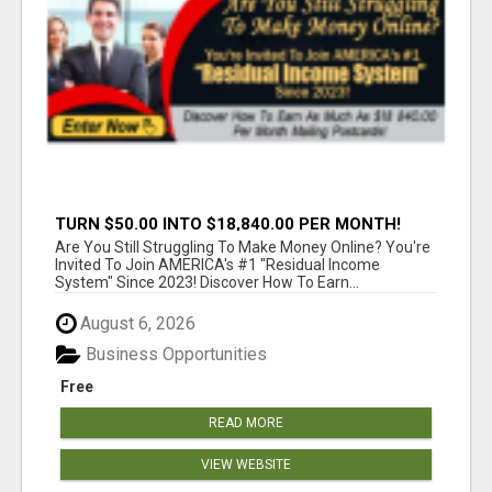
TURN $50.00 INTO $18,840.00 PER MONTH!
JOIN NOW!
Are You Still Struggling To Make Money Online? You're
Invited To Join AMERICA's #1 "Residual Income
System" Since 2023! Discover How To Earn...
August 6, 2026
Business Opportunities
Free
READ MORE
VIEW WEBSITE