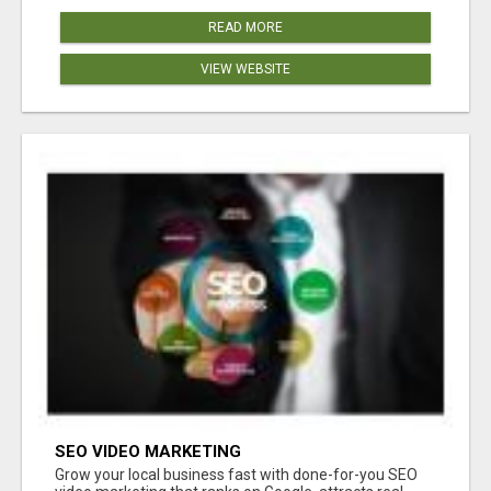
READ MORE
VIEW WEBSITE
SEO VIDEO MARKETING
Grow your local business fast with done-for-you SEO