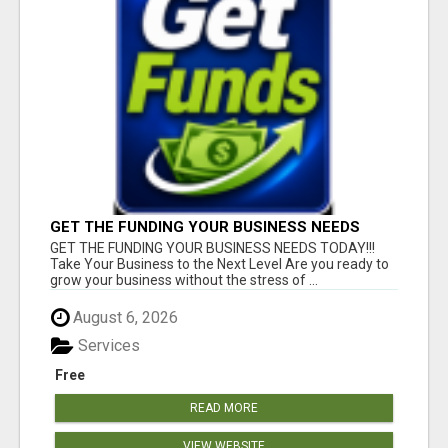
GET THE FUNDING YOUR BUSINESS NEEDS
TODAY!!!
GET THE FUNDING YOUR BUSINESS NEEDS TODAY!!!
Take Your Business to the Next Level Are you ready to
grow your business without the stress of ...
August 6, 2026
Services
Free
READ MORE
VIEW WEBSITE