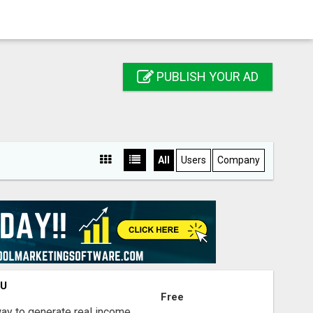
PUBLISH YOUR AD
All
Users
Company
OU
Free
way to generate real income