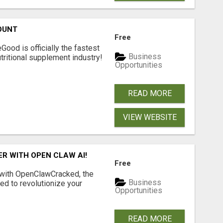
OUNT
Free
Good is officially the fastest
Business
tritional supplement industry!​
Opportunities
READ MORE
VIEW WEBSITE
R WITH OPEN CLAW AI!
Free
 with OpenClawCracked, the
Business
d to revolutionize your
Opportunities
READ MORE