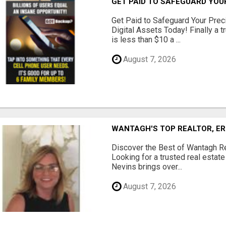
GET PAID TO SAFEGUARD YOU
Get Paid to Safeguard Your Pre
Digital Assets Today! Finally a t
is less than $10 a ...
August 7, 2026
WANTAGH'S TOP REALTOR, ER
Discover the Best of Wantagh Re
Looking for a trusted real estat
Nevins brings over...
August 7, 2026