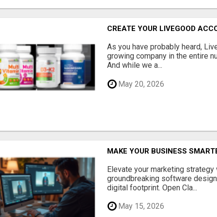
CREATE YOUR LIVEGOOD ACC
As you have probably heard, Live
growing company in the entire nu
And while we a...
May 20, 2026
MAKE YOUR BUSINESS SMARTE
Elevate your marketing strategy
groundbreaking software designe
digital footprint. Open Cla...
May 15, 2026