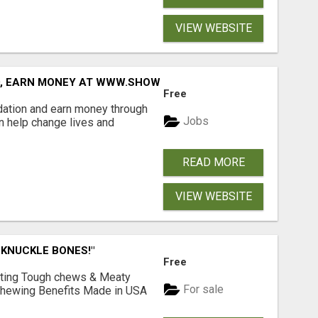
VIEW WEBSITE
D, EARN MONEY AT WWW.SHOWALTERFOUNDATION.ORG
Free
dation and earn money through
Jobs
an help change lives and
READ MORE
VIEW WEBSITE
 KNUCKLE BONES!"
Free
Lasting Tough chews & Meaty
For sale
& Chewing Benefits Made in USA