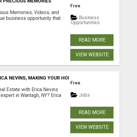
R PRECIOUS MEMORIES
Free
cious Memories, Videos, and
Business
rue business opportunity that
Opportunities
READ MORE
VIEW WEBSITE
ICA NEVINS, MAKING YOUR HOMEOWNERSHIP DREAMS COME
Free
al Estate with Erica Nevins
Jobs
e expert in Wantagh, NY? Erica
READ MORE
VIEW WEBSITE