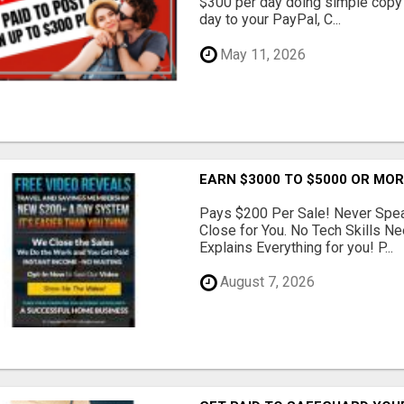
$300 per day doing simple copy
day to your PayPal, C...
May 11, 2026
EARN $3000 TO $5000 OR MO
Pays $200 Per Sale! Never Speak
Close for You. No Tech Skills 
Explains Everything for you! P...
August 7, 2026