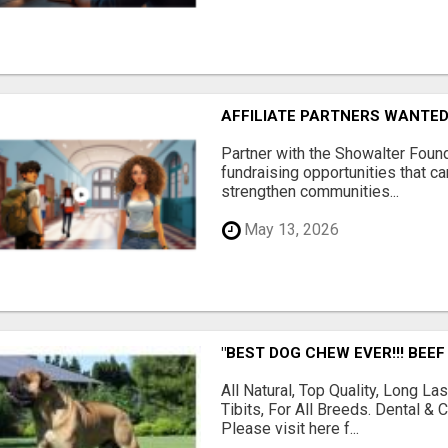
AFFILIATE PARTNERS WANTE
Partner with the Showalter Foun
fundraising opportunities that c
strengthen communities...
May 13, 2026
"BEST DOG CHEW EVER!!! BEEF
All Natural, Top Quality, Long 
Tibits, For All Breeds. Dental 
Please visit here f...