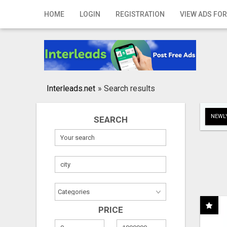
Home
HOME
LOGIN
REGISTRATION
VIEW ADS FOR
Login
Registration
Contact
Interleads.net
»
Search results
Publish your ad
NEWLY
SEARCH
Search
PRICE