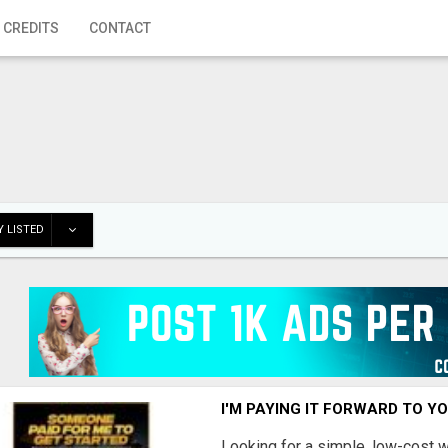
 CREDITS
CONTACT
 LISTED
I'M PAYING IT FORWARD TO Y
Looking for a simple, low-cost 