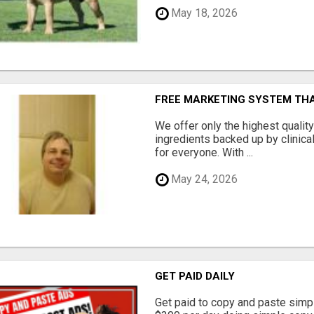
May 18, 2026
FREE MARKETING SYSTEM TH
We offer only the highest qualit
ingredients backed up by clinica
for everyone. With ...
May 24, 2026
GET PAID DAILY
Get paid to copy and paste simpl