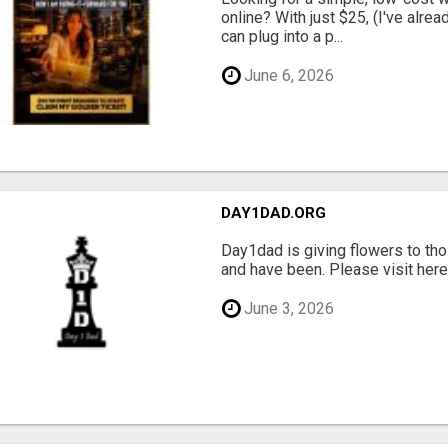
online? With just $25, (I've alrea
can plug into a p...
June 6, 2026
DAY1DAD.ORG
Day1dad is giving flowers to tho
and have been. Please visit here 
June 3, 2026