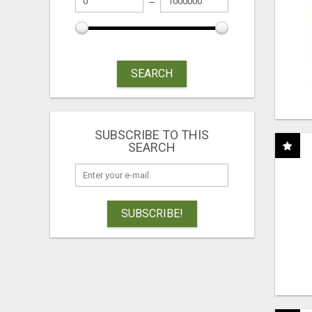
SEARCH
SUBSCRIBE TO THIS
SEARCH
SUBSCRIBE!