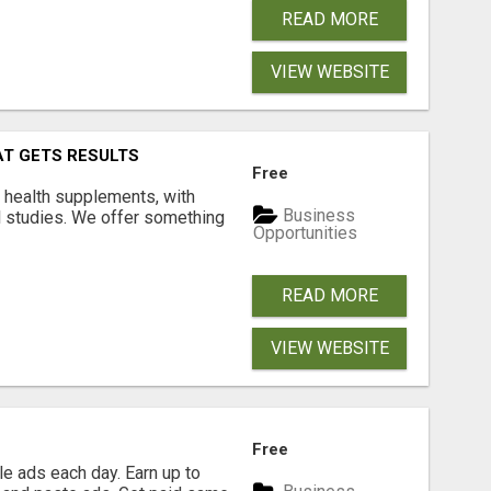
READ MORE
VIEW WEBSITE
AT GETS RESULTS
Free
y health supplements, with
Business
l studies. We offer something
Opportunities
READ MORE
VIEW WEBSITE
Free
e ads each day. Earn up to