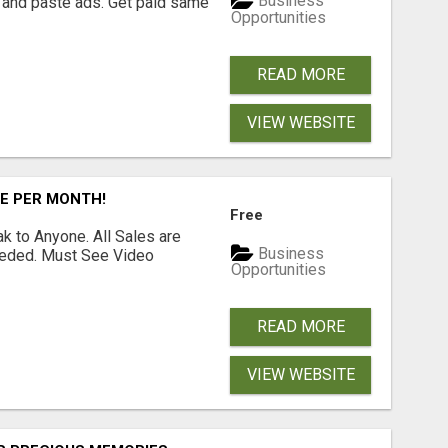
Business
 and paste ads. Get paid same
Opportunities
READ MORE
VIEW WEBSITE
RE PER MONTH!
Free
 to Anyone. All Sales are
Business
Needed. Must See Video
Opportunities
READ MORE
VIEW WEBSITE