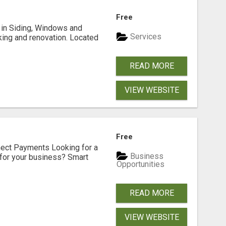
Free
ng in Siding, Windows and
Services
king and renovation. Located
READ MORE
VIEW WEBSITE
Free
nect Payments Looking for a
Business
for your business? Smart
Opportunities
READ MORE
VIEW WEBSITE