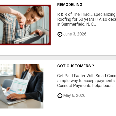
REMODELING
R & R of The Triad.....specializi
Roofing for 50 years !! Also dec
in Summerfield, N. C...
June 3, 2026
GOT CUSTOMERS ?
Get Paid Faster With Smart Con
simple way to accept payments 
Connect Payments helps busi...
May 6, 2026