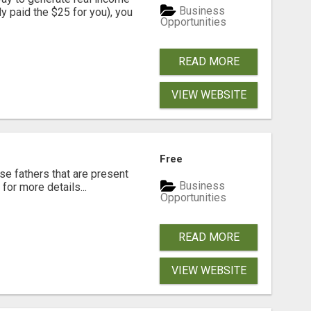
Business
dy paid the $25 for you), you
Opportunities
READ MORE
VIEW WEBSITE
Free
se fathers that are present
Business
for more details...
Opportunities
READ MORE
VIEW WEBSITE