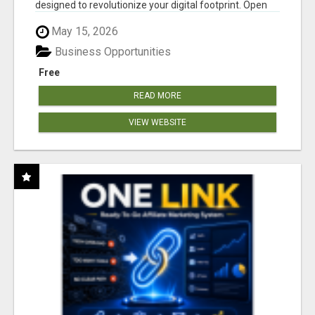
designed to revolutionize your digital footprint. Open
Cla...
May 15, 2026
Business Opportunities
Free
READ MORE
VIEW WEBSITE