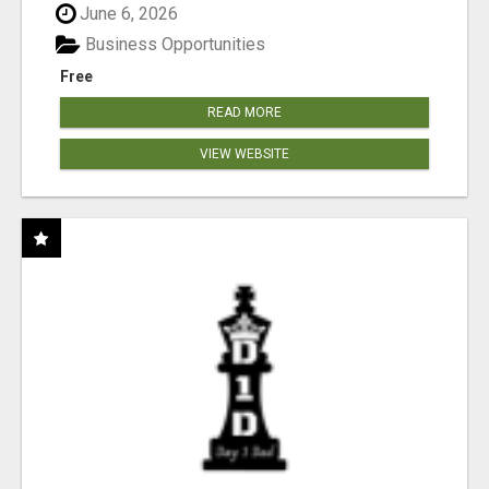
June 6, 2026
Business Opportunities
Free
READ MORE
VIEW WEBSITE