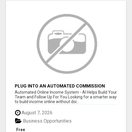
PLUG INTO AN AUTOMATED COMMISSION
SYSTEM
Automated Online Income System - AI Helps Build Your
Team and Follow Up For You Looking for a smarter way
to build income online without doi...
August 7, 2026
Business Opportunities
Free