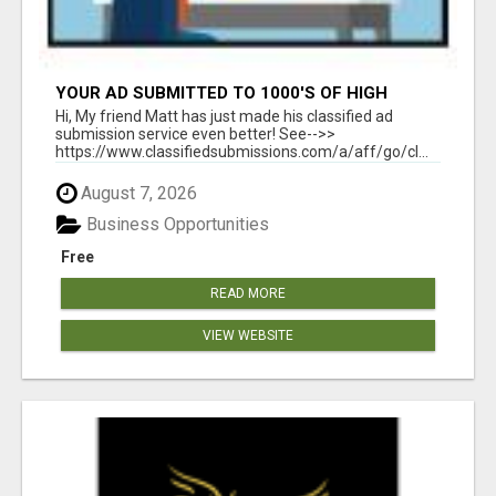
YOUR AD SUBMITTED TO 1000'S OF HIGH
TRAFFIC AD SITE PAGES AUTOMATICALLY!
Hi, My friend Matt has just made his classified ad
submission service even better! See-->>
https://www.classifiedsubmissions.com/a/aff/go/cl...
August 7, 2026
Business Opportunities
Free
READ MORE
VIEW WEBSITE