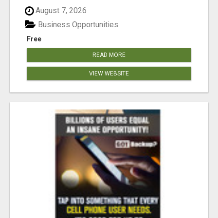
August 7, 2026
Business Opportunities
Free
READ MORE
VIEW WEBSITE