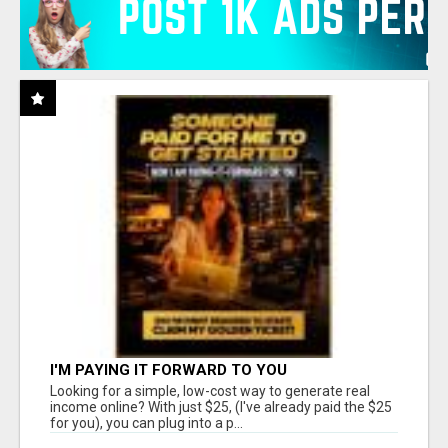
I'M PAYING IT FORWARD TO YOU
Looking for a simple, low-cost way to generate real
income online? With just $25, (I've already paid the $25
for you), you can plug into a p...