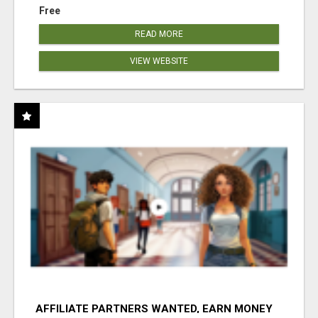
Free
READ MORE
VIEW WEBSITE
AFFILIATE PARTNERS WANTED, EARN MONEY