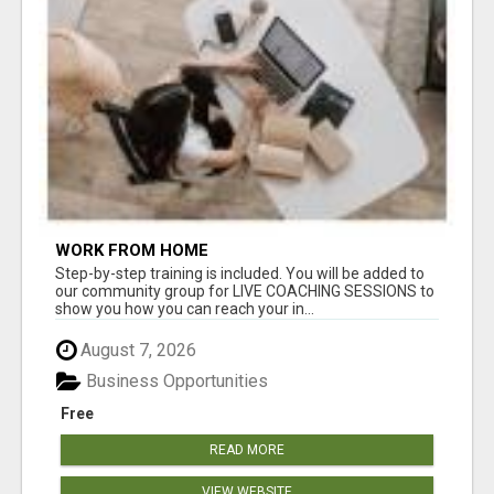
WORK FROM HOME
Step-by-step training is included. You will be added to
our community group for LIVE COACHING SESSIONS to
show you how you can reach your in...
August 7, 2026
Business Opportunities
Free
READ MORE
VIEW WEBSITE