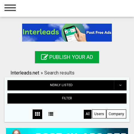
Home
Login
Registration
Contact
PUBLISH YOUR AD
Publish your ad
Interleads.net
»
Search results
Search
NEWLY LISTED
FILTER
All
Users
Company