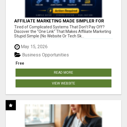
AFFILIATE MARKETING MADE SIMPLER FOR
NEW MARKETERS READY TO TAKE ACTION
Tired of Complicated Systems That Don't Pay Off?
Discover the "One Link" That Makes Affiliate Marketing
Stupid Simple (No Website Or Tech Sk...
May 15, 2026
Business Opportunities
Free
READ MORE
VIEW WEBSITE