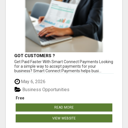
GOT CUSTOMERS ?
Get Paid Faster With Smart Connect Payments Looking
for a simple way to accept payments for your
business? Smart Connect Payments helps busi...
May 6, 2026
Business Opportunities
Free
READ MORE
VIEW WEBSITE