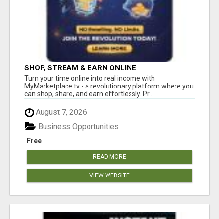
SHOP, STREAM & EARN ONLINE
Turn your time online into real income with
MyMarketplace.tv - a revolutionary platform where you
can shop, share, and earn effortlessly. Pr...
August 7, 2026
Business Opportunities
Free
READ MORE
VIEW WEBSITE