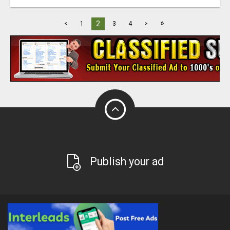
»
2
<
1
3
4
>
Publish your ad