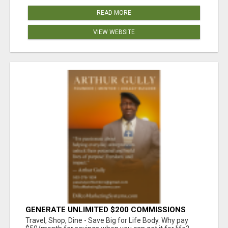
READ MORE
VIEW WEBSITE
GENERATE UNLIMITED $200 COMMISSIONS
Travel, Shop, Dine - Save Big for Life Body. Why pay