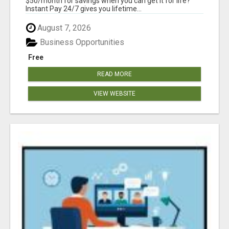
$50/month for savings when you can get it for life?
Instant Pay 24/7 gives you lifetime...
August 7, 2026
Business Opportunities
Free
READ MORE
VIEW WEBSITE