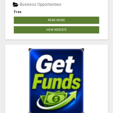
Business Opportunities
Free
READ MORE
VIEW WEBSITE