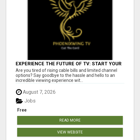
EXPERIENCE THE FUTURE OF TV: START YOUR
STREAMING JOURNEY TODAY!
Are you tired of rising cable bills and limited channel
options? Say goodbye to the hassle and hello to an
incredible viewing experience wit...
August 7, 2026
Jobs
Free
READ MORE
VIEW WEBSITE