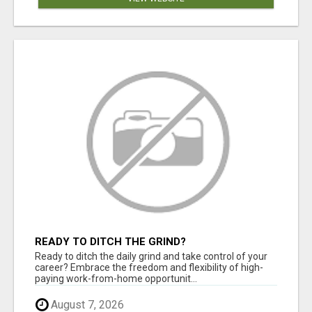
READY TO DITCH THE GRIND?
Ready to ditch the daily grind and take control of your
career? Embrace the freedom and flexibility of high-
paying work-from-home opportunit...
August 7, 2026