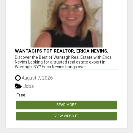
WANTAGH'S TOP REALTOR, ERICA NEVINS,
MAKING YOUR HOMEOWNERSHIP DREAMS
Discover the Best of Wantagh Real Estate with Erica
COME TRUE!
Nevins Looking for a trusted real estate expert in
Wantagh, NY? Erica Nevins brings over...
August 7, 2026
Jobs
Free
READ MORE
VIEW WEBSITE