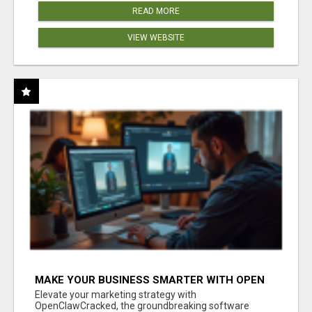
READ MORE
VIEW WEBSITE
MAKE YOUR BUSINESS SMARTER WITH OPEN
CLAW AI!
Elevate your marketing strategy with
OpenClawCracked, the groundbreaking software