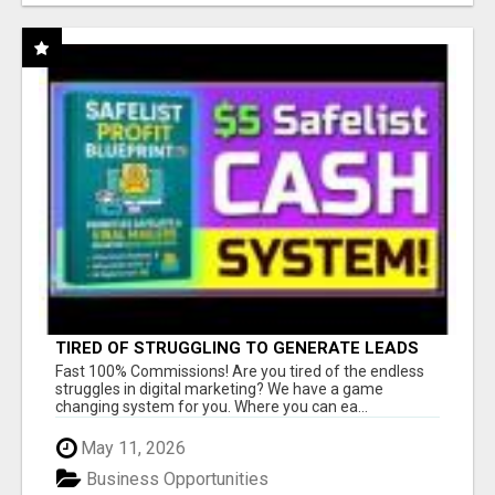
TIRED OF STRUGGLING TO GENERATE LEADS
AND INCOME ONLINE?
Fast 100% Commissions! Are you tired of the endless
struggles in digital marketing? We have a game
changing system for you. Where you can ea...
May 11, 2026
Business Opportunities