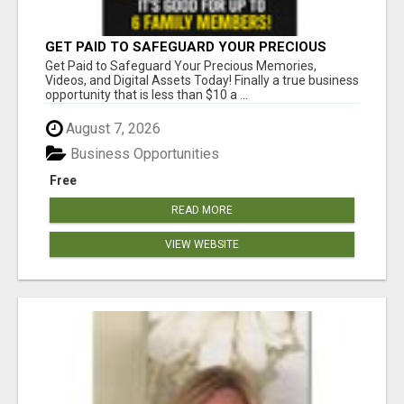
GET PAID TO SAFEGUARD YOUR PRECIOUS
MEMORIES
Get Paid to Safeguard Your Precious Memories,
Videos, and Digital Assets Today! Finally a true business
opportunity that is less than $10 a ...
August 7, 2026
Business Opportunities
Free
READ MORE
VIEW WEBSITE