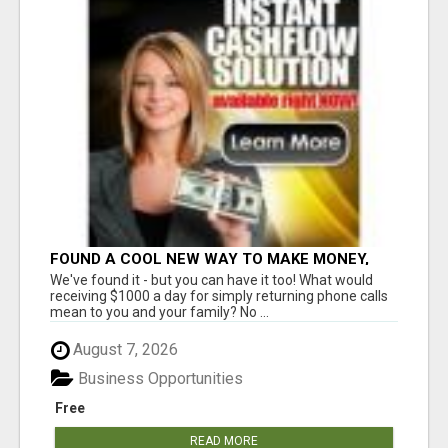
FOUND A COOL NEW WAY TO MAKE MONEY,
MAY BE FOR U
We've found it - but you can have it too! What would
receiving $1000 a day for simply returning phone calls
mean to you and your family? No ...
August 7, 2026
Business Opportunities
Free
READ MORE