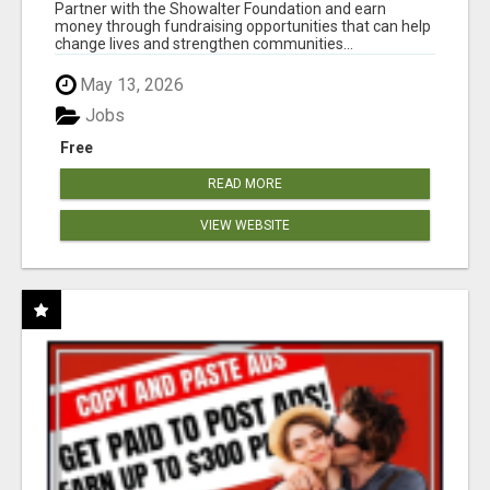
AT WWW.SHOWALTERFOUNDATION.ORG
Partner with the Showalter Foundation and earn
money through fundraising opportunities that can help
change lives and strengthen communities...
May 13, 2026
Jobs
Free
READ MORE
VIEW WEBSITE