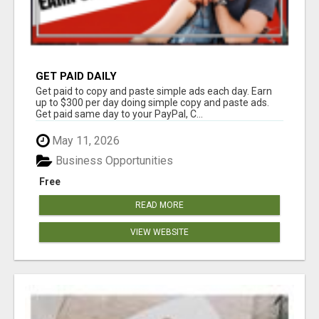
GET PAID DAILY
Get paid to copy and paste simple ads each day. Earn
up to $300 per day doing simple copy and paste ads.
Get paid same day to your PayPal, C...
May 11, 2026
Business Opportunities
Free
READ MORE
VIEW WEBSITE