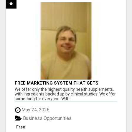
FREE MARKETING SYSTEM THAT GETS
RESULTS
We offer only the highest quality health supplements,
with ingredients backed up by clinical studies. We offer
something for everyone. With ...
May 24, 2026
Business Opportunities
Free