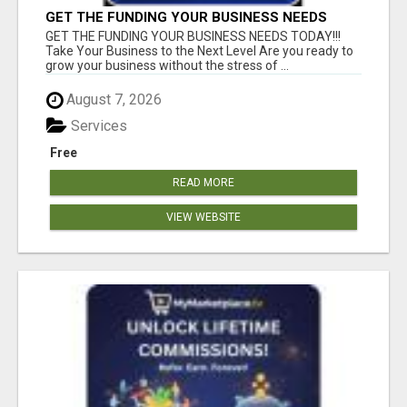
GET THE FUNDING YOUR BUSINESS NEEDS
TODAY!!!
GET THE FUNDING YOUR BUSINESS NEEDS TODAY!!!
Take Your Business to the Next Level Are you ready to
grow your business without the stress of ...
August 7, 2026
Services
Free
READ MORE
VIEW WEBSITE