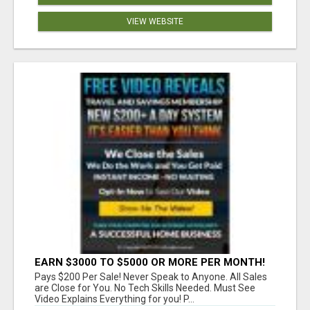
VIEW WEBSITE
EARN $3000 TO $5000 OR MORE PER MONTH!
Pays $200 Per Sale! Never Speak to Anyone. All Sales
are Close for You. No Tech Skills Needed. Must See
Video Explains Everything for you! P...