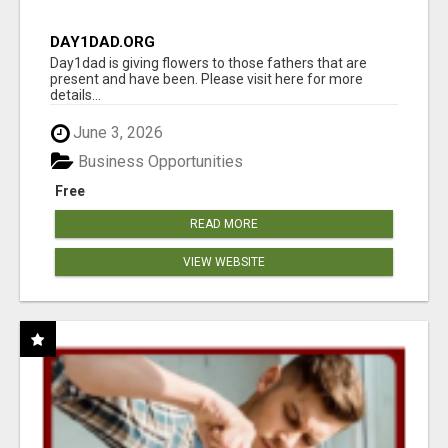
DAY1DAD.ORG
Day1dad is giving flowers to those fathers that are
present and have been. Please visit here for more
details...
June 3, 2026
Business Opportunities
Free
READ MORE
VIEW WEBSITE