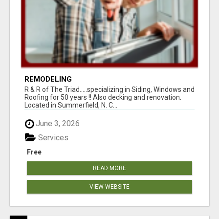
REMODELING
R & R of The Triad.....specializing in Siding, Windows and
Roofing for 50 years !! Also decking and renovation.
Located in Summerfield, N. C...
June 3, 2026
Services
Free
READ MORE
VIEW WEBSITE