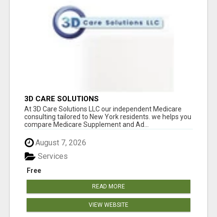
3D CARE SOLUTIONS
At 3D Care Solutions LLC our independent Medicare
consulting tailored to New York residents. we helps you
compare Medicare Supplement and Ad...
August 7, 2026
Services
Free
READ MORE
VIEW WEBSITE