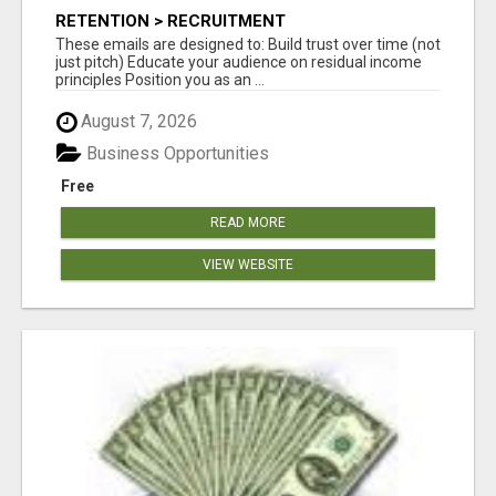
RETENTION > RECRUITMENT
These emails are designed to: Build trust over time (not
just pitch) Educate your audience on residual income
principles Position you as an ...
August 7, 2026
Business Opportunities
Free
READ MORE
VIEW WEBSITE