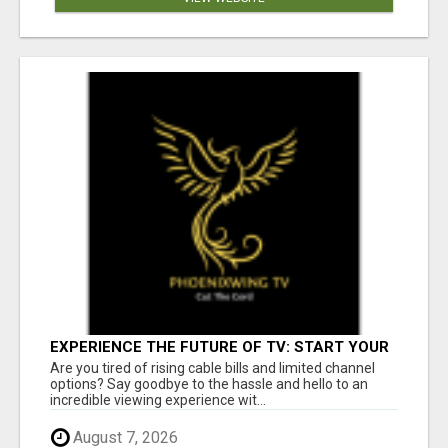
EXPERIENCE THE FUTURE OF TV: START YOUR
STREAMING JOURNEY TODAY!
Are you tired of rising cable bills and limited channel
options? Say goodbye to the hassle and hello to an
incredible viewing experience wit...
August 7, 2026