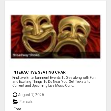
INTERACTIVE SEATING CHART
Find Live Entertainment Events To See along with Fun
and Exciting Things To Do Near You. Get Tickets to
Current and Upcoming Live Music Conc...
August 7, 2026
For sale
Free