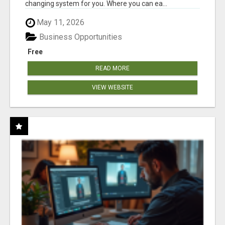
changing system for you. Where you can ea...
May 11, 2026
Business Opportunities
Free
READ MORE
VIEW WEBSITE