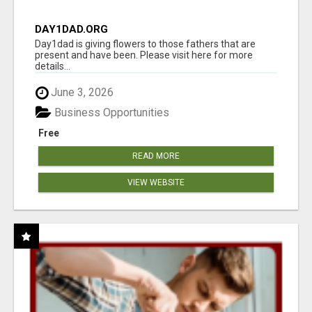
DAY1DAD.ORG
Day1dad is giving flowers to those fathers that are
present and have been. Please visit here for more
details...
June 3, 2026
Business Opportunities
Free
READ MORE
VIEW WEBSITE