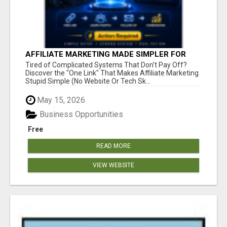
AFFILIATE MARKETING MADE SIMPLER FOR
NEW MARKETERS READY TO TAKE ACTION
Tired of Complicated Systems That Don't Pay Off?
Discover the "One Link" That Makes Affiliate Marketing
Stupid Simple (No Website Or Tech Sk...
May 15, 2026
Business Opportunities
Free
READ MORE
VIEW WEBSITE