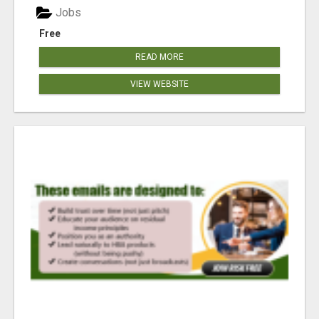
Jobs
Free
READ MORE
VIEW WEBSITE