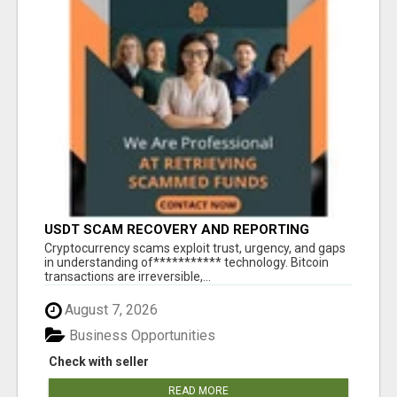
USDT SCAM RECOVERY AND REPORTING
PLATFORM
‎Cryptocurrency scams exploit trust, urgency, and gaps
in understanding of*********** technology. Bitcoin
transactions are irreversible,...
August 7, 2026
Business Opportunities
Check with seller
READ MORE