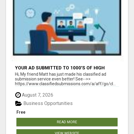
YOUR AD SUBMITTED TO 1000'S OF HIGH
TRAFFIC AD SITE PAGES AUTOMATICALLY!
Hi, My friend Matt has just made his classified ad
submission service even better! See-->>
https://www.classifiedsubmissions.com/a/aff/go/cl...
August 7, 2026
Business Opportunities
Free
READ MORE
VIEW WEBSITE