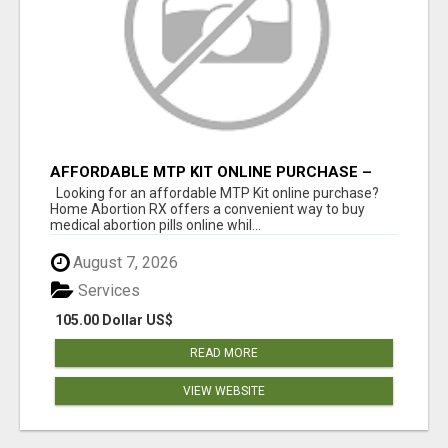
AFFORDABLE MTP KIT ONLINE PURCHASE –
BUY MIFEPRISTONE & MISOPROSTOL | HOME
Looking for an affordable MTP Kit online purchase?
ABORTION RX
Home Abortion RX offers a convenient way to buy
medical abortion pills online whil...
August 7, 2026
Services
105.00 Dollar US$
READ MORE
VIEW WEBSITE