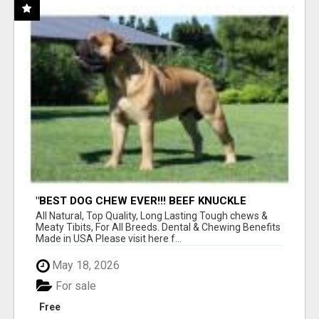
"BEST DOG CHEW EVER!!! BEEF KNUCKLE
BONES!"
All Natural, Top Quality, Long Lasting Tough chews &
Meaty Tibits, For All Breeds. Dental & Chewing Benefits
Made in USA Please visit here f...
May 18, 2026
For sale
Free