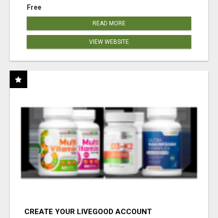
Free
READ MORE
VIEW WEBSITE
CREATE YOUR LIVEGOOD ACCOUNT