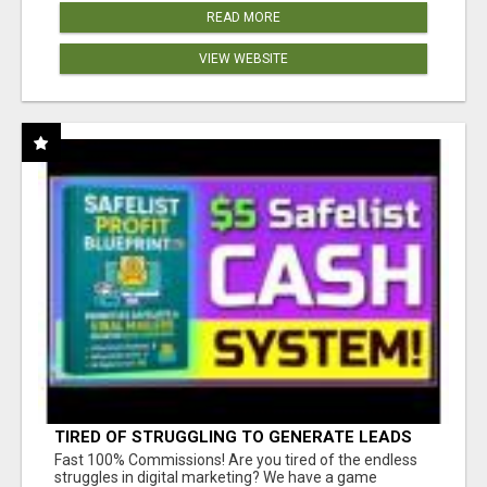
READ MORE
VIEW WEBSITE
TIRED OF STRUGGLING TO GENERATE LEADS
AND INCOME ONLINE?
Fast 100% Commissions! Are you tired of the endless
struggles in digital marketing? We have a game