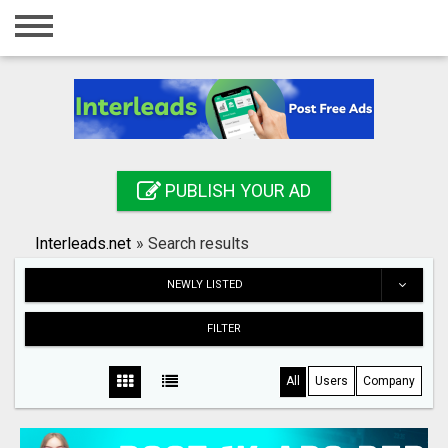
Home
Login
Registration
Contact
PUBLISH YOUR AD
Publish your ad
Interleads.net
»
Search results
Search
NEWLY LISTED
FILTER
All
Users
Company