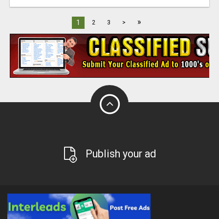
»
1
2
3
>
Publish your ad