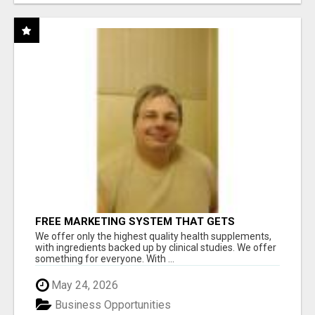
FREE MARKETING SYSTEM THAT GETS
RESULTS
We offer only the highest quality health supplements,
with ingredients backed up by clinical studies. We offer
something for everyone. With ...
May 24, 2026
Business Opportunities