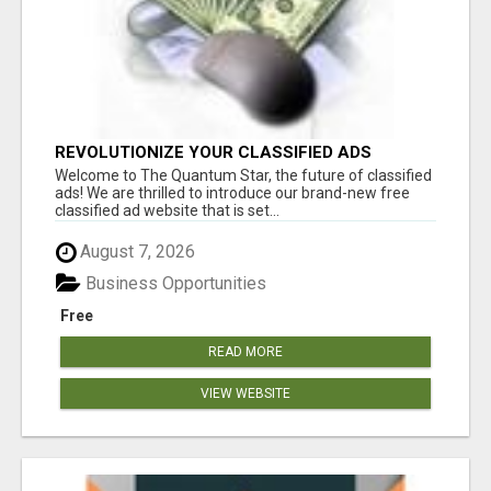
REVOLUTIONIZE YOUR CLASSIFIED ADS
EXPERIENCE WITH THE QUANTUM STAR!
Welcome to The Quantum Star, the future of classified
ads! We are thrilled to introduce our brand-new free
classified ad website that is set...
August 7, 2026
Business Opportunities
Free
READ MORE
VIEW WEBSITE