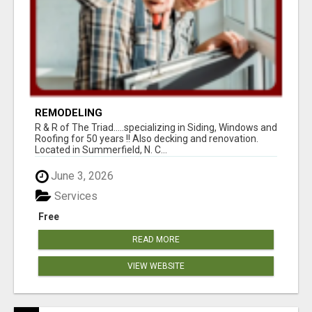
REMODELING
R & R of The Triad.....specializing in Siding, Windows and
Roofing for 50 years !! Also decking and renovation.
Located in Summerfield, N. C...
June 3, 2026
Services
Free
READ MORE
VIEW WEBSITE