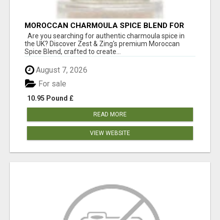
MOROCCAN CHARMOULA SPICE BLEND FOR
FISH, CHICKEN & LAMB UK
Are you searching for authentic charmoula spice in
the UK? Discover Zest & Zing's premium Moroccan
Spice Blend, crafted to create...
August 7, 2026
For sale
10.95 Pound £
READ MORE
VIEW WEBSITE