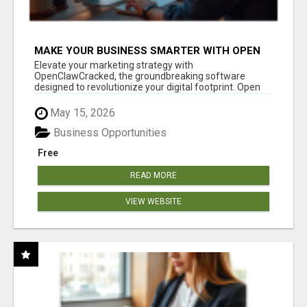
MAKE YOUR BUSINESS SMARTER WITH OPEN
CLAW AI!
Elevate your marketing strategy with
OpenClawCracked, the groundbreaking software
designed to revolutionize your digital footprint. Open
Cla...
May 15, 2026
Business Opportunities
Free
READ MORE
VIEW WEBSITE