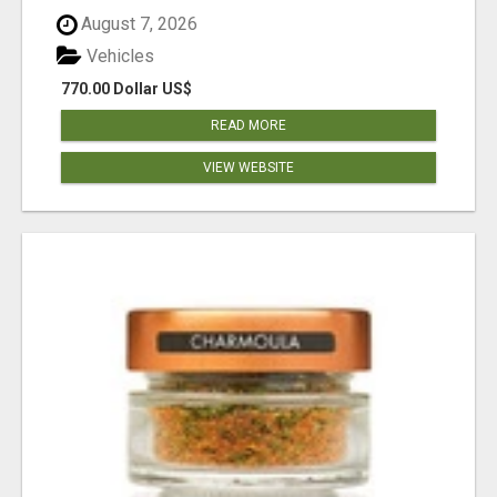
August 7, 2026
Vehicles
770.00 Dollar US$
READ MORE
VIEW WEBSITE