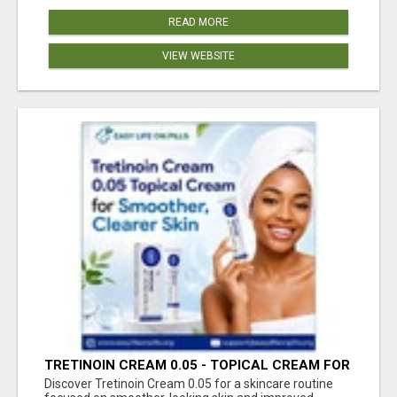
READ MORE
VIEW WEBSITE
TRETINOIN CREAM 0.05 - TOPICAL CREAM FOR
SMOOTHER AND CLEARER SKIN
Discover Tretinoin Cream 0.05 for a skincare routine