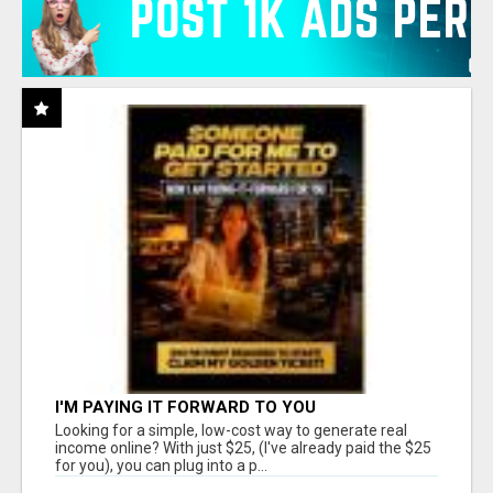
I'M PAYING IT FORWARD TO YOU
Looking for a simple, low-cost way to generate real
income online? With just $25, (I've already paid the $25
for you), you can plug into a p...