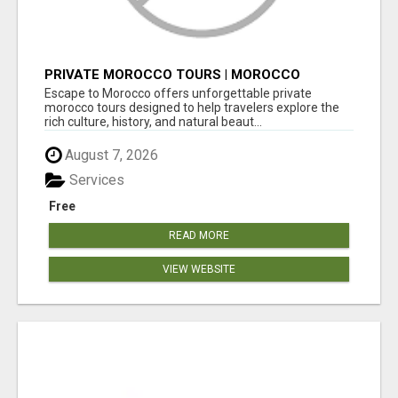
PRIVATE MOROCCO TOURS | MOROCCO
TRAVEL GUIDE | CULTURAL TOURS MOROCCO
Escape to Morocco offers unforgettable private
morocco tours designed to help travelers explore the
rich culture, history, and natural beaut...
August 7, 2026
Services
Free
READ MORE
VIEW WEBSITE