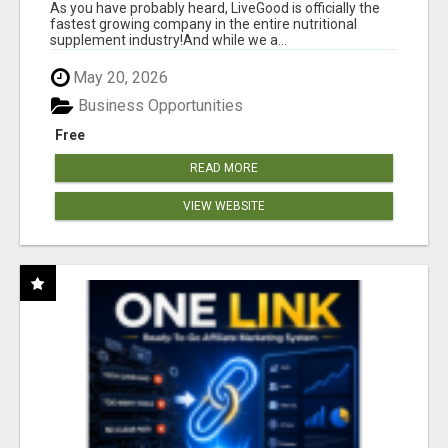
As you have probably heard, LiveGood is officially the
fastest growing company in the entire nutritional
supplement industry!​And while we a...
May 20, 2026
Business Opportunities
Free
READ MORE
VIEW WEBSITE