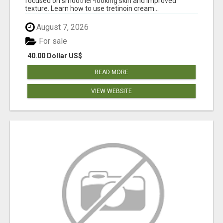
focused on smoother-looking skin and improved
texture. Learn how to use tretinoin cream...
August 7, 2026
For sale
40.00 Dollar US$
READ MORE
VIEW WEBSITE