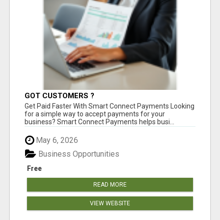
GOT CUSTOMERS ?
Get Paid Faster With Smart Connect Payments Looking
for a simple way to accept payments for your
business? Smart Connect Payments helps busi...
May 6, 2026
Business Opportunities
Free
READ MORE
VIEW WEBSITE