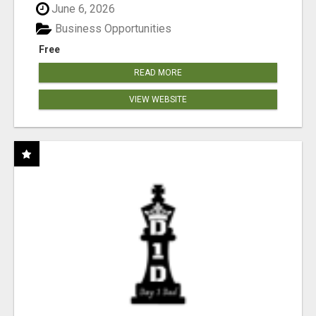
June 6, 2026
Business Opportunities
Free
READ MORE
VIEW WEBSITE