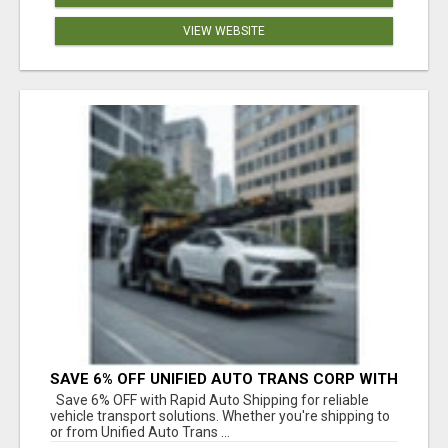
VIEW WEBSITE
SAVE 6% OFF UNIFIED AUTO TRANS CORP WITH
RAPID AUTO SHIPPING TODAY
Save 6% OFF with Rapid Auto Shipping for reliable
vehicle transport solutions. Whether you're shipping to
or from Unified Auto Trans ...