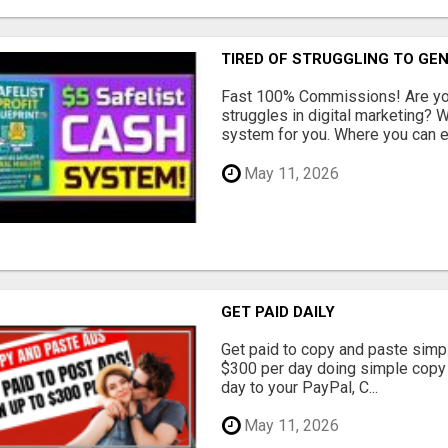
TIRED OF STRUGGLING TO GE
Fast 100% Commissions! Are you
struggles in digital marketing?
system for you. Where you can ea
May 11, 2026
GET PAID DAILY
Get paid to copy and paste simpl
$300 per day doing simple copy
day to your PayPal, C...
May 11, 2026