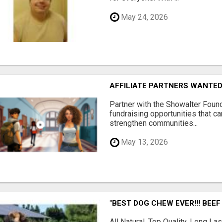
May 24, 2026
AFFILIATE PARTNERS WANTE
Partner with the Showalter Foun
fundraising opportunities that c
strengthen communities...
May 13, 2026
"BEST DOG CHEW EVER!!! BEEF
All Natural, Top Quality, Long 