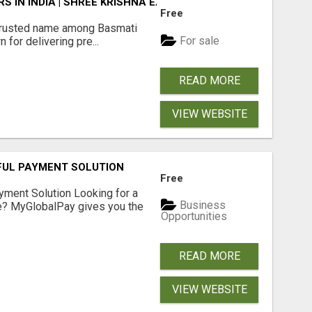
 IN INDIA | SHREE KRISHNA EXPORTS
Free
rusted name among Basmati
For sale
 for delivering pre...
READ MORE
VIEW WEBSITE
FUL PAYMENT SOLUTION
Free
yment Solution Looking for a
Business
me? MyGlobalPay gives you the
Opportunities
READ MORE
VIEW WEBSITE