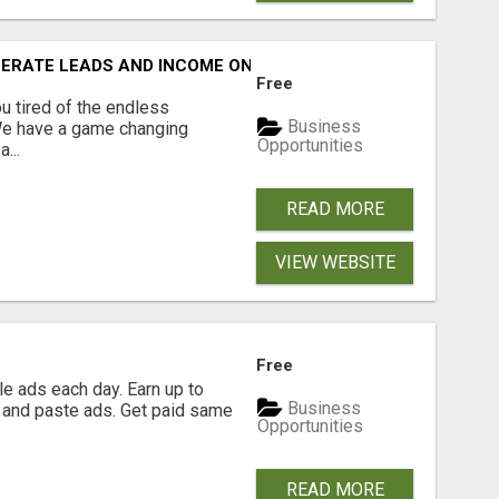
NERATE LEADS AND INCOME ONLINE?
Free
 tired of the endless
Business
 We have a game changing
Opportunities
...
READ MORE
VIEW WEBSITE
Free
e ads each day. Earn up to
Business
 and paste ads. Get paid same
Opportunities
READ MORE