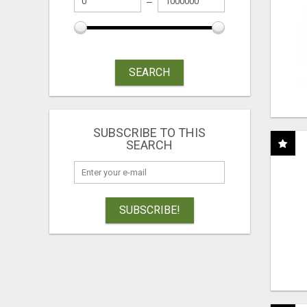
SEARCH
SUBSCRIBE TO THIS
SEARCH
SUBSCRIBE!