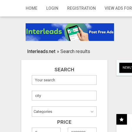
Home
HOME
LOGIN
REGISTRATION
VIEW ADS FOR
Login
Registration
Contact
Interleads.net
»
Search results
Publish your ad
NEWLY
SEARCH
Search
PRICE