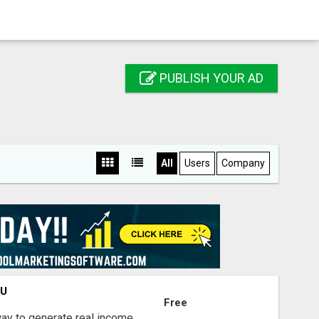
PUBLISH YOUR AD
All
Users
Company
OU
Free
way to generate real income