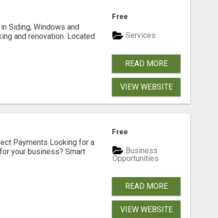
Free
ng in Siding, Windows and
Services
king and renovation. Located
READ MORE
VIEW WEBSITE
Free
nect Payments Looking for a
Business
for your business? Smart
Opportunities
READ MORE
VIEW WEBSITE