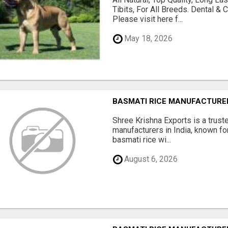
Tibits, For All Breeds. Dental 
Please visit here f...
May 18, 2026
BASMATI RICE MANUFACTURERS
Shree Krishna Exports is a trus
manufacturers in India, known fo
basmati rice wi...
August 6, 2026