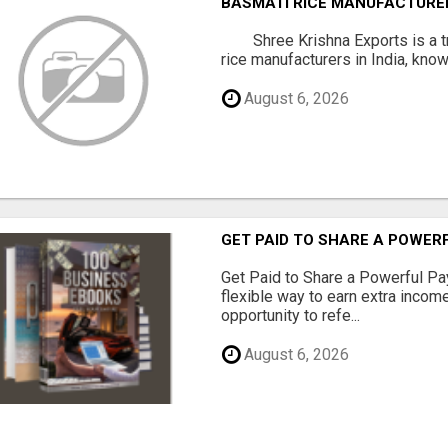
BASMATI RICE MANUFACTURERS
Shree Krishna Exports is a t
rice manufacturers in India, known
August 6, 2026
GET PAID TO SHARE A POWER
Get Paid to Share a Powerful Pa
flexible way to earn extra inco
opportunity to refe...
August 6, 2026