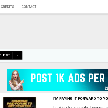
 CREDITS
CONTACT
 LISTED
I'M PAYING IT FORWARD TO Y
Looking for a simple, low-cost 