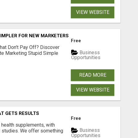
VIEW WEBSITE
SIMPLER FOR NEW MARKETERS READY TO TAKE ACTION
Free
hat Don't Pay Off? Discover
Business
ate Marketing Stupid Simple
Opportunities
READ MORE
VIEW WEBSITE
AT GETS RESULTS
Free
y health supplements, with
Business
l studies. We offer something
Opportunities