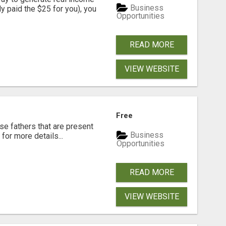
Business
dy paid the $25 for you), you
Opportunities
READ MORE
VIEW WEBSITE
Free
se fathers that are present
Business
for more details...
Opportunities
READ MORE
VIEW WEBSITE