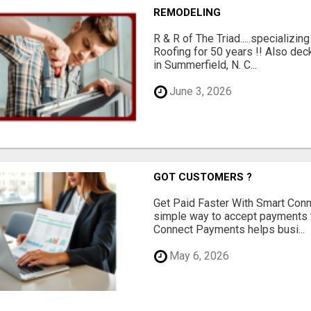
REMODELING
R & R of The Triad.....specializi
Roofing for 50 years !! Also dec
in Summerfield, N. C...
June 3, 2026
GOT CUSTOMERS ?
Get Paid Faster With Smart Con
simple way to accept payments 
Connect Payments helps busi...
May 6, 2026