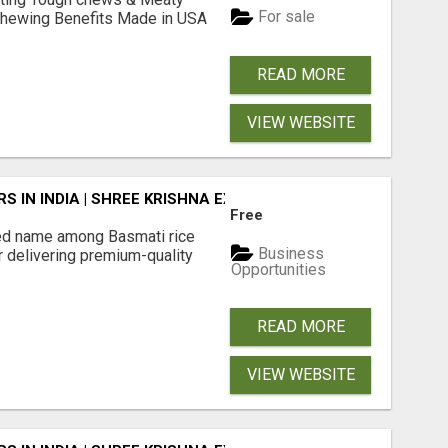
For sale
& Chewing Benefits Made in USA
READ MORE
VIEW WEBSITE
 IN INDIA | SHREE KRISHNA EXPORTS
Free
ted name among Basmati rice
Business
r delivering premium-quality
Opportunities
READ MORE
VIEW WEBSITE