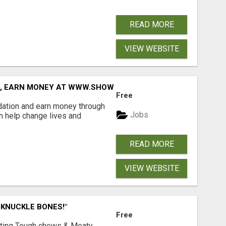
READ MORE
VIEW WEBSITE
D, EARN MONEY AT WWW.SHOWALTERFOUNDATION.ORG
Free
dation and earn money through
Jobs
an help change lives and
READ MORE
VIEW WEBSITE
 KNUCKLE BONES!"
Free
Lasting Tough chews & Meaty