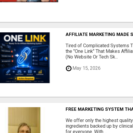
AFFILIATE MARKETING MADE 
Tired of Complicated Systems T
the "One Link" That Makes Affili
(No Website Or Tech Sk...
May 15, 2026
FREE MARKETING SYSTEM TH
We offer only the highest qualit
ingredients backed up by clinica
for everyone. With ...