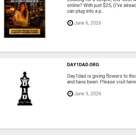
online? With just $25, (I've alrea
can plug into a p...
June 6, 2026
DAY1DAD.ORG
Day1dad is giving flowers to tho
and have been. Please visit here 
June 3, 2026