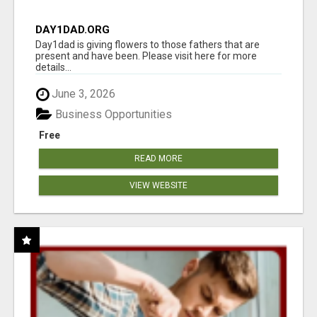
DAY1DAD.ORG
Day1dad is giving flowers to those fathers that are
present and have been. Please visit here for more
details...
June 3, 2026
Business Opportunities
Free
READ MORE
VIEW WEBSITE