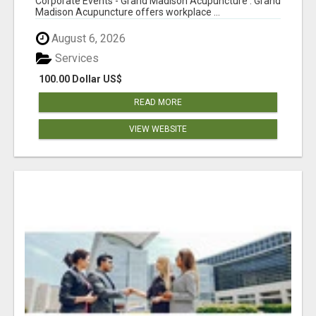
Corporate Events - Grand Madison Acupuncture : Grand
Madison Acupuncture offers workplace ...
August 6, 2026
Services
100.00 Dollar US$
READ MORE
VIEW WEBSITE