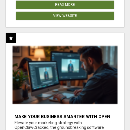
READ MORE
VIEW WEBSITE
MAKE YOUR BUSINESS SMARTER WITH OPEN
CLAW AI!
Elevate your marketing strategy with
OpenClawCracked, the groundbreaking software