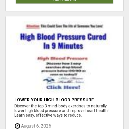
LOWER YOUR HIGH BLOOD PRESSURE
NATURALLY!
Discover the top 3 mind-body exercises to naturally
lower high blood pressure and improve heart health!
Learn easy, effective ways to reduce...
August 6, 2026