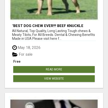
"BEST DOG CHEW EVER!!! BEEF KNUCKLE
BONES!"
All Natural, Top Quality, Long Lasting Tough chews &
Meaty Tibits, For All Breeds. Dental & Chewing Benefits
Made in USA Please visit here f...
May 18, 2026
For sale
Free
READ MORE
VIEW WEBSITE