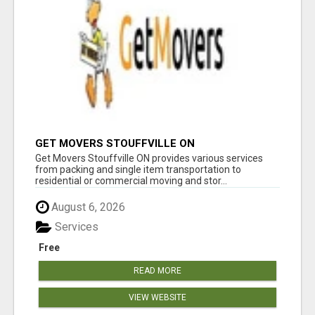
GET MOVERS STOUFFVILLE ON
Get Movers Stouffville ON provides various services
from packing and single item transportation to
residential or commercial moving and stor...
August 6, 2026
Services
Free
READ MORE
VIEW WEBSITE