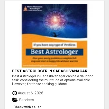
BEST ASTROLOGER IN SADASHIVANAGAR
Best Astrologer in Sadashivanagar can be a daunting
task, considering the multitude of options available.
However, for those seeking guidanc...
August 6, 2026
Services
Check with seller