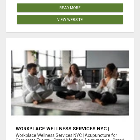
READ MORE
VIEW WEBSITE
WORKPLACE WELLNESS SERVICES NYC |
ACUPUNCTURE FOR CORPORATE EVENTS
Workplace Wellness Services NYC | Acupuncture for