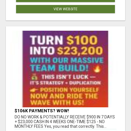
VIEW WEBSITE
$106K PAYMENTS? WOW!
DO NO WORK & POTENTIALLY RECEIVE $900 IN 7 DAYS
+ $23,000 CASH IN 4 WEEKS ONE-TIME $125 - NO
MONTHLY FEES Yes, you read that correctly. This...