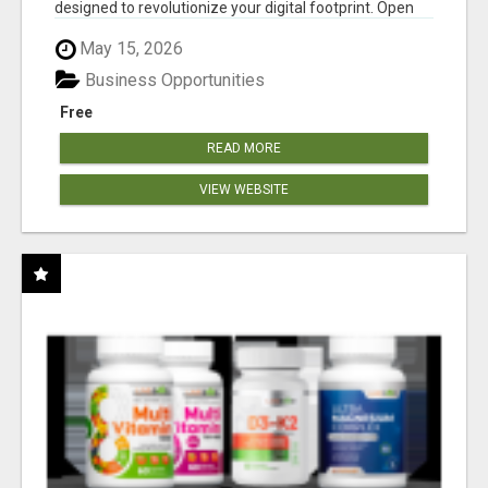
designed to revolutionize your digital footprint. Open
Cla...
May 15, 2026
Business Opportunities
Free
READ MORE
VIEW WEBSITE