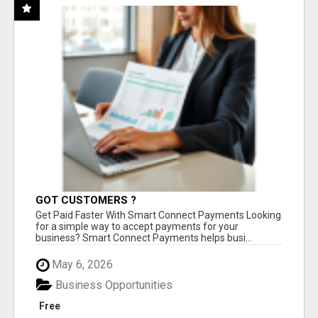
GOT CUSTOMERS ?
Get Paid Faster With Smart Connect Payments Looking
for a simple way to accept payments for your
business? Smart Connect Payments helps busi...
May 6, 2026
Business Opportunities
Free