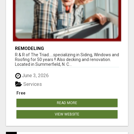
REMODELING
R & R of The Triad.....specializing in Siding, Windows and
Roofing for 50 years !! Also decking and renovation.
Located in Summerfield, N. C...
June 3, 2026
Services
Free
READ MORE
VIEW WEBSITE