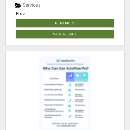
Services
Free
READ MORE
VIEW WEBSITE