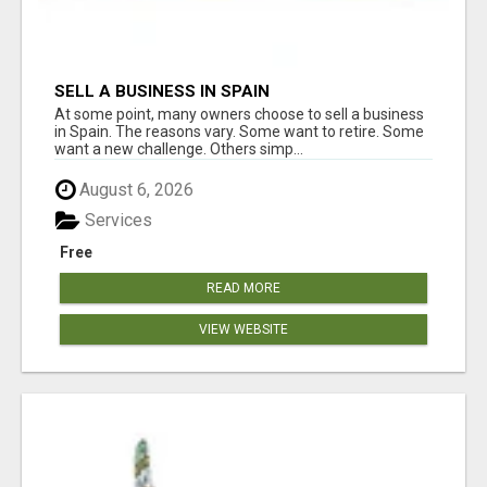
SELL A BUSINESS IN SPAIN
At some point, many owners choose to sell a business
in Spain. The reasons vary. Some want to retire. Some
want a new challenge. Others simp...
August 6, 2026
Services
Free
READ MORE
VIEW WEBSITE