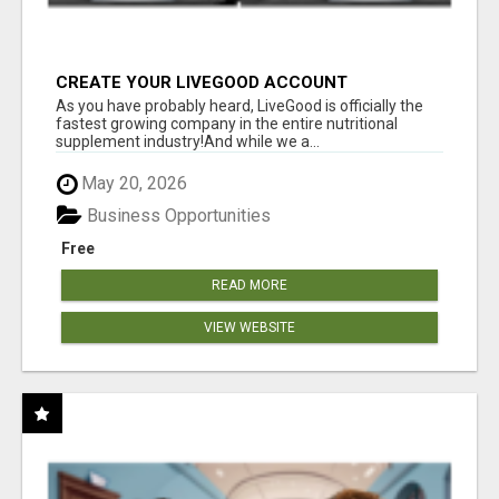
CREATE YOUR LIVEGOOD ACCOUNT
As you have probably heard, LiveGood is officially the
fastest growing company in the entire nutritional
supplement industry!​And while we a...
May 20, 2026
Business Opportunities
Free
READ MORE
VIEW WEBSITE