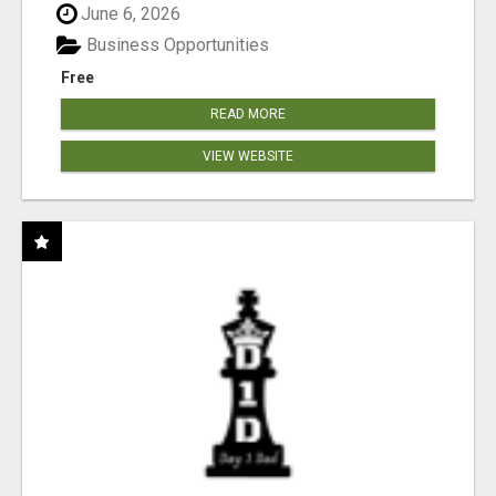
June 6, 2026
Business Opportunities
Free
READ MORE
VIEW WEBSITE