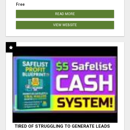
Free
READ MORE
VIEW WEBSITE
TIRED OF STRUGGLING TO GENERATE LEADS