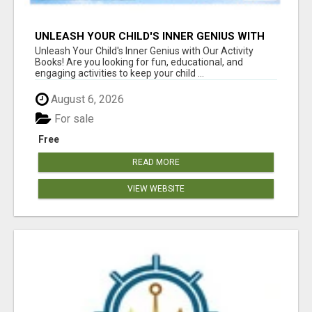
UNLEASH YOUR CHILD'S INNER GENIUS WITH
OUR ACTIVITY BOOKS!
Unleash Your Child's Inner Genius with Our Activity
Books! Are you looking for fun, educational, and
engaging activities to keep your child ...
August 6, 2026
For sale
Free
READ MORE
VIEW WEBSITE