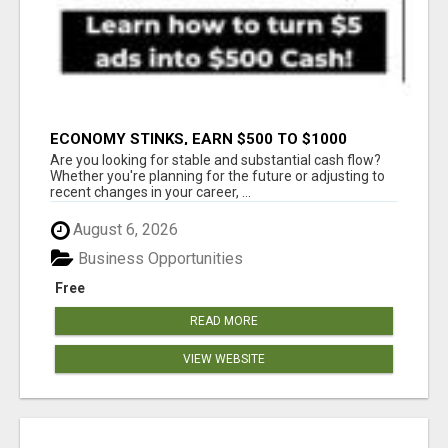
ECONOMY STINKS, EARN $500 TO $1000
Are you looking for stable and substantial cash flow?
Whether you're planning for the future or adjusting to
recent changes in your career, ...
August 6, 2026
Business Opportunities
Free
READ MORE
VIEW WEBSITE