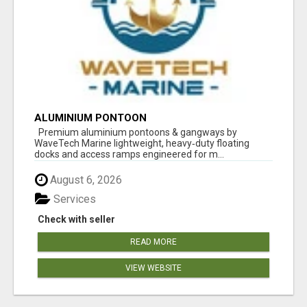
ALUMINIUM PONTOON
Premium aluminium pontoons & gangways by
WaveTech Marine lightweight, heavy‑duty floating
docks and access ramps engineered for m...
August 6, 2026
Services
Check with seller
READ MORE
VIEW WEBSITE