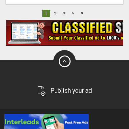
»
1
2
3
>
Publish your ad