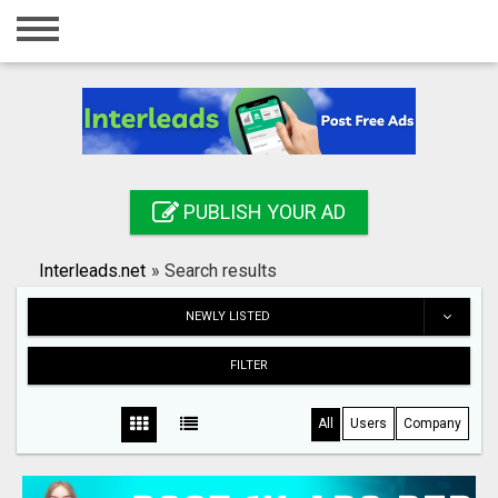
Home
Login
Registration
Contact
PUBLISH YOUR AD
Publish your ad
Interleads.net
»
Search results
Search
NEWLY LISTED
FILTER
All
Users
Company