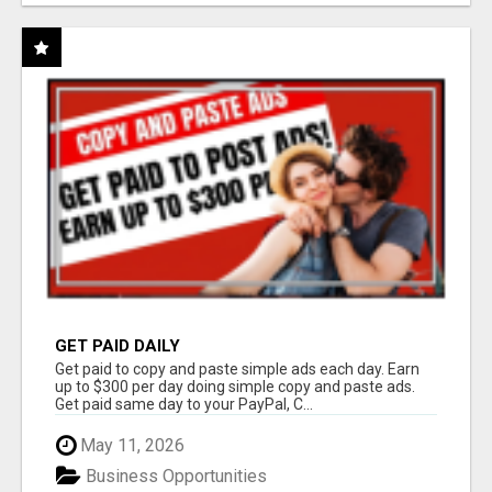
GET PAID DAILY
Get paid to copy and paste simple ads each day. Earn
up to $300 per day doing simple copy and paste ads.
Get paid same day to your PayPal, C...
May 11, 2026
Business Opportunities