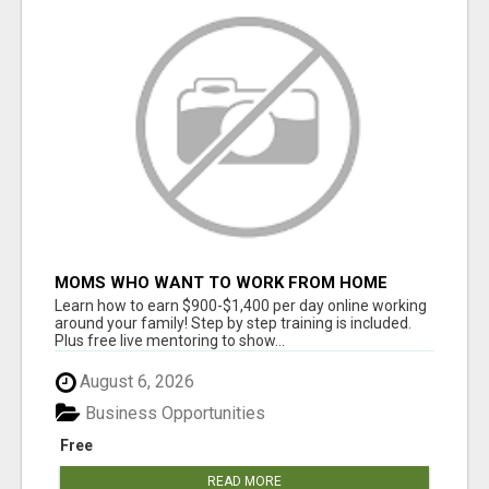
MOMS WHO WANT TO WORK FROM HOME
(WITHOUT DMS OR SALES CALLS)....THIS IS
Learn how to earn $900-$1,400 per day online working
FOR YOU
around your family! Step by step training is included.
Plus free live mentoring to show...
August 6, 2026
Business Opportunities
Free
READ MORE