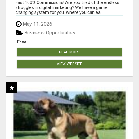
AND INCOME ONLINE?
Fast 100% Commissions! Are you tired of the endless
struggles in digital marketing? We have a game
changing system for you. Where you can ea...
May 11, 2026
Business Opportunities
Free
READ MORE
VIEW WEBSITE