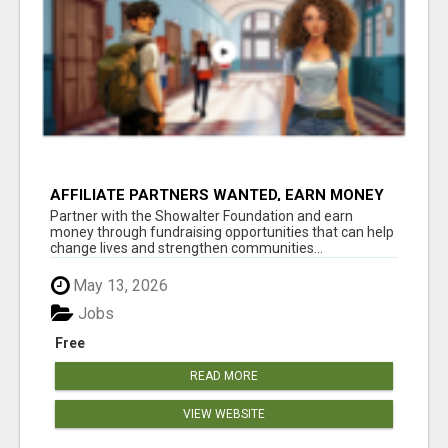
AFFILIATE PARTNERS WANTED, EARN MONEY
AT WWW.SHOWALTERFOUNDATION.ORG
Partner with the Showalter Foundation and earn
money through fundraising opportunities that can help
change lives and strengthen communities...
May 13, 2026
Jobs
Free
READ MORE
VIEW WEBSITE