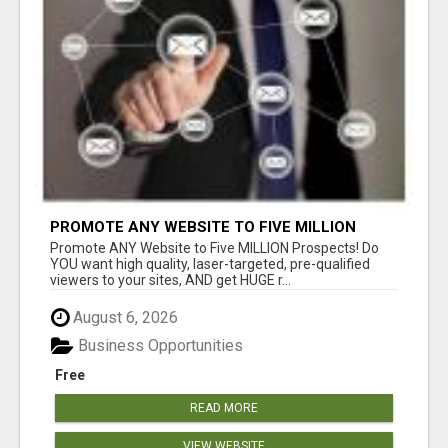
PROMOTE ANY WEBSITE TO FIVE MILLION
PROSPECTS!
Promote ANY Website to Five MILLION Prospects! Do
YOU want high quality, laser-targeted, pre-qualified
viewers to your sites, AND get HUGE r...
August 6, 2026
Business Opportunities
Free
READ MORE
VIEW WEBSITE