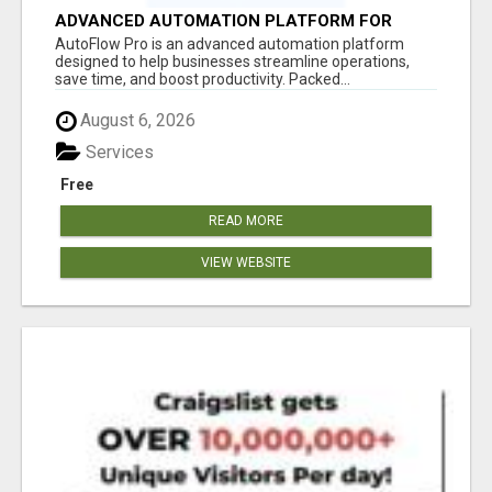
ADVANCED AUTOMATION PLATFORM FOR
PRODUCTIVITY
AutoFlow Pro is an advanced automation platform
designed to help businesses streamline operations,
save time, and boost productivity. Packed...
August 6, 2026
Services
Free
READ MORE
VIEW WEBSITE