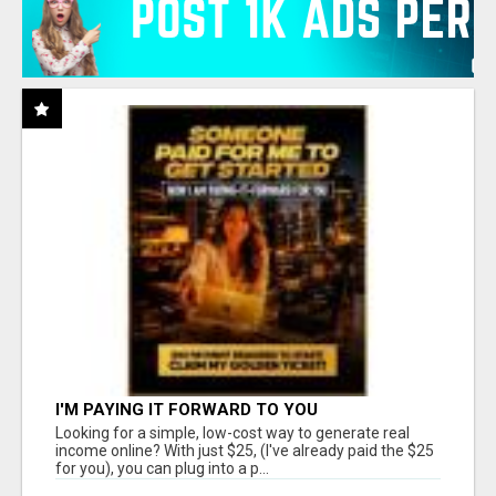
I'M PAYING IT FORWARD TO YOU
Looking for a simple, low-cost way to generate real
income online? With just $25, (I've already paid the $25
for you), you can plug into a p...