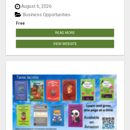
August 6, 2026
Business Opportunities
Free
READ MORE
VIEW WEBSITE