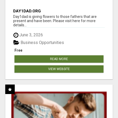
DAY1DAD.ORG
Day1dad is giving flowers to those fathers that are
present and have been. Please visit here for more
details...
June 3, 2026
Business Opportunities
Free
READ MORE
VIEW WEBSITE