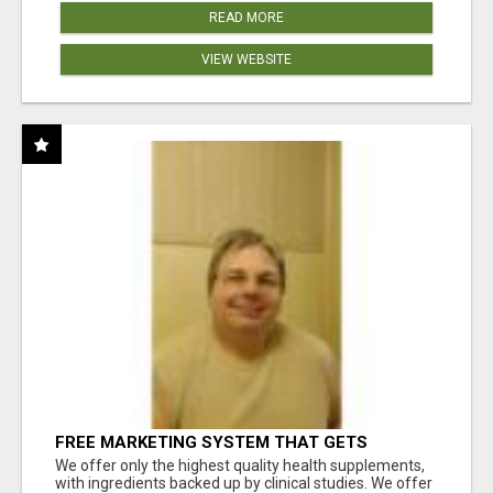
READ MORE
VIEW WEBSITE
FREE MARKETING SYSTEM THAT GETS
RESULTS
We offer only the highest quality health supplements,
with ingredients backed up by clinical studies. We offer