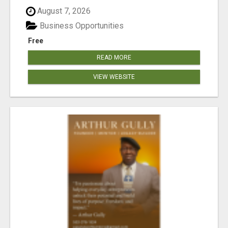
August 7, 2026
Business Opportunities
Free
READ MORE
VIEW WEBSITE