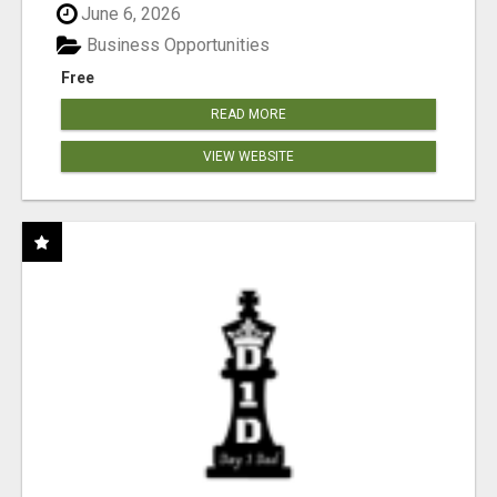
June 6, 2026
Business Opportunities
Free
READ MORE
VIEW WEBSITE