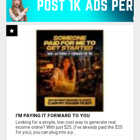
I'M PAYING IT FORWARD TO YOU
Looking for a simple, low-cost way to generate real
income online? With just $25, (I've already paid the $25
for you), you can plug into a p...