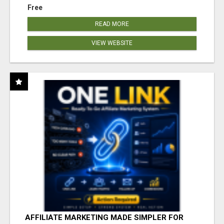
Free
READ MORE
VIEW WEBSITE
AFFILIATE MARKETING MADE SIMPLER FOR