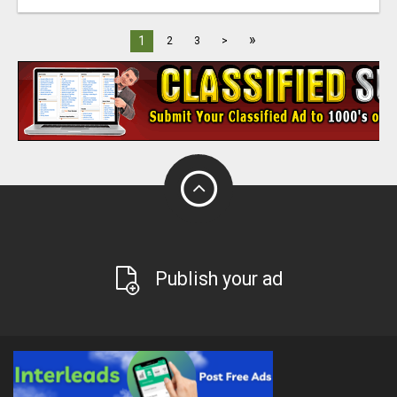
»
1
2
3
>
Publish your ad