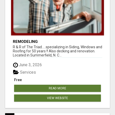
REMODELING
R & R of The Triad.....specializing in Siding, Windows and
Roofing for 50 years !! Also decking and renovation.
Located in Summerfield, N. C...
June 3, 2026
Services
Free
READ MORE
VIEW WEBSITE