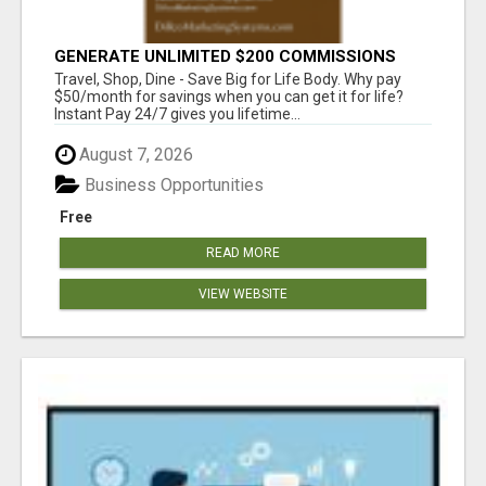
GENERATE UNLIMITED $200 COMMISSIONS
Travel, Shop, Dine - Save Big for Life Body. Why pay
$50/month for savings when you can get it for life?
Instant Pay 24/7 gives you lifetime...
August 7, 2026
Business Opportunities
Free
READ MORE
VIEW WEBSITE