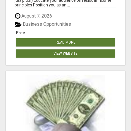
just pitch) Educate your audience on residual income
principles Position you as an ...
August 7, 2026
Business Opportunities
Free
READ MORE
VIEW WEBSITE