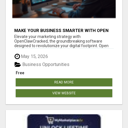
MAKE YOUR BUSINESS SMARTER WITH OPEN
CLAW AI!
Elevate your marketing strategy with
OpenClawCracked, the groundbreaking software
designed to revolutionize your digital footprint. Open
Cla...
May 15, 2026
Business Opportunities
Free
READ MORE
VIEW WEBSITE