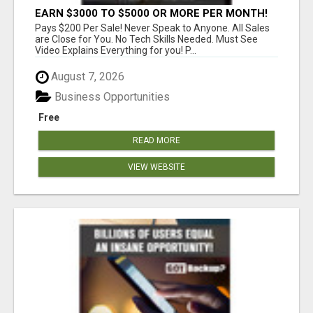
EARN $3000 TO $5000 OR MORE PER MONTH!
Pays $200 Per Sale! Never Speak to Anyone. All Sales
are Close for You. No Tech Skills Needed. Must See
Video Explains Everything for you! P...
August 7, 2026
Business Opportunities
Free
READ MORE
VIEW WEBSITE