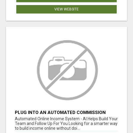
VIEW WEBSITE
PLUG INTO AN AUTOMATED COMMISSION
SYSTEM
Automated Online Income System - AI Helps Build Your
Team and Follow Up For You Looking for a smarter way
to build income online without doi...