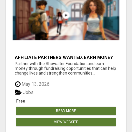
AFFILIATE PARTNERS WANTED, EARN MONEY
AT WWW.SHOWALTERFOUNDATION.ORG
Partner with the Showalter Foundation and earn
money through fundraising opportunities that can help
change lives and strengthen communities...
May 13, 2026
Jobs
Free
READ MORE
VIEW WEBSITE