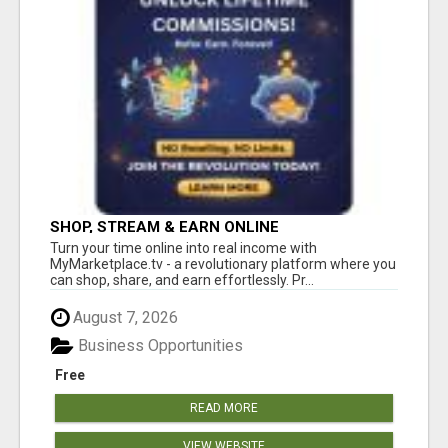
SHOP, STREAM & EARN ONLINE
Turn your time online into real income with
MyMarketplace.tv - a revolutionary platform where you
can shop, share, and earn effortlessly. Pr...
August 7, 2026
Business Opportunities
Free
READ MORE
VIEW WEBSITE