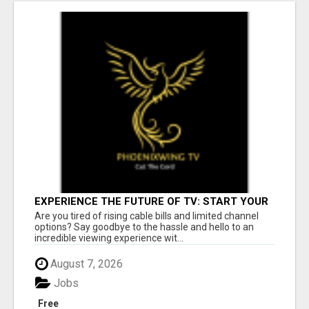
EXPERIENCE THE FUTURE OF TV: START YOUR
STREAMING JOURNEY TODAY!
Are you tired of rising cable bills and limited channel
options? Say goodbye to the hassle and hello to an
incredible viewing experience wit...
August 7, 2026
Jobs
Free