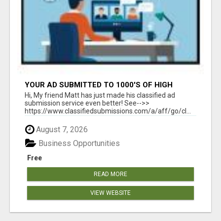
YOUR AD SUBMITTED TO 1000'S OF HIGH
TRAFFIC AD SITE PAGES AUTOMATICALLY!
Hi, My friend Matt has just made his classified ad
submission service even better! See-->>
https://www.classifiedsubmissions.com/a/aff/go/cl...
August 7, 2026
Business Opportunities
Free
READ MORE
VIEW WEBSITE