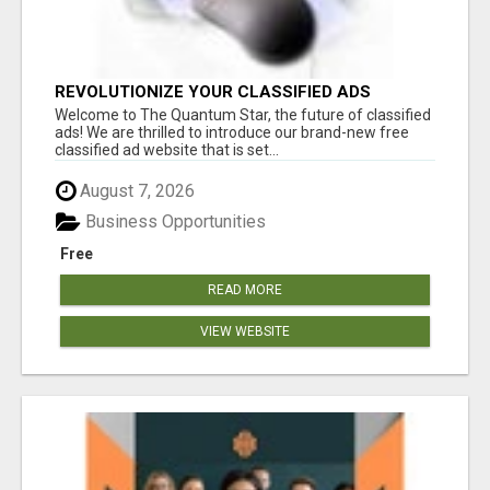
REVOLUTIONIZE YOUR CLASSIFIED ADS
EXPERIENCE WITH THE QUANTUM STAR!
Welcome to The Quantum Star, the future of classified
ads! We are thrilled to introduce our brand-new free
classified ad website that is set...
August 7, 2026
Business Opportunities
Free
READ MORE
VIEW WEBSITE