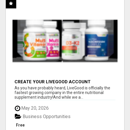
CREATE YOUR LIVEGOOD ACCOUNT
As you have probably heard, LiveGood is officially the
fastest growing company in the entire nutritional
supplement industry!​And while we a...
May 20, 2026
Business Opportunities
Free