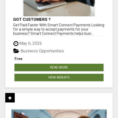
GOT CUSTOMERS ?
Get Paid Faster With Smart Connect Payments Looking
for a simple way to accept payments for your
business? Smart Connect Payments helps busi...
May 6, 2026
Business Opportunities
Free
READ MORE
VIEW WEBSITE