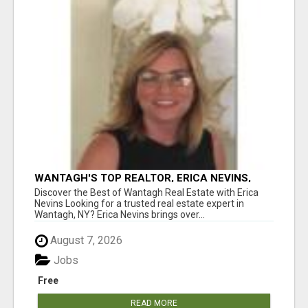
WANTAGH'S TOP REALTOR, ERICA NEVINS,
MAKING YOUR HOMEOWNERSHIP DREAMS
Discover the Best of Wantagh Real Estate with Erica
COME TRUE!
Nevins Looking for a trusted real estate expert in
Wantagh, NY? Erica Nevins brings over...
August 7, 2026
Jobs
Free
READ MORE