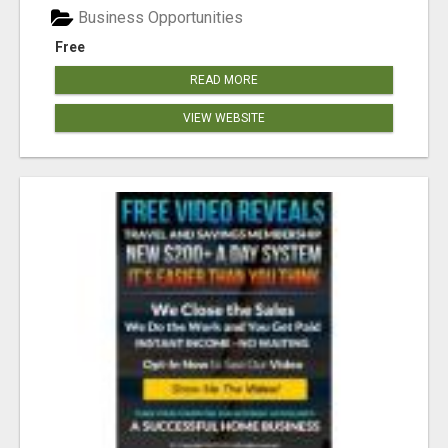
Business Opportunities
Free
READ MORE
VIEW WEBSITE