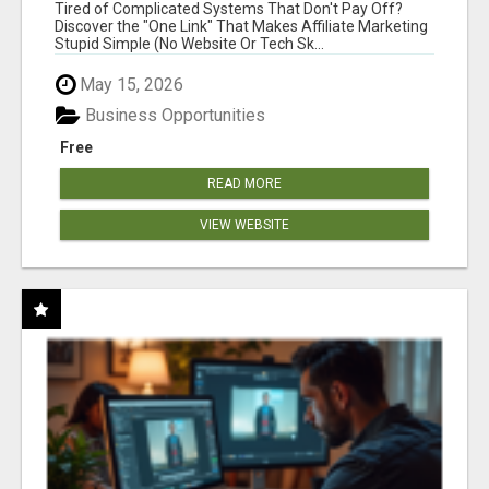
NEW MARKETERS READY TO TAKE ACTION
Tired of Complicated Systems That Don't Pay Off?
Discover the "One Link" That Makes Affiliate Marketing
Stupid Simple (No Website Or Tech Sk...
May 15, 2026
Business Opportunities
Free
READ MORE
VIEW WEBSITE