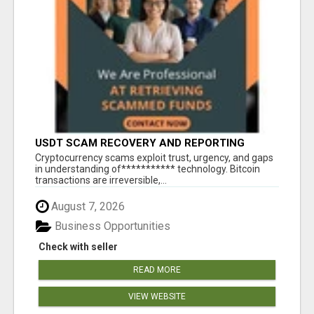
USDT SCAM RECOVERY AND REPORTING
PLATFORM
‎Cryptocurrency scams exploit trust, urgency, and gaps
in understanding of*********** technology. Bitcoin
transactions are irreversible,...
August 7, 2026
Business Opportunities
Check with seller
READ MORE
VIEW WEBSITE