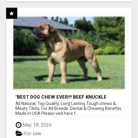
"BEST DOG CHEW EVER!!! BEEF KNUCKLE
BONES!"
All Natural, Top Quality, Long Lasting Tough chews &
Meaty Tibits, For All Breeds. Dental & Chewing Benefits
Made in USA Please visit here f...
May 18, 2026
For sale