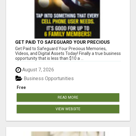
GET PAID TO SAFEGUARD YOUR PRECIOUS
MEMORIES
Get Paid to Safeguard Your Precious Memories,
Videos, and Digital Assets Today! Finally a true business
opportunity that is less than $10 a ...
August 7, 2026
Business Opportunities
Free
READ MORE
VIEW WEBSITE