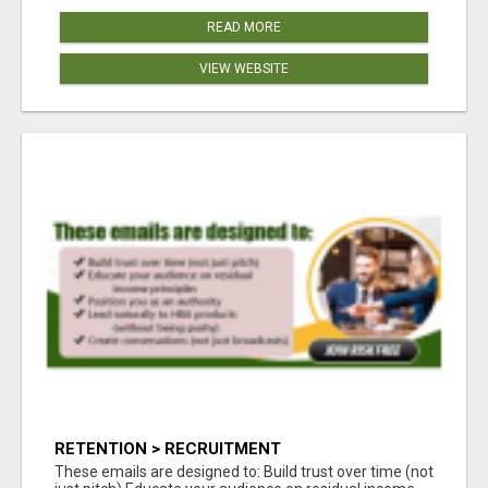
READ MORE
VIEW WEBSITE
RETENTION > RECRUITMENT
These emails are designed to: Build trust over time (not