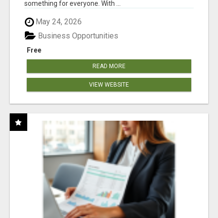
something for everyone. With ...
May 24, 2026
Business Opportunities
Free
READ MORE
VIEW WEBSITE