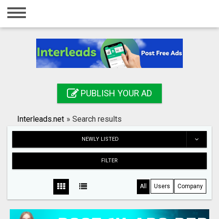
Home
Login
Registration
Contact
PUBLISH YOUR AD
Publish your ad
Interleads.net
»
Search results
Search
NEWLY LISTED
FILTER
All
Users
Company