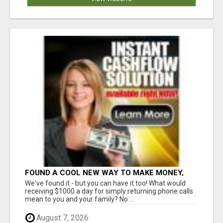
FOUND A COOL NEW WAY TO MAKE MONEY,
MAY BE FOR U
We've found it - but you can have it too! What would
receiving $1000 a day for simply returning phone calls
mean to you and your family? No ...
August 7, 2026