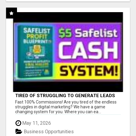
TIRED OF STRUGGLING TO GENERATE LEADS
AND INCOME ONLINE?
Fast 100% Commissions! Are you tired of the endless
struggles in digital marketing? We have a game
changing system for you. Where you can ea...
May 11, 2026
Business Opportunities