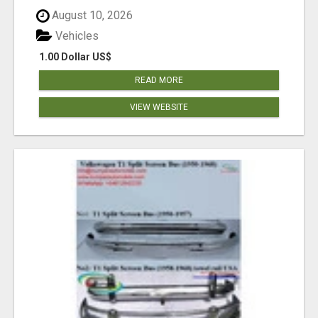
August 10, 2026
Vehicles
1.00 Dollar US$
READ MORE
VIEW WEBSITE