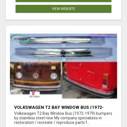
VIEW WEBSITE
VOLKSWAGEN T2 BAY WINDOW BUS (1972-
1979) BUMPERS BY STAINLESS STEEL NEW
Volkswagen T2 Bay Window Bus (1972-1979) bumpers
by stainless steel new My company specializes in
restoration / recreate / reproduce parts f...