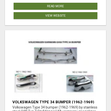
READ MORE
VIEW WEBSITE
VOLKSWAGEN TYPE 34 BUMPER (1962-1969)
BY STAINLESS STEEL (VW TYP 3
Volkswagen Type 34 bumper (1962-1969) by stainless
STOSSFÄNGER)