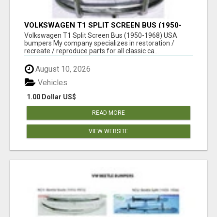
VOLKSWAGEN T1 SPLIT SCREEN BUS (1950-
1968) USA BUMPERS
Volkswagen T1 Split Screen Bus (1950-1968) USA
bumpers My company specializes in restoration /
recreate / reproduce parts for all classic ca...
August 10, 2026
Vehicles
1.00 Dollar US$
READ MORE
VIEW WEBSITE