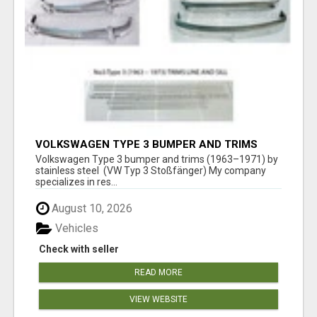
VOLKSWAGEN TYPE 3 BUMPER AND TRIMS
(1963–1971) BY STAINLESS STEEL (VW TYP 3
Volkswagen Type 3 bumper and trims (1963–1971) by
STOSSFÄNGER)
stainless steel (VW Typ 3 Stoßfänger) My company
specializes in res...
August 10, 2026
Vehicles
Check with seller
READ MORE
VIEW WEBSITE