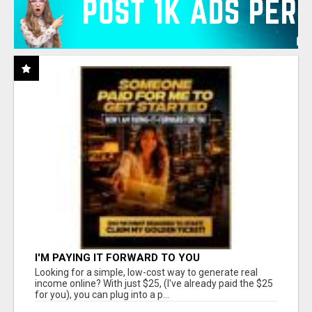
I'M PAYING IT FORWARD TO YOU
Looking for a simple, low-cost way to generate real
income online? With just $25, (I've already paid the $25
for you), you can plug into a p...