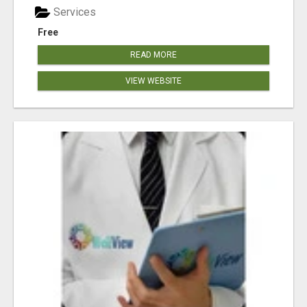
Services
Free
READ MORE
VIEW WEBSITE