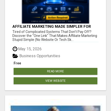
AFFILIATE MARKETING MADE SIMPLER FOR
NEW MARKETERS READY TO TAKE ACTION
Tired of Complicated Systems That Don't Pay Off?
Discover the "One Link" That Makes Affiliate Marketing
Stupid Simple (No Website Or Tech Sk...
May 15, 2026
Business Opportunities
Free
READ MORE
VIEW WEBSITE