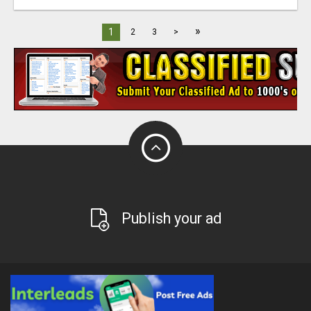
»
1
2
3
>
Publish your ad