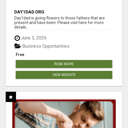
DAY1DAD.ORG
Day1dad is giving flowers to those fathers that are
present and have been. Please visit here for more
details...
June 3, 2026
Business Opportunities
Free
READ MORE
VIEW WEBSITE