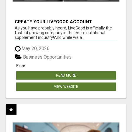
CREATE YOUR LIVEGOOD ACCOUNT
As you have probably heard, LiveGood is officially the
fastest growing company in the entire nutritional
supplement industry!​And while we a...
May 20, 2026
Business Opportunities
Free
READ MORE
VIEW WEBSITE