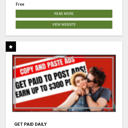
Free
READ MORE
VIEW WEBSITE
GET PAID DAILY