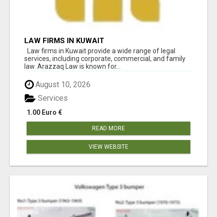
LAW FIRMS IN KUWAIT
Law firms in Kuwait provide a wide range of legal
services, including corporate, commercial, and family
law. Arazzaq Law is known for...
August 10, 2026
Services
1.00 Euro €
READ MORE
VIEW WEBSITE