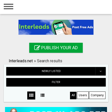
Home
Login
Registration
Contact
PUBLISH YOUR AD
Publish your ad
Interleads.net
»
Search results
Search
NEWLY LISTED
FILTER
All
Users
Company