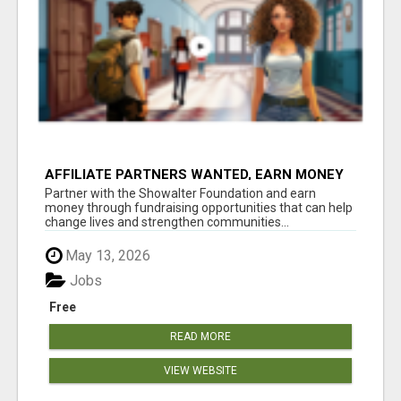
AFFILIATE PARTNERS WANTED, EARN MONEY
AT WWW.SHOWALTERFOUNDATION.ORG
Partner with the Showalter Foundation and earn
money through fundraising opportunities that can help
change lives and strengthen communities...
May 13, 2026
Jobs
Free
READ MORE
VIEW WEBSITE