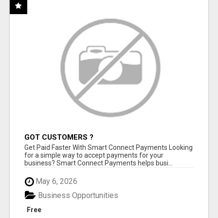
GOT CUSTOMERS ?
Get Paid Faster With Smart Connect Payments Looking
for a simple way to accept payments for your
business? Smart Connect Payments helps busi...
May 6, 2026
Business Opportunities
Free