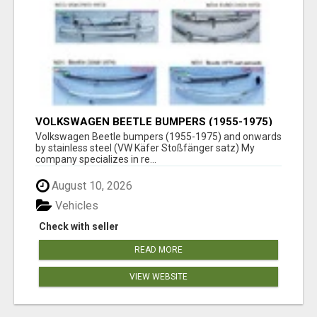
VOLKSWAGEN BEETLE BUMPERS (1955-1975)
AND ONWARDS BY STAINLESS STEEL
Volkswagen Beetle bumpers (1955-1975) and onwards
by stainless steel (VW Käfer Stoßfänger satz) My
company specializes in re...
August 10, 2026
Vehicles
Check with seller
READ MORE
VIEW WEBSITE