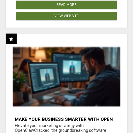
READ MORE
VIEW WEBSITE
MAKE YOUR BUSINESS SMARTER WITH OPEN
CLAW AI!
Elevate your marketing strategy with
OpenClawCracked, the groundbreaking software