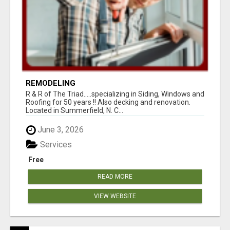
REMODELING
R & R of The Triad.....specializing in Siding, Windows and
Roofing for 50 years !! Also decking and renovation.
Located in Summerfield, N. C...
June 3, 2026
Services
Free
READ MORE
VIEW WEBSITE