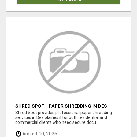
SHRED SPOT - PAPER SHREDDING IN DES
PLAINES IL
Shred Spot provides professional paper shredding
services in Des plaines il for both residential and
commercial clients who need secure docu...
August 10, 2026