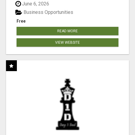
June 6, 2026
Business Opportunities
Free
READ MORE
VIEW WEBSITE