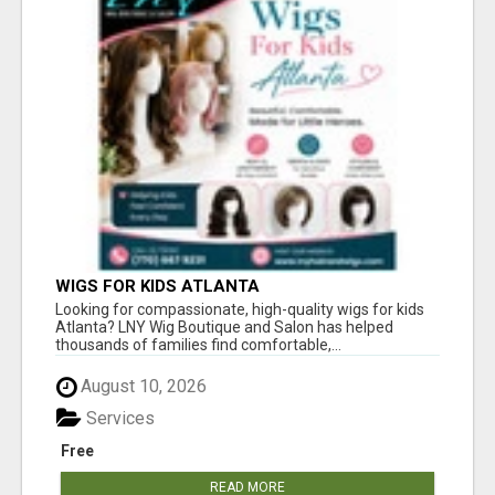
WIGS FOR KIDS ATLANTA
Looking for compassionate, high-quality wigs for kids
Atlanta? LNY Wig Boutique and Salon has helped
thousands of families find comfortable,...
August 10, 2026
Services
Free
READ MORE