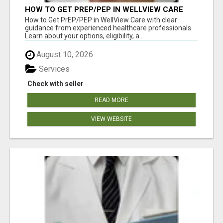
HOW TO GET PREP/PEP IN WELLVIEW CARE
How to Get PrEP/PEP in WellView Care with clear
guidance from experienced healthcare professionals.
Learn about your options, eligibility, a...
August 10, 2026
Services
Check with seller
READ MORE
VIEW WEBSITE