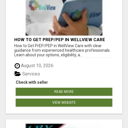
HOW TO GET PREP/PEP IN WELLVIEW CARE
How to Get PrEP/PEP in WellView Care with clear
guidance from experienced healthcare professionals.
Learn about your options, eligibility, a...
August 10, 2026
Services
Check with seller
READ MORE
VIEW WEBSITE