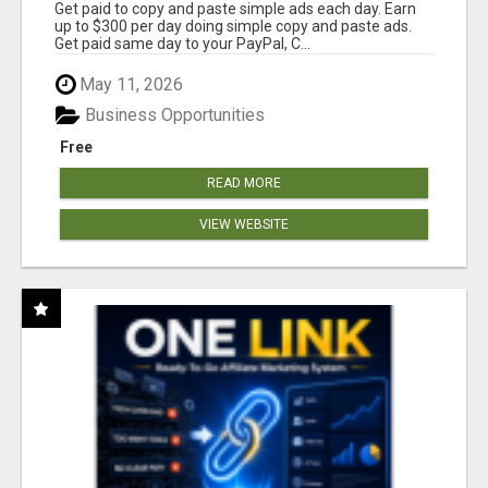
Get paid to copy and paste simple ads each day. Earn
up to $300 per day doing simple copy and paste ads.
Get paid same day to your PayPal, C...
May 11, 2026
Business Opportunities
Free
READ MORE
VIEW WEBSITE