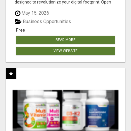
designed to revolutionize your digital footprint. Open
Cla...
May 15, 2026
Business Opportunities
Free
READ MORE
VIEW WEBSITE