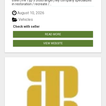
steel (VW Typ 3 Stoßfänger) My company specializes
in restoration / recreate /...
August 10, 2026
Vehicles
Check with seller
READ MORE
VIEW WEBSITE