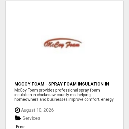
MCCOY FOAM - SPRAY FOAM INSULATION IN
CHICKESAW COUNTY MS
McCoy Foam provides professional spray foam
insulation in chickesaw county ms, helping
homeowners and businesses improve comfort, energy
eff...
August 10, 2026
Services
Free