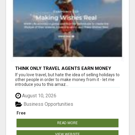
THINK ONLY TRAVEL AGENTS EARN MONEY
THROUGH TRAVEL - THINK AGAIN! LET ME
If you love travel, but hate the idea of selling holidays to
SHOW YOU HOW I DO IT
other people in order to make money from it - let me
introduce you to this amaz...
August 10, 2026
Business Opportunities
Free
READ MORE
VIEW WEBSITE