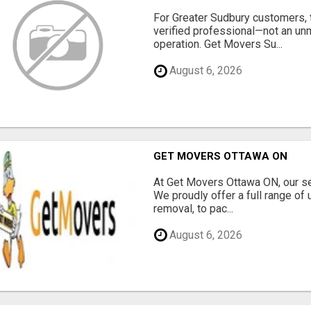
For Greater Sudbury customers,
verified professional—not an un
operation. Get Movers Su...
August 6, 2026
GET MOVERS OTTAWA ON
At Get Movers Ottawa ON, our s
We proudly offer a full range of
removal, to pac...
August 6, 2026