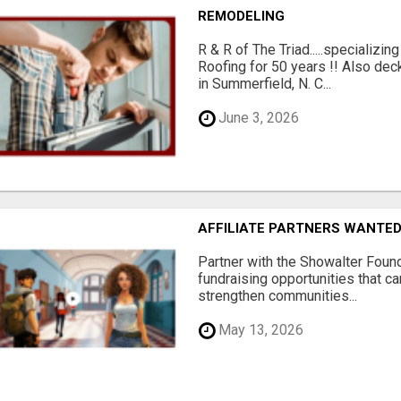
REMODELING
R & R of The Triad.....specializi
Roofing for 50 years !! Also dec
in Summerfield, N. C...
June 3, 2026
AFFILIATE PARTNERS WANTE
Partner with the Showalter Foun
fundraising opportunities that c
strengthen communities...
May 13, 2026