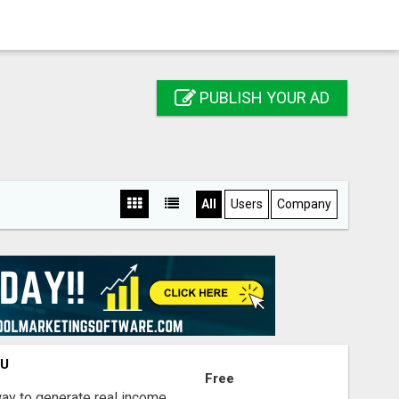
PUBLISH YOUR AD
All
Users
Company
OU
Free
way to generate real income