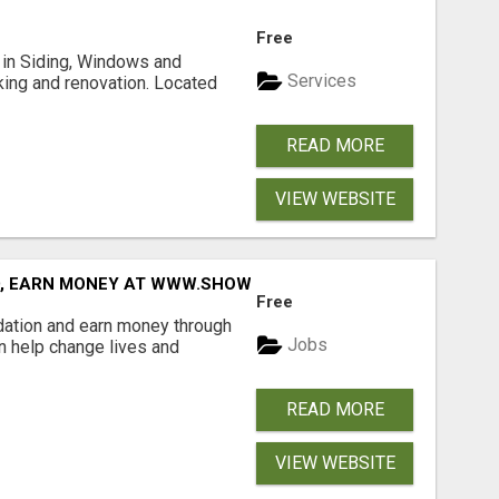
Free
ng in Siding, Windows and
Services
king and renovation. Located
READ MORE
VIEW WEBSITE
D, EARN MONEY AT WWW.SHOWALTERFOUNDATION.ORG
Free
dation and earn money through
Jobs
an help change lives and
READ MORE
VIEW WEBSITE