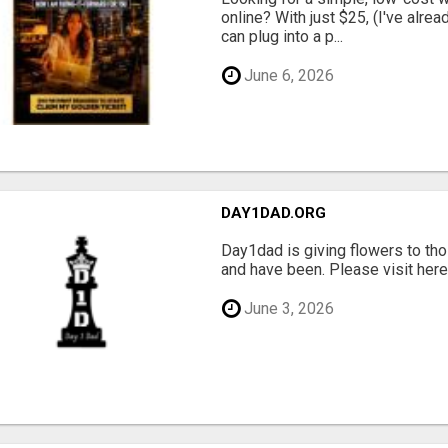
online? With just $25, (I've alrea
can plug into a p...
June 6, 2026
DAY1DAD.ORG
Day1dad is giving flowers to tho
and have been. Please visit here 
June 3, 2026