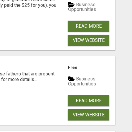
Business
dy paid the $25 for you), you
Opportunities
READ MORE
VIEW WEBSITE
Free
se fathers that are present
Business
for more details...
Opportunities
READ MORE
VIEW WEBSITE