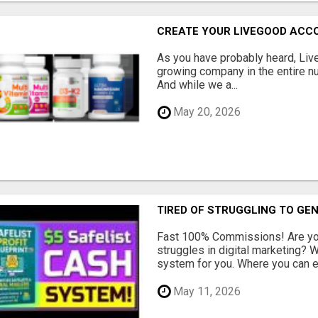
CREATE YOUR LIVEGOOD ACC
As you have probably heard, Live
growing company in the entire nu
And while we a...
May 20, 2026
TIRED OF STRUGGLING TO GE
Fast 100% Commissions! Are you
struggles in digital marketing?
system for you. Where you can ea
May 11, 2026