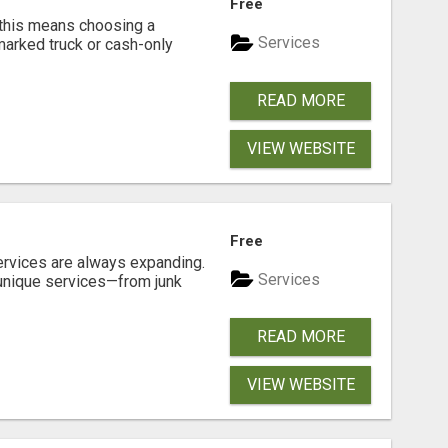
Free
 this means choosing a
Services
marked truck or cash-only
READ MORE
VIEW WEBSITE
Free
ervices are always expanding.
Services
 unique services—from junk
READ MORE
VIEW WEBSITE