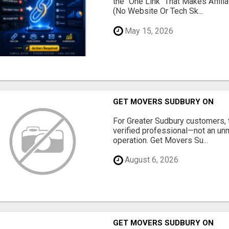
the "One Link" That Makes Affili
(No Website Or Tech Sk...
May 15, 2026
GET MOVERS SUDBURY ON
For Greater Sudbury customers,
verified professional—not an un
operation. Get Movers Su...
August 6, 2026
GET MOVERS SUDBURY ON