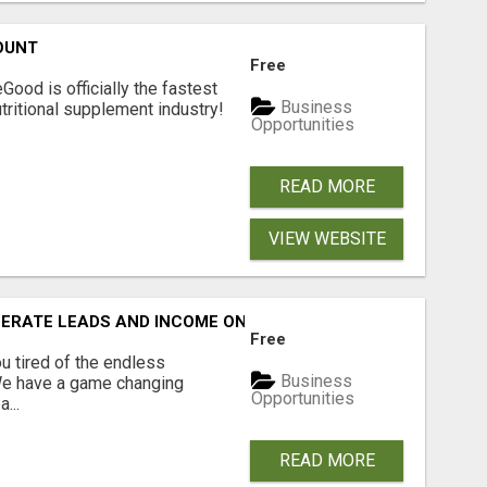
OUNT
Free
Good is officially the fastest
Business
tritional supplement industry!​
Opportunities
READ MORE
VIEW WEBSITE
NERATE LEADS AND INCOME ONLINE?
Free
 tired of the endless
Business
 We have a game changing
Opportunities
...
READ MORE