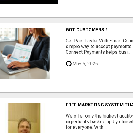
GOT CUSTOMERS ?
Get Paid Faster With Smart Con
simple way to accept payments 
Connect Payments helps busi...
May 6, 2026
FREE MARKETING SYSTEM TH
We offer only the highest qualit
ingredients backed up by clinica
for everyone. With ...