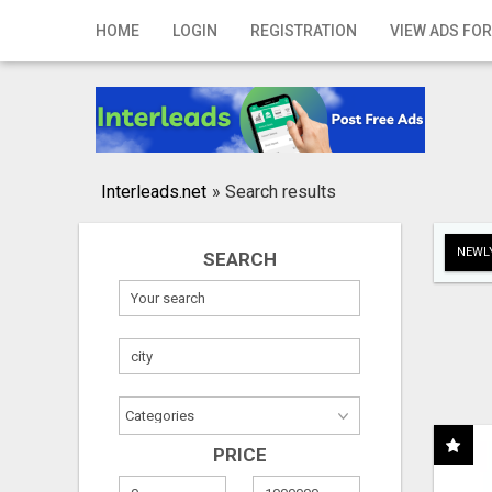
Home
HOME
LOGIN
REGISTRATION
VIEW ADS FOR
Login
Registration
Contact
Interleads.net
»
Search results
Publish your ad
NEWLY
SEARCH
Search
PRICE