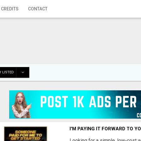
 CREDITS
CONTACT
 LISTED
I'M PAYING IT FORWARD TO Y
Looking for a simple, low-cost 