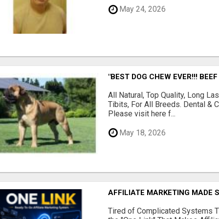
May 24, 2026
"BEST DOG CHEW EVER!!! BEEF
All Natural, Top Quality, Long 
Tibits, For All Breeds. Dental 
Please visit here f...
May 18, 2026
AFFILIATE MARKETING MADE 
Tired of Complicated Systems T