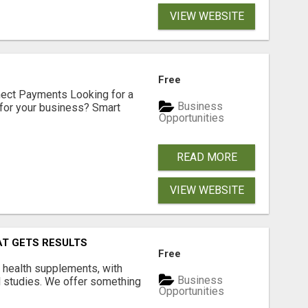
VIEW WEBSITE
Free
nect Payments Looking for a
Business
for your business? Smart
Opportunities
READ MORE
VIEW WEBSITE
AT GETS RESULTS
Free
y health supplements, with
Business
l studies. We offer something
Opportunities