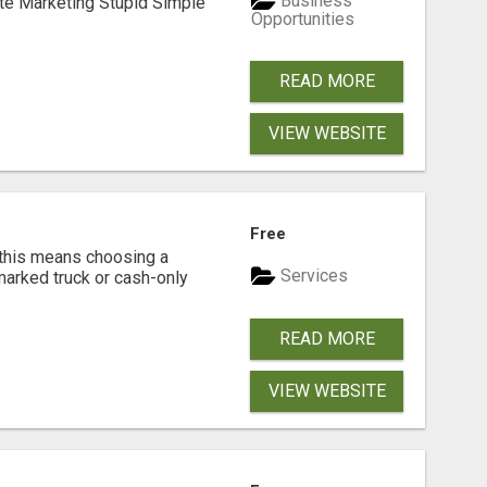
Business
ate Marketing Stupid Simple
Opportunities
READ MORE
VIEW WEBSITE
Free
 this means choosing a
Services
marked truck or cash-only
READ MORE
VIEW WEBSITE