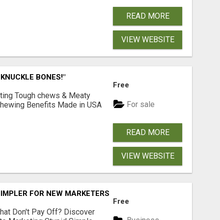
READ MORE
VIEW WEBSITE
 KNUCKLE BONES!"
Free
Lasting Tough chews & Meaty
For sale
& Chewing Benefits Made in USA
READ MORE
VIEW WEBSITE
SIMPLER FOR NEW MARKETERS READY TO TAKE ACTION
Free
hat Don't Pay Off? Discover