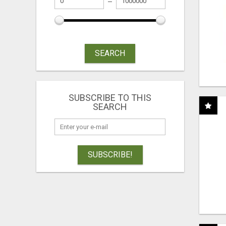
SEARCH
SUBSCRIBE TO THIS
SEARCH
SUBSCRIBE!