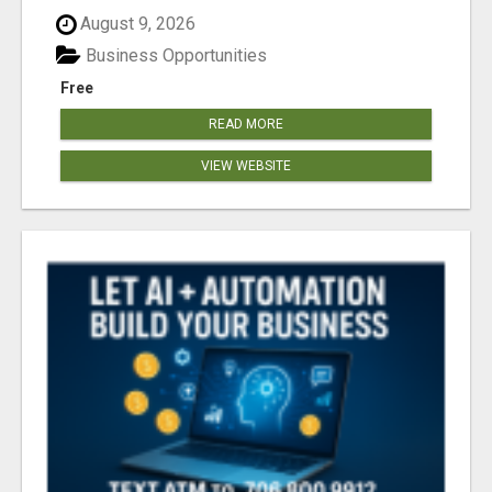
August 9, 2026
Business Opportunities
Free
READ MORE
VIEW WEBSITE