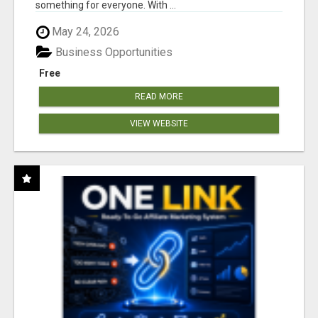
something for everyone. With ...
May 24, 2026
Business Opportunities
Free
READ MORE
VIEW WEBSITE