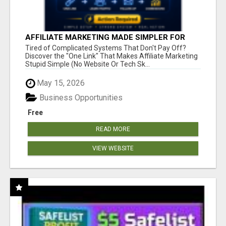
AFFILIATE MARKETING MADE SIMPLER FOR
NEW MARKETERS READY TO TAKE ACTION
Tired of Complicated Systems That Don't Pay Off?
Discover the "One Link" That Makes Affiliate Marketing
Stupid Simple (No Website Or Tech Sk...
May 15, 2026
Business Opportunities
Free
READ MORE
VIEW WEBSITE