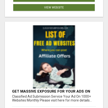
VIEW WEBSITE
GET MASSIVE EXPOSURE FOR YOUR ADS ON
1000+ SITES
Classified Ad Submission Service Your Ad On 1000+
Websites Monthly Please visit here for more details...