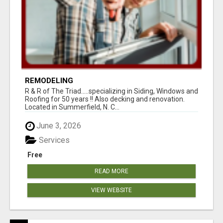
REMODELING
R & R of The Triad.....specializing in Siding, Windows and
Roofing for 50 years !! Also decking and renovation.
Located in Summerfield, N. C...
June 3, 2026
Services
Free
READ MORE
VIEW WEBSITE