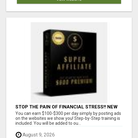
STOP THE PAIN OF FINANCIAL STRESS!! NEW
SYSTEM ALLOWS YOU TO EARN WORKING 2
You can earn $100-$300 per day simply by posting ads
HOURS A DAY
on the websites we show you! Step-by-Step training is
included. You will be added to ou...
August 9, 2026