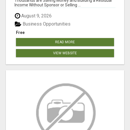
Thousands are Saving Money and Building a Residual
Income Without Sponsor or Selling ...
August 9, 2026
Business Opportunities
Free
READ MORE
VIEW WEBSITE