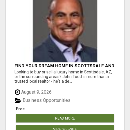
FIND YOUR DREAM HOME IN SCOTTSDALE AND
NEARBY WITH JOHN TODD, REALTOR
Looking to buy or sell a luxury home in Scottsdale, AZ,
or the surrounding areas? John Todd is more than a
trusted local realtor - he's a de...
August 9, 2026
Business Opportunities
Free
READ MORE
VIEW WEBSITE