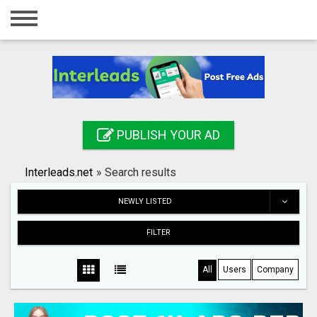
Home
Login
Registration
Contact
PUBLISH YOUR AD
Publish your ad
Interleads.net
»
Search results
Search
NEWLY LISTED
FILTER
All
Users
Company