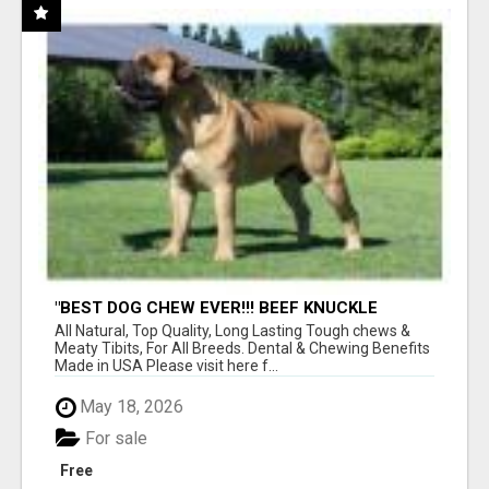
"BEST DOG CHEW EVER!!! BEEF KNUCKLE
BONES!"
All Natural, Top Quality, Long Lasting Tough chews &
Meaty Tibits, For All Breeds. Dental & Chewing Benefits
Made in USA Please visit here f...
May 18, 2026
For sale
Free