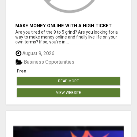
MAKE MONEY ONLINE WITH A HIGH TICKET
AFFILIATE MARKETING BUSINESS
Are you tired of the 9 to 5 grind? Are you looking for a
way to make money online and finally live life on your
own terms? If so, you're in ...
August 9, 2026
Business Opportunities
Free
READ MORE
VIEW WEBSITE