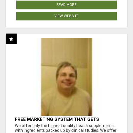
READ MORE
VIEW WEBSITE
FREE MARKETING SYSTEM THAT GETS
RESULTS
We offer only the highest quality health supplements,
with ingredients backed up by clinical studies. We offer