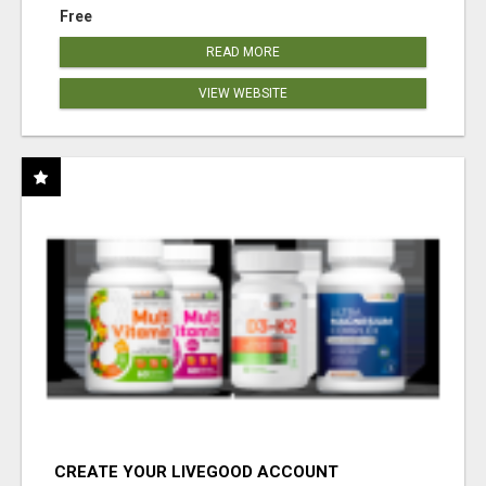
Free
READ MORE
VIEW WEBSITE
CREATE YOUR LIVEGOOD ACCOUNT