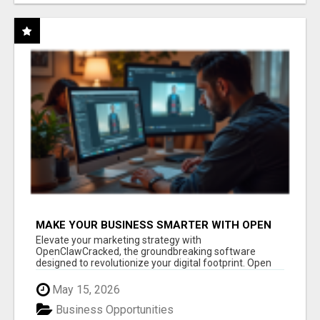
MAKE YOUR BUSINESS SMARTER WITH OPEN
CLAW AI!
Elevate your marketing strategy with
OpenClawCracked, the groundbreaking software
designed to revolutionize your digital footprint. Open
Cla...
May 15, 2026
Business Opportunities