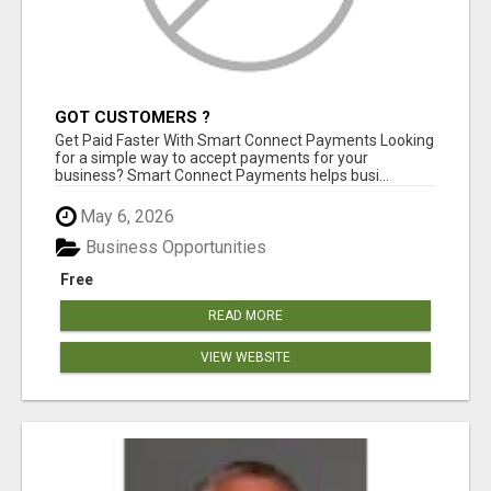
GOT CUSTOMERS ?
Get Paid Faster With Smart Connect Payments Looking
for a simple way to accept payments for your
business? Smart Connect Payments helps busi...
May 6, 2026
Business Opportunities
Free
READ MORE
VIEW WEBSITE