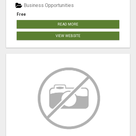
Business Opportunities
Free
READ MORE
VIEW WEBSITE