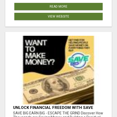
READ MORE
VIEW WEBSITE
UNLOCK FINANCIAL FREEDOM WITH SAVE
CLUB!
SAVE BIG EARN BIG - ESCAPE THE GRIND Discover How