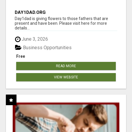
DAY1DAD.ORG
Day1dad is giving flowers to those fathers that are
present and have been. Please visit here for more
details...
June 3, 2026
Business Opportunities
Free
READ MORE
VIEW WEBSITE