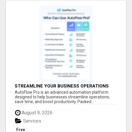
STREAMLINE YOUR BUSINESS OPERATIONS
EFFORTLESSLY
AutoFlow Pro is an advanced automation platform
designed to help businesses streamline operations,
save time, and boost productivity. Packed...
August 9, 2026
Services
Free