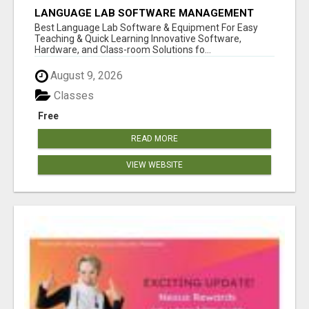
LANGUAGE LAB SOFTWARE MANAGEMENT
Best Language Lab Software & Equipment For Easy
Teaching & Quick Learning Innovative Software,
Hardware, and Class-room Solutions fo...
August 9, 2026
Classes
Free
READ MORE
VIEW WEBSITE