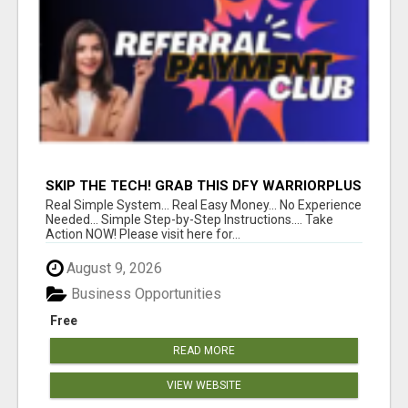
SKIP THE TECH! GRAB THIS DFY WARRIORPLUS
FUNNEL FOR JUST $10
Real Simple System... Real Easy Money... No Experience
Needed... Simple Step-by-Step Instructions.... Take
Action NOW! Please visit here for...
August 9, 2026
Business Opportunities
Free
READ MORE
VIEW WEBSITE