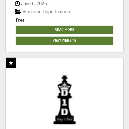
June 6, 2026
Business Opportunities
Free
READ MORE
VIEW WEBSITE