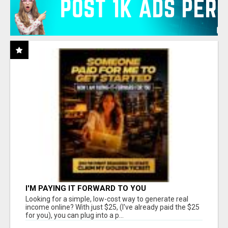
I'M PAYING IT FORWARD TO YOU
Looking for a simple, low-cost way to generate real
income online? With just $25, (I've already paid the $25
for you), you can plug into a p...