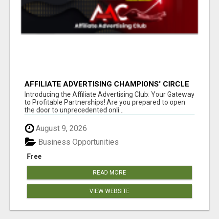
AFFILIATE ADVERTISING CHAMPIONS' CIRCLE
Introducing the Affiliate Advertising Club: Your Gateway
to Profitable Partnerships! Are you prepared to open
the door to unprecedented onli...
August 9, 2026
Business Opportunities
Free
READ MORE
VIEW WEBSITE