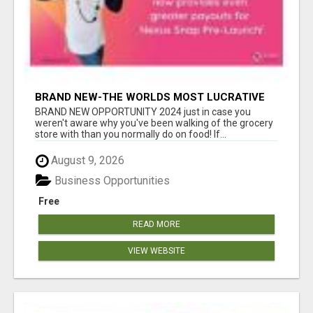
BRAND NEW-THE WORLDS MOST LUCRATIVE
$10 PROGRAM COMPLETELY AUTOMATED
BRAND NEW OPPORTUNITY 2024 just in case you
weren't aware why you've been walking of the grocery
store with than you normally do on food! If...
August 9, 2026
Business Opportunities
Free
READ MORE
VIEW WEBSITE