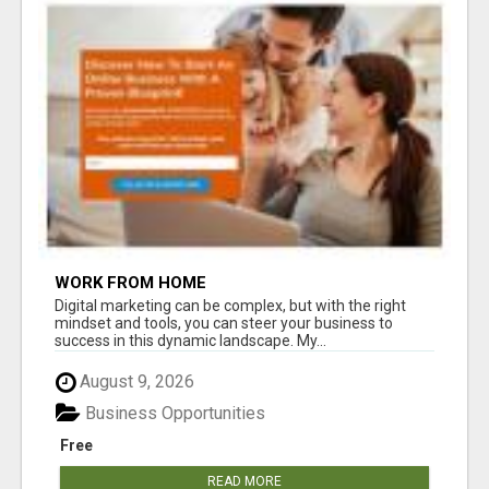
WORK FROM HOME
Digital marketing can be complex, but with the right
mindset and tools, you can steer your business to
success in this dynamic landscape. My...
August 9, 2026
Business Opportunities
Free
READ MORE