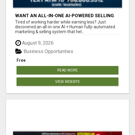
WANT AN ALL-IN-ONE AI-POWERED SELLING
SYSTEM THAT WORKS WHILE YOU SLEEP?
Tired of working harder while earning less? Just
discovered an all-in-one AI + Human fully-automated
marketing & selling system that hel...
August 9, 2026
Business Opportunities
Free
READ MORE
VIEW WEBSITE