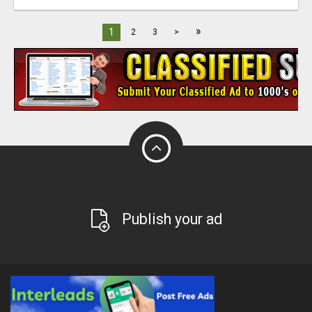
»
1
2
3
>
Publish your ad