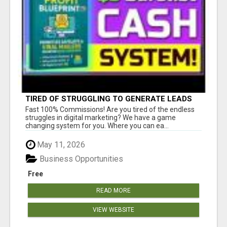
TIRED OF STRUGGLING TO GENERATE LEADS
AND INCOME ONLINE?
Fast 100% Commissions! Are you tired of the endless
struggles in digital marketing? We have a game
changing system for you. Where you can ea...
May 11, 2026
Business Opportunities
Free
READ MORE
VIEW WEBSITE