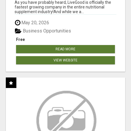
As you have probably heard, LiveGood is officially the
fastest growing company in the entire nutritional
supplement industry!​And while we a...
May 20, 2026
Business Opportunities
Free
READ MORE
VIEW WEBSITE