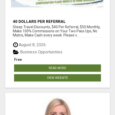
40 DOLLARS PER REFERRAL
Steep Travel Discounts, $40 Per Referral, $50 Monthly,
Make 100% Commissions on Your Two Pass Ups, No
Matrix, Make Cash every week. Please v...
August 8, 2026
Business Opportunities
Free
READ MORE
VIEW WEBSITE