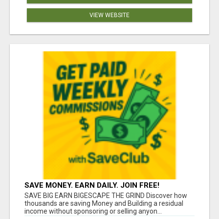
VIEW WEBSITE
SAVE MONEY. EARN DAILY. JOIN FREE!
SAVE BIG EARN BIGESCAPE THE GRIND Discover how
thousands are saving Money and Building a residual
income without sponsoring or selling anyon...