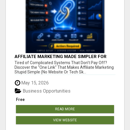
AFFILIATE MARKETING MADE SIMPLER FOR
NEW MARKETERS READY TO TAKE ACTION
Tired of Complicated Systems That Don't Pay Off?
Discover the "One Link" That Makes Affiliate Marketing
Stupid Simple (No Website Or Tech Sk...
May 15, 2026
Business Opportunities
Free
READ MORE
VIEW WEBSITE