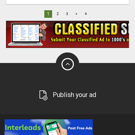
»
1
2
3
>
Publish your ad