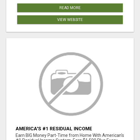
READ MORE
VIEW WEBSITE
AMERICA'S #1 RESIDUAL INCOME
OPPORTUNITY
Earn BIG Money Part-Time from Home With American's