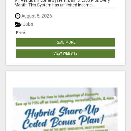
#1 Residual Income System. Earn $1,500 Plus Every
Month. This System has unlimited Income...
August 8, 2026
Jobs
Free
READ MORE
VIEW WEBSITE