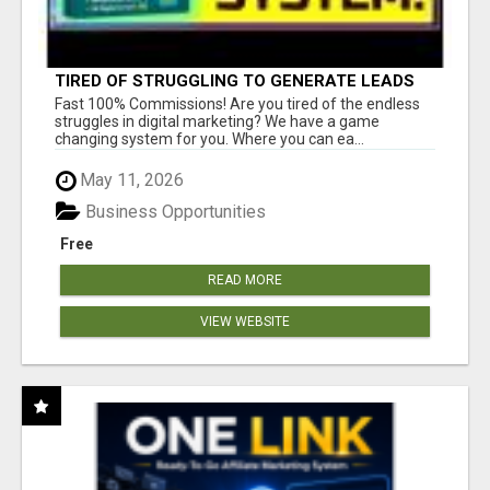
TIRED OF STRUGGLING TO GENERATE LEADS
AND INCOME ONLINE?
Fast 100% Commissions! Are you tired of the endless
struggles in digital marketing? We have a game
changing system for you. Where you can ea...
May 11, 2026
Business Opportunities
Free
READ MORE
VIEW WEBSITE