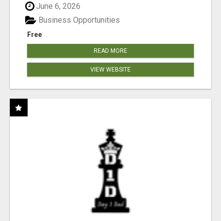
June 6, 2026
Business Opportunities
Free
READ MORE
VIEW WEBSITE