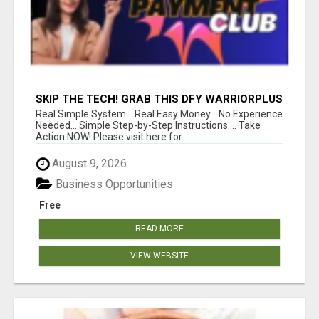
SKIP THE TECH! GRAB THIS DFY WARRIORPLUS
FUNNEL FOR JUST $10
Real Simple System... Real Easy Money... No Experience
Needed... Simple Step-by-Step Instructions.... Take
Action NOW! Please visit here for...
August 9, 2026
Business Opportunities
Free
READ MORE
VIEW WEBSITE