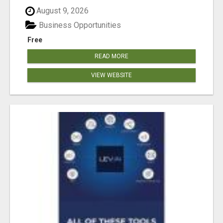
August 9, 2026
Business Opportunities
Free
READ MORE
VIEW WEBSITE