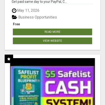
Get paid same day to your PayPal, C...
May 11, 2026
Business Opportunities
Free
READ MORE
VIEW WEBSITE