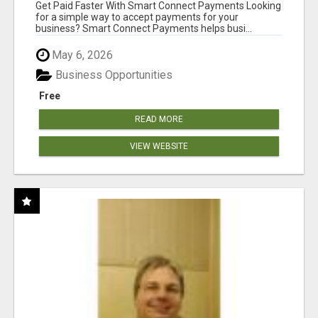
Get Paid Faster With Smart Connect Payments Looking
for a simple way to accept payments for your
business? Smart Connect Payments helps busi...
May 6, 2026
Business Opportunities
Free
READ MORE
VIEW WEBSITE