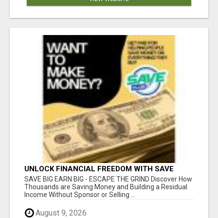
UNLOCK FINANCIAL FREEDOM WITH SAVE
CLUB!
SAVE BIG EARN BIG - ESCAPE THE GRIND Discover How
Thousands are Saving Money and Building a Residual
Income Without Sponsor or Selling ...
August 9, 2026