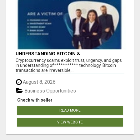
UNDERSTANDING BITCOIN &
CRYPTOCURRENCY SCAMS
‎Cryptocurrency scams exploit trust, urgency, and gaps
in understanding of*********** technology. Bitcoin
transactions are irreversible,...
August 8, 2026
Business Opportunities
Check with seller
READ MORE
VIEW WEBSITE