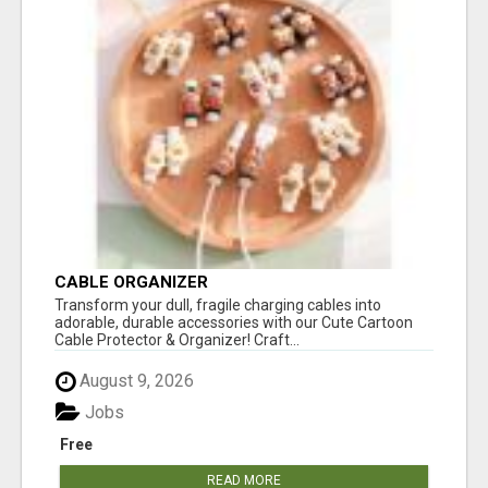
CABLE ORGANIZER
Transform your dull, fragile charging cables into
adorable, durable accessories with our Cute Cartoon
Cable Protector & Organizer! Craft...
August 9, 2026
Jobs
Free
READ MORE