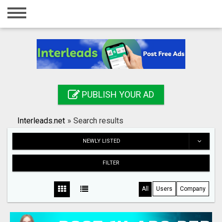
Home
Login
Registration
Contact
PUBLISH YOUR AD
Publish your ad
Interleads.net
»
Search results
Search
NEWLY LISTED
FILTER
All
Users
Company