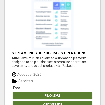
STREAMLINE YOUR BUSINESS OPERATIONS
EFFORTLESSLY
AutoFlow Pro is an advanced automation platform
designed to help businesses streamline operations,
save time, and boost productivity. Packed...
August 9, 2026
Services
Free
READ MORE
VIEW WEBSITE