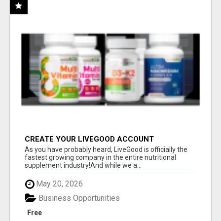
CREATE YOUR LIVEGOOD ACCOUNT
As you have probably heard, LiveGood is officially the
fastest growing company in the entire nutritional
supplement industry!​And while we a...
May 20, 2026
Business Opportunities
Free