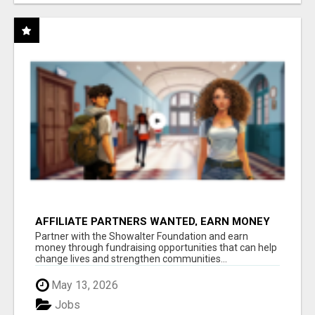
AFFILIATE PARTNERS WANTED, EARN MONEY
AT WWW.SHOWALTERFOUNDATION.ORG
Partner with the Showalter Foundation and earn
money through fundraising opportunities that can help
change lives and strengthen communities...
May 13, 2026
Jobs