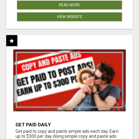
READ MORE
VIEW WEBSITE
GET PAID DAILY
Get paid to copy and paste simple ads each day. Earn
up to $300 per day doing simple copy and paste ads.