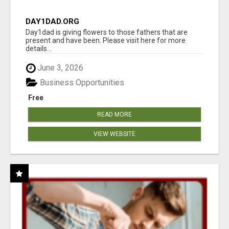
DAY1DAD.ORG
Day1dad is giving flowers to those fathers that are
present and have been. Please visit here for more
details...
June 3, 2026
Business Opportunities
Free
READ MORE
VIEW WEBSITE