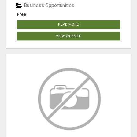
Business Opportunities
Free
READ MORE
VIEW WEBSITE