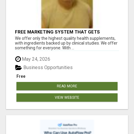
FREE MARKETING SYSTEM THAT GETS
RESULTS
We offer only the highest quality health supplements,
with ingredients backed up by clinical studies. We offer
something for everyone. With ...
May 24, 2026
Business Opportunities
Free
READ MORE
VIEW WEBSITE