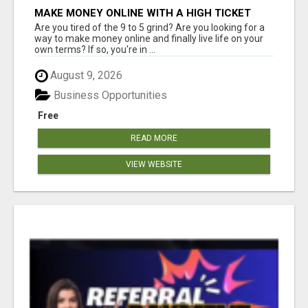
MAKE MONEY ONLINE WITH A HIGH TICKET
AFFILIATE MARKETING BUSINESS
Are you tired of the 9 to 5 grind? Are you looking for a
way to make money online and finally live life on your
own terms? If so, you're in ...
August 9, 2026
Business Opportunities
Free
READ MORE
VIEW WEBSITE