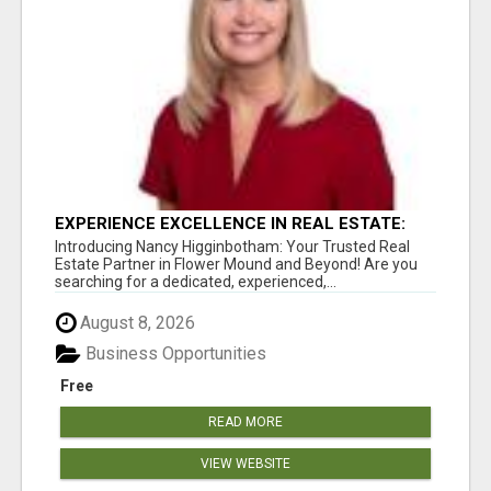
EXPERIENCE EXCELLENCE IN REAL ESTATE:
NANCY HIGGINBOTHAM, YOUR KEY TO
Introducing Nancy Higginbotham: Your Trusted Real
SUCCESS IN FLOWER MOUND AND BE
Estate Partner in Flower Mound and Beyond! Are you
searching for a dedicated, experienced,...
August 8, 2026
Business Opportunities
Free
READ MORE
VIEW WEBSITE