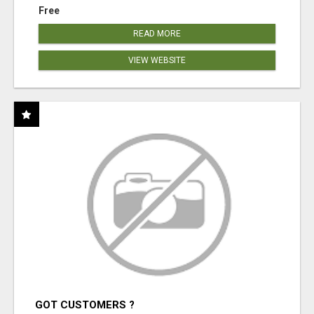
Free
READ MORE
VIEW WEBSITE
GOT CUSTOMERS ?