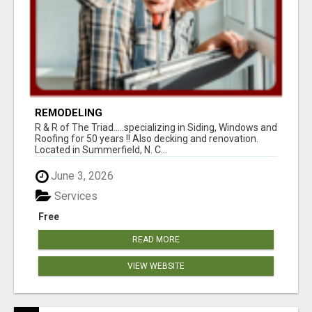
REMODELING
R & R of The Triad.....specializing in Siding, Windows and
Roofing for 50 years !! Also decking and renovation.
Located in Summerfield, N. C...
June 3, 2026
Services
Free
READ MORE
VIEW WEBSITE