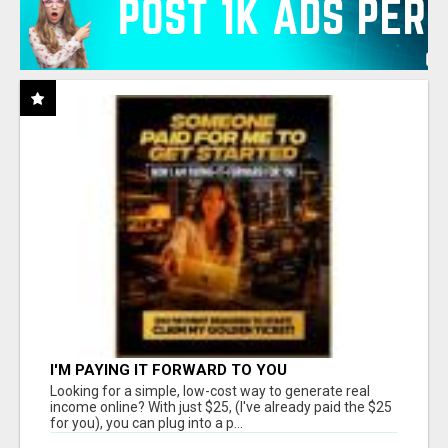
I'M PAYING IT FORWARD TO YOU
Looking for a simple, low-cost way to generate real
income online? With just $25, (I've already paid the $25
for you), you can plug into a p...