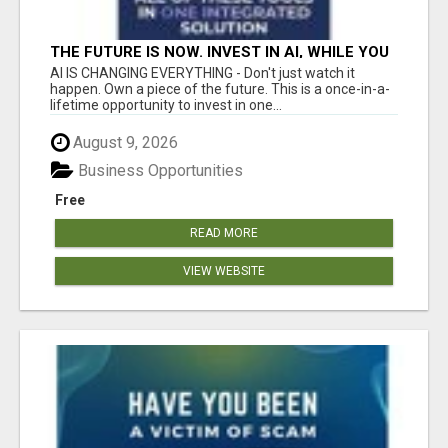
THE FUTURE IS NOW. INVEST IN AI, WHILE YOU
GROW YOUR BUSINESS AND EARN INCOME.
AI IS CHANGING EVERYTHING - Don't just watch it
happen. Own a piece of the future. This is a once-in-a-
lifetime opportunity to invest in one...
August 9, 2026
Business Opportunities
Free
READ MORE
VIEW WEBSITE