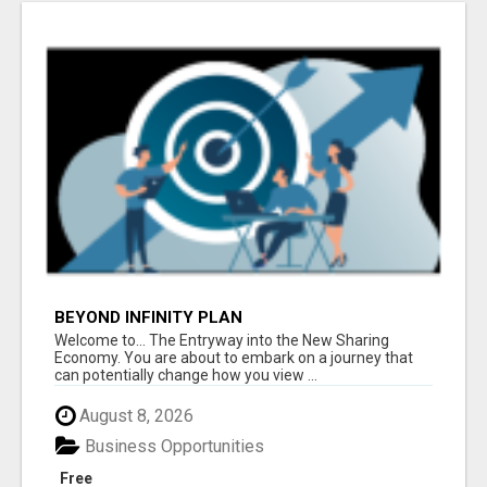
BEYOND INFINITY PLAN
Welcome to... The Entryway into the New Sharing
Economy. You are about to embark on a journey that
can potentially change how you view ...
August 8, 2026
Business Opportunities
Free