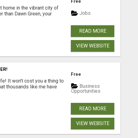
Free
t home in the vibrant city of
Jobs
er than Dawn Green, your
READ MORE
VIEW WEBSITE
ER!
Free
! It won't cost you a thing to
Business
that thousands like me have
Opportunities
READ MORE
VIEW WEBSITE