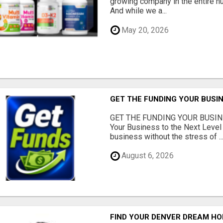
growing company in the entire nu
And while we a...
May 20, 2026
GET THE FUNDING YOUR BUSIN
GET THE FUNDING YOUR BUSIN
Your Business to the Next Level
business without the stress of ..
August 6, 2026
FIND YOUR DENVER DREAM HO