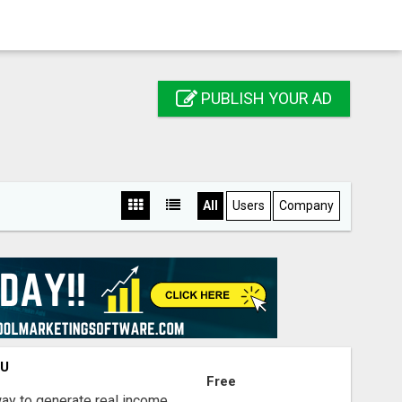
PUBLISH YOUR AD
All
Users
Company
OU
Free
way to generate real income