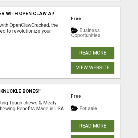
R WITH OPEN CLAW AI!
Free
 with OpenClawCracked, the
Business
d to revolutionize your
Opportunities
READ MORE
VIEW WEBSITE
 KNUCKLE BONES!"
Free
Lasting Tough chews & Meaty
For sale
& Chewing Benefits Made in USA
READ MORE