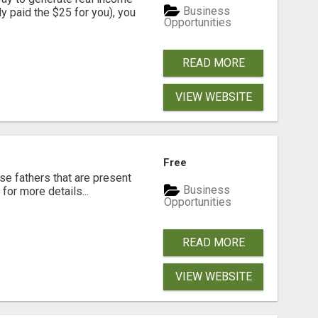
Business
dy paid the $25 for you), you
Opportunities
READ MORE
VIEW WEBSITE
Free
se fathers that are present
Business
for more details...
Opportunities
READ MORE
VIEW WEBSITE