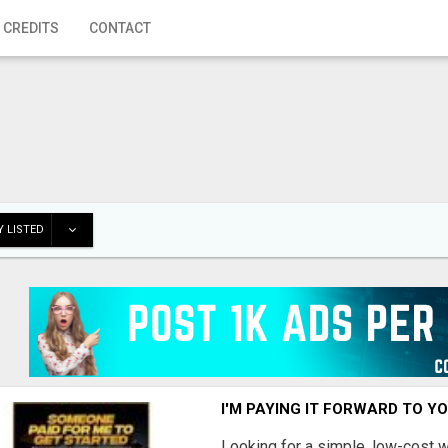
 CREDITS
CONTACT
 LISTED
I'M PAYING IT FORWARD TO Y
Looking for a simple, low-cost 