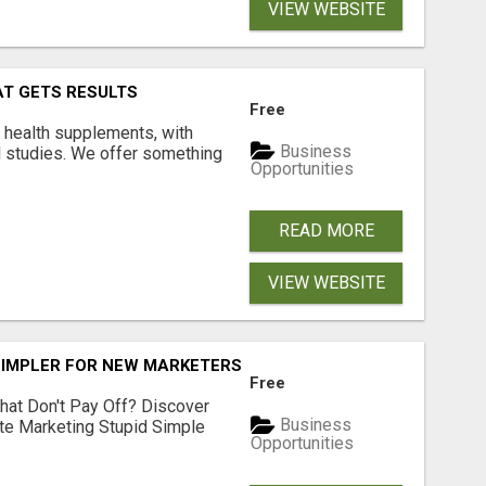
VIEW WEBSITE
AT GETS RESULTS
Free
y health supplements, with
Business
l studies. We offer something
Opportunities
READ MORE
VIEW WEBSITE
SIMPLER FOR NEW MARKETERS READY TO TAKE ACTION
Free
hat Don't Pay Off? Discover
Business
ate Marketing Stupid Simple
Opportunities