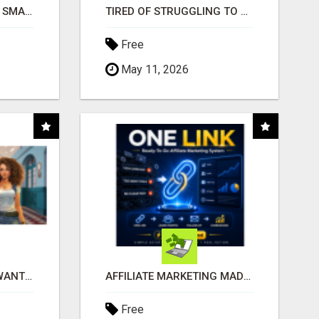
MAKE YOUR BUSINESS SMARTER WITH OPEN CLAW AI!
TIRED OF STRUGGLING TO GENERATE LEADS AND INCOME ONLINE?
Free
May 11, 2026
AFFILIATE PARTNERS WANTED, EARN MONEY AT WWW.SHOWALTERFOUNDATION.ORG
AFFILIATE MARKETING MADE SIMPLER FOR NEW MARKETERS READY TO TAKE ACTION
Free