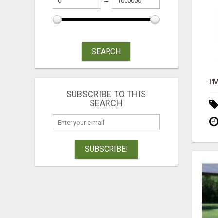
SEARCH
SUBSCRIBE TO THIS
SEARCH
SUBSCRIBE!