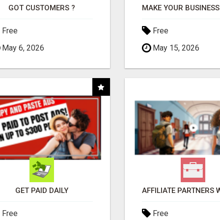
GOT CUSTOMERS ?
Free
Free
May 6, 2026
May 15, 2026
GET PAID DAILY
Free
Free