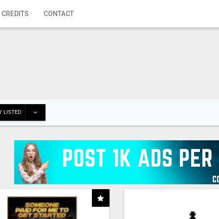
 CREDITS
CONTACT
 LISTED