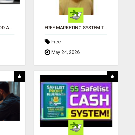
CREATE YOUR LIVEGOOD ACCOUNT
FREE MARKETING SYSTEM THAT GETS RESULTS
Free
May 24, 2026