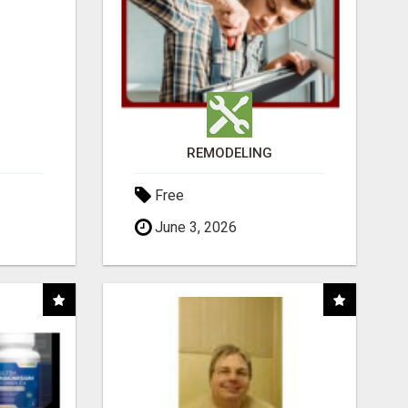
REMODELING
Free
June 3, 2026