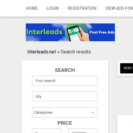
Home
HOME
LOGIN
REGISTRATION
VIEW ADS FOR
Login
Registration
Contact
Interleads.net
»
Search results
Publish your ad
NEWLY
SEARCH
Search
PRICE