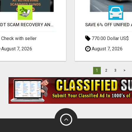
USDT SCAM RECOVERY AND REPORTING PLATFORM
Check with seller
770.00 Dollar US$
August 7, 2026
August 7, 2026
1
2
3
>