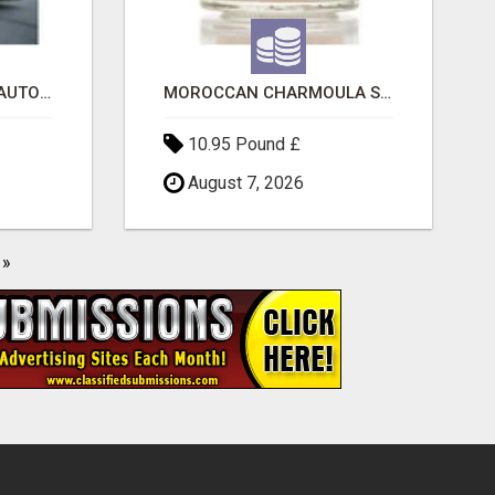
SAVE 6% OFF UNIFIED AUTO TRANS CORP WITH RAPID AUTO SHIPPING TODAY
MOROCCAN CHARMOULA SPICE BLEND FOR FISH, CHICKEN & LAMB UK
10.95 Pound £
August 7, 2026
»