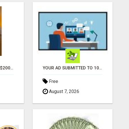
GENERATE UNLIMITED $200 COMMISSIONS
YOUR AD SUBMITTED TO 1000'S OF HIGH TRAFFIC AD SITE PAGES AUTOMATICALLY!
Free
August 7, 2026