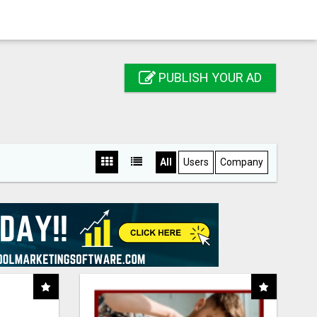
PUBLISH YOUR AD
All
Users
Company