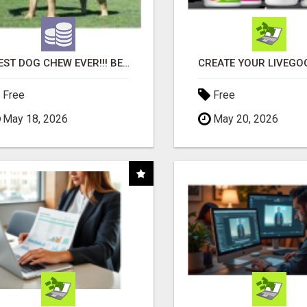
"BEST DOG CHEW EVER!!! BEEF KNUCKLE BONES!"
Free
Free
May 18, 2026
May 20, 2026