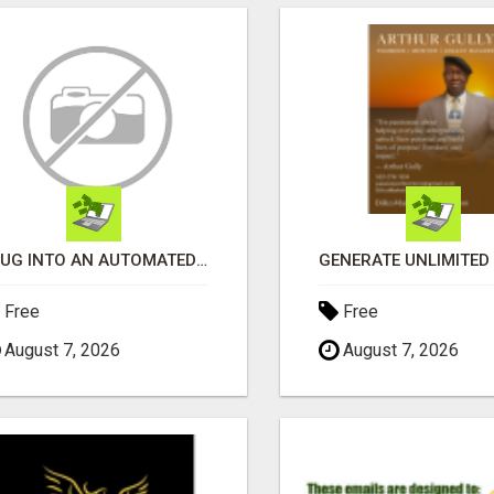
PLUG INTO AN AUTOMATED COMMISSION SYSTEM
Free
Free
August 7, 2026
August 7, 2026