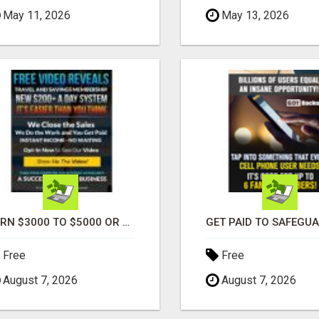
May 11, 2026
May 13, 2026
EARN $3000 TO $5000 OR MORE PER MONTH!
Free
Free
August 7, 2026
August 7, 2026