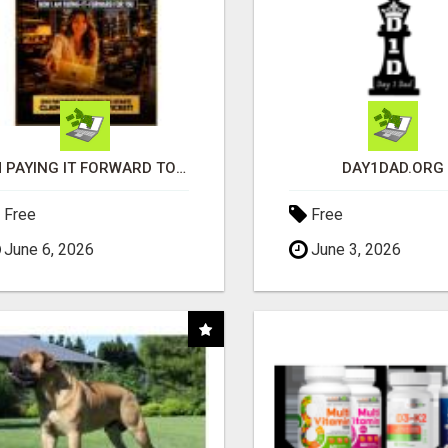
I'M PAYING IT FORWARD TO YOU
DAY1DAD.ORG
Free
Free
June 6, 2026
June 3, 2026