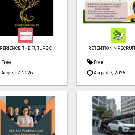
EXPERIENCE THE FUTURE OF TV: START YOUR STREAMING JOURNEY TODAY!
RETENTION > RECRU
Free
Free
August 7, 2026
August 7, 2026