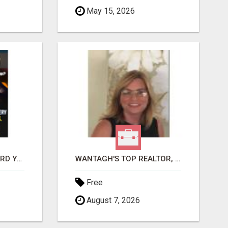
May 15, 2026
GET PAID TO SAFEGUARD YOUR PRECIOUS MEMORIES
WANTAGH'S TOP REALTOR, ERICA NEVINS, MAKING YOUR HOMEOWNERSHIP DREAMS COME TRUE!
Free
August 7, 2026