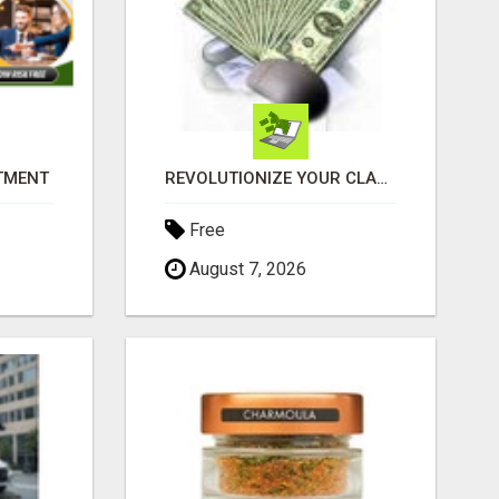
ITMENT
REVOLUTIONIZE YOUR CLASSIFIED ADS EXPERIENCE WITH THE QUANTUM STAR!
Free
August 7, 2026