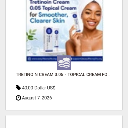
TRETINOIN CREAM 0.05 - TOPICAL CREAM FOR SMOOTHER AND CLEARER SKIN
40.00 Dollar US$
August 7, 2026