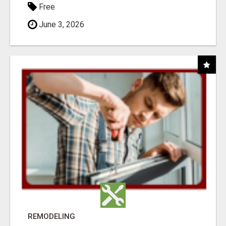
Free
June 3, 2026
REMODELING