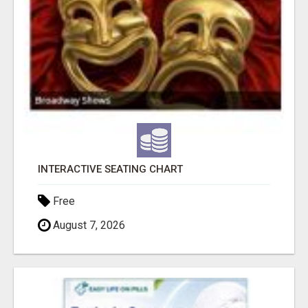
INTERACTIVE SEATING CHART
Free
August 7, 2026