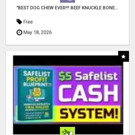
"BEST DOG CHEW EVER!!! BEEF KNUCKLE BONES!"
Free
May 18, 2026