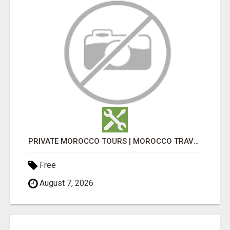
PRIVATE MOROCCO TOURS | MOROCCO TRAVEL GUIDE | CULTURAL TOURS MOROCCO
Free
August 7, 2026