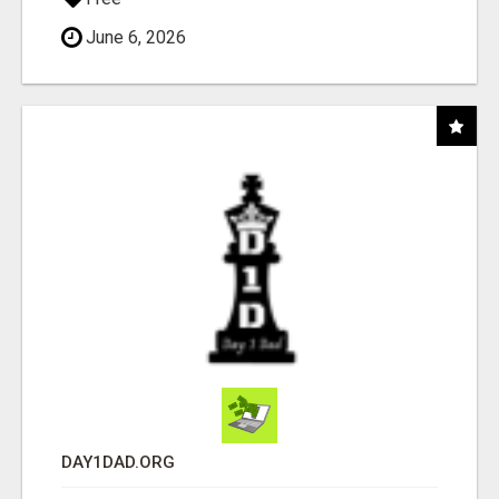
June 6, 2026
DAY1DAD.ORG