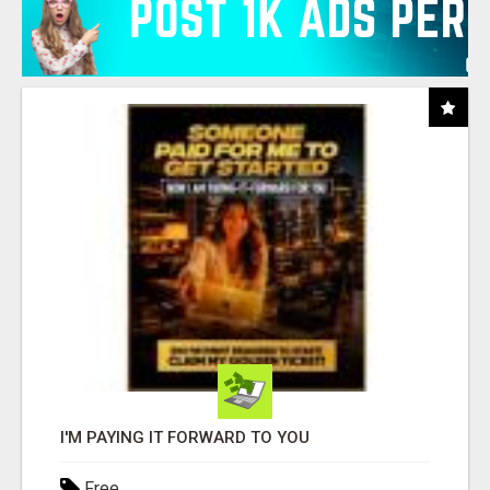
I'M PAYING IT FORWARD TO YOU
Free