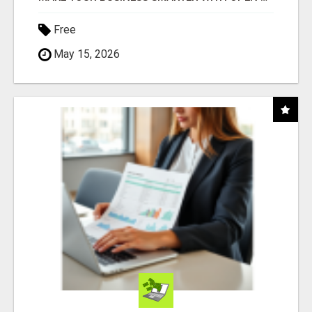
Free
May 15, 2026