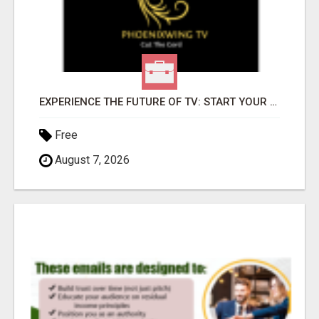
EXPERIENCE THE FUTURE OF TV: START YOUR STREAMING JOURNEY TODAY!
Free
August 7, 2026