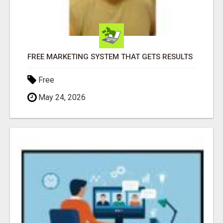
FREE MARKETING SYSTEM THAT GETS RESULTS
Free
May 24, 2026