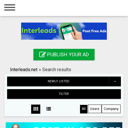
Home
Login
Registration
Contact
PUBLISH YOUR AD
Publish your ad
Interleads.net
»
Search results
Search
NEWLY LISTED
FILTER
All
Users
Company