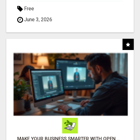
Free
June 3, 2026
MAKE YOUR BUSINESS SMARTER WITH OPEN CLAW AI!