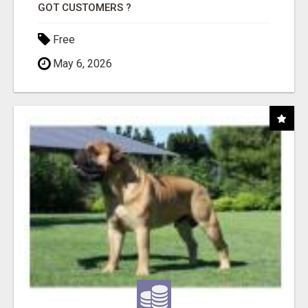
GOT CUSTOMERS ?
Free
May 6, 2026