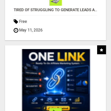
TIRED OF STRUGGLING TO GENERATE LEADS AND INCOME ONLINE?
Free
May 11, 2026