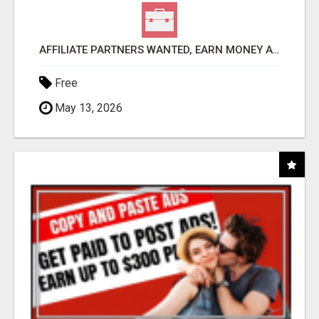
AFFILIATE PARTNERS WANTED, EARN MONEY AT WWW.SHOWALTERFOUNDATION.ORG
Free
May 13, 2026