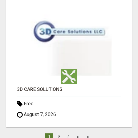
3D CARE SOLUTIONS
Free
August 7, 2026
»
1
2
3
>