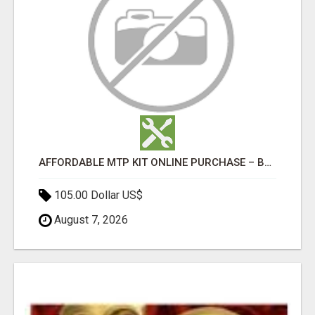
AFFORDABLE MTP KIT ONLINE PURCHASE – BUY MIFEPRISTONE & MISOPROSTOL | HOME ABORTION RX
105.00 Dollar US$
August 7, 2026