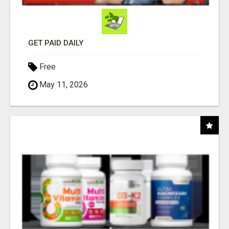
GET PAID DAILY
Free
May 11, 2026