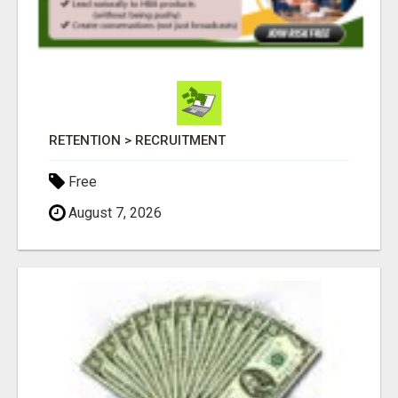
RETENTION > RECRUITMENT
Free
August 7, 2026