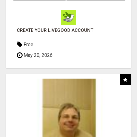
CREATE YOUR LIVEGOOD ACCOUNT
Free
May 20, 2026