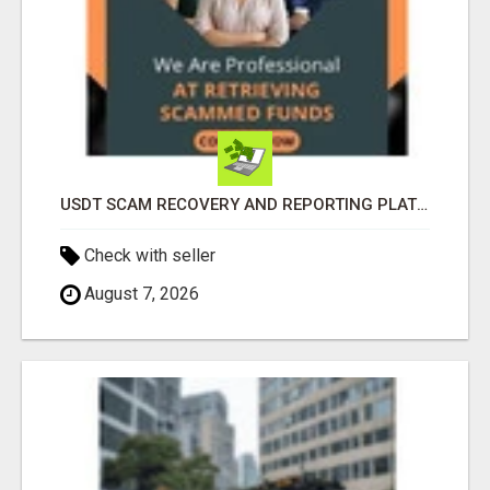
USDT SCAM RECOVERY AND REPORTING PLATFORM
Check with seller
August 7, 2026