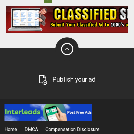
Publish your ad
Home
DMCA
Compensation Disclosure