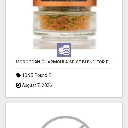
MOROCCAN CHARMOULA SPICE BLEND FOR FISH, CHICKEN & LAMB UK
10.95 Pound £
August 7, 2026