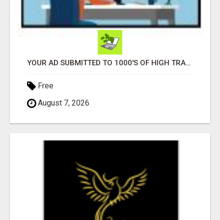
YOUR AD SUBMITTED TO 1000'S OF HIGH TRAFFIC AD SITE PAGES AUTOMATICALLY!
Free
August 7, 2026