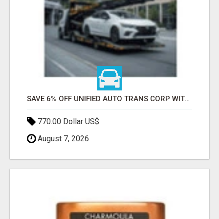
SAVE 6% OFF UNIFIED AUTO TRANS CORP WITH RAPID AUTO SHIPPING TODAY
770.00 Dollar US$
August 7, 2026