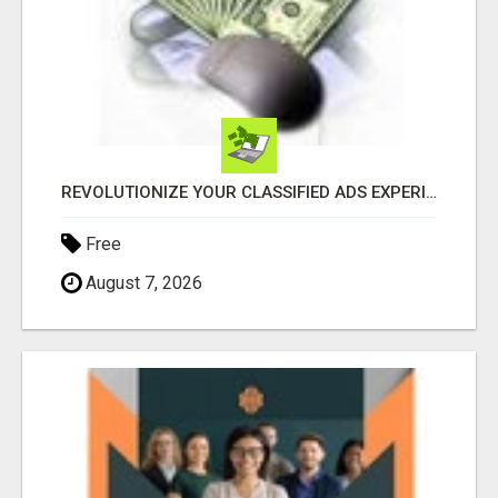
REVOLUTIONIZE YOUR CLASSIFIED ADS EXPERIENCE WITH THE QUANTUM STAR!
Free
August 7, 2026