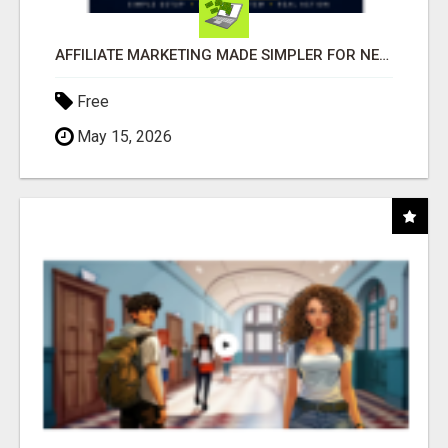
AFFILIATE MARKETING MADE SIMPLER FOR NEW MARKETERS READY TO TAKE ACTION
Free
May 15, 2026