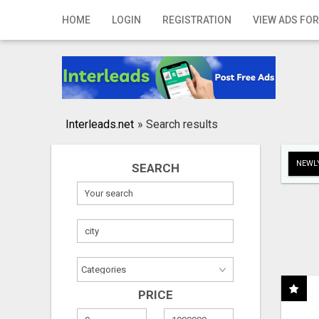
Home
HOME
LOGIN
REGISTRATION
VIEW ADS FOR
Login
Registration
Contact
Interleads.net
»
Search results
Publish your ad
NEWLY
SEARCH
Search
PRICE