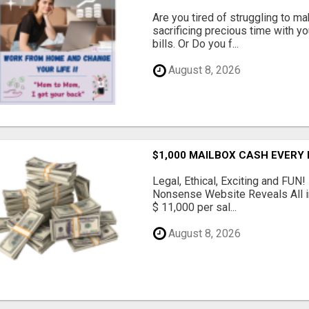
Are you tired of struggling to 
sacrificing precious time with yo
bills. Or Do you f...
August 8, 2026
$1,000 MAILBOX CASH EVERY
Legal, Ethical, Exciting and FUN
Nonsense Website Reveals All in
$ 11,000 per sal...
August 8, 2026