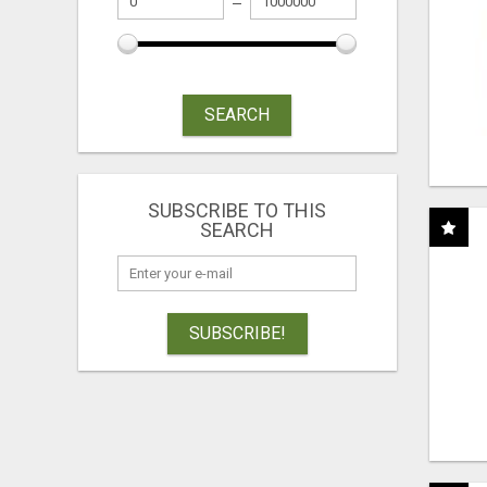
SEARCH
SUBSCRIBE TO THIS
SEARCH
SUBSCRIBE!