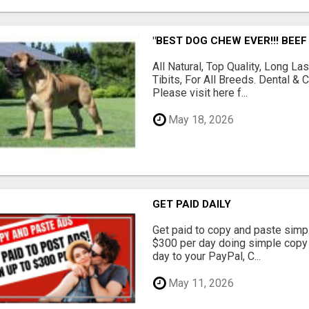
"BEST DOG CHEW EVER!!! BEEF
All Natural, Top Quality, Long 
Tibits, For All Breeds. Dental 
Please visit here f...
May 18, 2026
GET PAID DAILY
Get paid to copy and paste simpl
$300 per day doing simple copy
day to your PayPal, C...
May 11, 2026