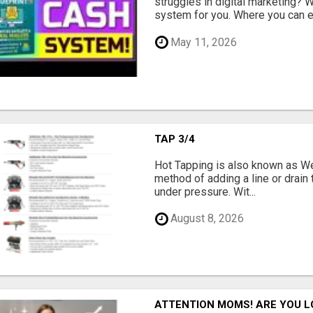
struggles in digital marketing?
system for you. Where you can ea
May 11, 2026
TAP 3/4
Hot Tapping is also known as Wet
method of adding a line or drain t
under pressure. Wit...
August 8, 2026
ATTENTION MOMS! ARE YOU L