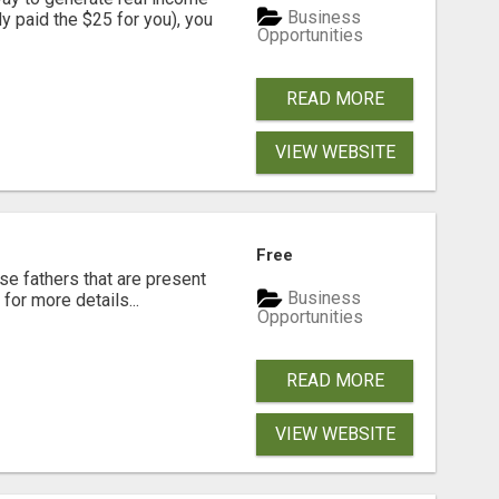
Business
dy paid the $25 for you), you
Opportunities
READ MORE
VIEW WEBSITE
Free
se fathers that are present
Business
for more details...
Opportunities
READ MORE
VIEW WEBSITE