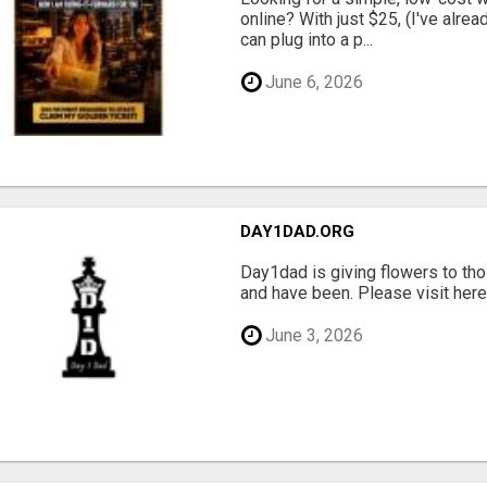
online? With just $25, (I've alrea
can plug into a p...
June 6, 2026
DAY1DAD.ORG
Day1dad is giving flowers to tho
and have been. Please visit here 
June 3, 2026