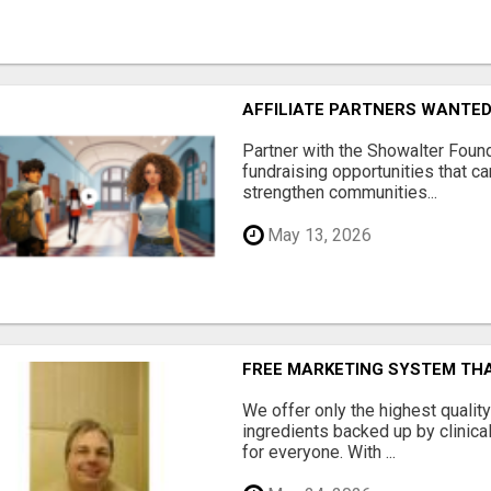
AFFILIATE PARTNERS WANTE
Partner with the Showalter Foun
fundraising opportunities that c
strengthen communities...
May 13, 2026
FREE MARKETING SYSTEM TH
We offer only the highest qualit
ingredients backed up by clinica
for everyone. With ...