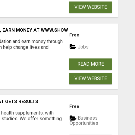
VIEW WEBSITE
D, EARN MONEY AT WWW.SHOWALTERFOUNDATION.ORG
Free
dation and earn money through
Jobs
an help change lives and
READ MORE
VIEW WEBSITE
AT GETS RESULTS
Free
y health supplements, with
Business
l studies. We offer something
Opportunities