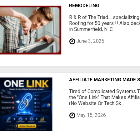
REMODELING
R & R of The Triad.....specializi
Roofing for 50 years !! Also dec
in Summerfield, N. C...
June 3, 2026
AFFILIATE MARKETING MADE 
Tired of Complicated Systems T
the "One Link" That Makes Affili
(No Website Or Tech Sk...
May 15, 2026