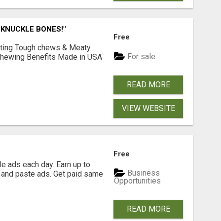
 KNUCKLE BONES!"
Free
Lasting Tough chews & Meaty
For sale
& Chewing Benefits Made in USA
READ MORE
VIEW WEBSITE
Free
e ads each day. Earn up to
Business
 and paste ads. Get paid same
Opportunities
READ MORE