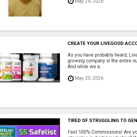
May 24, 2026
CREATE YOUR LIVEGOOD ACC
As you have probably heard, Live
growing company in the entire nu
And while we a...
May 20, 2026
TIRED OF STRUGGLING TO GE
Fast 100% Commissions! Are you