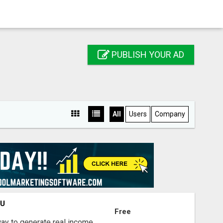
PUBLISH YOUR AD
All
Users
Company
OU
Free
way to generate real income