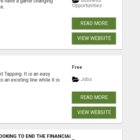
Business
 We have a game changing
Opportunities
...
READ MORE
VIEW WEBSITE
Free
 Tapping. It is an easy
Jobs
o an existing line while it is
READ MORE
VIEW WEBSITE
OOKING TO END THE FINANCIAL STRUGGLE?