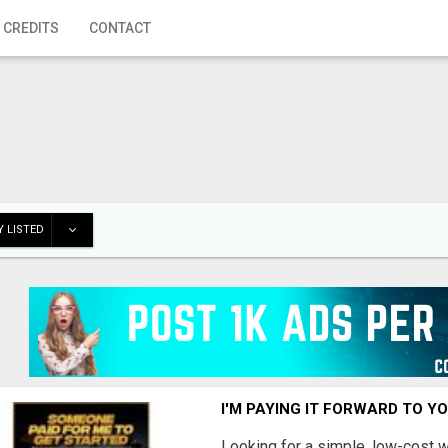
 CREDITS
CONTACT
 LISTED
I'M PAYING IT FORWARD TO Y
Looking for a simple, low-cost 