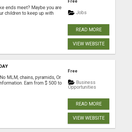
Free
make ends meet? Maybe you are
Jobs
ur children to keep up with
READ MORE
VIEW WEBSITE
 DAY
Free
! No MLM, chains, pyramids, Or
Business
formation. Earn from $ 500 to
Opportunities
READ MORE
VIEW WEBSITE