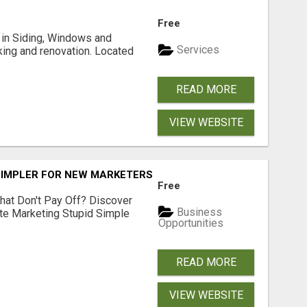
Free
ng in Siding, Windows and
Services
king and renovation. Located
READ MORE
VIEW WEBSITE
SIMPLER FOR NEW MARKETERS READY TO TAKE ACTION
Free
hat Don't Pay Off? Discover
Business
ate Marketing Stupid Simple
Opportunities
READ MORE
VIEW WEBSITE