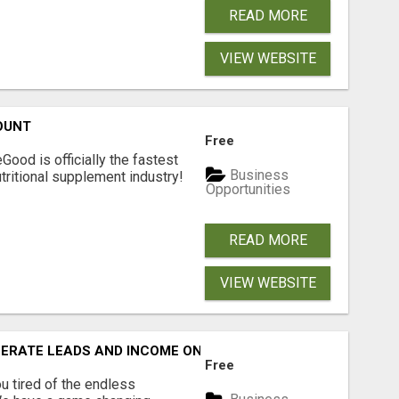
READ MORE
VIEW WEBSITE
OUNT
Free
Good is officially the fastest
Business
tritional supplement industry!​
Opportunities
READ MORE
VIEW WEBSITE
NERATE LEADS AND INCOME ONLINE?
Free
 tired of the endless