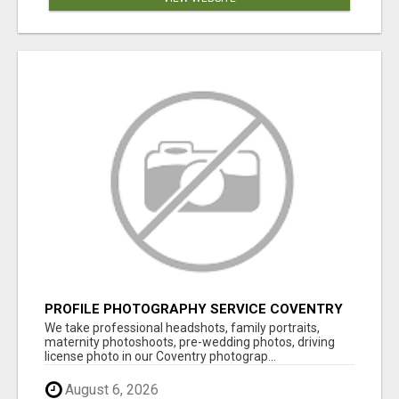
PROFILE PHOTOGRAPHY SERVICE COVENTRY
UK
We take professional headshots, family portraits,
maternity photoshoots, pre-wedding photos, driving
license photo in our Coventry photograp...
August 6, 2026