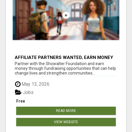
AFFILIATE PARTNERS WANTED, EARN MONEY
AT WWW.SHOWALTERFOUNDATION.ORG
Partner with the Showalter Foundation and earn
money through fundraising opportunities that can help
change lives and strengthen communities...
May 13, 2026
Jobs
Free
READ MORE
VIEW WEBSITE