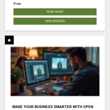
Free
READ MORE
VIEW WEBSITE
MAKE YOUR BUSINESS SMARTER WITH OPEN