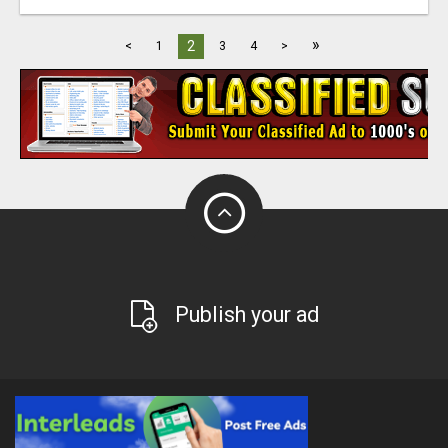
»
2
<
1
3
4
>
Publish your ad