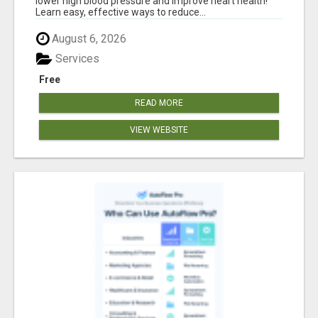
lower high blood pressure and improve heart health!
Learn easy, effective ways to reduce...
August 6, 2026
Services
Free
READ MORE
VIEW WEBSITE