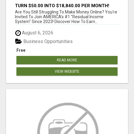
TURN $50.00 INTO $18,840.00 PER MONTH!
JOIN NOW!
Are You Still Struggling To Make Money Online? You're
Invited To Join AMERICA's #1 "Residual Income
System" Since 2023! Discover How To Earn...
August 6, 2026
Business Opportunities
Free
READ MORE
VIEW WEBSITE