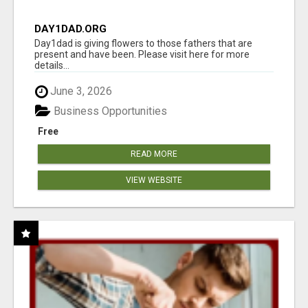
DAY1DAD.ORG
Day1dad is giving flowers to those fathers that are
present and have been. Please visit here for more
details...
June 3, 2026
Business Opportunities
Free
READ MORE
VIEW WEBSITE