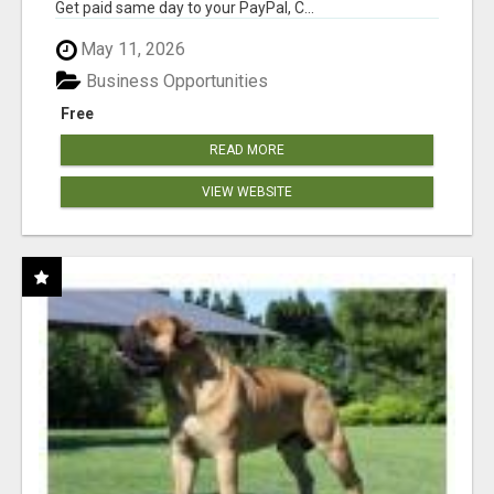
Get paid same day to your PayPal, C...
May 11, 2026
Business Opportunities
Free
READ MORE
VIEW WEBSITE