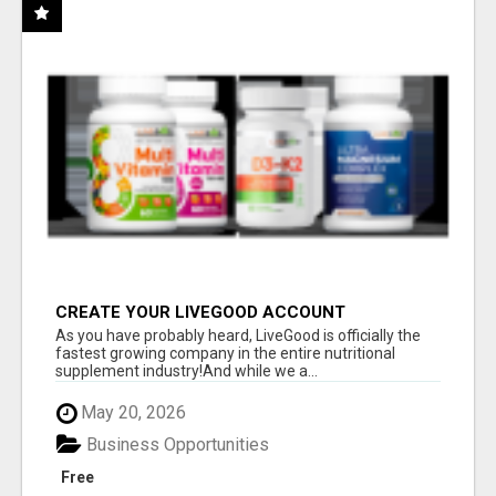
CREATE YOUR LIVEGOOD ACCOUNT
As you have probably heard, LiveGood is officially the
fastest growing company in the entire nutritional
supplement industry!​And while we a...
May 20, 2026
Business Opportunities
Free