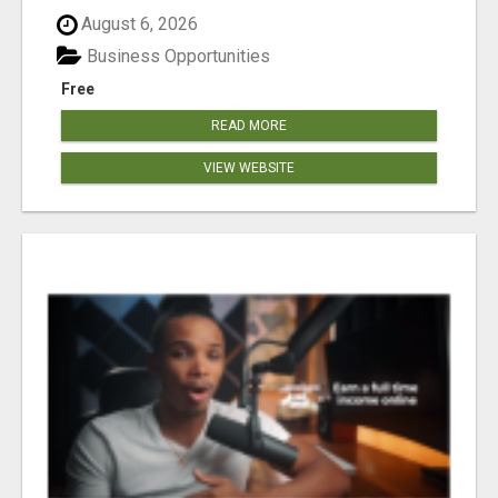
August 6, 2026
Business Opportunities
Free
READ MORE
VIEW WEBSITE