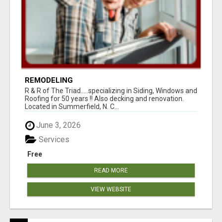
REMODELING
R & R of The Triad.....specializing in Siding, Windows and
Roofing for 50 years !! Also decking and renovation.
Located in Summerfield, N. C...
June 3, 2026
Services
Free
READ MORE
VIEW WEBSITE