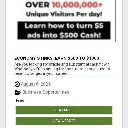
ECONOMY STINKS, EARN $500 TO $1000
Are you looking for stable and substantial cash flow?
Whether you're planning for the future or adjusting to
recent changes in your career, ...
August 6, 2026
Business Opportunities
Free
READ MORE
VIEW WEBSITE