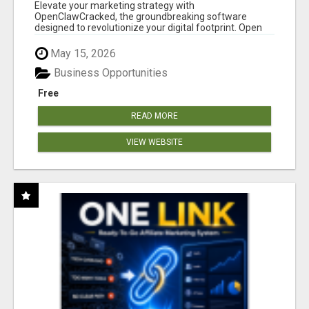
CLAW AI!
Elevate your marketing strategy with
OpenClawCracked, the groundbreaking software
designed to revolutionize your digital footprint. Open
Cla...
May 15, 2026
Business Opportunities
Free
READ MORE
VIEW WEBSITE