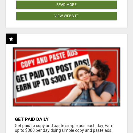
READ MORE
VIEW WEBSITE
GET PAID DAILY
Get paid to copy and paste simple ads each day. Earn
up to $300 per day doing simple copy and paste ads.