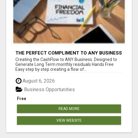
THE PERFECT COMPLIMENT TO ANY BUSINESS
Creating the CashFlow to ANY Business. Designed to
Generate Long Term monthly residuals Hands Free
Easy step by step creating a flow of...
August 6, 2026
Business Opportunities
Free
READ MORE
VIEW WEBSITE