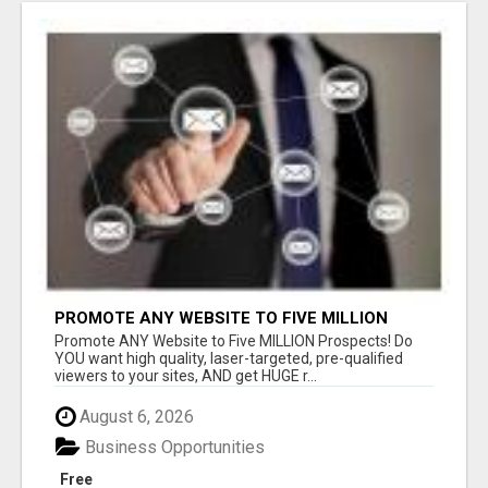
PROMOTE ANY WEBSITE TO FIVE MILLION
PROSPECTS!
Promote ANY Website to Five MILLION Prospects! Do
YOU want high quality, laser-targeted, pre-qualified
viewers to your sites, AND get HUGE r...
August 6, 2026
Business Opportunities
Free