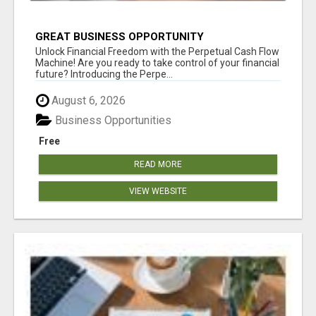
GREAT BUSINESS OPPORTUNITY
Unlock Financial Freedom with the Perpetual Cash Flow
Machine! Are you ready to take control of your financial
future? Introducing the Perpe...
August 6, 2026
Business Opportunities
Free
READ MORE
VIEW WEBSITE