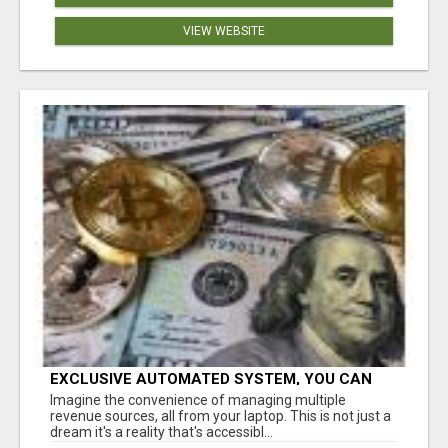
VIEW WEBSITE
EXCLUSIVE AUTOMATED SYSTEM, YOU CAN
NOW TAP IN TO FOUR DISTINCT INCOME
Imagine the convenience of managing multiple
STREAMS SEAMLESSLY.
revenue sources, all from your laptop. This is not just a
dream it's a reality that's accessibl...