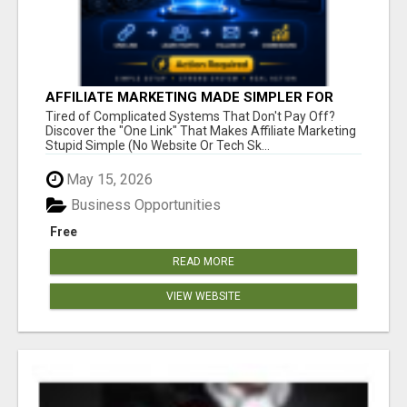
AFFILIATE MARKETING MADE SIMPLER FOR
NEW MARKETERS READY TO TAKE ACTION
Tired of Complicated Systems That Don't Pay Off?
Discover the "One Link" That Makes Affiliate Marketing
Stupid Simple (No Website Or Tech Sk...
May 15, 2026
Business Opportunities
Free
READ MORE
VIEW WEBSITE