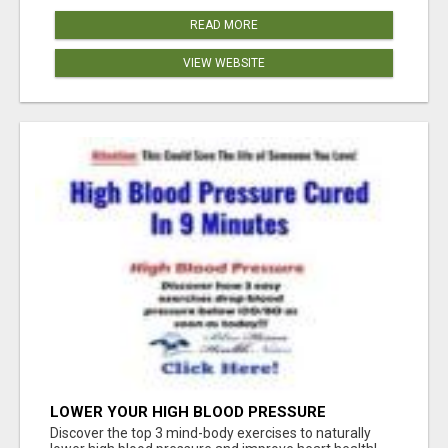
READ MORE
VIEW WEBSITE
LOWER YOUR HIGH BLOOD PRESSURE
NATURALLY!
Discover the top 3 mind-body exercises to naturally