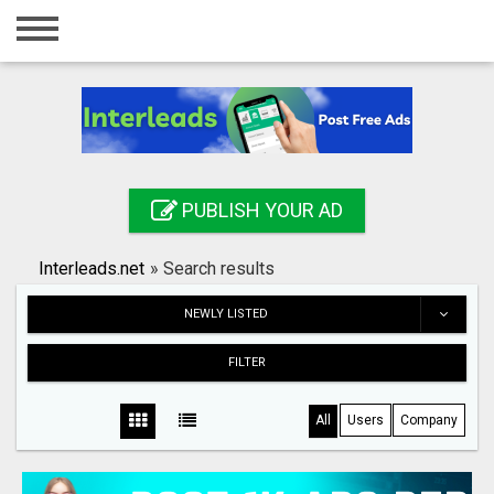
Home
Login
Registration
Contact
PUBLISH YOUR AD
Publish your ad
Interleads.net
»
Search results
Search
NEWLY LISTED
FILTER
All
Users
Company