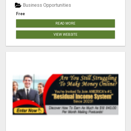
Business Opportunities
Free
READ MORE
VIEW WEBSITE