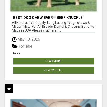
"BEST DOG CHEW EVER!!! BEEF KNUCKLE
BONES!"
All Natural, Top Quality, Long Lasting Tough chews &
Meaty Tibits, For All Breeds. Dental & Chewing Benefits
Made in USA Please visit here f...
May 18, 2026
For sale
Free
READ MORE
VIEW WEBSITE