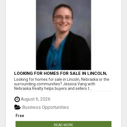
LOOKING FOR HOMES FOR SALE IN LINCOLN,
NEBRASKA OR THE SURROUNDING
Looking for homes for sale in Lincoln, Nebraska or the
COMMUNITIES?
surrounding communities? Jessica Vang with
Nebraska Realty helps buyers and sellers t...
August 6, 2026
Business Opportunities
Free
READ MORE