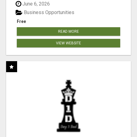
June 6, 2026
Business Opportunities
Free
READ MORE
VIEW WEBSITE