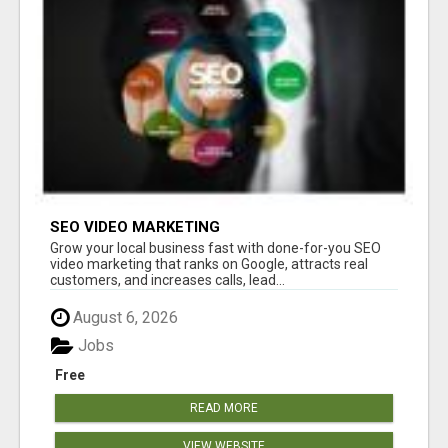
SEO VIDEO MARKETING
Grow your local business fast with done-for-you SEO
video marketing that ranks on Google, attracts real
customers, and increases calls, lead...
August 6, 2026
Jobs
Free
READ MORE
VIEW WEBSITE