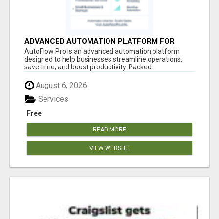
ADVANCED AUTOMATION PLATFORM FOR
PRODUCTIVITY
AutoFlow Pro is an advanced automation platform
designed to help businesses streamline operations,
save time, and boost productivity. Packed...
August 6, 2026
Services
Free
READ MORE
VIEW WEBSITE