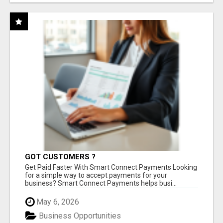
GOT CUSTOMERS ?
Get Paid Faster With Smart Connect Payments Looking
for a simple way to accept payments for your
business? Smart Connect Payments helps busi...
May 6, 2026
Business Opportunities