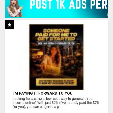
I'M PAYING IT FORWARD TO YOU
Looking for a simple, low-cost way to generate real
income online? With just $25, (I've already paid the $25
for you), you can plug into a p...