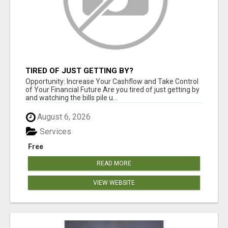
TIRED OF JUST GETTING BY?
Opportunity: Increase Your Cashflow and Take Control
of Your Financial Future Are you tired of just getting by
and watching the bills pile u...
August 6, 2026
Services
Free
READ MORE
VIEW WEBSITE