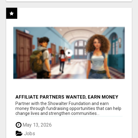
AFFILIATE PARTNERS WANTED, EARN MONEY
AT WWW.SHOWALTERFOUNDATION.ORG
Partner with the Showalter Foundation and earn
money through fundraising opportunities that can help
change lives and strengthen communities...
May 13, 2026
Jobs