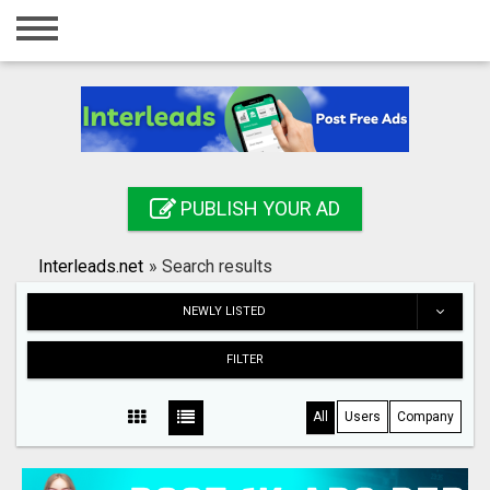
Home
Login
Registration
Contact
PUBLISH YOUR AD
Publish your ad
Interleads.net
»
Search results
Search
NEWLY LISTED
FILTER
All
Users
Company