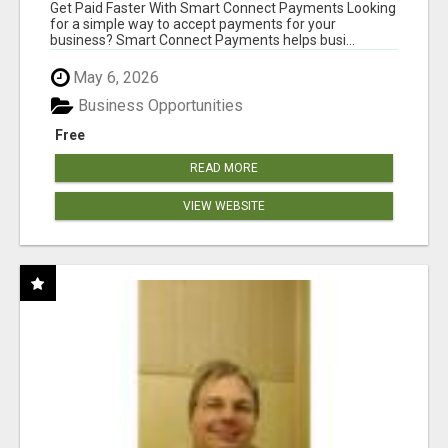
Get Paid Faster With Smart Connect Payments Looking
for a simple way to accept payments for your
business? Smart Connect Payments helps busi...
May 6, 2026
Business Opportunities
Free
READ MORE
VIEW WEBSITE