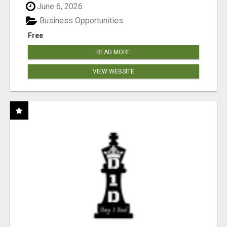
June 6, 2026
Business Opportunities
Free
READ MORE
VIEW WEBSITE