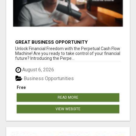
GREAT BUSINESS OPPORTUNITY
Unlock Financial Freedom with the Perpetual Cash Flow
Machine! Are you ready to take control of your financial
future? Introducing the Perpe...
August 6, 2026
Business Opportunities
Free
READ MORE
VIEW WEBSITE