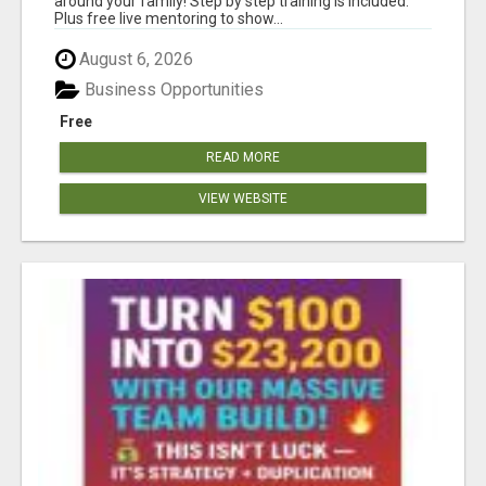
around your family! Step by step training is included.
Plus free live mentoring to show...
August 6, 2026
Business Opportunities
Free
READ MORE
VIEW WEBSITE