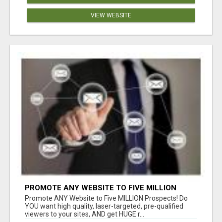
VIEW WEBSITE
PROMOTE ANY WEBSITE TO FIVE MILLION
PROSPECTS!
Promote ANY Website to Five MILLION Prospects! Do
YOU want high quality, laser-targeted, pre-qualified
viewers to your sites, AND get HUGE r...