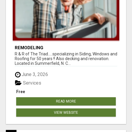
REMODELING
R & R of The Triad.....specializing in Siding, Windows and
Roofing for 50 years !! Also decking and renovation.
Located in Summerfield, N. C...
June 3, 2026
Services
Free
READ MORE
VIEW WEBSITE