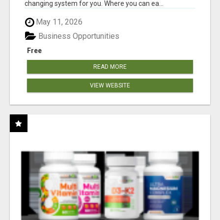
changing system for you. Where you can ea...
May 11, 2026
Business Opportunities
Free
READ MORE
VIEW WEBSITE