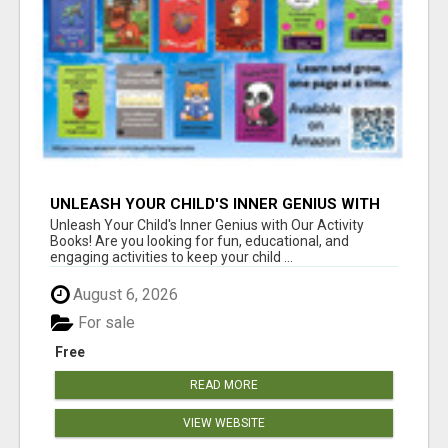
UNLEASH YOUR CHILD'S INNER GENIUS WITH
OUR ACTIVITY BOOKS!
Unleash Your Child's Inner Genius with Our Activity
Books! Are you looking for fun, educational, and
engaging activities to keep your child ...
August 6, 2026
For sale
Free
READ MORE
VIEW WEBSITE