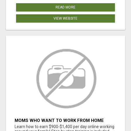
READ MORE
VIEW WEBSITE
MOMS WHO WANT TO WORK FROM HOME
(WITHOUT DMS OR SALES CALLS)....THIS IS
Learn how to earn $900-$1,400 per day online working
FOR YOU