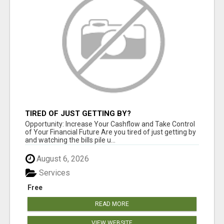
TIRED OF JUST GETTING BY?
Opportunity: Increase Your Cashflow and Take Control
of Your Financial Future Are you tired of just getting by
and watching the bills pile u...
August 6, 2026
Services
Free
READ MORE
VIEW WEBSITE