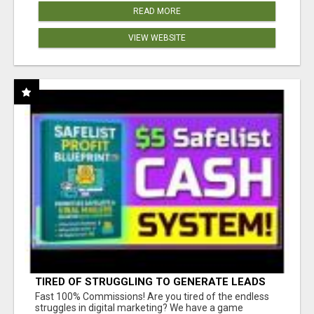
READ MORE
VIEW WEBSITE
TIRED OF STRUGGLING TO GENERATE LEADS
AND INCOME ONLINE?
Fast 100% Commissions! Are you tired of the endless
struggles in digital marketing? We have a game