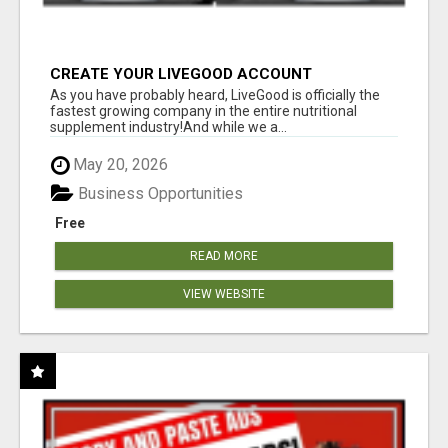
CREATE YOUR LIVEGOOD ACCOUNT
As you have probably heard, LiveGood is officially the
fastest growing company in the entire nutritional
supplement industry!​And while we a...
May 20, 2026
Business Opportunities
Free
READ MORE
VIEW WEBSITE