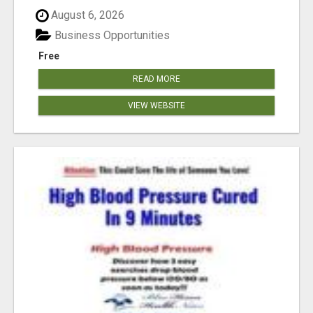
August 6, 2026
Business Opportunities
Free
READ MORE
VIEW WEBSITE