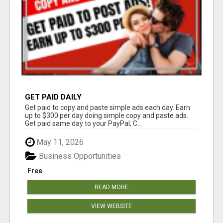
GET PAID DAILY
Get paid to copy and paste simple ads each day. Earn
up to $300 per day doing simple copy and paste ads.
Get paid same day to your PayPal, C...
May 11, 2026
Business Opportunities
Free
READ MORE
VIEW WEBSITE