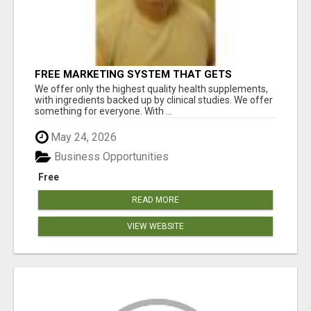
FREE MARKETING SYSTEM THAT GETS
RESULTS
We offer only the highest quality health supplements,
with ingredients backed up by clinical studies. We offer
something for everyone. With ...
May 24, 2026
Business Opportunities
Free
READ MORE
VIEW WEBSITE