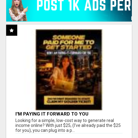
I'M PAYING IT FORWARD TO YOU
Looking for a simple, low-cost way to generate real
income online? With just $25, (I've already paid the $25
for you), you can plug into a p...