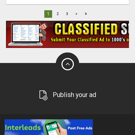
»
1
2
3
>
Publish your ad