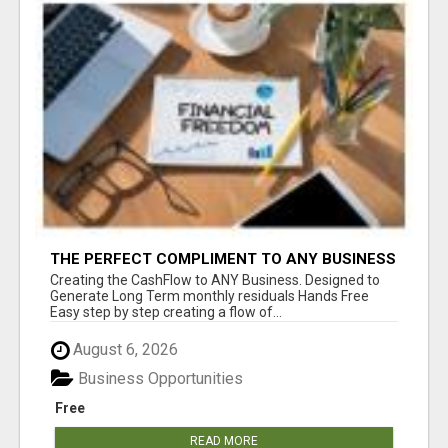
THE PERFECT COMPLIMENT TO ANY BUSINESS
Creating the CashFlow to ANY Business. Designed to
Generate Long Term monthly residuals Hands Free
Easy step by step creating a flow of...
August 6, 2026
Business Opportunities
Free
READ MORE