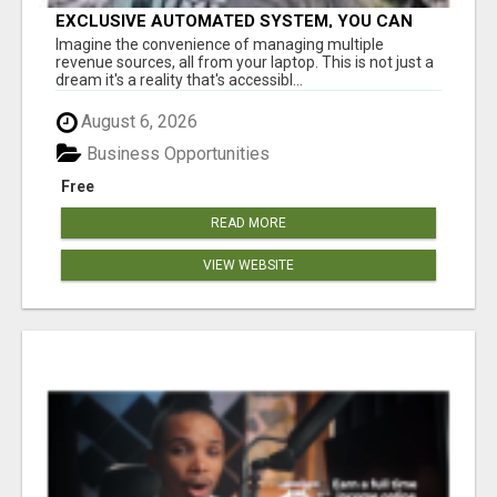
EXCLUSIVE AUTOMATED SYSTEM, YOU CAN
NOW TAP IN TO FOUR DISTINCT INCOME
Imagine the convenience of managing multiple
STREAMS SEAMLESSLY.
revenue sources, all from your laptop. This is not just a
dream it's a reality that's accessibl...
August 6, 2026
Business Opportunities
Free
READ MORE
VIEW WEBSITE