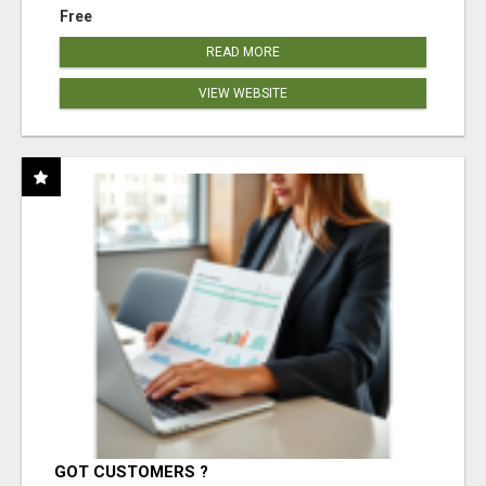
Free
READ MORE
VIEW WEBSITE
GOT CUSTOMERS ?