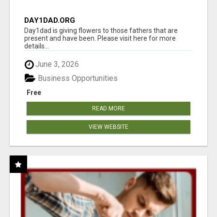
DAY1DAD.ORG
Day1dad is giving flowers to those fathers that are
present and have been. Please visit here for more
details...
June 3, 2026
Business Opportunities
Free
READ MORE
VIEW WEBSITE