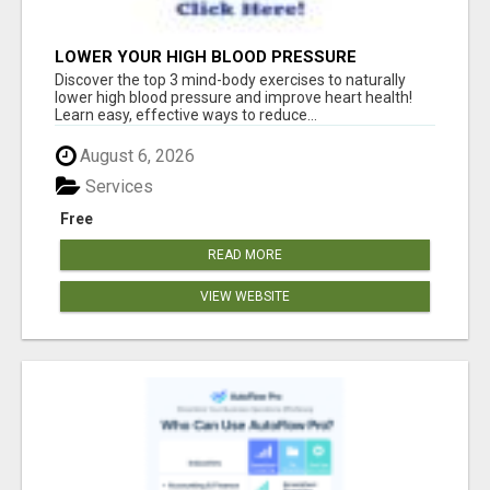
LOWER YOUR HIGH BLOOD PRESSURE
NATURALLY!
Discover the top 3 mind-body exercises to naturally
lower high blood pressure and improve heart health!
Learn easy, effective ways to reduce...
August 6, 2026
Services
Free
READ MORE
VIEW WEBSITE