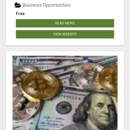
Business Opportunities
Free
READ MORE
VIEW WEBSITE