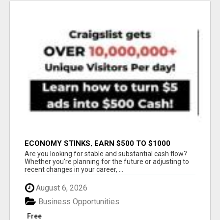
ECONOMY STINKS, EARN $500 TO $1000
Are you looking for stable and substantial cash flow?
Whether you're planning for the future or adjusting to
recent changes in your career, ...
August 6, 2026
Business Opportunities
Free