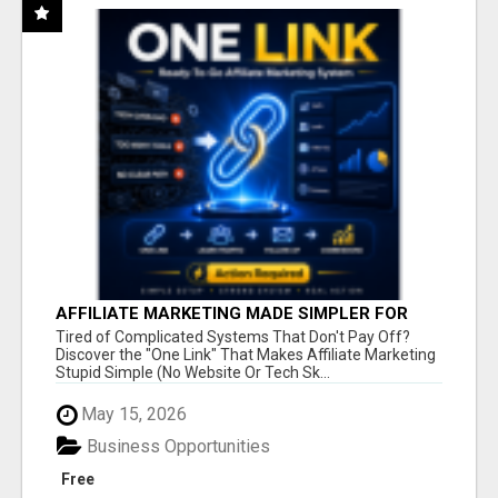
AFFILIATE MARKETING MADE SIMPLER FOR
NEW MARKETERS READY TO TAKE ACTION
Tired of Complicated Systems That Don't Pay Off?
Discover the "One Link" That Makes Affiliate Marketing
Stupid Simple (No Website Or Tech Sk...
May 15, 2026
Business Opportunities
Free