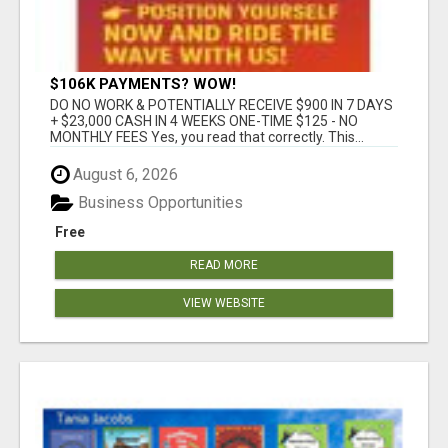
$106K PAYMENTS? WOW!
DO NO WORK & POTENTIALLY RECEIVE $900 IN 7 DAYS
+ $23,000 CASH IN 4 WEEKS ONE-TIME $125 - NO
MONTHLY FEES Yes, you read that correctly. This...
August 6, 2026
Business Opportunities
Free
READ MORE
VIEW WEBSITE