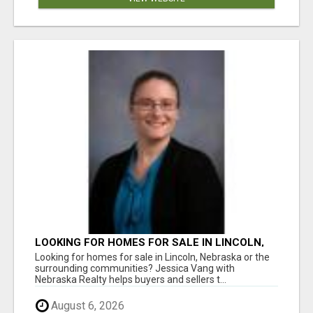
LOOKING FOR HOMES FOR SALE IN LINCOLN,
NEBRASKA OR THE SURROUNDING
Looking for homes for sale in Lincoln, Nebraska or the
COMMUNITIES?
surrounding communities? Jessica Vang with
Nebraska Realty helps buyers and sellers t...
August 6, 2026