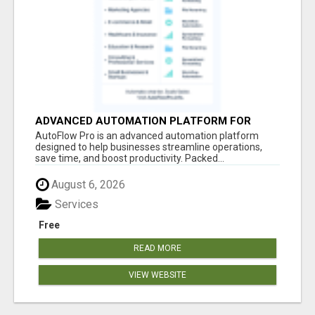
ADVANCED AUTOMATION PLATFORM FOR
PRODUCTIVITY
AutoFlow Pro is an advanced automation platform
designed to help businesses streamline operations,
save time, and boost productivity. Packed...
August 6, 2026
Services
Free
READ MORE
VIEW WEBSITE