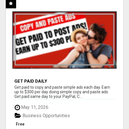
GET PAID DAILY
Get paid to copy and paste simple ads each day. Earn
up to $300 per day doing simple copy and paste ads.
Get paid same day to your PayPal, C...
May 11, 2026
Business Opportunities
Free