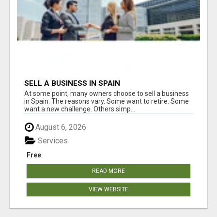
SELL A BUSINESS IN SPAIN
At some point, many owners choose to sell a business
in Spain. The reasons vary. Some want to retire. Some
want a new challenge. Others simp...
August 6, 2026
Services
Free
READ MORE
VIEW WEBSITE