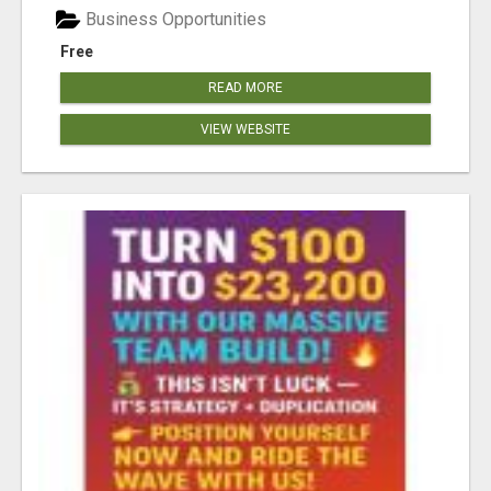
Business Opportunities
Free
READ MORE
VIEW WEBSITE