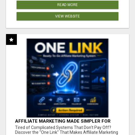
READ MORE
VIEW WEBSITE
AFFILIATE MARKETING MADE SIMPLER FOR
NEW MARKETERS READY TO TAKE ACTION
Tired of Complicated Systems That Don't Pay Off?
Discover the "One Link" That Makes Affiliate Marketing