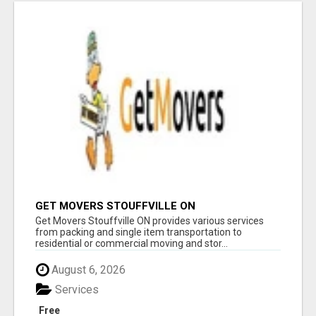
GET MOVERS STOUFFVILLE ON
Get Movers Stouffville ON provides various services
from packing and single item transportation to
residential or commercial moving and stor...
August 6, 2026
Services
Free