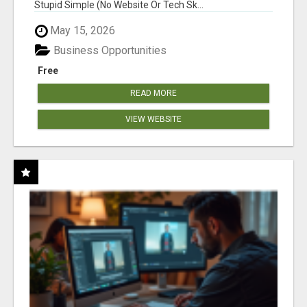
Stupid Simple (No Website Or Tech Sk...
May 15, 2026
Business Opportunities
Free
READ MORE
VIEW WEBSITE