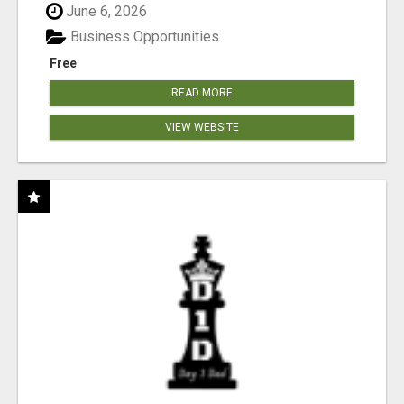
June 6, 2026
Business Opportunities
Free
READ MORE
VIEW WEBSITE