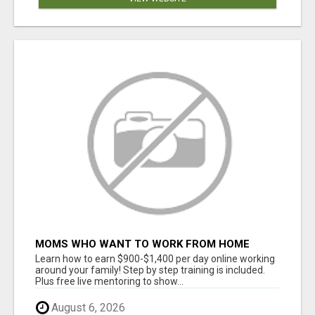
MOMS WHO WANT TO WORK FROM HOME
(WITHOUT DMS OR SALES CALLS)....THIS IS
Learn how to earn $900-$1,400 per day online working
FOR YOU
around your family! Step by step training is included.
Plus free live mentoring to show...
August 6, 2026