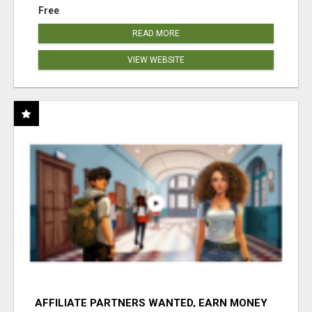
Free
READ MORE
VIEW WEBSITE
AFFILIATE PARTNERS WANTED, EARN MONEY