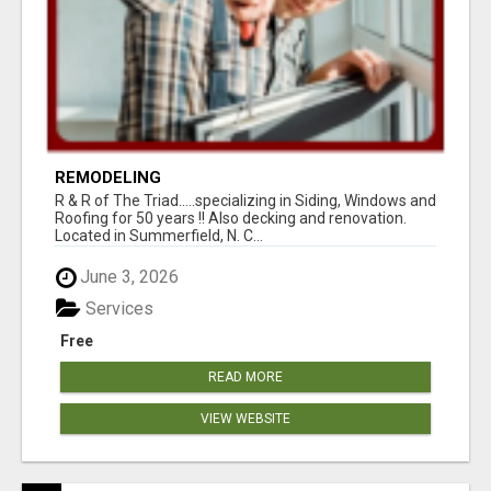
REMODELING
R & R of The Triad.....specializing in Siding, Windows and
Roofing for 50 years !! Also decking and renovation.
Located in Summerfield, N. C...
June 3, 2026
Services
Free
READ MORE
VIEW WEBSITE