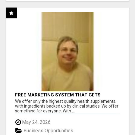
FREE MARKETING SYSTEM THAT GETS
RESULTS
We offer only the highest quality health supplements,
with ingredients backed up by clinical studies. We offer
something for everyone. With ...
May 24, 2026
Business Opportunities