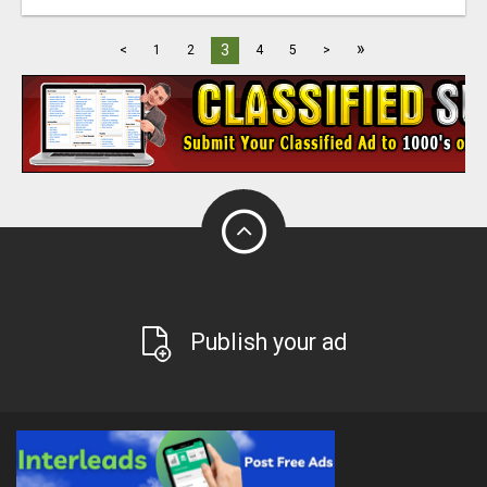
»
3
<
1
2
4
5
>
Publish your ad