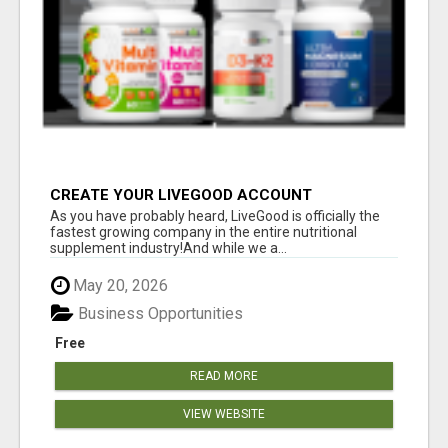
CREATE YOUR LIVEGOOD ACCOUNT
As you have probably heard, LiveGood is officially the
fastest growing company in the entire nutritional
supplement industry!​And while we a...
May 20, 2026
Business Opportunities
Free
READ MORE
VIEW WEBSITE