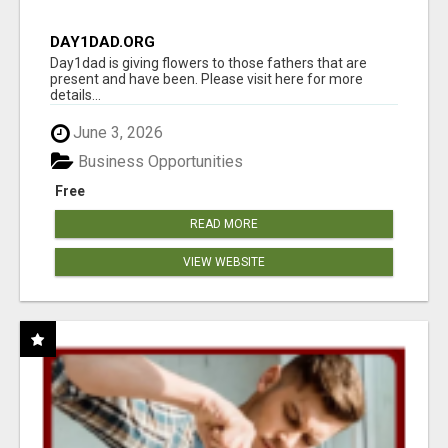
DAY1DAD.ORG
Day1dad is giving flowers to those fathers that are
present and have been. Please visit here for more
details...
June 3, 2026
Business Opportunities
Free
READ MORE
VIEW WEBSITE