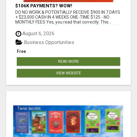
$106K PAYMENTS? WOW!
DO NO WORK & POTENTIALLY RECEIVE $900 IN 7 DAYS
+ $23,000 CASH IN 4 WEEKS ONE-TIME $125 - NO
MONTHLY FEES Yes, you read that correctly. This...
August 6, 2026
Business Opportunities
Free
READ MORE
VIEW WEBSITE