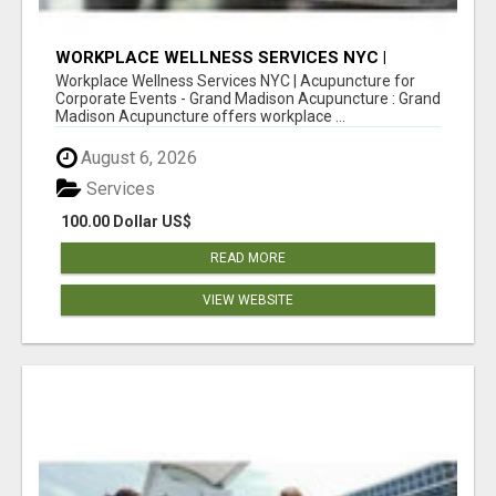
WORKPLACE WELLNESS SERVICES NYC |
ACUPUNCTURE FOR CORPORATE EVENTS
Workplace Wellness Services NYC | Acupuncture for
Corporate Events - Grand Madison Acupuncture : Grand
Madison Acupuncture offers workplace ...
August 6, 2026
Services
100.00 Dollar US$
READ MORE
VIEW WEBSITE