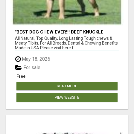
"BEST DOG CHEW EVER!!! BEEF KNUCKLE
BONES!"
All Natural, Top Quality, Long Lasting Tough chews &
Meaty Tibits, For All Breeds. Dental & Chewing Benefits
Made in USA Please visit here f...
May 18, 2026
For sale
Free
READ MORE
VIEW WEBSITE