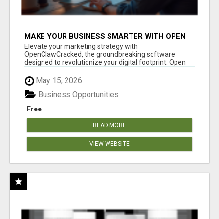
MAKE YOUR BUSINESS SMARTER WITH OPEN
CLAW AI!
Elevate your marketing strategy with
OpenClawCracked, the groundbreaking software
designed to revolutionize your digital footprint. Open
Cla...
May 15, 2026
Business Opportunities
Free
READ MORE
VIEW WEBSITE