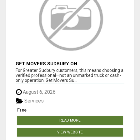
GET MOVERS SUDBURY ON
For Greater Sudbury customers, this means choosing a
verified professional—not an unmarked truck or cash-
only operation. Get Movers Su...
August 6, 2026
Services
Free
READ MORE
VIEW WEBSITE