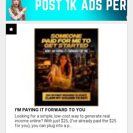
I'M PAYING IT FORWARD TO YOU
Looking for a simple, low-cost way to generate real
income online? With just $25, (I've already paid the $25
for you), you can plug into a p...