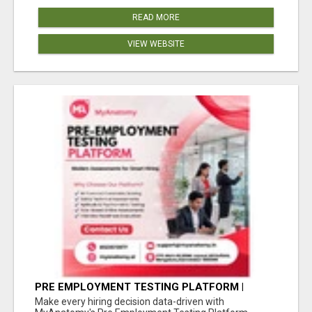
READ MORE
VIEW WEBSITE
PRE EMPLOYMENT TESTING PLATFORM |
MYANATOMY
Make every hiring decision data-driven with