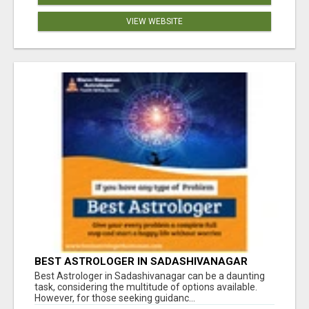
VIEW WEBSITE
BEST ASTROLOGER IN SADASHIVANAGAR
Best Astrologer in Sadashivanagar can be a daunting
task, considering the multitude of options available.
However, for those seeking guidanc...