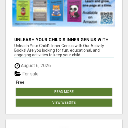
UNLEASH YOUR CHILD'S INNER GENIUS WITH
OUR ACTIVITY BOOKS!
Unleash Your Child's Inner Genius with Our Activity
Books! Are you looking for fun, educational, and
engaging activities to keep your child ...
August 6, 2026
For sale
Free
READ MORE
VIEW WEBSITE