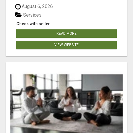
August 6, 2026
Services
Check with seller
READ MORE
VIEW WEBSITE