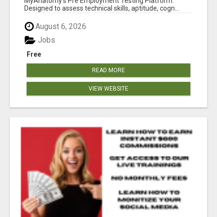
MyAnatomy's Pre Employment Testing Platform.
Designed to assess technical skills, aptitude, cogn...
August 6, 2026
Jobs
Free
READ MORE
VIEW WEBSITE