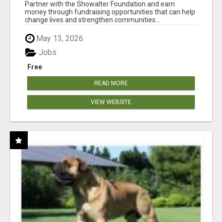
AT WWW.SHOWALTERFOUNDATION.ORG
Partner with the Showalter Foundation and earn
money through fundraising opportunities that can help
change lives and strengthen communities...
May 13, 2026
Jobs
Free
READ MORE
VIEW WEBSITE