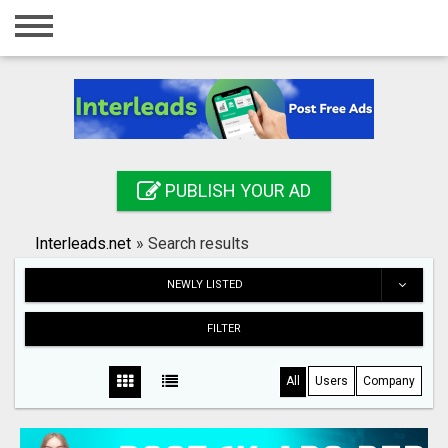
Home
Login
Registration
Contact
PUBLISH YOUR AD
Publish your ad
Interleads.net
»
Search results
Search
NEWLY LISTED
FILTER
All
Users
Company