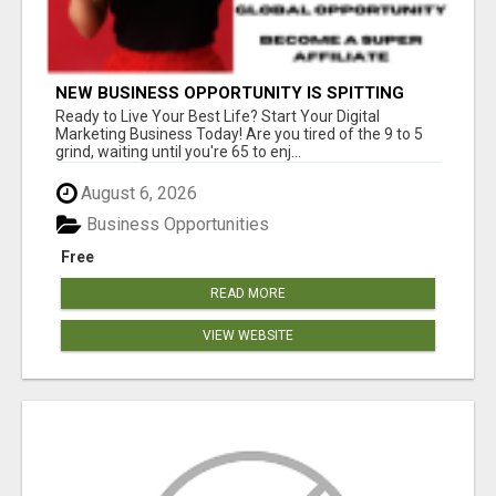
NEW BUSINESS OPPORTUNITY IS SPITTING
OUT 100% COMMISSIONS! ARE YOU READY?
Ready to Live Your Best Life? Start Your Digital
Marketing Business Today! Are you tired of the 9 to 5
grind, waiting until you're 65 to enj...
August 6, 2026
Business Opportunities
Free
READ MORE
VIEW WEBSITE