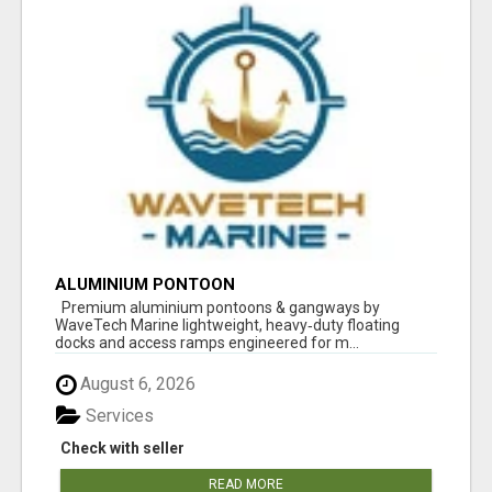
ALUMINIUM PONTOON
Premium aluminium pontoons & gangways by
WaveTech Marine lightweight, heavy‑duty floating
docks and access ramps engineered for m...
August 6, 2026
Services
Check with seller
READ MORE