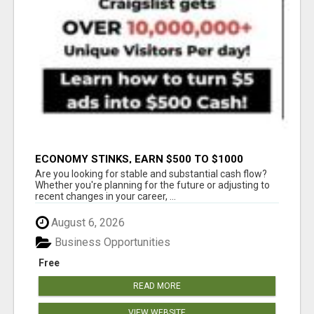
ECONOMY STINKS, EARN $500 TO $1000
Are you looking for stable and substantial cash flow?
Whether you're planning for the future or adjusting to
recent changes in your career, ...
August 6, 2026
Business Opportunities
Free
READ MORE
VIEW WEBSITE