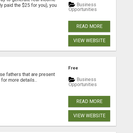
Business
dy paid the $25 for you), you
Opportunities
READ MORE
VIEW WEBSITE
Free
se fathers that are present
Business
for more details...
Opportunities
READ MORE
VIEW WEBSITE