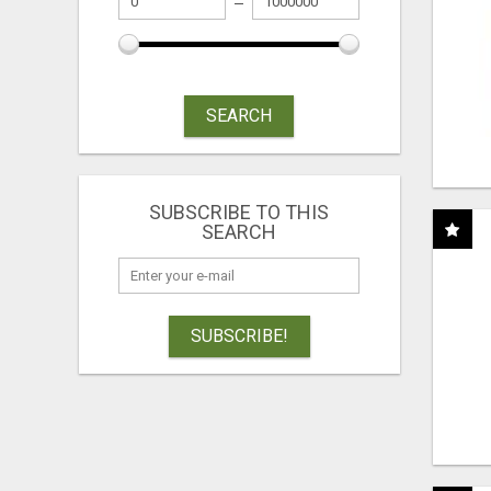
SEARCH
SUBSCRIBE TO THIS
SEARCH
SUBSCRIBE!