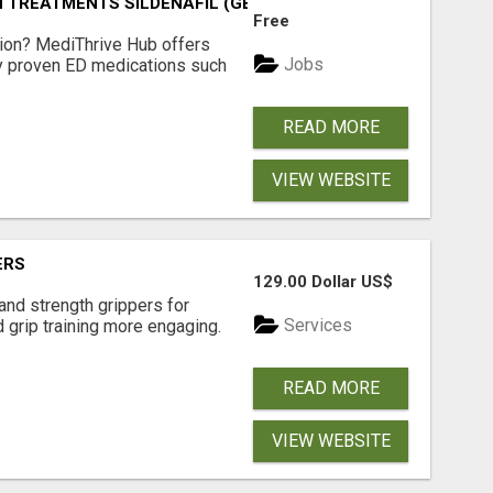
TREATMENTS SILDENAFIL (GENERIC VIAGRA) TADALAFIL (G
Free
tion? MediThrive Hub offers
Jobs
lly proven ED medications such
READ MORE
VIEW WEBSITE
ERS
129.00 Dollar US$
and strength grippers for
Services
 grip training more engaging.
READ MORE
VIEW WEBSITE