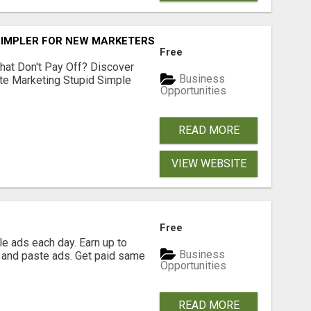
SIMPLER FOR NEW MARKETERS READY TO TAKE ACTION
Free
hat Don't Pay Off? Discover
Business
ate Marketing Stupid Simple
Opportunities
READ MORE
VIEW WEBSITE
Free
e ads each day. Earn up to
Business
 and paste ads. Get paid same
Opportunities
READ MORE