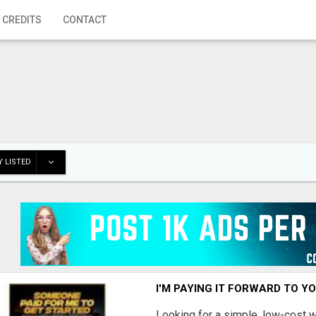
 CREDITS
CONTACT
 LISTED
I'M PAYING IT FORWARD TO Y
Looking for a simple, low-cost 