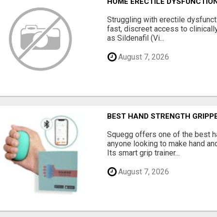
HOME ERECTILE DYSFUNCTION 
Struggling with erectile dysfunc
fast, discreet access to clinica
as Sildenafil (Vi...
August 7, 2026
BEST HAND STRENGTH GRIPP
Squegg offers one of the best h
anyone looking to make hand and
Its smart grip trainer...
August 7, 2026