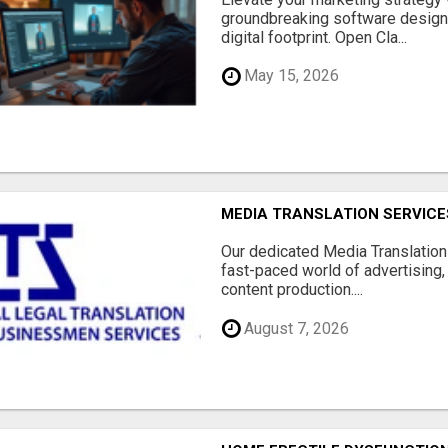
groundbreaking software designe
digital footprint. Open Cla...
May 15, 2026
MEDIA TRANSLATION SERVICES
Our dedicated Media Translation 
fast-paced world of advertising, 
content production....
August 7, 2026