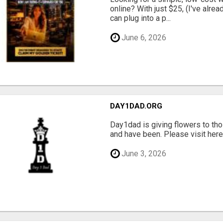
online? With just $25, (I've alrea
can plug into a p...
June 6, 2026
DAY1DAD.ORG
Day1dad is giving flowers to tho
and have been. Please visit here 
June 3, 2026