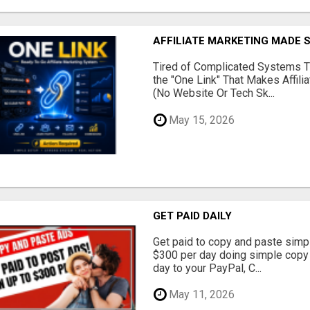
AFFILIATE MARKETING MADE 
Tired of Complicated Systems T
the "One Link" That Makes Affili
(No Website Or Tech Sk...
May 15, 2026
GET PAID DAILY
Get paid to copy and paste simpl
$300 per day doing simple copy
day to your PayPal, C...
May 11, 2026