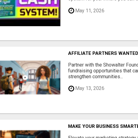
May 11, 2026
AFFILIATE PARTNERS WANTE
Partner with the Showalter Foun
fundraising opportunities that c
strengthen communities...
May 13, 2026
MAKE YOUR BUSINESS SMARTE
Elevate your marketing strategy