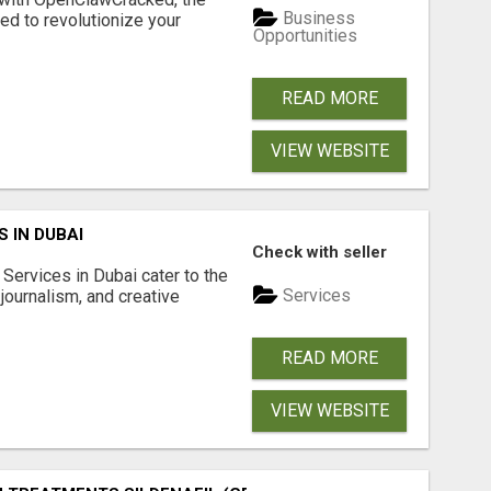
Business
d to revolutionize your
Opportunities
READ MORE
VIEW WEBSITE
 IN DUBAI
Check with seller
Services in Dubai cater to the
Services
journalism, and creative
READ MORE
VIEW WEBSITE