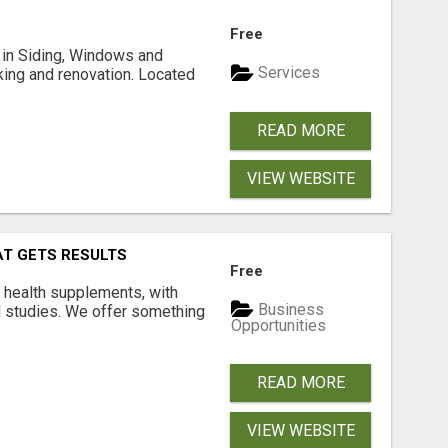
Free
ng in Siding, Windows and
Services
king and renovation. Located
READ MORE
VIEW WEBSITE
AT GETS RESULTS
Free
y health supplements, with
Business
l studies. We offer something
Opportunities
READ MORE
VIEW WEBSITE