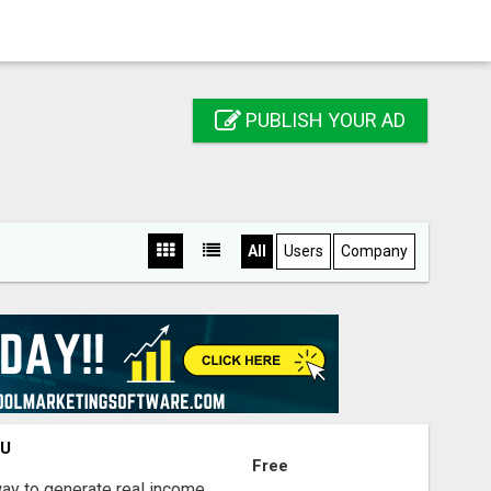
PUBLISH YOUR AD
All
Users
Company
OU
Free
way to generate real income