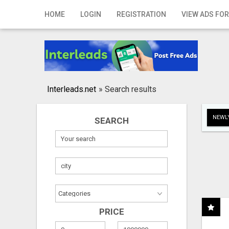
Home
HOME
LOGIN
REGISTRATION
VIEW ADS FOR
Login
Registration
Contact
Interleads.net
»
Search results
Publish your ad
NEWLY
SEARCH
Search
PRICE