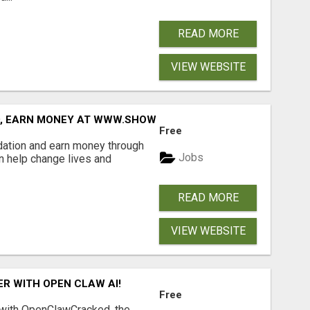
READ MORE
VIEW WEBSITE
D, EARN MONEY AT WWW.SHOWALTERFOUNDATION.ORG
Free
dation and earn money through
Jobs
an help change lives and
READ MORE
VIEW WEBSITE
R WITH OPEN CLAW AI!
Free
 with OpenClawCracked, the