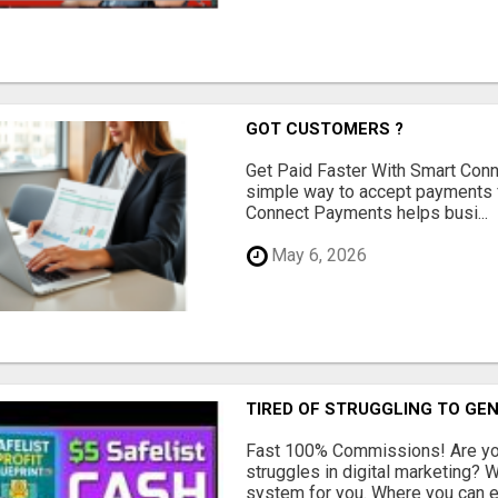
GOT CUSTOMERS ?
Get Paid Faster With Smart Con
simple way to accept payments 
Connect Payments helps busi...
May 6, 2026
TIRED OF STRUGGLING TO GE
Fast 100% Commissions! Are you
struggles in digital marketing?
system for you. Where you can ea