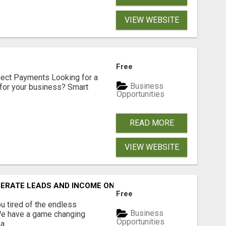
VIEW WEBSITE
Free
nect Payments Looking for a
Business
for your business? Smart
Opportunities
READ MORE
VIEW WEBSITE
NERATE LEADS AND INCOME ONLINE?
Free
 tired of the endless
Business
 We have a game changing
Opportunities
...