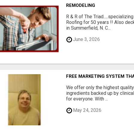
REMODELING
R & R of The Triad.....specializi
Roofing for 50 years !! Also dec
in Summerfield, N. C...
June 3, 2026
FREE MARKETING SYSTEM TH
We offer only the highest qualit
ingredients backed up by clinica
for everyone. With ...
May 24, 2026