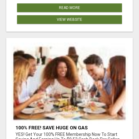
READ MORE
VIEW WEBSITE
100% FREE! SAVE HUGE ON GAS
YES! Get Your 100% FREE Membership Now To Start