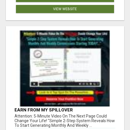
VIEW WEBSITE
EARN FROM MY SPILLOVER
Attention: 5-Minute Video On The Next Page Could
Change Your Life! "Simple 2-Step System Reveals How
To Start Generating Monthly And Weekly ...