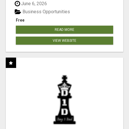
June 6, 2026
Business Opportunities
Free
READ MORE
VIEW WEBSITE