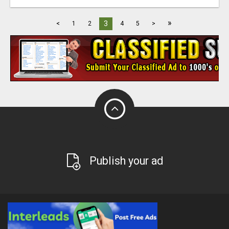
»
3
<
1
2
4
5
>
Publish your ad