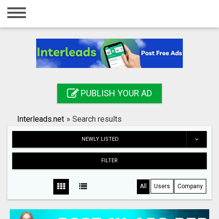
Home
Login
Registration
Contact
PUBLISH YOUR AD
Publish your ad
Interleads.net
»
Search results
Search
NEWLY LISTED
FILTER
All
Users
Company