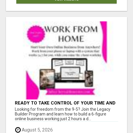
READY TO TAKE CONTROL OF YOUR TIME AND
WORK FROM HOME (OR ANYWHERE)?
Looking for freedom from the 9-5? Join the Legacy
Builder Program and learn how to build a 6-figure
online business working just 2 hours a d...
August 5, 2026