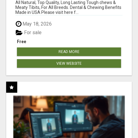
BONES!"
All Natural, Top Quality, Long Lasting Tough chews &
Meaty Tibits, For All Breeds. Dental & Chewing Benefits
Made in USA Please visit here f...
May 18, 2026
For sale
Free
READ MORE
VIEW WEBSITE