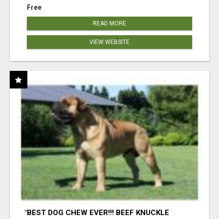
Free
READ MORE
VIEW WEBSITE
"BEST DOG CHEW EVER!!! BEEF KNUCKLE