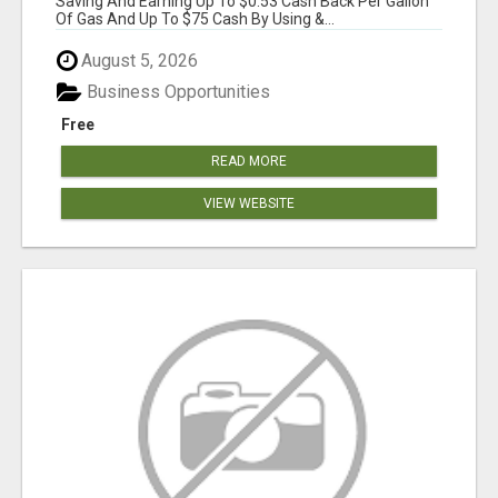
Saving And Earning Up To $0.53 Cash Back Per Gallon
Of Gas And Up To $75 Cash By Using &...
August 5, 2026
Business Opportunities
Free
READ MORE
VIEW WEBSITE