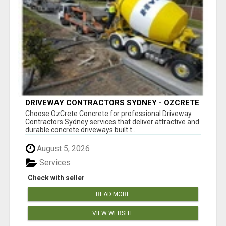
DRIVEWAY CONTRACTORS SYDNEY - OZCRETE
CONCRETE
Choose OzCrete Concrete for professional Driveway
Contractors Sydney services that deliver attractive and
durable concrete driveways built t...
August 5, 2026
Services
Check with seller
READ MORE
VIEW WEBSITE