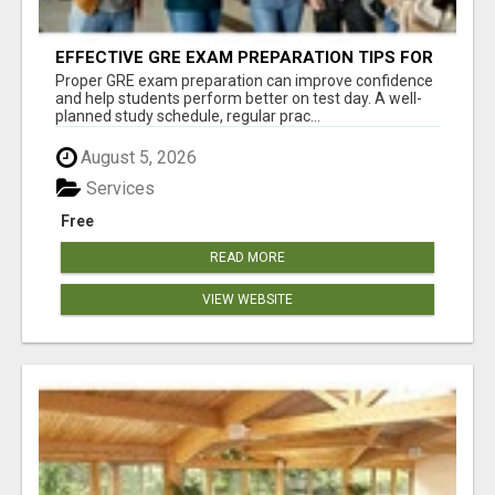
EFFECTIVE GRE EXAM PREPARATION TIPS FOR
HIGHER EDUCATION SUCCESS
Proper GRE exam preparation can improve confidence
and help students perform better on test day. A well-
planned study schedule, regular prac...
August 5, 2026
Services
Free
READ MORE
VIEW WEBSITE