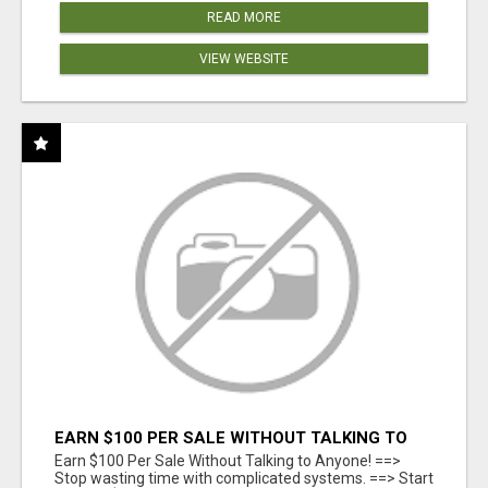
READ MORE
VIEW WEBSITE
EARN $100 PER SALE WITHOUT TALKING TO
ANYONE!
Earn $100 Per Sale Without Talking to Anyone! ==>
Stop wasting time with complicated systems. ==> Start