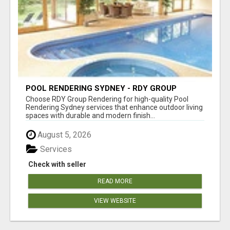
POOL RENDERING SYDNEY - RDY GROUP
RENDERING
Choose RDY Group Rendering for high-quality Pool
Rendering Sydney services that enhance outdoor living
spaces with durable and modern finish...
August 5, 2026
Services
Check with seller
READ MORE
VIEW WEBSITE