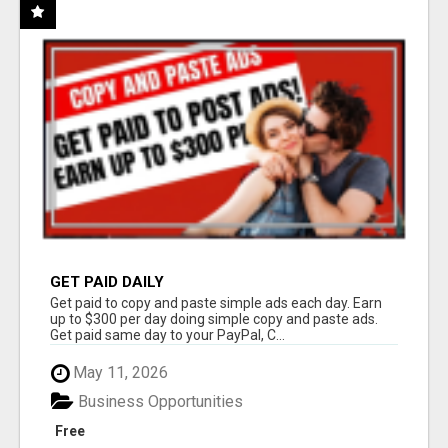
GET PAID DAILY
Get paid to copy and paste simple ads each day. Earn
up to $300 per day doing simple copy and paste ads.
Get paid same day to your PayPal, C...
May 11, 2026
Business Opportunities
Free