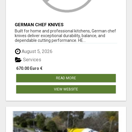
GERMAN CHEF KNIVES
Built for home and professional kitchens, German chef
knives deliver exceptional durability, balance, and
dependable cutting performance. HE...
August 5, 2026
Services
670.00 Euro €
READ MORE
VIEW WEBSITE