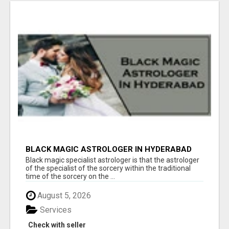
BLACK MAGIC ASTROLOGER IN HYDERABAD
Black magic specialist astrologer is that the astrologer
of the specialist of the sorcery within the traditional
time of the sorcery on the ...
August 5, 2026
Services
Check with seller