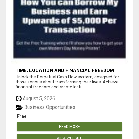
TIME, LOCATION AND FINANCIAL FREEDOM
OPPORTUNITY
Unlock the Perpetual Cash Flow system, designed for
those serious about transforming their lives. Achieve
financial freedom and create lasti...
August 5, 2026
Business Opportunities
Free
READ MORE
VIEW WEBSITE