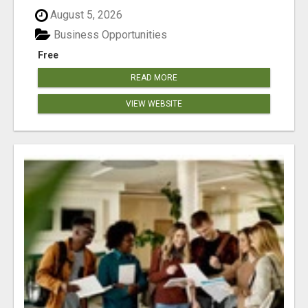
August 5, 2026
Business Opportunities
Free
READ MORE
VIEW WEBSITE