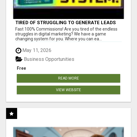
TIRED OF STRUGGLING TO GENERATE LEADS
AND INCOME ONLINE?
Fast 100% Commissions! Are you tired of the endless
struggles in digital marketing? We have a game
changing system for you. Where you can ea...
May 11, 2026
Business Opportunities
Free
READ MORE
VIEW WEBSITE