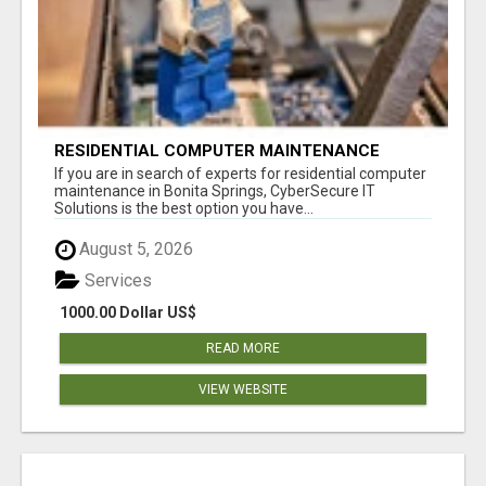
RESIDENTIAL COMPUTER MAINTENANCE
BONITA SPRINGS
If you are in search of experts for residential computer
maintenance in Bonita Springs, CyberSecure IT
Solutions is the best option you have...
August 5, 2026
Services
1000.00 Dollar US$
READ MORE
VIEW WEBSITE