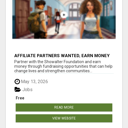
AFFILIATE PARTNERS WANTED, EARN MONEY
AT WWW.SHOWALTERFOUNDATION.ORG
Partner with the Showalter Foundation and earn
money through fundraising opportunities that can help
change lives and strengthen communities...
May 13, 2026
Jobs
Free
READ MORE
VIEW WEBSITE