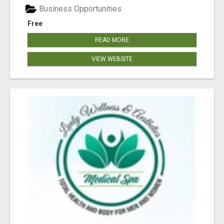
Business Opportunities
Free
READ MORE
VIEW WEBSITE