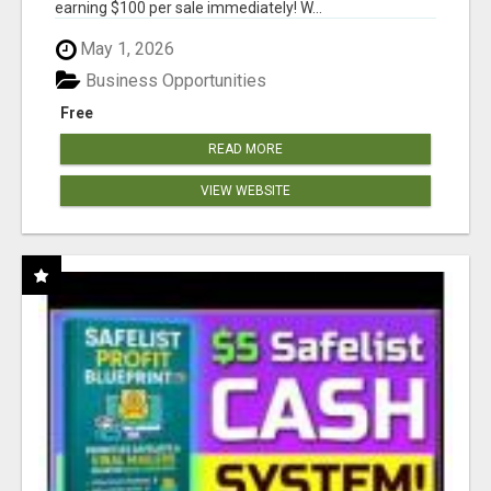
earning $100 per sale immediately! W...
May 1, 2026
Business Opportunities
Free
READ MORE
VIEW WEBSITE