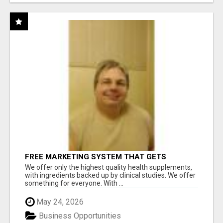
FREE MARKETING SYSTEM THAT GETS
RESULTS
We offer only the highest quality health supplements,
with ingredients backed up by clinical studies. We offer
something for everyone. With ...
May 24, 2026
Business Opportunities