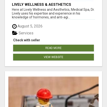
LIVELY WELLNESS & AESTHETICS
Here at Lively Wellness and Aesthetics, Medical Spa, Dr.
Lively uses his expertise and experience in his
knowledge of hormones, and anti-agi...
August 5, 2026
Services
Check with seller
READ MORE
VIEW WEBSITE