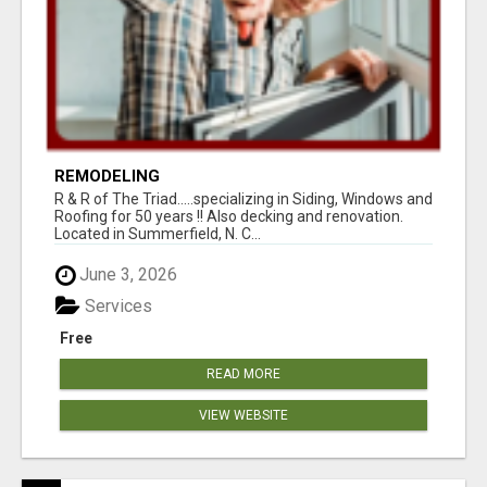
REMODELING
R & R of The Triad.....specializing in Siding, Windows and
Roofing for 50 years !! Also decking and renovation.
Located in Summerfield, N. C...
June 3, 2026
Services
Free
READ MORE
VIEW WEBSITE