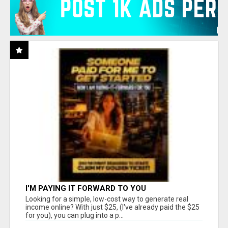
I'M PAYING IT FORWARD TO YOU
Looking for a simple, low-cost way to generate real
income online? With just $25, (I've already paid the $25
for you), you can plug into a p...