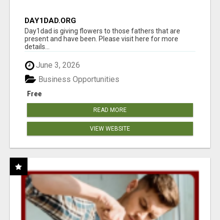
DAY1DAD.ORG
Day1dad is giving flowers to those fathers that are
present and have been. Please visit here for more
details...
June 3, 2026
Business Opportunities
Free
READ MORE
VIEW WEBSITE