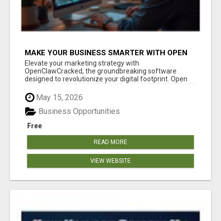
MAKE YOUR BUSINESS SMARTER WITH OPEN
CLAW AI!
Elevate your marketing strategy with
OpenClawCracked, the groundbreaking software
designed to revolutionize your digital footprint. Open
Cla...
May 15, 2026
Business Opportunities
Free
READ MORE
VIEW WEBSITE