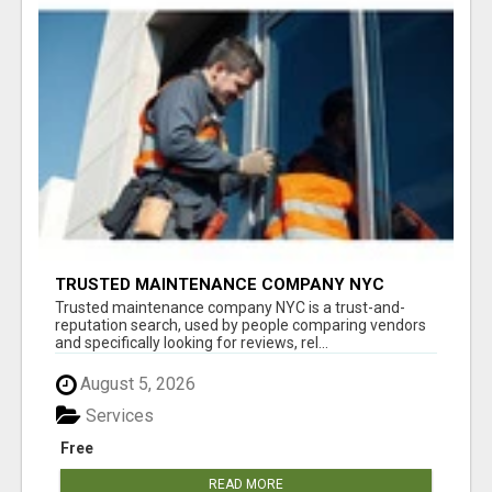
TRUSTED MAINTENANCE COMPANY NYC
Trusted maintenance company NYC is a trust-and-
reputation search, used by people comparing vendors
and specifically looking for reviews, rel...
August 5, 2026
Services
Free
READ MORE