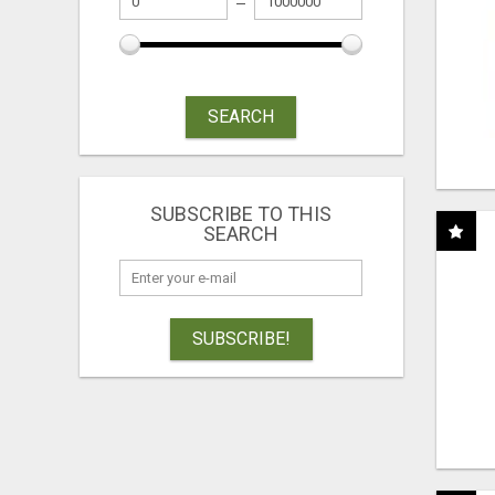
SEARCH
SUBSCRIBE TO THIS
SEARCH
SUBSCRIBE!