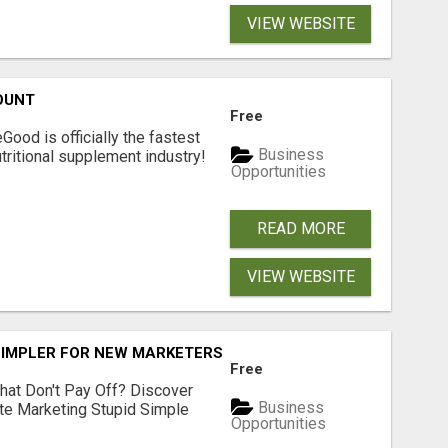
VIEW WEBSITE
OUNT
Free
Good is officially the fastest
Business
tritional supplement industry!​
Opportunities
READ MORE
VIEW WEBSITE
SIMPLER FOR NEW MARKETERS READY TO TAKE ACTION
Free
hat Don't Pay Off? Discover
Business
ate Marketing Stupid Simple
Opportunities