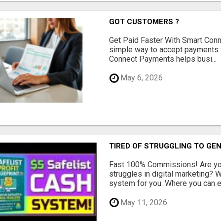
GOT CUSTOMERS ?
Get Paid Faster With Smart Con
simple way to accept payments 
Connect Payments helps busi...
May 6, 2026
TIRED OF STRUGGLING TO GE
Fast 100% Commissions! Are you
struggles in digital marketing?
system for you. Where you can ea
May 11, 2026