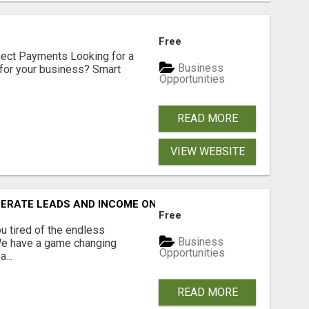
Free
nect Payments Looking for a
Business
for your business? Smart
Opportunities
READ MORE
VIEW WEBSITE
NERATE LEADS AND INCOME ONLINE?
Free
 tired of the endless
Business
 We have a game changing
Opportunities
...
READ MORE