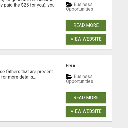
Business
dy paid the $25 for you), you
Opportunities
READ MORE
VIEW WEBSITE
Free
se fathers that are present
Business
for more details...
Opportunities
READ MORE
VIEW WEBSITE