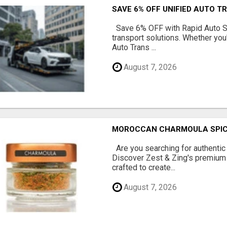
SAVE 6% OFF UNIFIED AUTO T
Save 6% OFF with Rapid Auto Shi
transport solutions. Whether you
Auto Trans ...
August 7, 2026
MOROCCAN CHARMOULA SPICE 
Are you searching for authentic
Discover Zest & Zing's premium
crafted to create...
August 7, 2026