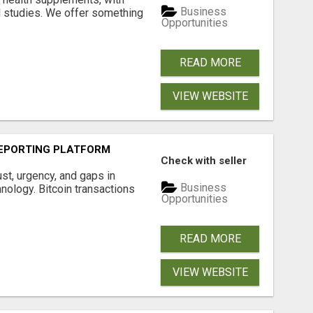
Business
l studies. We offer something
Opportunities
READ MORE
VIEW WEBSITE
EPORTING PLATFORM
Check with seller
ust, urgency, and gaps in
Business
nology. Bitcoin transactions
Opportunities
READ MORE
VIEW WEBSITE