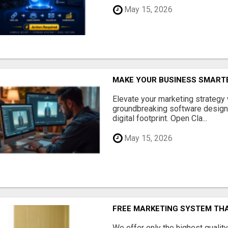
May 15, 2026
MAKE YOUR BUSINESS SMARTE
Elevate your marketing strategy
groundbreaking software designe
digital footprint. Open Cla...
May 15, 2026
FREE MARKETING SYSTEM TH
We offer only the highest qualit