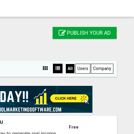
PUBLISH YOUR AD
All
Users
Company
OU
Free
way to generate real income