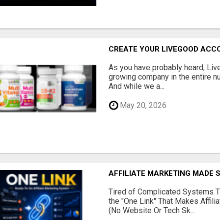
CREATE YOUR LIVEGOOD ACC
As you have probably heard, Live
growing company in the entire nu
And while we a...
May 20, 2026
AFFILIATE MARKETING MADE 
Tired of Complicated Systems T
the "One Link" That Makes Affili
(No Website Or Tech Sk...