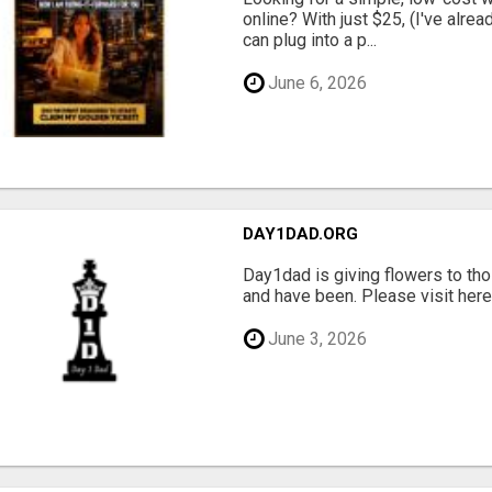
online? With just $25, (I've alrea
can plug into a p...
June 6, 2026
DAY1DAD.ORG
Day1dad is giving flowers to tho
and have been. Please visit here 
June 3, 2026