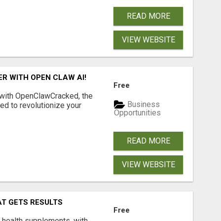
READ MORE
VIEW WEBSITE
R WITH OPEN CLAW AI!
Free
 with OpenClawCracked, the
Business
d to revolutionize your
Opportunities
READ MORE
VIEW WEBSITE
AT GETS RESULTS
Free
y health supplements, with