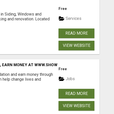
Free
ng in Siding, Windows and
Services
king and renovation. Located
READ MORE
VIEW WEBSITE
D, EARN MONEY AT WWW.SHOWALTERFOUNDATION.ORG
Free
dation and earn money through
Jobs
an help change lives and
READ MORE
VIEW WEBSITE