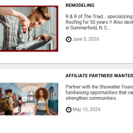
REMODELING
R & R of The Triad.....specializi
Roofing for 50 years !! Also dec
in Summerfield, N. C...
June 3, 2026
AFFILIATE PARTNERS WANTE
Partner with the Showalter Foun
fundraising opportunities that c
strengthen communities...
May 13, 2026