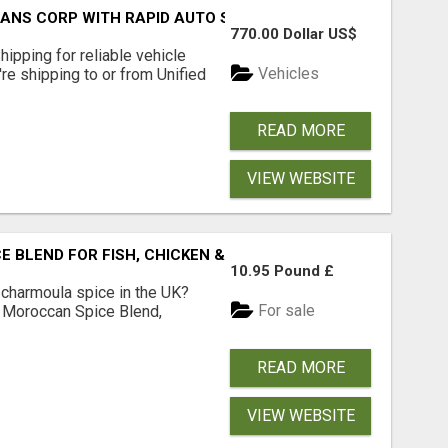
RANS CORP WITH RAPID AUTO SHIPPING TODAY
770.00 Dollar US$
pping for reliable vehicle
Vehicles
're shipping to or from Unified
READ MORE
VIEW WEBSITE
BLEND FOR FISH, CHICKEN & LAMB UK
10.95 Pound £
 charmoula spice in the UK?
For sale
 Moroccan Spice Blend,
READ MORE
VIEW WEBSITE