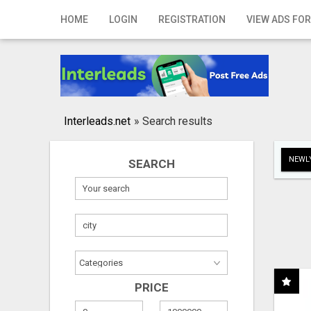
Home
HOME
LOGIN
REGISTRATION
VIEW ADS FOR
Login
Registration
Contact
Interleads.net
»
Search results
Publish your ad
NEWLY
SEARCH
Search
PRICE