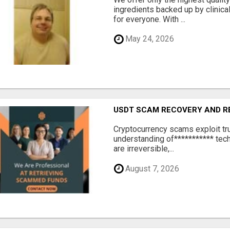
ingredients backed up by clinica
for everyone. With ...
May 24, 2026
USDT SCAM RECOVERY AND R
‎Cryptocurrency scams exploit tr
understanding of*********** tech
are irreversible,...
August 7, 2026