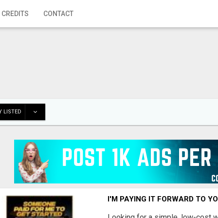
 CREDITS
CONTACT
 LISTED
I'M PAYING IT FORWARD TO Y
Looking for a simple, low-cost 