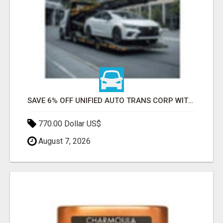
SAVE 6% OFF UNIFIED AUTO TRANS CORP WITH RAPID AUTO SHIPPING TODAY
770.00 Dollar US$
August 7, 2026