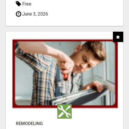
Free
June 3, 2026
REMODELING