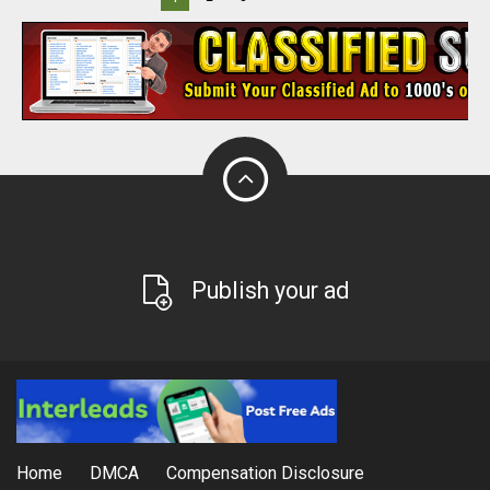
Publish your ad
Home
DMCA
Compensation Disclosure