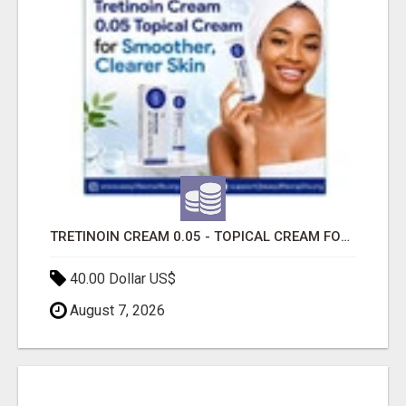
TRETINOIN CREAM 0.05 - TOPICAL CREAM FOR SMOOTHER AND CLEARER SKIN
40.00 Dollar US$
August 7, 2026