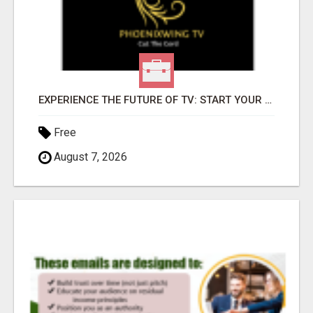
EXPERIENCE THE FUTURE OF TV: START YOUR STREAMING JOURNEY TODAY!
Free
August 7, 2026