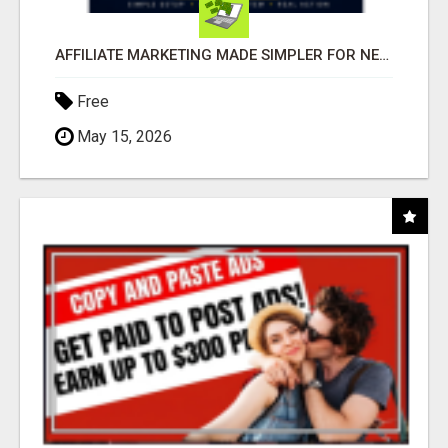
AFFILIATE MARKETING MADE SIMPLER FOR NEW MARKETERS READY TO TAKE ACTION
Free
May 15, 2026