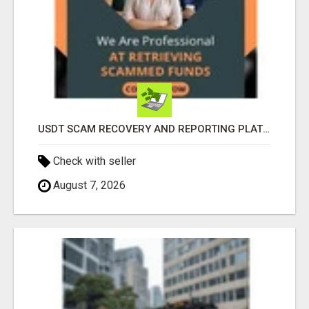
USDT SCAM RECOVERY AND REPORTING PLATFORM
Check with seller
August 7, 2026