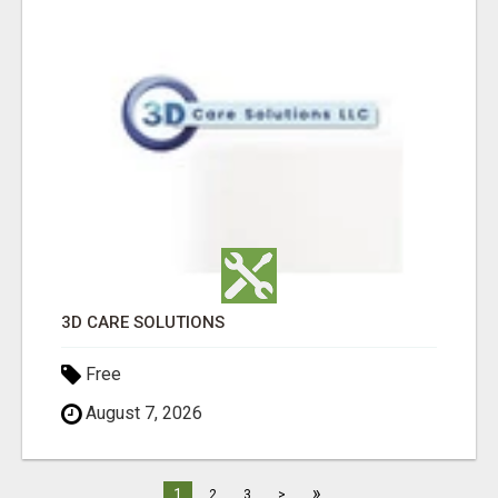
3D CARE SOLUTIONS
Free
August 7, 2026
»
1
2
3
>