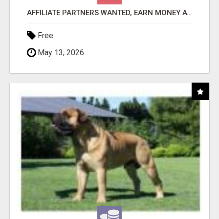
AFFILIATE PARTNERS WANTED, EARN MONEY AT WWW.SHOWALTERFOUNDATION.ORG
Free
May 13, 2026