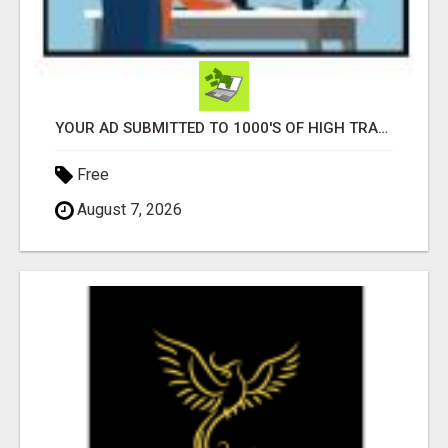
YOUR AD SUBMITTED TO 1000'S OF HIGH TRAFFIC AD SITE PAGES AUTOMATICALLY!
Free
August 7, 2026