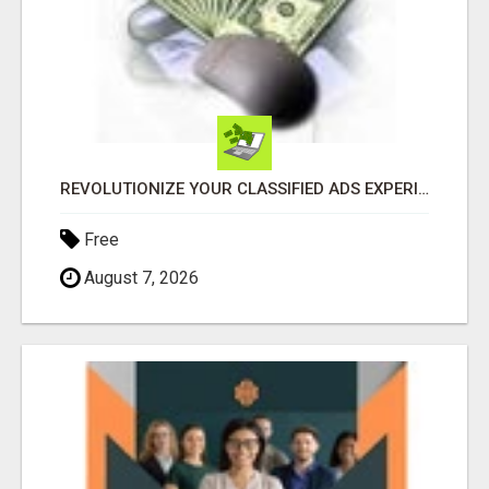
REVOLUTIONIZE YOUR CLASSIFIED ADS EXPERIENCE WITH THE QUANTUM STAR!
Free
August 7, 2026