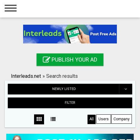
Home
Login
Registration
Contact
PUBLISH YOUR AD
Publish your ad
Interleads.net
»
Search results
Search
NEWLY LISTED
FILTER
All
Users
Company