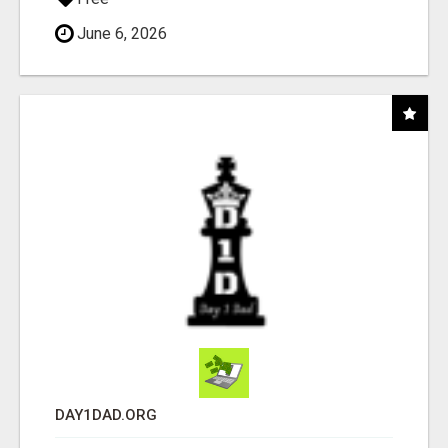
June 6, 2026
DAY1DAD.ORG