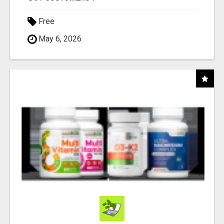
Free
May 6, 2026