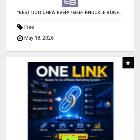
"BEST DOG CHEW EVER!!! BEEF KNUCKLE BONES!"
Free
May 18, 2026