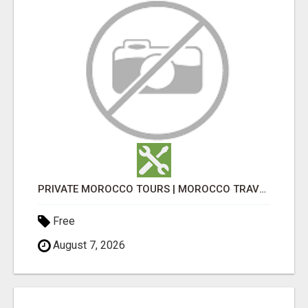
PRIVATE MOROCCO TOURS | MOROCCO TRAVEL GUIDE | CULTURAL TOURS MOROCCO
Free
August 7, 2026