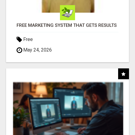
FREE MARKETING SYSTEM THAT GETS RESULTS
Free
May 24, 2026