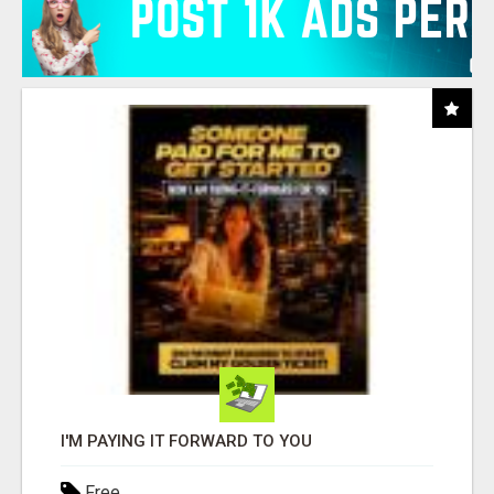
I'M PAYING IT FORWARD TO YOU
Free