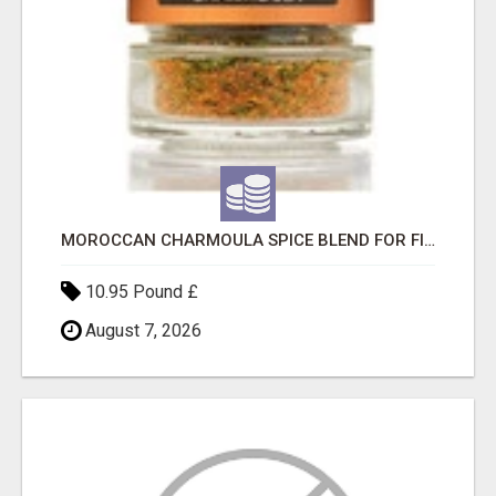
MOROCCAN CHARMOULA SPICE BLEND FOR FISH, CHICKEN & LAMB UK
10.95 Pound £
August 7, 2026