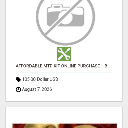
AFFORDABLE MTP KIT ONLINE PURCHASE – BUY MIFEPRISTONE & MISOPROSTOL | HOME ABORTION RX
105.00 Dollar US$
August 7, 2026