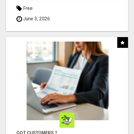
Free
June 3, 2026
GOT CUSTOMERS ?