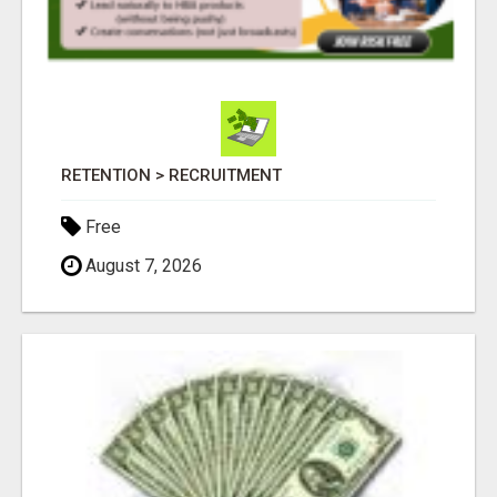
RETENTION > RECRUITMENT
Free
August 7, 2026