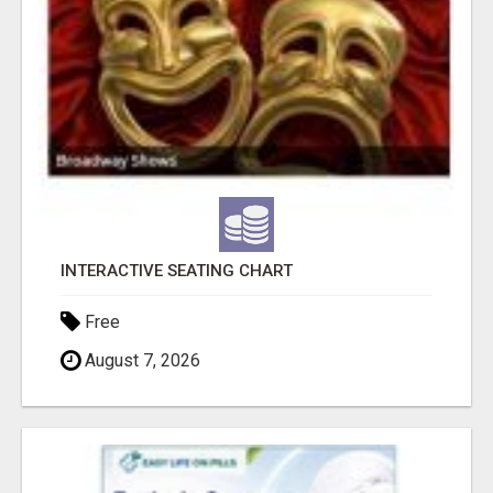
INTERACTIVE SEATING CHART
Free
August 7, 2026