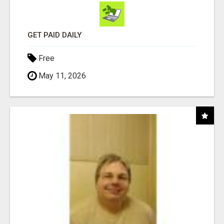
GET PAID DAILY
Free
May 11, 2026