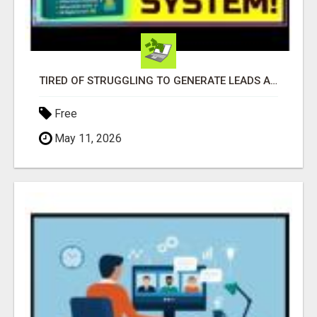
TIRED OF STRUGGLING TO GENERATE LEADS AND INCOME ONLINE?
Free
May 11, 2026