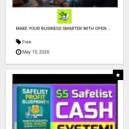
MAKE YOUR BUSINESS SMARTER WITH OPEN CLAW AI!
Free
May 15, 2026