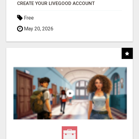
CREATE YOUR LIVEGOOD ACCOUNT
Free
May 20, 2026