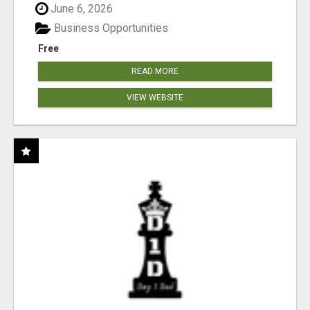
June 6, 2026
Business Opportunities
Free
READ MORE
VIEW WEBSITE