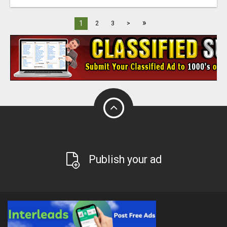
»
1
2
3
>
Publish your ad