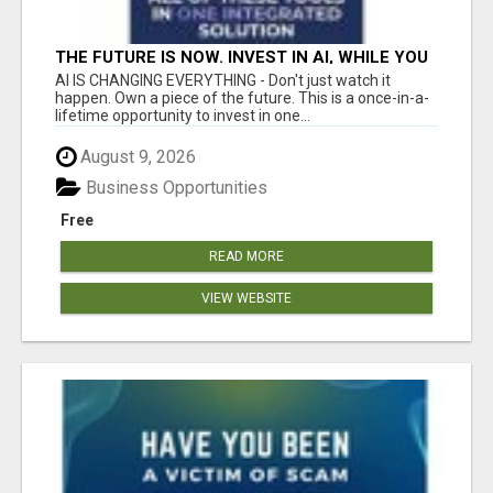
THE FUTURE IS NOW. INVEST IN AI, WHILE YOU
GROW YOUR BUSINESS AND EARN INCOME.
AI IS CHANGING EVERYTHING - Don't just watch it
happen. Own a piece of the future. This is a once-in-a-
lifetime opportunity to invest in one...
August 9, 2026
Business Opportunities
Free
READ MORE
VIEW WEBSITE