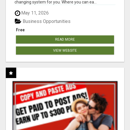
changing system for you. Where you can ea...
May 11, 2026
Business Opportunities
Free
READ MORE
VIEW WEBSITE