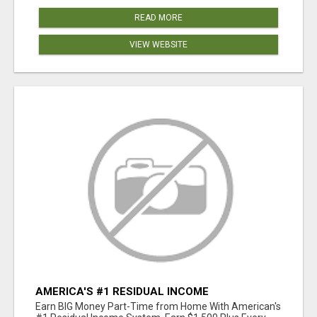
READ MORE
VIEW WEBSITE
AMERICA'S #1 RESIDUAL INCOME
OPPORTUNITY
Earn BIG Money Part-Time from Home With American's