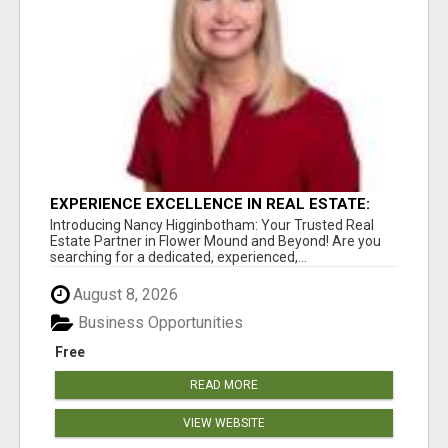
EXPERIENCE EXCELLENCE IN REAL ESTATE:
NANCY HIGGINBOTHAM, YOUR KEY TO
Introducing Nancy Higginbotham: Your Trusted Real
SUCCESS IN FLOWER MOUND AND BE
Estate Partner in Flower Mound and Beyond! Are you
searching for a dedicated, experienced,...
August 8, 2026
Business Opportunities
Free
READ MORE
VIEW WEBSITE