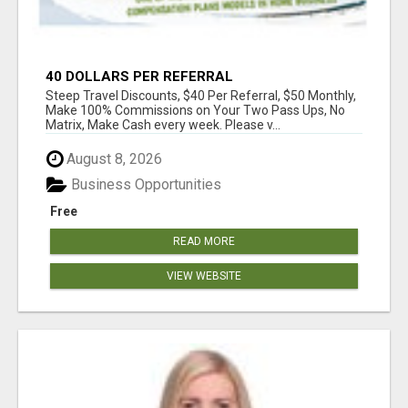
40 DOLLARS PER REFERRAL
Steep Travel Discounts, $40 Per Referral, $50 Monthly,
Make 100% Commissions on Your Two Pass Ups, No
Matrix, Make Cash every week. Please v...
August 8, 2026
Business Opportunities
Free
READ MORE
VIEW WEBSITE