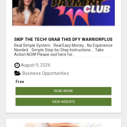
SKIP THE TECH! GRAB THIS DFY WARRIORPLUS
FUNNEL FOR JUST $10
Real Simple System... Real Easy Money... No Experience
Needed... Simple Step-by-Step Instructions.... Take
Action NOW! Please visit here for...
August 9, 2026
Business Opportunities
Free
READ MORE
VIEW WEBSITE