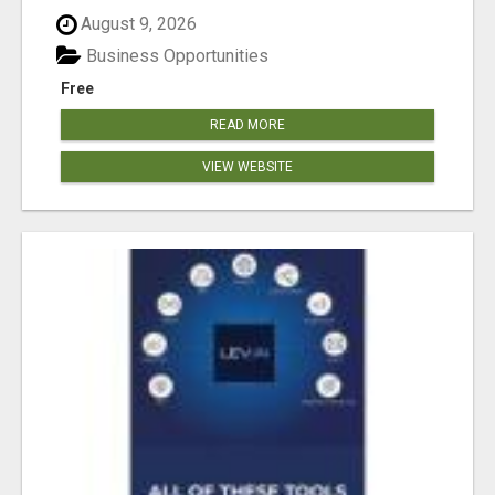
August 9, 2026
Business Opportunities
Free
READ MORE
VIEW WEBSITE