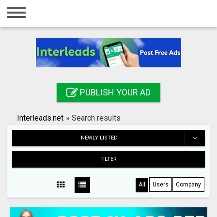
Home
Login
Registration
Contact
PUBLISH YOUR AD
Publish your ad
Interleads.net
»
Search results
Search
NEWLY LISTED
FILTER
All
Users
Company