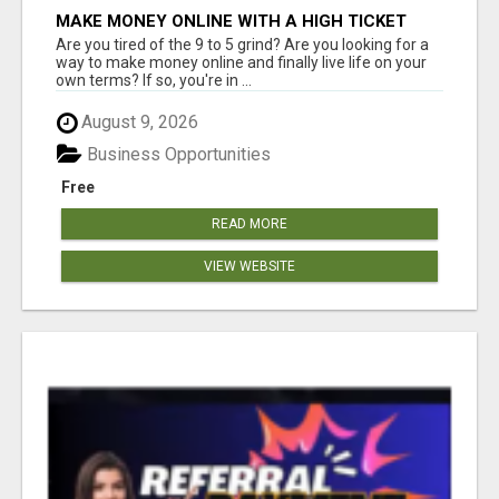
MAKE MONEY ONLINE WITH A HIGH TICKET
AFFILIATE MARKETING BUSINESS
Are you tired of the 9 to 5 grind? Are you looking for a
way to make money online and finally live life on your
own terms? If so, you're in ...
August 9, 2026
Business Opportunities
Free
READ MORE
VIEW WEBSITE