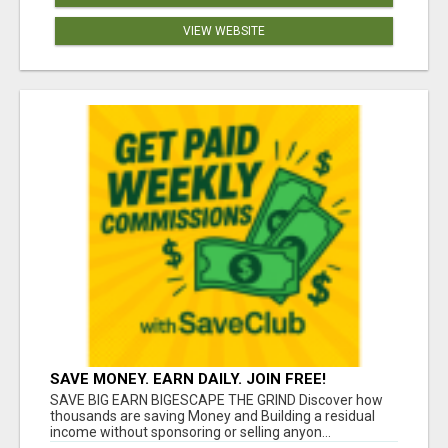
VIEW WEBSITE
SAVE MONEY. EARN DAILY. JOIN FREE!
SAVE BIG EARN BIGESCAPE THE GRIND Discover how
thousands are saving Money and Building a residual
income without sponsoring or selling anyon...