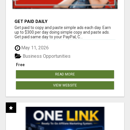
GET PAID DAILY
Get paid to copy and paste simple ads each day. Earn
up to $300 per day doing simple copy and paste ads.
Get paid same day to your PayPal, C...
May 11, 2026
Business Opportunities
Free
READ MORE
VIEW WEBSITE