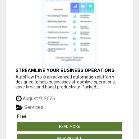
STREAMLINE YOUR BUSINESS OPERATIONS
EFFORTLESSLY
AutoFlow Pro is an advanced automation platform
designed to help businesses streamline operations,
save time, and boost productivity. Packed...
August 9, 2026
Services
Free
READ MORE
VIEW WEBSITE