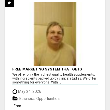
FREE MARKETING SYSTEM THAT GETS
RESULTS
We offer only the highest quality health supplements,
with ingredients backed up by clinical studies. We offer
something for everyone. With ...
May 24, 2026
Business Opportunities
Free