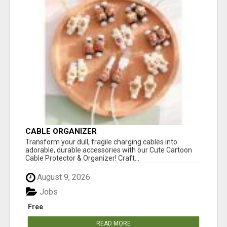
CABLE ORGANIZER
Transform your dull, fragile charging cables into
adorable, durable accessories with our Cute Cartoon
Cable Protector & Organizer! Craft...
August 9, 2026
Jobs
Free
READ MORE