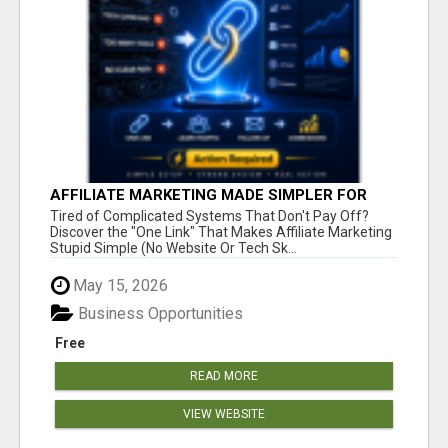
AFFILIATE MARKETING MADE SIMPLER FOR
NEW MARKETERS READY TO TAKE ACTION
Tired of Complicated Systems That Don't Pay Off?
Discover the "One Link" That Makes Affiliate Marketing
Stupid Simple (No Website Or Tech Sk...
May 15, 2026
Business Opportunities
Free
READ MORE
VIEW WEBSITE