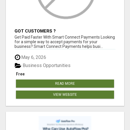
GOT CUSTOMERS ?
Get Paid Faster With Smart Connect Payments Looking
for a simple way to accept payments for your
business? Smart Connect Payments helps busi...
May 6, 2026
Business Opportunities
Free
READ MORE
VIEW WEBSITE