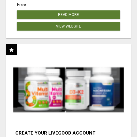
Free
READ MORE
VIEW WEBSITE
CREATE YOUR LIVEGOOD ACCOUNT