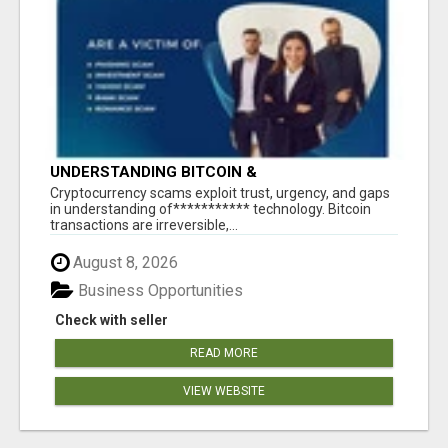
UNDERSTANDING BITCOIN &
CRYPTOCURRENCY SCAMS
‎Cryptocurrency scams exploit trust, urgency, and gaps
in understanding of*********** technology. Bitcoin
transactions are irreversible,...
August 8, 2026
Business Opportunities
Check with seller
READ MORE
VIEW WEBSITE