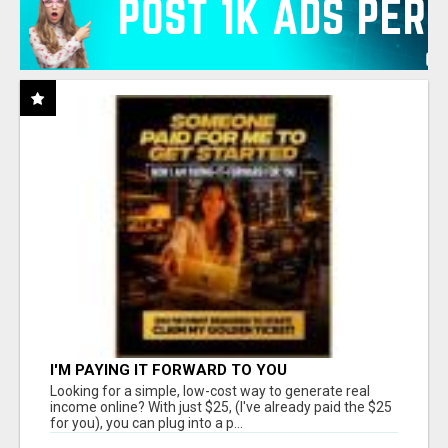
I'M PAYING IT FORWARD TO YOU
Looking for a simple, low-cost way to generate real
income online? With just $25, (I've already paid the $25
for you), you can plug into a p...