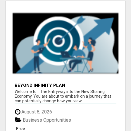
BEYOND INFINITY PLAN
Welcome to... The Entryway into the New Sharing
Economy. You are about to embark on a journey that
can potentially change how you view ...
August 8, 2026
Business Opportunities
Free