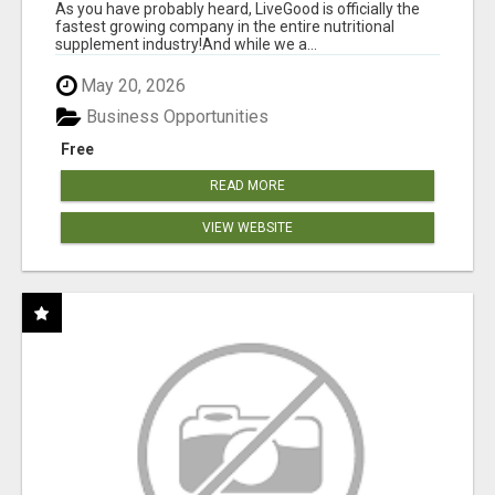
As you have probably heard, LiveGood is officially the
fastest growing company in the entire nutritional
supplement industry!​And while we a...
May 20, 2026
Business Opportunities
Free
READ MORE
VIEW WEBSITE