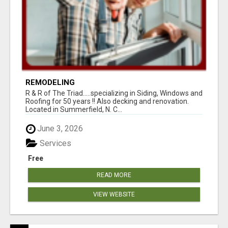
REMODELING
R & R of The Triad.....specializing in Siding, Windows and
Roofing for 50 years !! Also decking and renovation.
Located in Summerfield, N. C...
June 3, 2026
Services
Free
READ MORE
VIEW WEBSITE