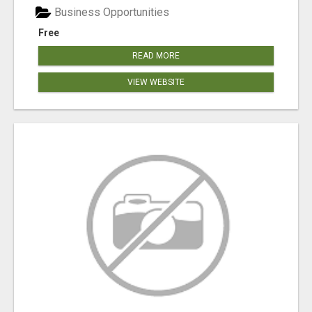
Business Opportunities
Free
READ MORE
VIEW WEBSITE