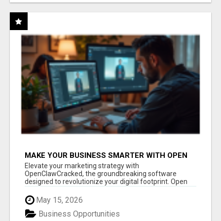
MAKE YOUR BUSINESS SMARTER WITH OPEN
CLAW AI!
Elevate your marketing strategy with
OpenClawCracked, the groundbreaking software
designed to revolutionize your digital footprint. Open
Cla...
May 15, 2026
Business Opportunities