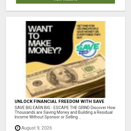
UNLOCK FINANCIAL FREEDOM WITH SAVE
CLUB!
SAVE BIG EARN BIG - ESCAPE THE GRIND Discover How
Thousands are Saving Money and Building a Residual
Income Without Sponsor or Selling ...
August 9, 2026