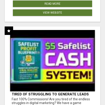
READ MORE
VIEW WEBSITE
TIRED OF STRUGGLING TO GENERATE LEADS
AND INCOME ONLINE?
Fast 100% Commissions! Are you tired of the endless
struggles in digital marketing? We have a game