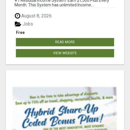
#1 Residual Income System. Earn $1,500 Plus Every
Month. This System has unlimited Income...
August 8, 2026
Jobs
Free
READ MORE
VIEW WEBSITE