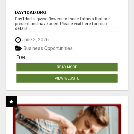
DAY1DAD.ORG
Day1dad is giving flowers to those fathers that are
present and have been. Please visit here for more
details...
June 3, 2026
Business Opportunities
Free
READ MORE
VIEW WEBSITE