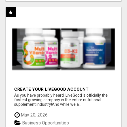
CREATE YOUR LIVEGOOD ACCOUNT
As you have probably heard, LiveGood is officially the
fastest growing company in the entire nutritional
supplement industry!​And while we a...
May 20, 2026
Business Opportunities