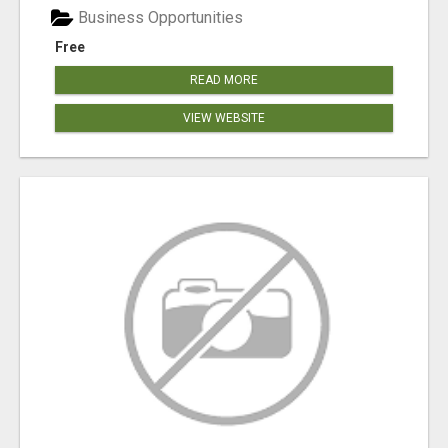
Business Opportunities
Free
READ MORE
VIEW WEBSITE