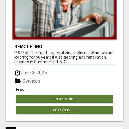
REMODELING
R & R of The Triad.....specializing in Siding, Windows and
Roofing for 50 years !! Also decking and renovation.
Located in Summerfield, N. C...
June 3, 2026
Services
Free
READ MORE
VIEW WEBSITE