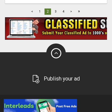
»
2
<
1
3
4
>
Publish your ad