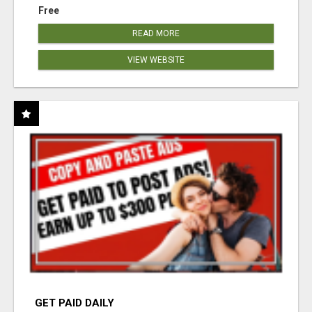
Free
READ MORE
VIEW WEBSITE
GET PAID DAILY