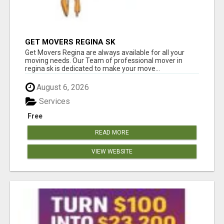
GET MOVERS REGINA SK
Get Movers Regina are always available for all your
moving needs. Our Team of professional mover in
regina sk is dedicated to make your move...
August 6, 2026
Services
Free
READ MORE
VIEW WEBSITE