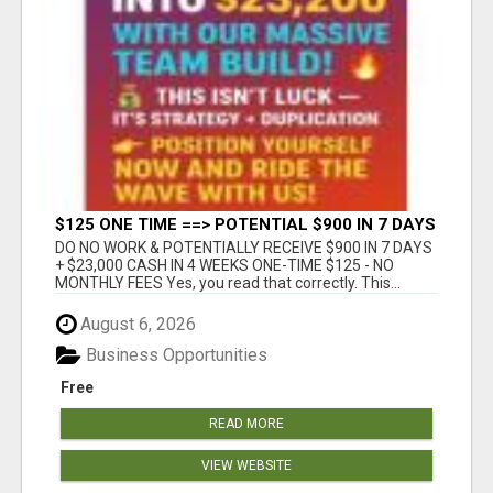
$125 ONE TIME ==> POTENTIAL $900 IN 7 DAYS
DO NO WORK & POTENTIALLY RECEIVE $900 IN 7 DAYS
+ $23,000 CASH IN 4 WEEKS ONE-TIME $125 - NO
MONTHLY FEES Yes, you read that correctly. This...
August 6, 2026
Business Opportunities
Free
READ MORE
VIEW WEBSITE