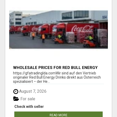
WHOLESALE PRICES FOR RED BULL ENERGY
DRINKS & COCA-COLA DRINKS
https://gfatradinglda.comWir sind auf den Vertrieb
originaler Red Bull Energy Drinks direkt aus Österreich
spezialisiert – der He...
August 7, 2026
For sale
Check with seller
READ MORE