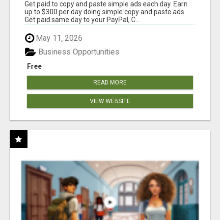
Get paid to copy and paste simple ads each day. Earn
up to $300 per day doing simple copy and paste ads.
Get paid same day to your PayPal, C...
May 11, 2026
Business Opportunities
Free
READ MORE
VIEW WEBSITE