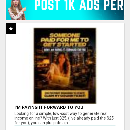
I'M PAYING IT FORWARD TO YOU
Looking for a simple, low-cost way to generate real
income online? With just $25, (I've already paid the $25
for you), you can plug into a p...