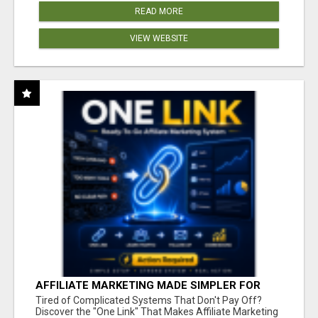
READ MORE
VIEW WEBSITE
AFFILIATE MARKETING MADE SIMPLER FOR
NEW MARKETERS READY TO TAKE ACTION
Tired of Complicated Systems That Don't Pay Off?
Discover the "One Link" That Makes Affiliate Marketing