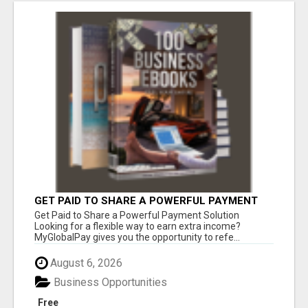
GET PAID TO SHARE A POWERFUL PAYMENT
SOLUTION
Get Paid to Share a Powerful Payment Solution
Looking for a flexible way to earn extra income?
MyGlobalPay gives you the opportunity to refe...
August 6, 2026
Business Opportunities
Free