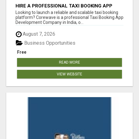
HIRE A PROFESSIONAL TAXI BOOKING APP
DEVELOPMENT COMPANY
Looking to launch a reliable and scalable taxi booking
platform? Corewave is a professional Taxi Booking App
Development Company in India, o...
August 7, 2026
Business Opportunities
Free
READ MORE
VIEW WEBSITE