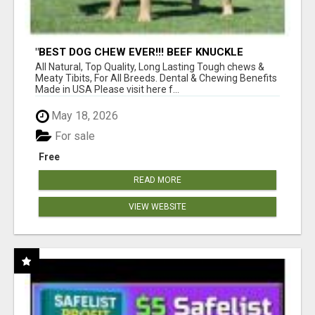
"BEST DOG CHEW EVER!!! BEEF KNUCKLE
BONES!"
All Natural, Top Quality, Long Lasting Tough chews &
Meaty Tibits, For All Breeds. Dental & Chewing Benefits
Made in USA Please visit here f...
May 18, 2026
For sale
Free
READ MORE
VIEW WEBSITE