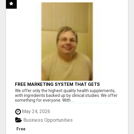
FREE MARKETING SYSTEM THAT GETS
RESULTS
We offer only the highest quality health supplements,
with ingredients backed up by clinical studies. We offer
something for everyone. With ...
May 24, 2026
Business Opportunities
Free