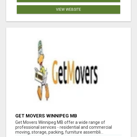
VIEW WEBSITE
GET MOVERS WINNIPEG MB
Get Movers Winnipeg MB offer a wide range of
professional services - residential and commercial
moving, storage, packing, furniture assembli...