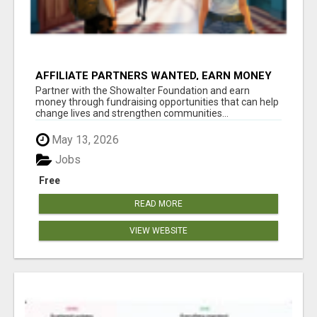
AFFILIATE PARTNERS WANTED, EARN MONEY
AT WWW.SHOWALTERFOUNDATION.ORG
Partner with the Showalter Foundation and earn
money through fundraising opportunities that can help
change lives and strengthen communities...
May 13, 2026
Jobs
Free
READ MORE
VIEW WEBSITE