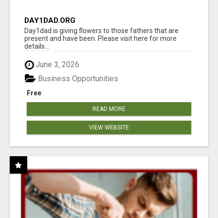
DAY1DAD.ORG
Day1dad is giving flowers to those fathers that are
present and have been. Please visit here for more
details...
June 3, 2026
Business Opportunities
Free
READ MORE
VIEW WEBSITE