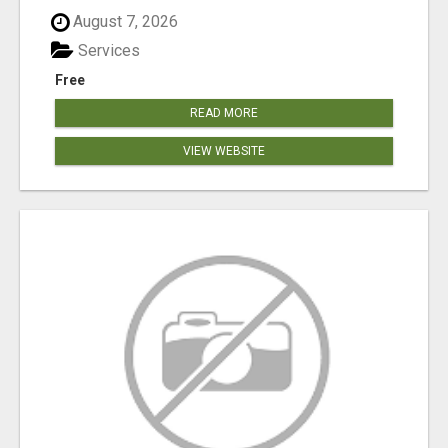
August 7, 2026
Services
Free
READ MORE
VIEW WEBSITE