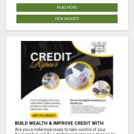
READ MORE
VIEW WEBSITE
BUILD WEALTH & IMPROVE CREDIT WITH
DIGITAL MARKETING
Are you a millennial ready to take control of your