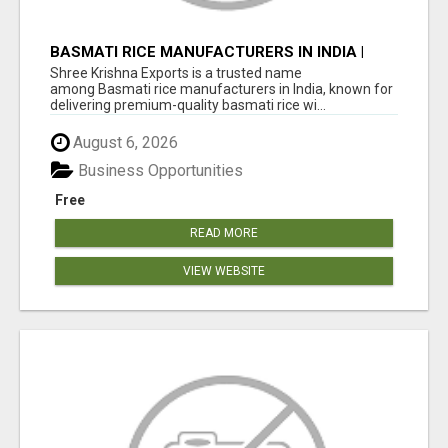
BASMATI RICE MANUFACTURERS IN INDIA |
SHREE KRISHNA EXPORTS
Shree Krishna Exports is a trusted name
among Basmati rice manufacturers in India, known for
delivering premium-quality basmati rice wi...
August 6, 2026
Business Opportunities
Free
READ MORE
VIEW WEBSITE