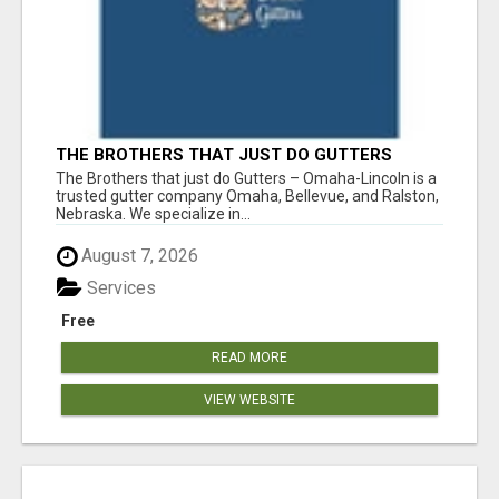
THE BROTHERS THAT JUST DO GUTTERS
The Brothers that just do Gutters – Omaha-Lincoln is a
trusted gutter company Omaha, Bellevue, and Ralston,
Nebraska. We specialize in...
August 7, 2026
Services
Free
READ MORE
VIEW WEBSITE