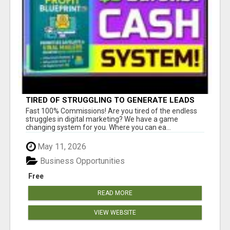
TIRED OF STRUGGLING TO GENERATE LEADS
AND INCOME ONLINE?
Fast 100% Commissions! Are you tired of the endless
struggles in digital marketing? We have a game
changing system for you. Where you can ea...
May 11, 2026
Business Opportunities
Free
READ MORE
VIEW WEBSITE