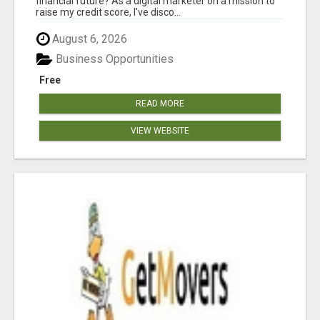
financial future? As a digital marketer on a mission to
raise my credit score, I've disco...
August 6, 2026
Business Opportunities
Free
READ MORE
VIEW WEBSITE