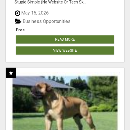
Stupid Simple (No Website Or Tech Sk...
May 15, 2026
Business Opportunities
Free
READ MORE
VIEW WEBSITE