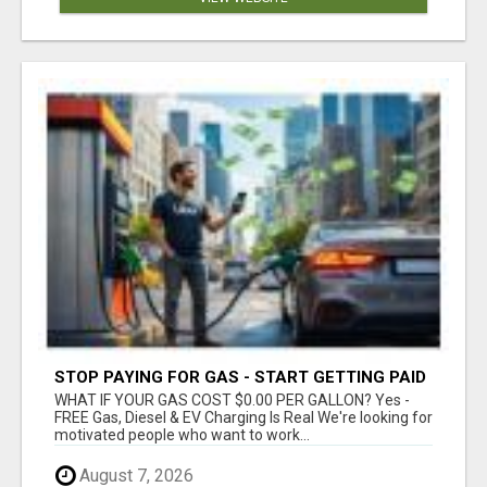
STOP PAYING FOR GAS - START GETTING PAID
WHAT IF YOUR GAS COST $0.00 PER GALLON? Yes -
FREE Gas, Diesel & EV Charging Is Real We're looking for
motivated people who want to work...
August 7, 2026