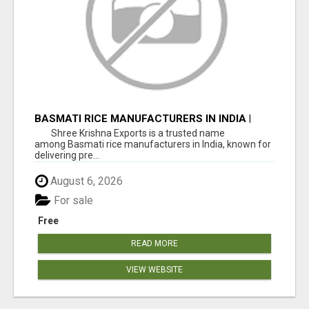
BASMATI RICE MANUFACTURERS IN INDIA |
SHREE KRISHNA EXPORTS
Shree Krishna Exports is a trusted name
among Basmati rice manufacturers in India, known for
delivering pre...
August 6, 2026
For sale
Free
READ MORE
VIEW WEBSITE