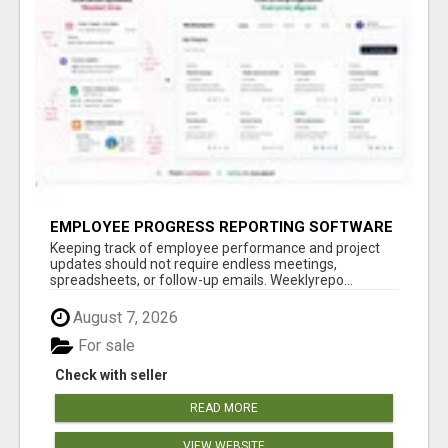
EMPLOYEE PROGRESS REPORTING SOFTWARE
Keeping track of employee performance and project
updates should not require endless meetings,
spreadsheets, or follow-up emails. Weeklyrepo...
August 7, 2026
For sale
Check with seller
READ MORE
VIEW WEBSITE