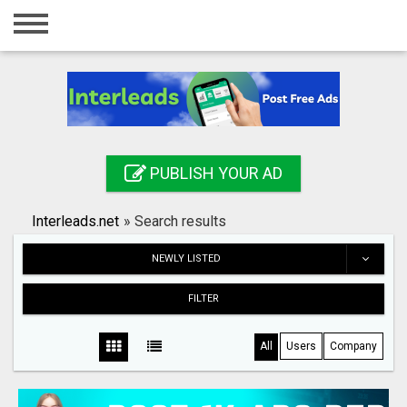
Home
Login
Registration
Contact
PUBLISH YOUR AD
Publish your ad
Interleads.net
»
Search results
Search
NEWLY LISTED
FILTER
All
Users
Company