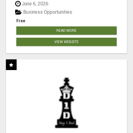
June 6, 2026
Business Opportunities
Free
READ MORE
VIEW WEBSITE