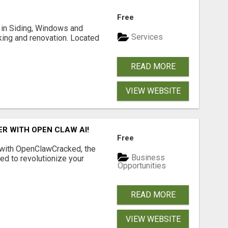
Free
ng in Siding, Windows and
Services
king and renovation. Located
READ MORE
VIEW WEBSITE
R WITH OPEN CLAW AI!
Free
 with OpenClawCracked, the
Business
d to revolutionize your
Opportunities
READ MORE
VIEW WEBSITE