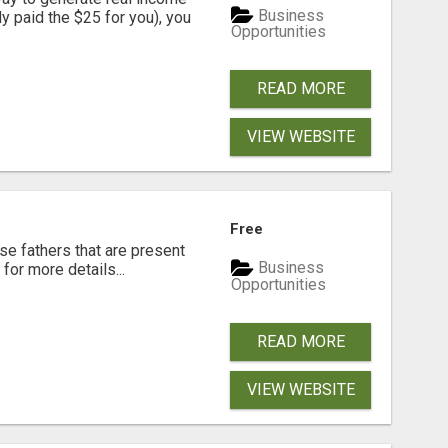
Business
dy paid the $25 for you), you
Opportunities
READ MORE
VIEW WEBSITE
Free
se fathers that are present
Business
for more details...
Opportunities
READ MORE
VIEW WEBSITE