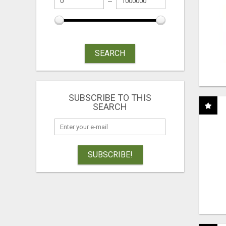
SEARCH
SUBSCRIBE TO THIS
SEARCH
SUBSCRIBE!