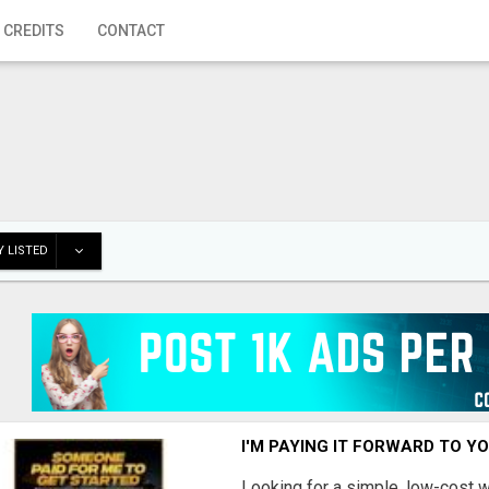
 CREDITS
CONTACT
 LISTED
I'M PAYING IT FORWARD TO Y
Looking for a simple, low-cost 