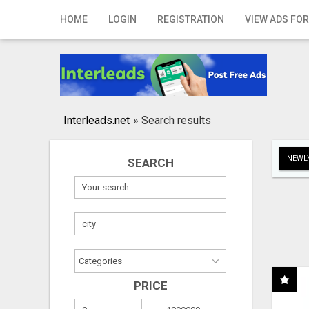
Home
HOME
LOGIN
REGISTRATION
VIEW ADS FOR
Login
Registration
Contact
Interleads.net
»
Search results
Publish your ad
NEWLY
SEARCH
Search
PRICE