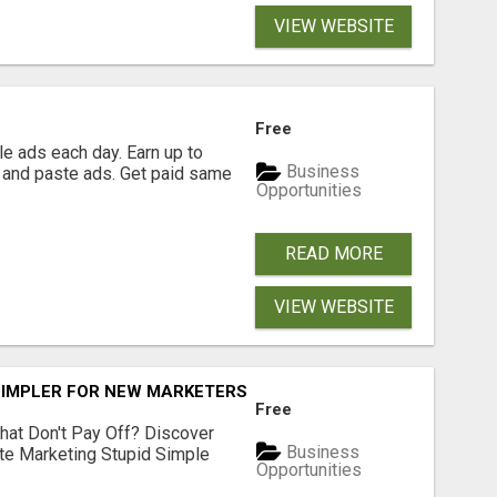
VIEW WEBSITE
Free
e ads each day. Earn up to
Business
 and paste ads. Get paid same
Opportunities
READ MORE
VIEW WEBSITE
SIMPLER FOR NEW MARKETERS READY TO TAKE ACTION
Free
hat Don't Pay Off? Discover
Business
ate Marketing Stupid Simple
Opportunities