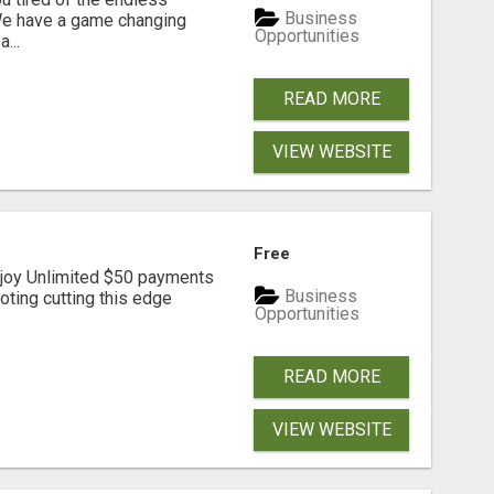
Business
 We have a game changing
Opportunities
...
READ MORE
VIEW WEBSITE
Free
joy Unlimited $50 payments
Business
ting cutting this edge
Opportunities
READ MORE
VIEW WEBSITE