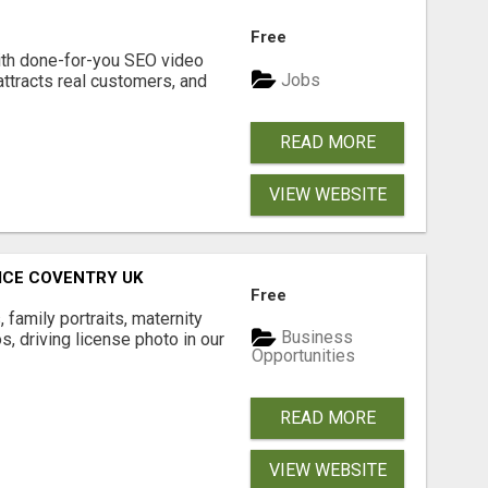
Free
ith done-for-you SEO video
Jobs
attracts real customers, and
READ MORE
VIEW WEBSITE
ICE COVENTRY UK
Free
family portraits, maternity
Business
, driving license photo in our
Opportunities
READ MORE
VIEW WEBSITE