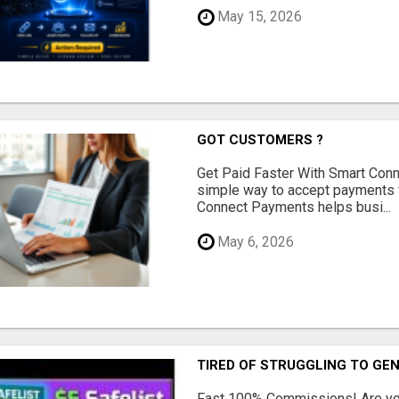
May 15, 2026
GOT CUSTOMERS ?
Get Paid Faster With Smart Con
simple way to accept payments 
Connect Payments helps busi...
May 6, 2026
TIRED OF STRUGGLING TO GE
Fast 100% Commissions! Are you