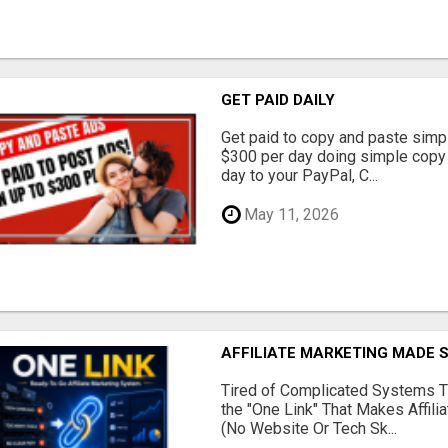
GET PAID DAILY
Get paid to copy and paste simpl
$300 per day doing simple copy
day to your PayPal, C...
May 11, 2026
AFFILIATE MARKETING MADE 
Tired of Complicated Systems T
the "One Link" That Makes Affili
(No Website Or Tech Sk...