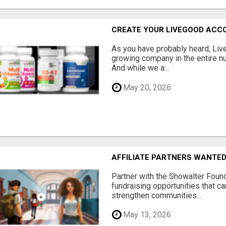
CREATE YOUR LIVEGOOD ACC
As you have probably heard, Live
growing company in the entire nu
And while we a...
May 20, 2026
AFFILIATE PARTNERS WANTE
Partner with the Showalter Foun
fundraising opportunities that c
strengthen communities...
May 13, 2026