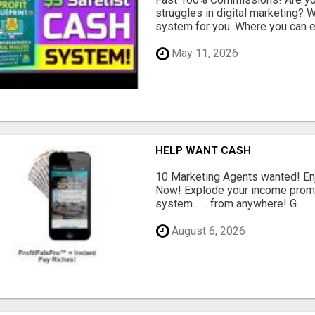
struggles in digital marketing?
system for you. Where you can ea
May 11, 2026
HELP WANT CASH
10 Marketing Agents wanted! En
Now! Explode your income promo
system....... from anywhere! G...
August 6, 2026