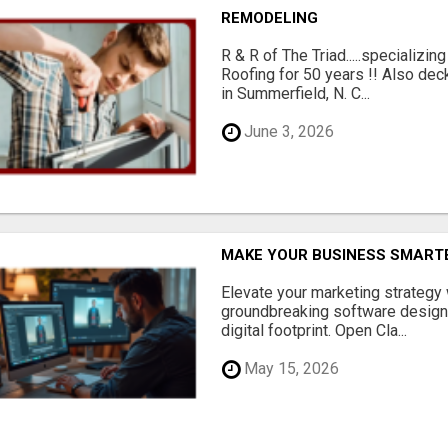
REMODELING
R & R of The Triad.....specializi
Roofing for 50 years !! Also dec
in Summerfield, N. C...
June 3, 2026
MAKE YOUR BUSINESS SMARTE
Elevate your marketing strategy
groundbreaking software designe
digital footprint. Open Cla...
May 15, 2026