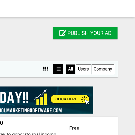
PUBLISH YOUR AD
All
Users
Company
OU
Free
way to generate real income