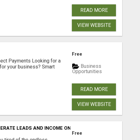
READ MORE
VIEW WEBSITE
Free
nect Payments Looking for a
Business
for your business? Smart
Opportunities
READ MORE
VIEW WEBSITE
NERATE LEADS AND INCOME ONLINE?
Free
 tired of the endless