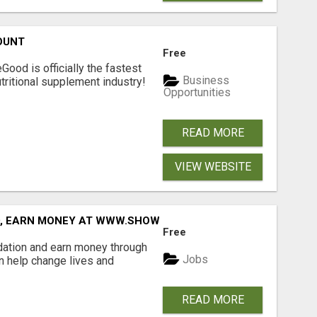
OUNT
Free
Good is officially the fastest
Business
tritional supplement industry!​
Opportunities
READ MORE
VIEW WEBSITE
D, EARN MONEY AT WWW.SHOWALTERFOUNDATION.ORG
Free
dation and earn money through
Jobs
an help change lives and
READ MORE