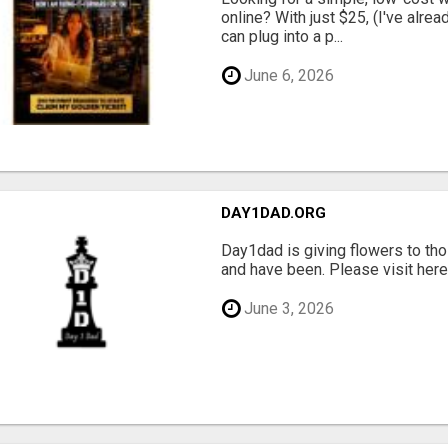
online? With just $25, (I've alrea
can plug into a p...
June 6, 2026
DAY1DAD.ORG
Day1dad is giving flowers to tho
and have been. Please visit here 
June 3, 2026