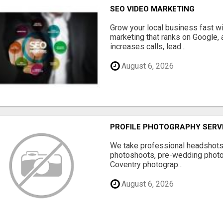
SEO VIDEO MARKETING
Grow your local business fast w
marketing that ranks on Google, 
increases calls, lead...
August 6, 2026
PROFILE PHOTOGRAPHY SERV
We take professional headshots, 
photoshoots, pre-wedding photos
Coventry photograp...
August 6, 2026