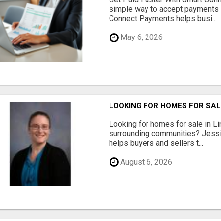
simple way to accept payments 
Connect Payments helps busi...
May 6, 2026
LOOKING FOR HOMES FOR SAL
Looking for homes for sale in Li
surrounding communities? Jessi
helps buyers and sellers t...
August 6, 2026