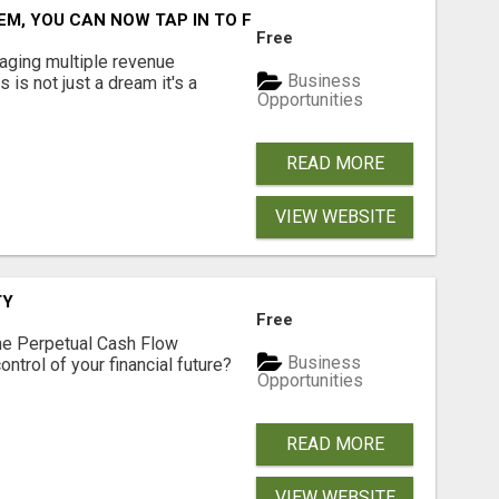
M, YOU CAN NOW TAP IN TO FOUR DISTINCT INCOME STRE
Free
aging multiple revenue
Business
s is not just a dream it's a
Opportunities
READ MORE
VIEW WEBSITE
TY
Free
he Perpetual Cash Flow
Business
ntrol of your financial future?
Opportunities
READ MORE
VIEW WEBSITE