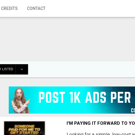
 CREDITS
CONTACT
 LISTED
I'M PAYING IT FORWARD TO Y
Looking for a simple, low-cost 