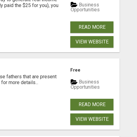
Business
dy paid the $25 for you), you
Opportunities
READ MORE
VIEW WEBSITE
Free
se fathers that are present
Business
for more details...
Opportunities
READ MORE
VIEW WEBSITE