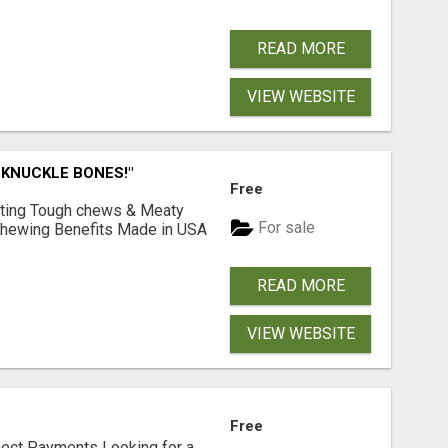
READ MORE
VIEW WEBSITE
 KNUCKLE BONES!"
Free
Lasting Tough chews & Meaty
For sale
& Chewing Benefits Made in USA
READ MORE
VIEW WEBSITE
Free
nect Payments Looking for a