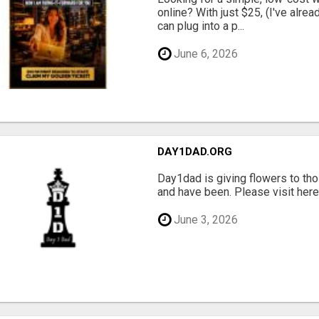
online? With just $25, (I've alrea
can plug into a p...
June 6, 2026
DAY1DAD.ORG
Day1dad is giving flowers to tho
and have been. Please visit here 
June 3, 2026