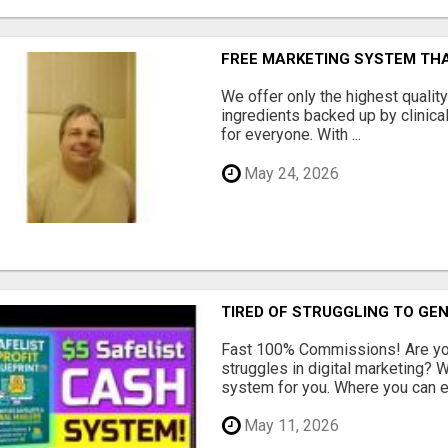
FREE MARKETING SYSTEM TH
We offer only the highest qualit
ingredients backed up by clinica
for everyone. With ...
May 24, 2026
TIRED OF STRUGGLING TO GE
Fast 100% Commissions! Are you
struggles in digital marketing?
system for you. Where you can ea
May 11, 2026