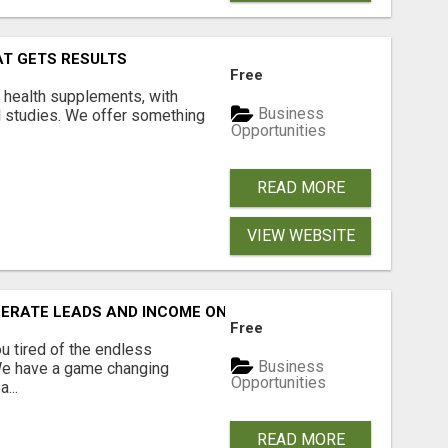
AT GETS RESULTS
Free
y health supplements, with
Business
l studies. We offer something
Opportunities
READ MORE
VIEW WEBSITE
NERATE LEADS AND INCOME ONLINE?
Free
 tired of the endless
Business
 We have a game changing
Opportunities
...
READ MORE