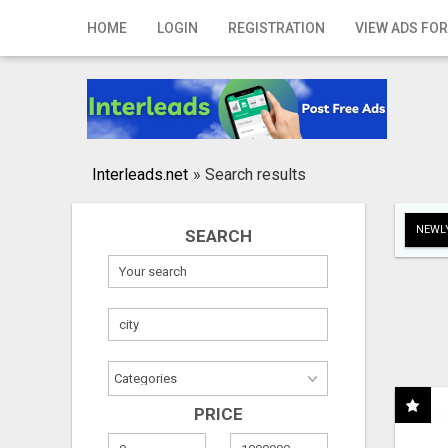
Home
HOME
LOGIN
REGISTRATION
VIEW ADS FOR
Login
Registration
Contact
Interleads.net
»
Search results
Publish your ad
NEWLY
SEARCH
Search
PRICE