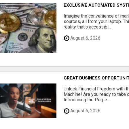
EXCLUSIVE AUTOMATED SYSTE
Imagine the convenience of man
sources, all from your laptop. Thi
reality that's accessibl...
August 6, 2026
GREAT BUSINESS OPPORTUNI
Unlock Financial Freedom with t
Machine! Are you ready to take co
Introducing the Perpe...
August 6, 2026