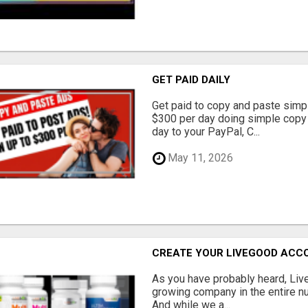
GET PAID DAILY
Get paid to copy and paste simpl
$300 per day doing simple copy
day to your PayPal, C...
May 11, 2026
CREATE YOUR LIVEGOOD ACC
As you have probably heard, Live
growing company in the entire nu
And while we a...