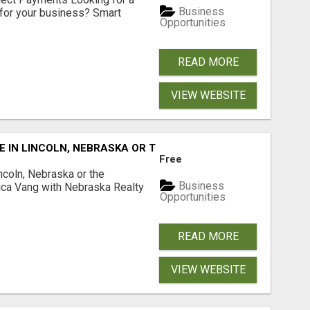
Business
for your business? Smart
Opportunities
READ MORE
VIEW WEBSITE
E IN LINCOLN, NEBRASKA OR THE SURROUNDING COMMUNIT
Free
ncoln, Nebraska or the
Business
ca Vang with Nebraska Realty
Opportunities
READ MORE
VIEW WEBSITE