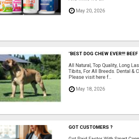
May 20, 2026
"BEST DOG CHEW EVER!!! BEEF
All Natural, Top Quality, Long 
Tibits, For All Breeds. Dental 
Please visit here f...
May 18, 2026
GOT CUSTOMERS ?
Get Paid Faster With Smart Con