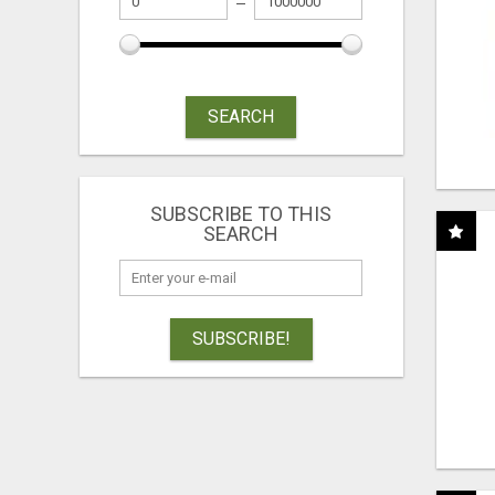
SEARCH
SUBSCRIBE TO THIS
SEARCH
SUBSCRIBE!