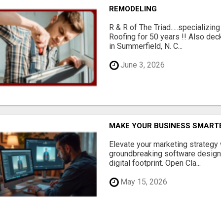
REMODELING
R & R of The Triad.....specializi
Roofing for 50 years !! Also dec
in Summerfield, N. C...
June 3, 2026
MAKE YOUR BUSINESS SMARTE
Elevate your marketing strategy
groundbreaking software designe
digital footprint. Open Cla...
May 15, 2026