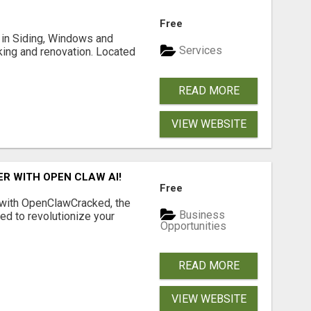
Free
ng in Siding, Windows and
Services
king and renovation. Located
READ MORE
VIEW WEBSITE
R WITH OPEN CLAW AI!
Free
 with OpenClawCracked, the
Business
d to revolutionize your
Opportunities
READ MORE
VIEW WEBSITE