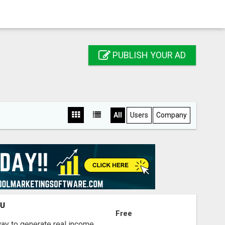
PUBLISH YOUR AD
All
Users
Company
OU
Free
way to generate real income