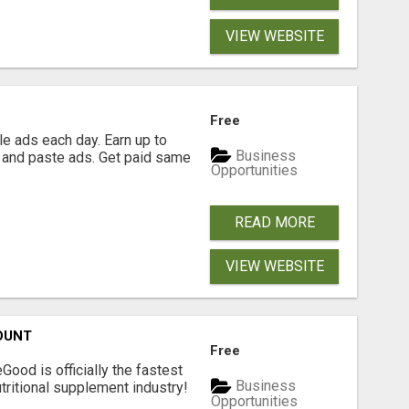
VIEW WEBSITE
Free
e ads each day. Earn up to
Business
 and paste ads. Get paid same
Opportunities
READ MORE
VIEW WEBSITE
OUNT
Free
Good is officially the fastest
Business
tritional supplement industry!​
Opportunities