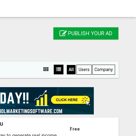
PUBLISH YOUR AD
All
Users
Company
OU
Free
way to generate real income