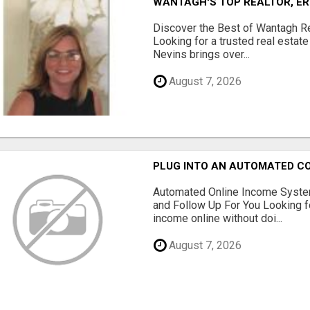
WANTAGH'S TOP REALTOR, ER
Discover the Best of Wantagh Re
Looking for a trusted real estat
Nevins brings over...
August 7, 2026
PLUG INTO AN AUTOMATED C
Automated Online Income System
and Follow Up For You Looking f
income online without doi...
August 7, 2026