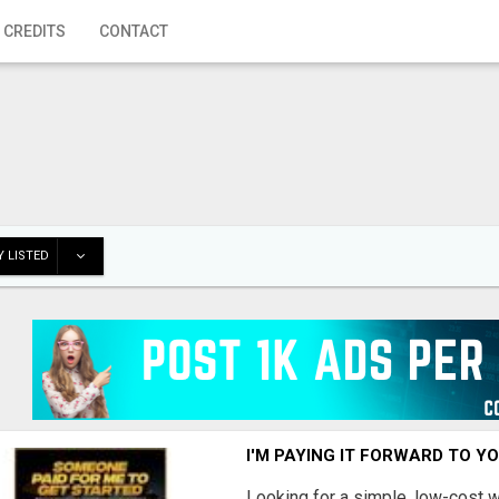
 CREDITS
CONTACT
 LISTED
I'M PAYING IT FORWARD TO Y
Looking for a simple, low-cost 