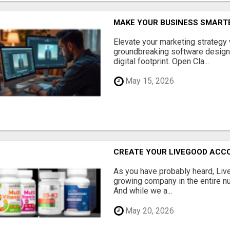
MAKE YOUR BUSINESS SMARTE
Elevate your marketing strategy
groundbreaking software designe
digital footprint. Open Cla...
May 15, 2026
CREATE YOUR LIVEGOOD ACC
As you have probably heard, Live
growing company in the entire nu
And while we a...
May 20, 2026