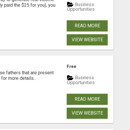
Business
dy paid the $25 for you), you
Opportunities
READ MORE
VIEW WEBSITE
Free
se fathers that are present
Business
for more details...
Opportunities
READ MORE
VIEW WEBSITE