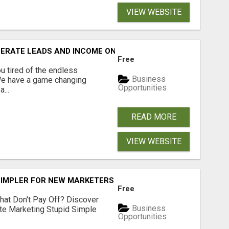
VIEW WEBSITE
NERATE LEADS AND INCOME ONLINE?
Free
 tired of the endless
Business
 We have a game changing
Opportunities
...
READ MORE
VIEW WEBSITE
SIMPLER FOR NEW MARKETERS READY TO TAKE ACTION
Free
hat Don't Pay Off? Discover
Business
ate Marketing Stupid Simple
Opportunities