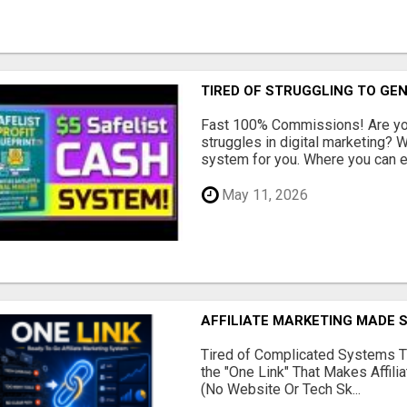
TIRED OF STRUGGLING TO GE
Fast 100% Commissions! Are you
struggles in digital marketing?
system for you. Where you can ea
May 11, 2026
AFFILIATE MARKETING MADE 
Tired of Complicated Systems T
the "One Link" That Makes Affili
(No Website Or Tech Sk...