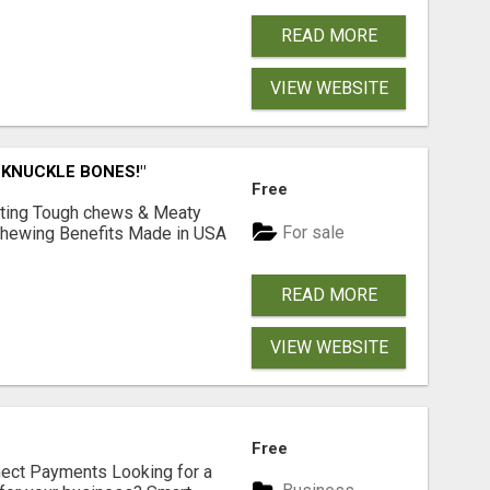
READ MORE
VIEW WEBSITE
 KNUCKLE BONES!"
Free
Lasting Tough chews & Meaty
For sale
& Chewing Benefits Made in USA
READ MORE
VIEW WEBSITE
Free
nect Payments Looking for a