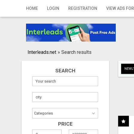
Home
HOME
LOGIN
REGISTRATION
VIEW ADS FOR
Login
Registration
Contact
Interleads.net
»
Search results
Publish your ad
NEWLY
SEARCH
Search
PRICE