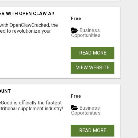
R WITH OPEN CLAW AI!
Free
 with OpenClawCracked, the
Business
d to revolutionize your
Opportunities
READ MORE
VIEW WEBSITE
OUNT
Free
Good is officially the fastest
Business
tritional supplement industry!​
Opportunities
READ MORE