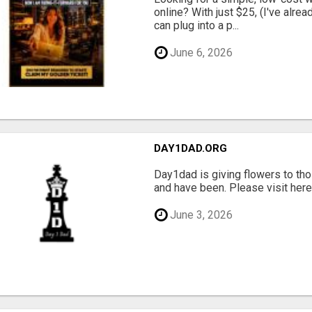
online? With just $25, (I've alrea
can plug into a p...
June 6, 2026
DAY1DAD.ORG
Day1dad is giving flowers to tho
and have been. Please visit here 
June 3, 2026