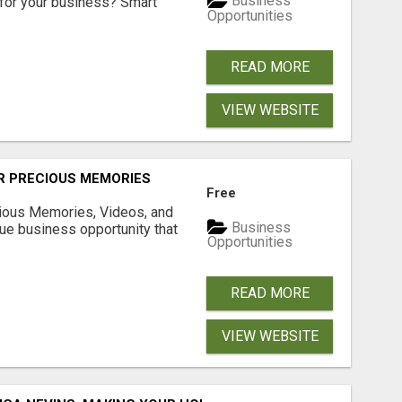
Business
for your business? Smart
Opportunities
READ MORE
VIEW WEBSITE
R PRECIOUS MEMORIES
Free
cious Memories, Videos, and
Business
rue business opportunity that
Opportunities
READ MORE
VIEW WEBSITE