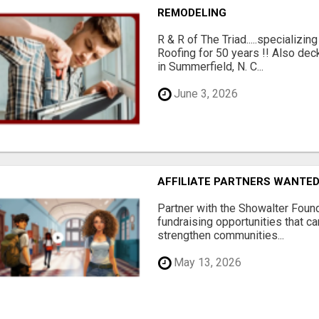
REMODELING
R & R of The Triad.....specializi
Roofing for 50 years !! Also dec
in Summerfield, N. C...
June 3, 2026
AFFILIATE PARTNERS WANTE
Partner with the Showalter Foun
fundraising opportunities that c
strengthen communities...
May 13, 2026