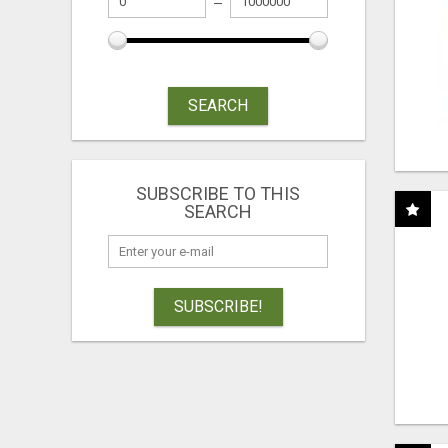
SEARCH
SUBSCRIBE TO THIS
SEARCH
SUBSCRIBE!