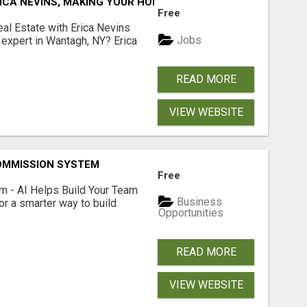
ICA NEVINS, MAKING YOUR HOMEOWNERSHIP DREAMS COME
Free
al Estate with Erica Nevins
Jobs
e expert in Wantagh, NY? Erica
READ MORE
VIEW WEBSITE
OMMISSION SYSTEM
Free
 - AI Helps Build Your Team
Business
or a smarter way to build
Opportunities
READ MORE
VIEW WEBSITE