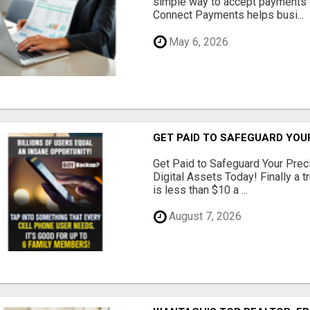
simple way to accept payments 
Connect Payments helps busi...
May 6, 2026
GET PAID TO SAFEGUARD YOU
Get Paid to Safeguard Your Pre
Digital Assets Today! Finally a t
is less than $10 a ...
August 7, 2026