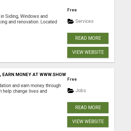
Free
ng in Siding, Windows and
Services
king and renovation. Located
READ MORE
VIEW WEBSITE
D, EARN MONEY AT WWW.SHOWALTERFOUNDATION.ORG
Free
dation and earn money through
Jobs
an help change lives and
READ MORE
VIEW WEBSITE