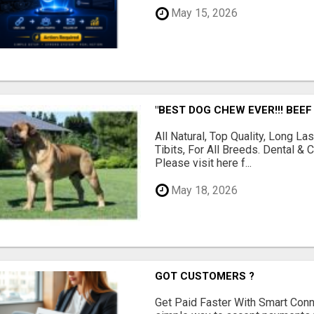
May 15, 2026
"BEST DOG CHEW EVER!!! BEEF
All Natural, Top Quality, Long 
Tibits, For All Breeds. Dental 
Please visit here f...
May 18, 2026
GOT CUSTOMERS ?
Get Paid Faster With Smart Con