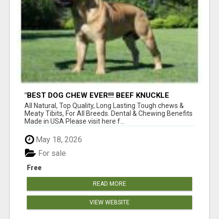
"BEST DOG CHEW EVER!!! BEEF KNUCKLE
BONES!"
All Natural, Top Quality, Long Lasting Tough chews &
Meaty Tibits, For All Breeds. Dental & Chewing Benefits
Made in USA Please visit here f...
May 18, 2026
For sale
Free
READ MORE
VIEW WEBSITE