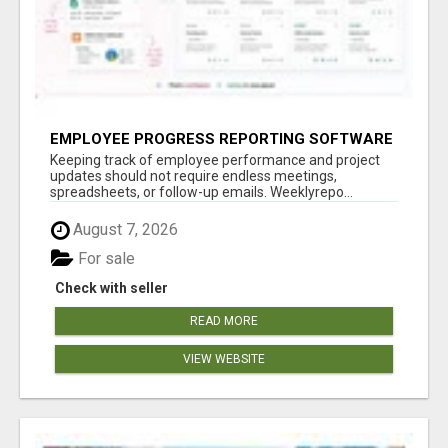
EMPLOYEE PROGRESS REPORTING SOFTWARE
Keeping track of employee performance and project
updates should not require endless meetings,
spreadsheets, or follow-up emails. Weeklyrepo...
August 7, 2026
For sale
Check with seller
READ MORE
VIEW WEBSITE