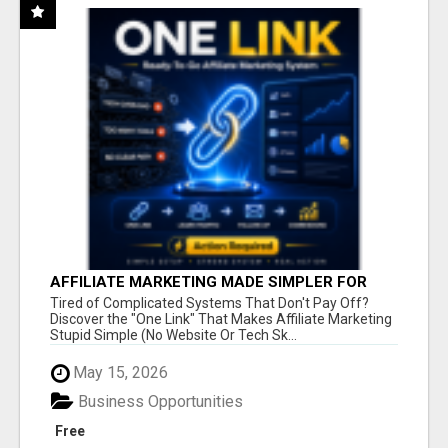
AFFILIATE MARKETING MADE SIMPLER FOR
NEW MARKETERS READY TO TAKE ACTION
Tired of Complicated Systems That Don't Pay Off?
Discover the "One Link" That Makes Affiliate Marketing
Stupid Simple (No Website Or Tech Sk...
May 15, 2026
Business Opportunities
Free