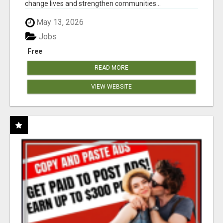
change lives and strengthen communities...
May 13, 2026
Jobs
Free
READ MORE
VIEW WEBSITE