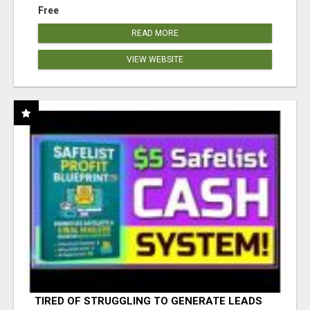
Free
READ MORE
VIEW WEBSITE
TIRED OF STRUGGLING TO GENERATE LEADS