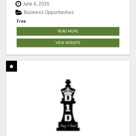
June 6, 2026
Business Opportunities
Free
READ MORE
VIEW WEBSITE