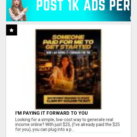
I'M PAYING IT FORWARD TO YOU
Looking for a simple, low-cost way to generate real
income online? With just $25, (I've already paid the $25
for you), you can plug into a p...