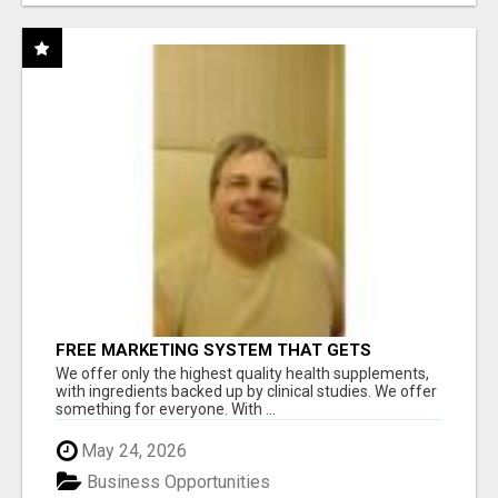
FREE MARKETING SYSTEM THAT GETS
RESULTS
We offer only the highest quality health supplements,
with ingredients backed up by clinical studies. We offer
something for everyone. With ...
May 24, 2026
Business Opportunities