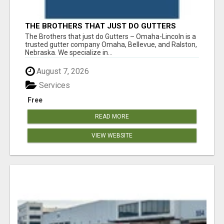
THE BROTHERS THAT JUST DO GUTTERS
The Brothers that just do Gutters – Omaha-Lincoln is a
trusted gutter company Omaha, Bellevue, and Ralston,
Nebraska. We specialize in...
August 7, 2026
Services
Free
READ MORE
VIEW WEBSITE