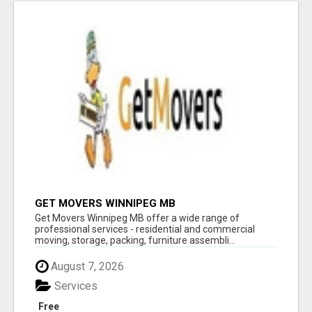
GET MOVERS WINNIPEG MB
Get Movers Winnipeg MB offer a wide range of
professional services - residential and commercial
moving, storage, packing, furniture assembli...
August 7, 2026
Services
Free