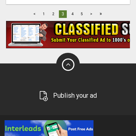
»
3
<
1
2
4
5
>
Publish your ad