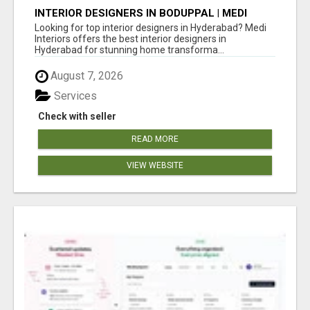
INTERIOR DESIGNERS IN BODUPPAL | MEDI
INTERIORS
Looking for top interior designers in Hyderabad? Medi
Interiors offers the best interior designers in
Hyderabad for stunning home transforma...
August 7, 2026
Services
Check with seller
READ MORE
VIEW WEBSITE