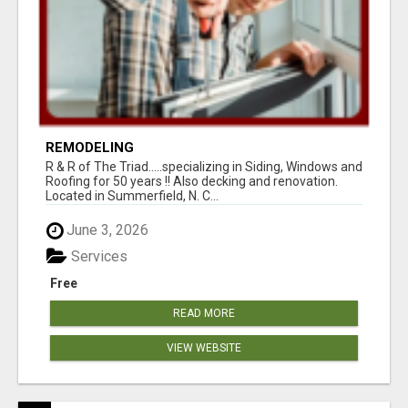
REMODELING
R & R of The Triad.....specializing in Siding, Windows and
Roofing for 50 years !! Also decking and renovation.
Located in Summerfield, N. C...
June 3, 2026
Services
Free
READ MORE
VIEW WEBSITE