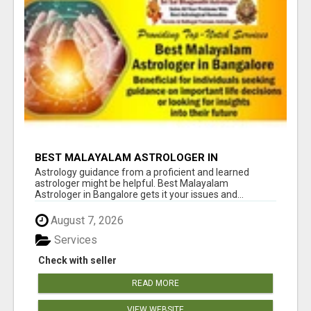
BEST MALAYALAM ASTROLOGER IN
BANGALORE
Astrology guidance from a proficient and learned
astrologer might be helpful. Best Malayalam
Astrologer in Bangalore gets it your issues and...
August 7, 2026
Services
Check with seller
READ MORE
VIEW WEBSITE