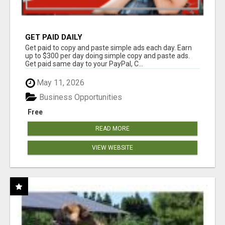
GET PAID DAILY
Get paid to copy and paste simple ads each day. Earn
up to $300 per day doing simple copy and paste ads.
Get paid same day to your PayPal, C...
May 11, 2026
Business Opportunities
Free
READ MORE
VIEW WEBSITE