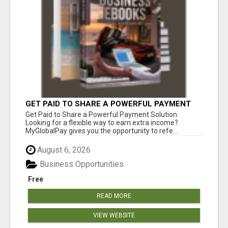
GET PAID TO SHARE A POWERFUL PAYMENT
SOLUTION
Get Paid to Share a Powerful Payment Solution
Looking for a flexible way to earn extra income?
MyGlobalPay gives you the opportunity to refe...
August 6, 2026
Business Opportunities
Free
READ MORE
VIEW WEBSITE