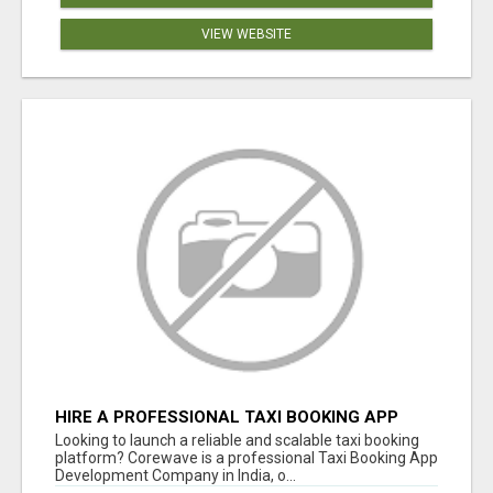
VIEW WEBSITE
HIRE A PROFESSIONAL TAXI BOOKING APP
DEVELOPMENT COMPANY
Looking to launch a reliable and scalable taxi booking
platform? Corewave is a professional Taxi Booking App
Development Company in India, o...