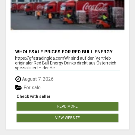
WHOLESALE PRICES FOR RED BULL ENERGY
DRINKS & COCA-COLA DRINKS
https://gfatradinglda.comWir sind auf den Vertrieb
originaler Red Bull Energy Drinks direkt aus Österreich
spezialisiert – der He...
August 7, 2026
For sale
Check with seller
READ MORE
VIEW WEBSITE