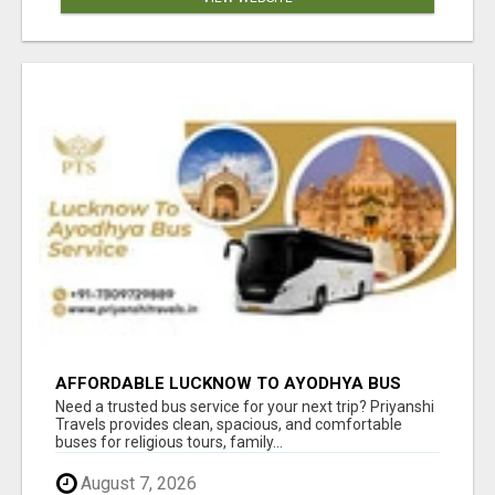
AFFORDABLE LUCKNOW TO AYODHYA BUS
SERVICE
Need a trusted bus service for your next trip? Priyanshi
Travels provides clean, spacious, and comfortable
buses for religious tours, family...
August 7, 2026