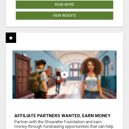
READ MORE
VIEW WEBSITE
AFFILIATE PARTNERS WANTED, EARN MONEY
AT WWW.SHOWALTERFOUNDATION.ORG
Partner with the Showalter Foundation and earn
money through fundraising opportunities that can help