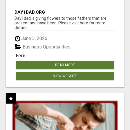
DAY1DAD.ORG
Day1dad is giving flowers to those fathers that are
present and have been. Please visit here for more
details...
June 3, 2026
Business Opportunities
Free
READ MORE
VIEW WEBSITE