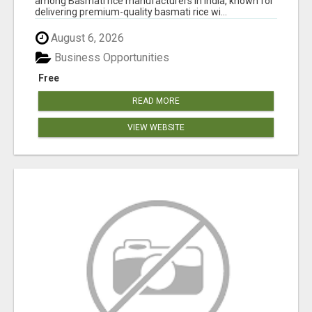
among Basmati rice manufacturers in India, known for
delivering premium-quality basmati rice wi...
August 6, 2026
Business Opportunities
Free
READ MORE
VIEW WEBSITE