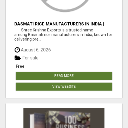
BASMATI RICE MANUFACTURERS IN INDIA |
SHREE KRISHNA EXPORTS
Shree Krishna Exports is a trusted name
among Basmati rice manufacturers in India, known for
delivering pre...
August 6, 2026
For sale
Free
READ MORE
VIEW WEBSITE