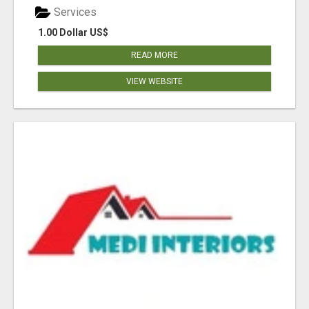
Services
1.00 Dollar US$
READ MORE
VIEW WEBSITE