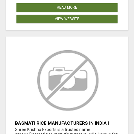
READ MORE
VIEW WEBSITE
BASMATI RICE MANUFACTURERS IN INDIA |
SHREE KRISHNA EXPORTS
Shree Krishna Exports is a trusted name