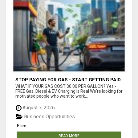
STOP PAYING FOR GAS - START GETTING PAID
WHAT IF YOUR GAS COST $0.00 PER GALLON? Yes -
FREE Gas, Diesel & EV Charging Is Real We're looking for
motivated people who want to work...
August 7, 2026
Business Opportunities
Free
READ MORE