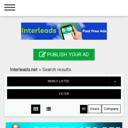
Home
Login
Registration
Contact
PUBLISH YOUR AD
Publish your ad
Interleads.net
»
Search results
Search
NEWLY LISTED
FILTER
All
Users
Company