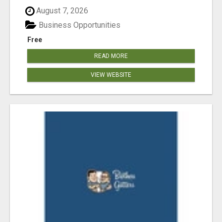
August 7, 2026
Business Opportunities
Free
READ MORE
VIEW WEBSITE