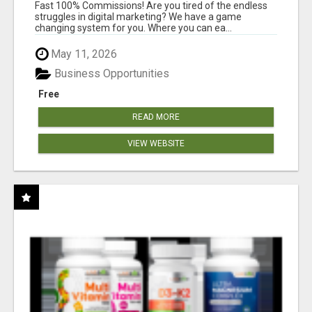
AND INCOME ONLINE?
Fast 100% Commissions! Are you tired of the endless
struggles in digital marketing? We have a game
changing system for you. Where you can ea...
May 11, 2026
Business Opportunities
Free
READ MORE
VIEW WEBSITE