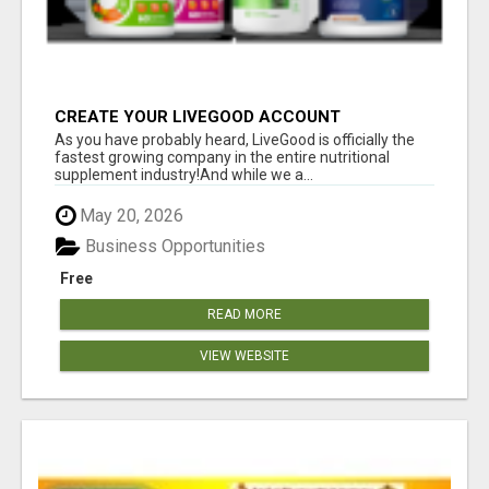
CREATE YOUR LIVEGOOD ACCOUNT
As you have probably heard, LiveGood is officially the
fastest growing company in the entire nutritional
supplement industry!​And while we a...
May 20, 2026
Business Opportunities
Free
READ MORE
VIEW WEBSITE