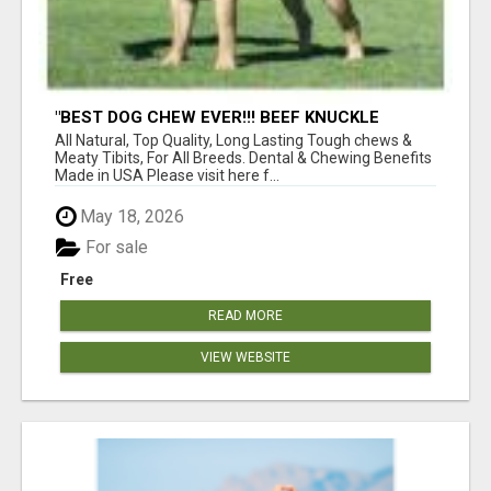
"BEST DOG CHEW EVER!!! BEEF KNUCKLE
BONES!"
All Natural, Top Quality, Long Lasting Tough chews &
Meaty Tibits, For All Breeds. Dental & Chewing Benefits
Made in USA Please visit here f...
May 18, 2026
For sale
Free
READ MORE
VIEW WEBSITE