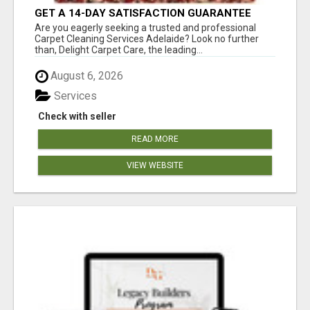
GET A 14-DAY SATISFACTION GUARANTEE
WITH ALL-INCLUSIVE CARPET CLEANING
Are you eagerly seeking a trusted and professional
SERVICES ADELAIDE
Carpet Cleaning Services Adelaide? Look no further
than, Delight Carpet Care, the leading...
August 6, 2026
Services
Check with seller
READ MORE
VIEW WEBSITE