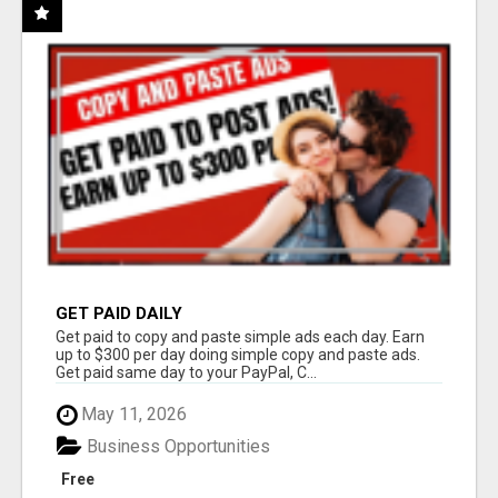
GET PAID DAILY
Get paid to copy and paste simple ads each day. Earn
up to $300 per day doing simple copy and paste ads.
Get paid same day to your PayPal, C...
May 11, 2026
Business Opportunities
Free