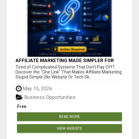
AFFILIATE MARKETING MADE SIMPLER FOR
NEW MARKETERS READY TO TAKE ACTION
Tired of Complicated Systems That Don't Pay Off?
Discover the "One Link" That Makes Affiliate Marketing
Stupid Simple (No Website Or Tech Sk...
May 15, 2026
Business Opportunities
Free
READ MORE
VIEW WEBSITE