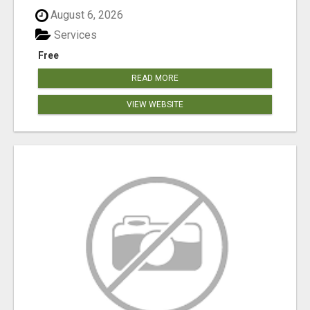
August 6, 2026
Services
Free
READ MORE
VIEW WEBSITE