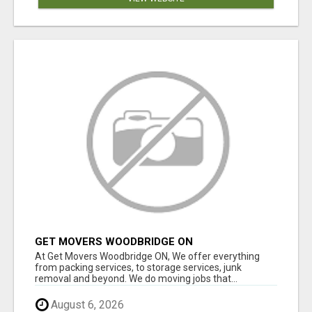
GET MOVERS WOODBRIDGE ON
At Get Movers Woodbridge ON, We offer everything
from packing services, to storage services, junk
removal and beyond. We do moving jobs that...
August 6, 2026