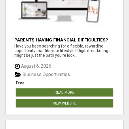
PARENTS HAVING FINANCIAL DIFFICULTIES?
Have you been searching for a flexible, rewarding
opportunity that fits your lifestyle? Digital marketing
might be just the path you're look...
August 6, 2026
Business Opportunities
Free
READ MORE
VIEW WEBSITE