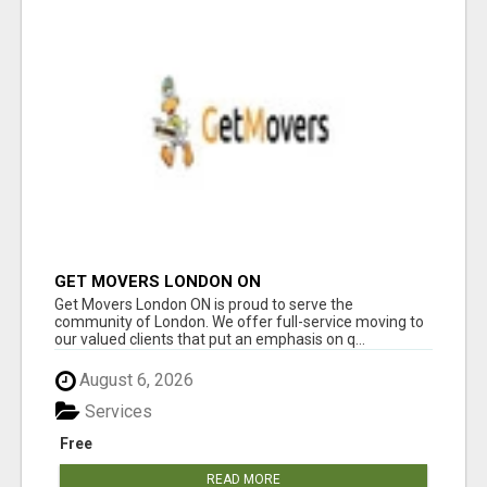
GET MOVERS LONDON ON
Get Movers London ON is proud to serve the
community of London. We offer full-service moving to
our valued clients that put an emphasis on q...
August 6, 2026
Services
Free
READ MORE