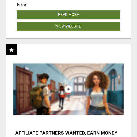
Free
READ MORE
VIEW WEBSITE
AFFILIATE PARTNERS WANTED, EARN MONEY