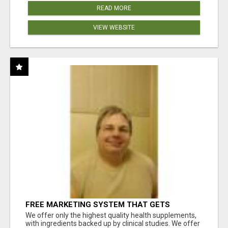
READ MORE
VIEW WEBSITE
FREE MARKETING SYSTEM THAT GETS
RESULTS
We offer only the highest quality health supplements,
with ingredients backed up by clinical studies. We offer