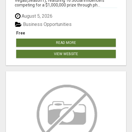
Vegas(Season1), featuring 16 Social Influencers
competing for a $1,000,000 prize through ph...
August 5, 2026
Business Opportunities
Free
READ MORE
VIEW WEBSITE