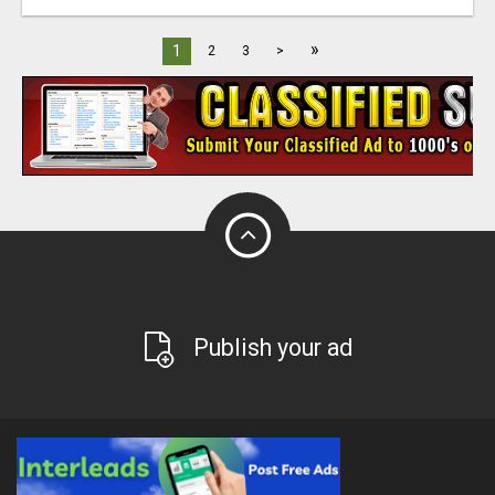
»
1
2
3
>
Publish your ad