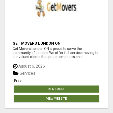
GET MOVERS LONDON ON
Get Movers London ON is proud to serve the
community of London. We offer full-service moving to
our valued clients that put an emphasis on q...
August 6, 2026
Services
Free
READ MORE
VIEW WEBSITE