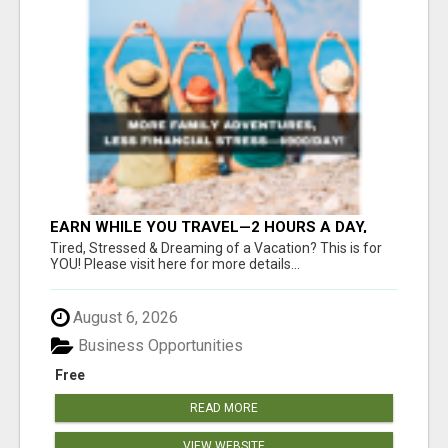
EARN WHILE YOU TRAVEL—2 HOURS A DAY,
$900 IN YOUR POCKET
Tired, Stressed & Dreaming of a Vacation? This is for
YOU! Please visit here for more details...
August 6, 2026
Business Opportunities
Free
READ MORE
VIEW WEBSITE