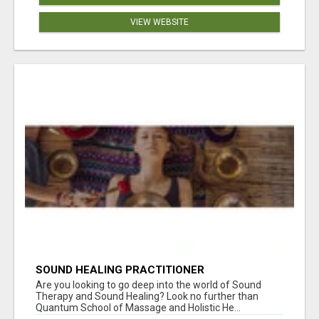
VIEW WEBSITE
SOUND HEALING PRACTITIONER
CERTIFICATION
Are you looking to go deep into the world of Sound
Therapy and Sound Healing? Look no further than
Quantum School of Massage and Holistic He...