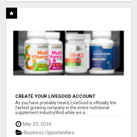
CREATE YOUR LIVEGOOD ACCOUNT
As you have probably heard, LiveGood is officially the
fastest growing company in the entire nutritional
supplement industry!​And while we a...
May 20, 2026
Business Opportunities