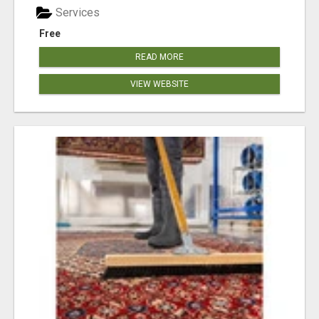
Services
Free
READ MORE
VIEW WEBSITE