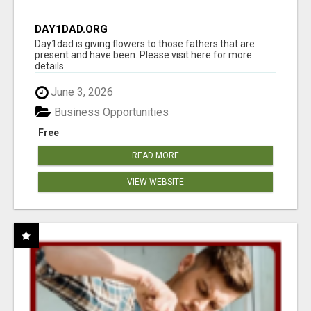
DAY1DAD.ORG
Day1dad is giving flowers to those fathers that are
present and have been. Please visit here for more
details...
June 3, 2026
Business Opportunities
Free
READ MORE
VIEW WEBSITE