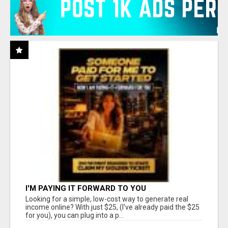
I'M PAYING IT FORWARD TO YOU
Looking for a simple, low-cost way to generate real
income online? With just $25, (I've already paid the $25
for you), you can plug into a p...