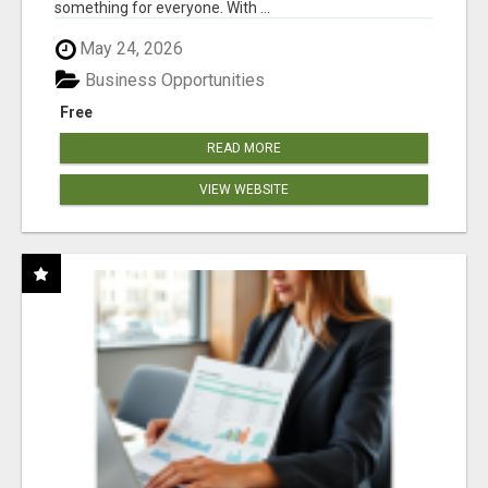
something for everyone. With ...
May 24, 2026
Business Opportunities
Free
READ MORE
VIEW WEBSITE