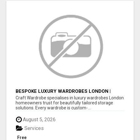
BESPOKE LUXURY WARDROBES LONDON |
CRAFT WARDROBE
Craft Wardrobe specialises in luxury wardrobes London
homeowners trust for beautifully tailored storage
solutions. Every wardrobe is custom-...
August 5, 2026
Services
Free