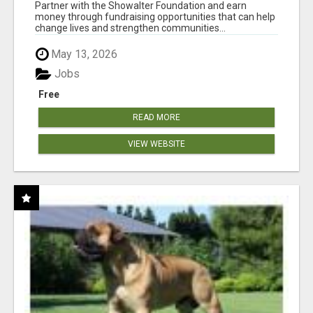
AT WWW.SHOWALTERFOUNDATION.ORG
Partner with the Showalter Foundation and earn
money through fundraising opportunities that can help
change lives and strengthen communities...
May 13, 2026
Jobs
Free
READ MORE
VIEW WEBSITE