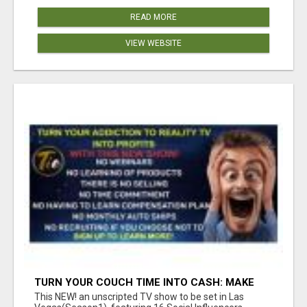
READ MORE
VIEW WEBSITE
TURN YOUR COUCH TIME INTO CASH: MAKE
MONEY WATCHING REALITY SHOWS!
This NEW! an unscripted TV show to be set in Las