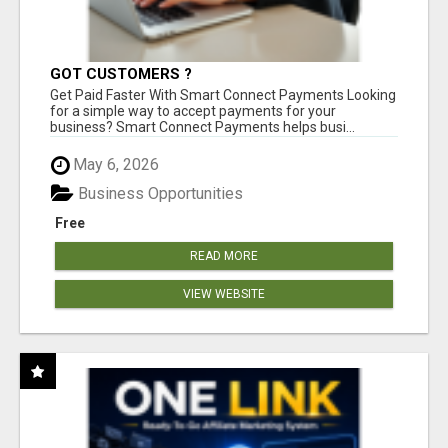
GOT CUSTOMERS ?
Get Paid Faster With Smart Connect Payments Looking
for a simple way to accept payments for your
business? Smart Connect Payments helps busi...
May 6, 2026
Business Opportunities
Free
READ MORE
VIEW WEBSITE