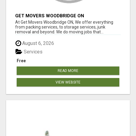
GET MOVERS WOODBRIDGE ON
At Get Movers Woodbridge ON, We offer everything
from packing services, to storage services, junk
removal and beyond. We do moving jobs that...
August 6, 2026
Services
Free
READ MORE
VIEW WEBSITE