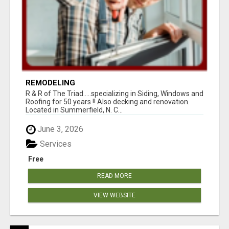
REMODELING
R & R of The Triad.....specializing in Siding, Windows and
Roofing for 50 years !! Also decking and renovation.
Located in Summerfield, N. C...
June 3, 2026
Services
Free
READ MORE
VIEW WEBSITE