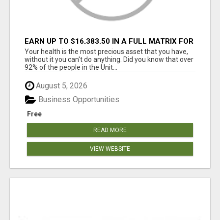
EARN UP TO $16,383.50 IN A FULL MATRIX FOR
A $9.95 A MONTH MEMBERSHIP!
Your health is the most precious asset that you have,
without it you can't do anything. Did you know that over
92% of the people in the Unit...
August 5, 2026
Business Opportunities
Free
READ MORE
VIEW WEBSITE