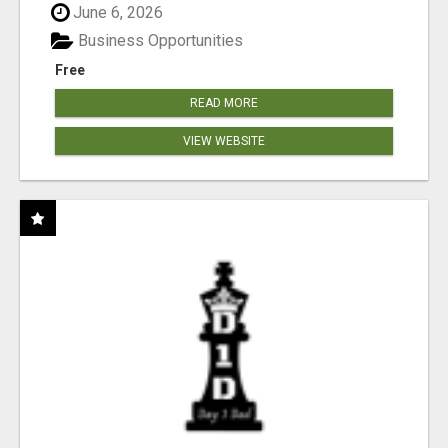
June 6, 2026
Business Opportunities
Free
READ MORE
VIEW WEBSITE