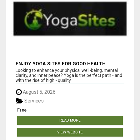
ENJOY YOGA SITES FOR GOOD HEALTH
Looking to enhance your physical well-being, mental
clarity, and inner peace? Yoga is the perfect path - and
with the rise of high - quality...
August 5, 2026
Services
Free
READ MORE
VIEW WEBSITE