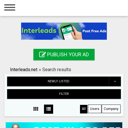
Home
Login
Registration
Contact
PUBLISH YOUR AD
Publish your ad
Interleads.net
»
Search results
Search
NEWLY LISTED
FILTER
All
Users
Company