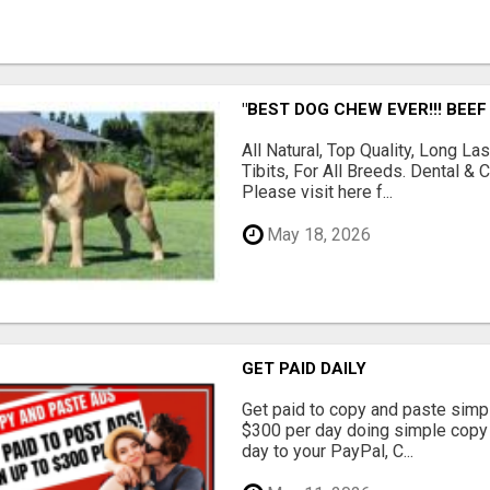
"BEST DOG CHEW EVER!!! BEEF
All Natural, Top Quality, Long 
Tibits, For All Breeds. Dental 
Please visit here f...
May 18, 2026
GET PAID DAILY
Get paid to copy and paste simpl
$300 per day doing simple copy
day to your PayPal, C...