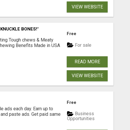
VIEW WEBSITE
 KNUCKLE BONES!"
Free
Lasting Tough chews & Meaty
For sale
& Chewing Benefits Made in USA
READ MORE
VIEW WEBSITE
Free
e ads each day. Earn up to
Business
 and paste ads. Get paid same
Opportunities