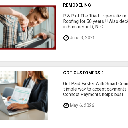
REMODELING
R & R of The Triad.....specializi
Roofing for 50 years !! Also dec
in Summerfield, N. C...
June 3, 2026
GOT CUSTOMERS ?
Get Paid Faster With Smart Con
simple way to accept payments 
Connect Payments helps busi...
May 6, 2026