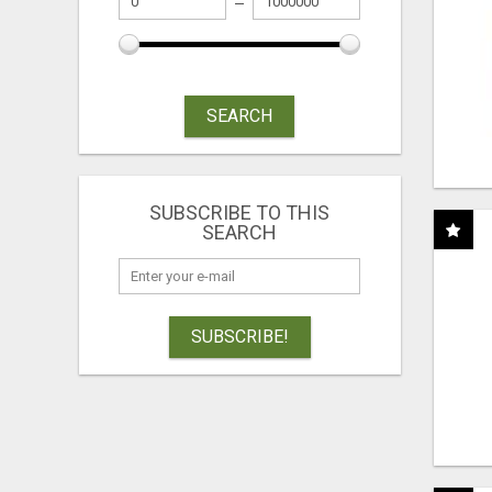
SEARCH
SUBSCRIBE TO THIS
SEARCH
SUBSCRIBE!