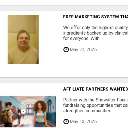
FREE MARKETING SYSTEM TH
We offer only the highest qualit
ingredients backed up by clinica
for everyone. With ...
May 24, 2026
AFFILIATE PARTNERS WANTE
Partner with the Showalter Foun
fundraising opportunities that c
strengthen communities...
May 13, 2026