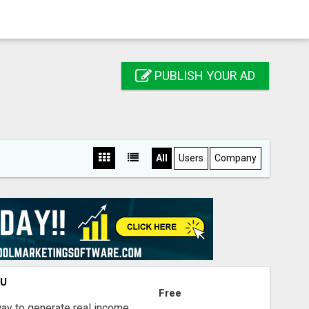
PUBLISH YOUR AD
All
Users
Company
OU
Free
way to generate real income