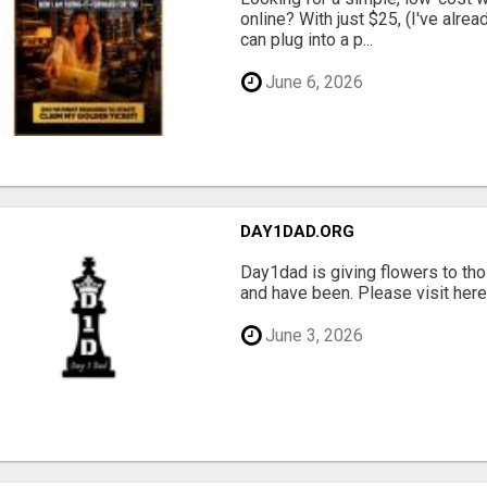
online? With just $25, (I've alrea
can plug into a p...
June 6, 2026
DAY1DAD.ORG
Day1dad is giving flowers to tho
and have been. Please visit here 
June 3, 2026