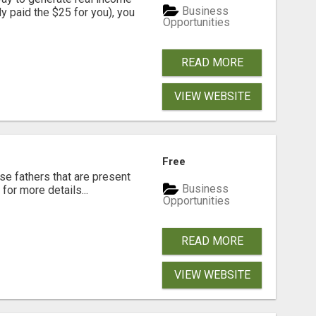
Business
dy paid the $25 for you), you
Opportunities
READ MORE
VIEW WEBSITE
Free
se fathers that are present
Business
for more details...
Opportunities
READ MORE
VIEW WEBSITE