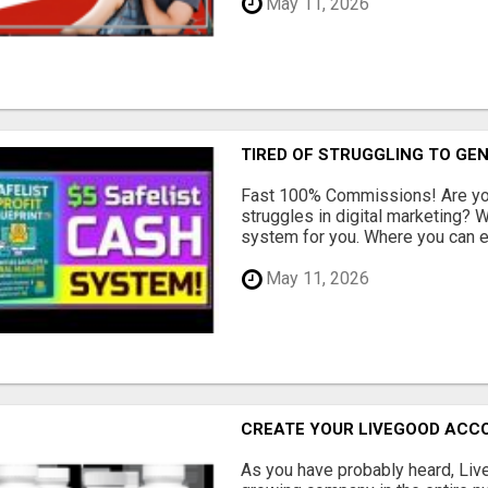
May 11, 2026
TIRED OF STRUGGLING TO GE
Fast 100% Commissions! Are you
struggles in digital marketing?
system for you. Where you can ea
May 11, 2026
CREATE YOUR LIVEGOOD ACC
As you have probably heard, Live