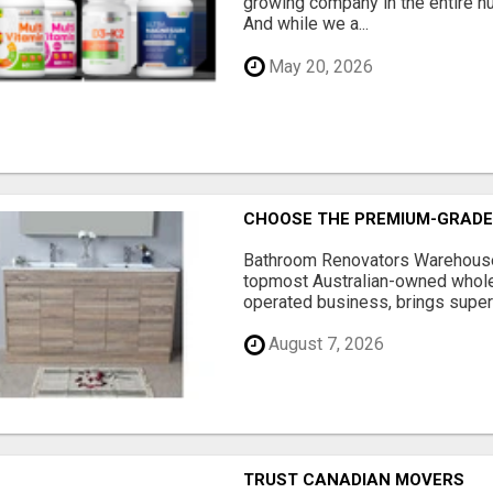
growing company in the entire nu
And while we a...
May 20, 2026
CHOOSE THE PREMIUM-GRADE
Bathroom Renovators Warehouse 
topmost Australian-owned whole
operated business, brings superi
August 7, 2026
TRUST CANADIAN MOVERS