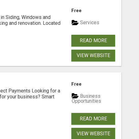
Free
ng in Siding, Windows and
Services
king and renovation. Located
READ MORE
VIEW WEBSITE
Free
nect Payments Looking for a
Business
for your business? Smart
Opportunities
READ MORE
VIEW WEBSITE