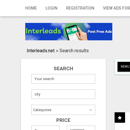
Home
HOME
LOGIN
REGISTRATION
VIEW ADS FOR
Login
Registration
Contact
Interleads.net
»
Search results
Publish your ad
NEWLY
SEARCH
Search
PRICE