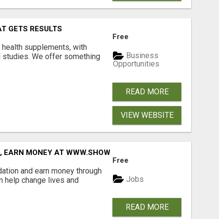
AT GETS RESULTS
Free
y health supplements, with
Business
l studies. We offer something
Opportunities
READ MORE
VIEW WEBSITE
D, EARN MONEY AT WWW.SHOWALTERFOUNDATION.ORG
Free
dation and earn money through
Jobs
an help change lives and
READ MORE