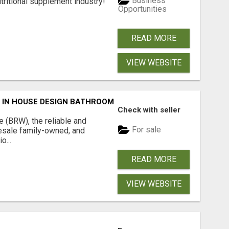
Business
tritional supplement industry!​
Opportunities
READ MORE
VIEW WEBSITE
 IN HOUSE DESIGN BATHROOM ADELAIDE
Check with seller
(BRW), the reliable and
For sale
sale family-owned, and
o...
READ MORE
VIEW WEBSITE