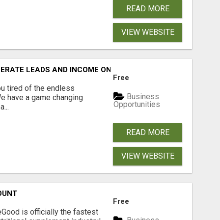
READ MORE
VIEW WEBSITE
NERATE LEADS AND INCOME ONLINE?
Free
 tired of the endless
Business
 We have a game changing
Opportunities
...
READ MORE
VIEW WEBSITE
OUNT
Free
Good is officially the fastest