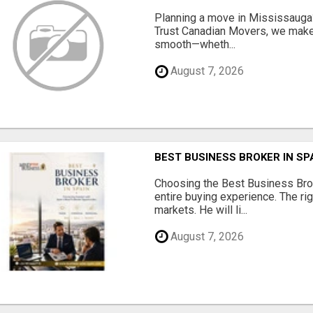
Planning a move in Mississauga?
Trust Canadian Movers, we make 
smooth—wheth...
August 7, 2026
BEST BUSINESS BROKER IN SP
Choosing the Best Business Brok
entire buying experience. The ri
markets. He will li...
August 7, 2026