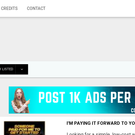
 CREDITS
CONTACT
 LISTED
I'M PAYING IT FORWARD TO Y
Looking for a simple, low-cost 