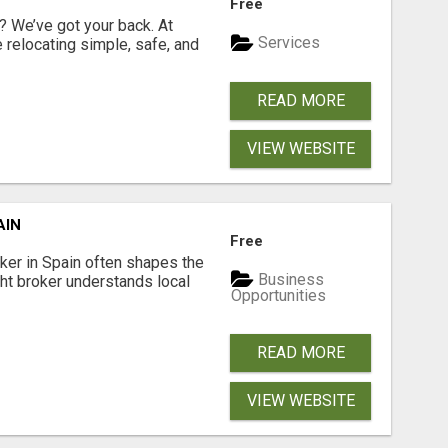
Free
 We’ve got your back. At
Services
relocating simple, safe, and
READ MORE
VIEW WEBSITE
AIN
Free
er in Spain often shapes the
Business
ght broker understands local
Opportunities
READ MORE
VIEW WEBSITE