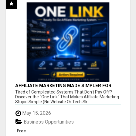
AFFILIATE MARKETING MADE SIMPLER FOR
NEW MARKETERS READY TO TAKE ACTION
Tired of Complicated Systems That Don't Pay Off?
Discover the "One Link" That Makes Affiliate Marketing
Stupid Simple (No Website Or Tech Sk...
May 15, 2026
Business Opportunities
Free