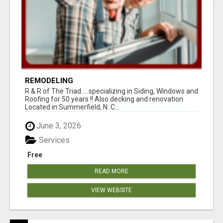
REMODELING
R & R of The Triad.....specializing in Siding, Windows and
Roofing for 50 years !! Also decking and renovation.
Located in Summerfield, N. C...
June 3, 2026
Services
Free
READ MORE
VIEW WEBSITE