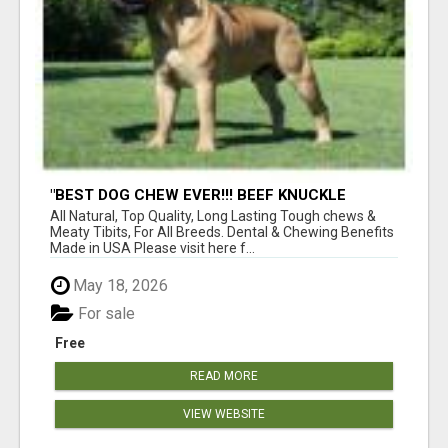
"BEST DOG CHEW EVER!!! BEEF KNUCKLE
BONES!"
All Natural, Top Quality, Long Lasting Tough chews &
Meaty Tibits, For All Breeds. Dental & Chewing Benefits
Made in USA Please visit here f...
May 18, 2026
For sale
Free
READ MORE
VIEW WEBSITE