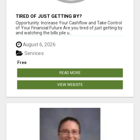
TIRED OF JUST GETTING BY?
Opportunity: Increase Your Cashflow and Take Control
of Your Financial Future Are you tired of just getting by
and watching the bills pile u...
August 6, 2026
Services
Free
READ MORE
VIEW WEBSITE