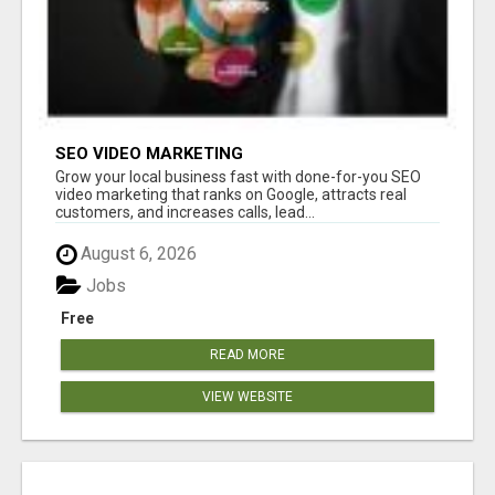
SEO VIDEO MARKETING
Grow your local business fast with done-for-you SEO
video marketing that ranks on Google, attracts real
customers, and increases calls, lead...
August 6, 2026
Jobs
Free
READ MORE
VIEW WEBSITE