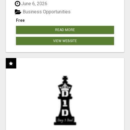
June 6, 2026
Business Opportunities
Free
READ MORE
VIEW WEBSITE