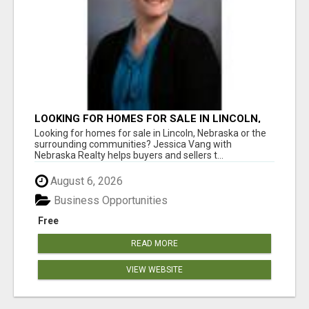
LOOKING FOR HOMES FOR SALE IN LINCOLN,
NEBRASKA OR THE SURROUNDING
Looking for homes for sale in Lincoln, Nebraska or the
COMMUNITIES?
surrounding communities? Jessica Vang with
Nebraska Realty helps buyers and sellers t...
August 6, 2026
Business Opportunities
Free
READ MORE
VIEW WEBSITE