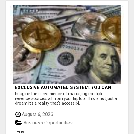
EXCLUSIVE AUTOMATED SYSTEM, YOU CAN
NOW TAP IN TO FOUR DISTINCT INCOME
Imagine the convenience of managing multiple
STREAMS SEAMLESSLY.
revenue sources, all from your laptop. This is not just a
dream it's a reality that's accessibl...
August 6, 2026
Business Opportunities
Free