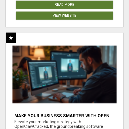
READ MORE
VIEW WEBSITE
MAKE YOUR BUSINESS SMARTER WITH OPEN
CLAW AI!
Elevate your marketing strategy with
OpenClawCracked, the groundbreaking software