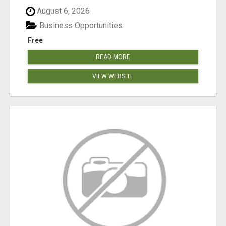
August 6, 2026
Business Opportunities
Free
READ MORE
VIEW WEBSITE