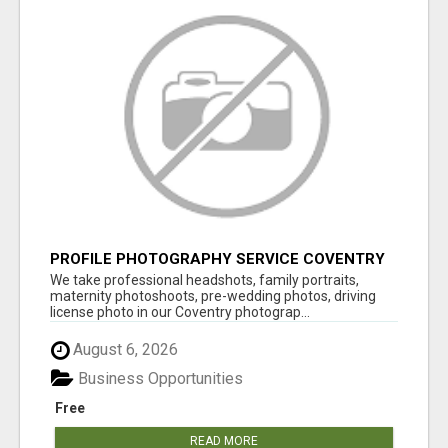
PROFILE PHOTOGRAPHY SERVICE COVENTRY
UK
We take professional headshots, family portraits,
maternity photoshoots, pre-wedding photos, driving
license photo in our Coventry photograp...
August 6, 2026
Business Opportunities
Free
READ MORE