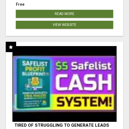
Free
READ MORE
VIEW WEBSITE
TIRED OF STRUGGLING TO GENERATE LEADS