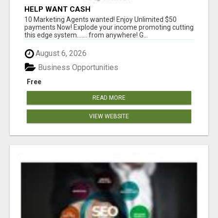
HELP WANT CASH
10 Marketing Agents wanted! Enjoy Unlimited $50
payments Now! Explode your income promoting cutting
this edge system....... from anywhere! G...
August 6, 2026
Business Opportunities
Free
READ MORE
VIEW WEBSITE