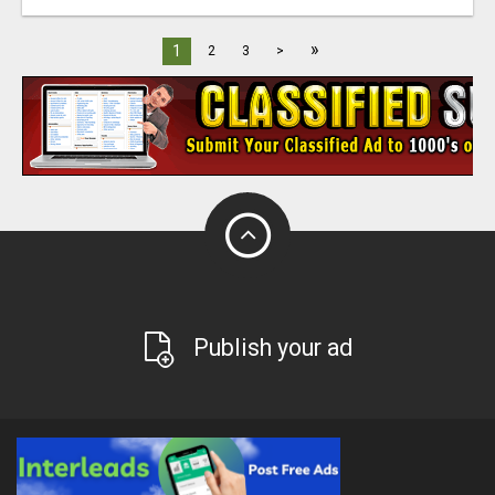
»
1
2
3
>
Publish your ad