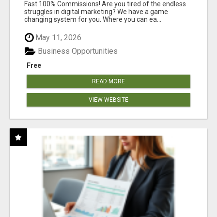
AND INCOME ONLINE?
Fast 100% Commissions! Are you tired of the endless
struggles in digital marketing? We have a game
changing system for you. Where you can ea...
May 11, 2026
Business Opportunities
Free
READ MORE
VIEW WEBSITE