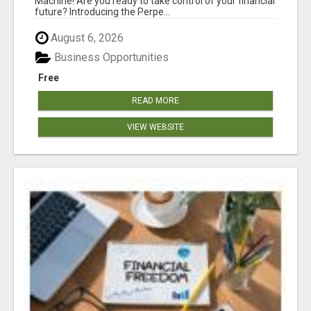
Machine! Are you ready to take control of your financial
future? Introducing the Perpe...
August 6, 2026
Business Opportunities
Free
READ MORE
VIEW WEBSITE