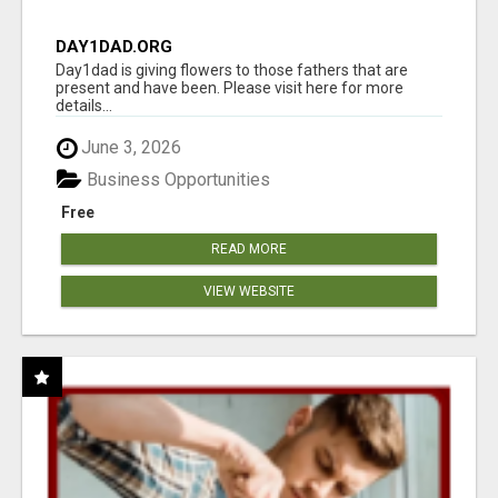
DAY1DAD.ORG
Day1dad is giving flowers to those fathers that are
present and have been. Please visit here for more
details...
June 3, 2026
Business Opportunities
Free
READ MORE
VIEW WEBSITE