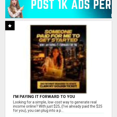
I'M PAYING IT FORWARD TO YOU
Looking for a simple, low-cost way to generate real
income online? With just $25, (I've already paid the $25
for you), you can plug into a p...