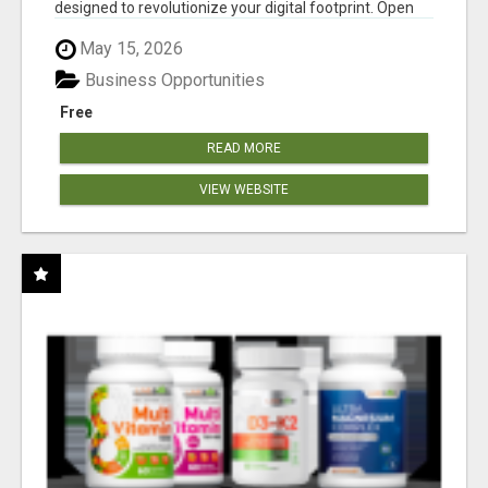
designed to revolutionize your digital footprint. Open
Cla...
May 15, 2026
Business Opportunities
Free
READ MORE
VIEW WEBSITE