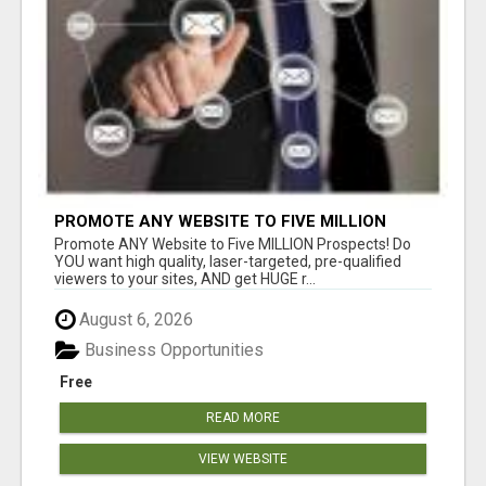
PROMOTE ANY WEBSITE TO FIVE MILLION
PROSPECTS!
Promote ANY Website to Five MILLION Prospects! Do
YOU want high quality, laser-targeted, pre-qualified
viewers to your sites, AND get HUGE r...
August 6, 2026
Business Opportunities
Free
READ MORE
VIEW WEBSITE