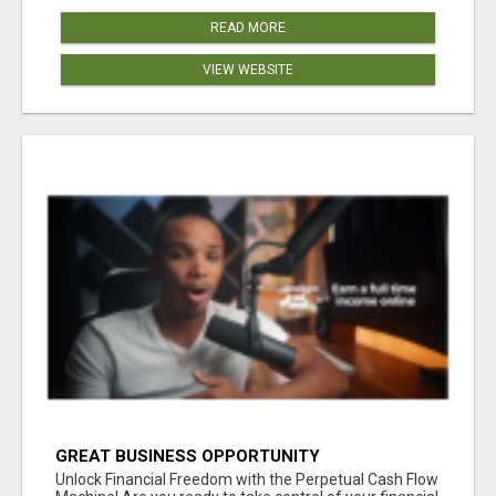
READ MORE
VIEW WEBSITE
GREAT BUSINESS OPPORTUNITY
Unlock Financial Freedom with the Perpetual Cash Flow