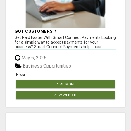
GOT CUSTOMERS ?
Get Paid Faster With Smart Connect Payments Looking
for a simple way to accept payments for your
business? Smart Connect Payments helps busi...
May 6, 2026
Business Opportunities
Free
READ MORE
VIEW WEBSITE