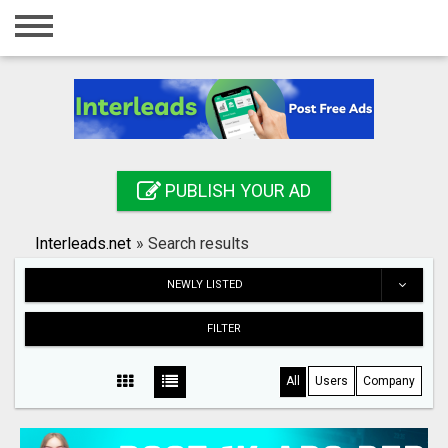
Home
Login
Registration
Contact
PUBLISH YOUR AD
Publish your ad
Interleads.net
»
Search results
Search
NEWLY LISTED
FILTER
All
Users
Company