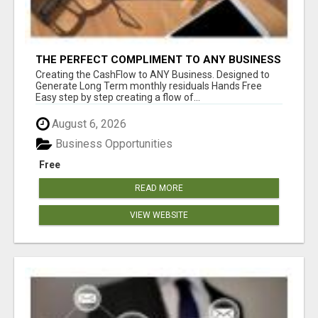
THE PERFECT COMPLIMENT TO ANY BUSINESS
Creating the CashFlow to ANY Business. Designed to
Generate Long Term monthly residuals Hands Free
Easy step by step creating a flow of...
August 6, 2026
Business Opportunities
Free
READ MORE
VIEW WEBSITE