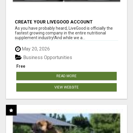
CREATE YOUR LIVEGOOD ACCOUNT
As you have probably heard, LiveGood is officially the
fastest growing company in the entire nutritional
supplement industry!​And while we a...
May 20, 2026
Business Opportunities
Free
READ MORE
VIEW WEBSITE