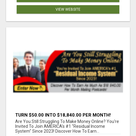
VIEW WEBSITE
TURN $50.00 INTO $18,840.00 PER MONTH!
JOIN NOW!
Are You Still Struggling To Make Money Online? You're
Invited To Join AMERICA's #1 "Residual Income
System" Since 2023! Discover How To Earn...