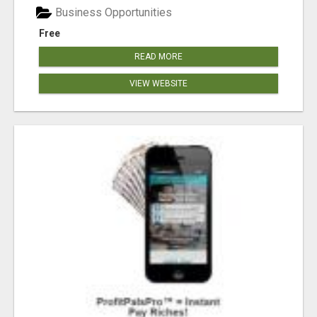
Business Opportunities
Free
READ MORE
VIEW WEBSITE