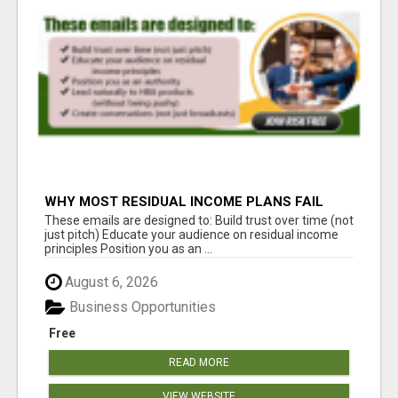
WHY MOST RESIDUAL INCOME PLANS FAIL
YOU
These emails are designed to: Build trust over time (not
just pitch) Educate your audience on residual income
principles Position you as an ...
August 6, 2026
Business Opportunities
Free
READ MORE
VIEW WEBSITE