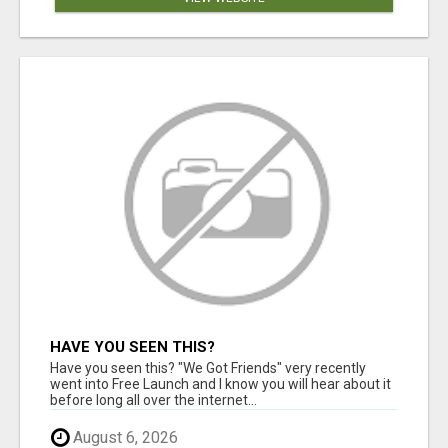
HAVE YOU SEEN THIS?
Have you seen this? "We Got Friends" very recently
went into Free Launch and I know you will hear about it
before long all over the internet...
August 6, 2026