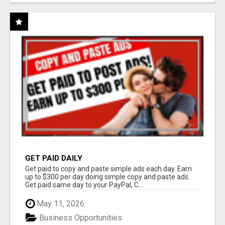
GET PAID DAILY
Get paid to copy and paste simple ads each day. Earn
up to $300 per day doing simple copy and paste ads.
Get paid same day to your PayPal, C...
May 11, 2026
Business Opportunities