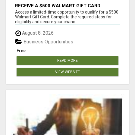
RECEIVE A $500 WALMART GIFT CARD
Access a limited-time opportunity to qualify for a $500
Walmart Gift Card. Complete the required steps for
eligibility and secure your chanc...
August 8, 2026
Business Opportunities
Free
READ MORE
VIEW WEBSITE