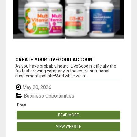
CREATE YOUR LIVEGOOD ACCOUNT
As you have probably heard, LiveGood is officially the
fastest growing company in the entire nutritional
supplement industry!​And while we a...
May 20, 2026
Business Opportunities
Free
READ MORE
VIEW WEBSITE