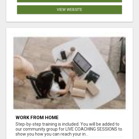
VIEW WEBSITE
WORK FROM HOME
Step-by-step training is included. You will be added to
our community group for LIVE COACHING SESSIONS to
show you how you can reach your in...