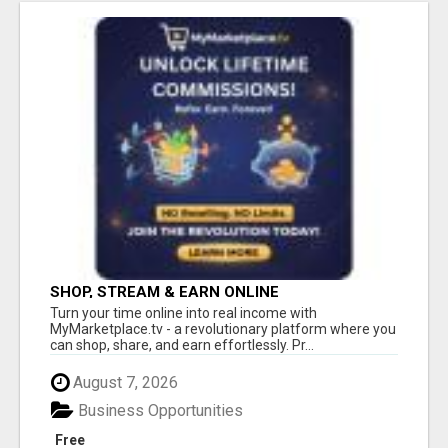
SHOP, STREAM & EARN ONLINE
Turn your time online into real income with
MyMarketplace.tv - a revolutionary platform where you
can shop, share, and earn effortlessly. Pr...
August 7, 2026
Business Opportunities
Free