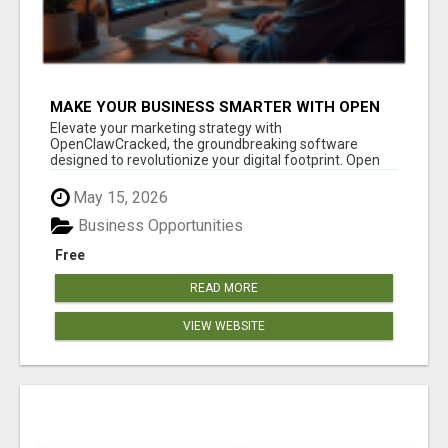
MAKE YOUR BUSINESS SMARTER WITH OPEN
CLAW AI!
Elevate your marketing strategy with
OpenClawCracked, the groundbreaking software
designed to revolutionize your digital footprint. Open
Cla...
May 15, 2026
Business Opportunities
Free
READ MORE
VIEW WEBSITE