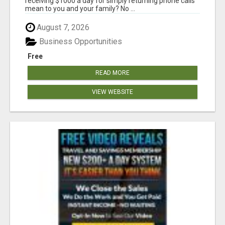
receiving $1000 a day for simply returning phone calls
mean to you and your family? No ...
August 7, 2026
Business Opportunities
Free
READ MORE
VIEW WEBSITE