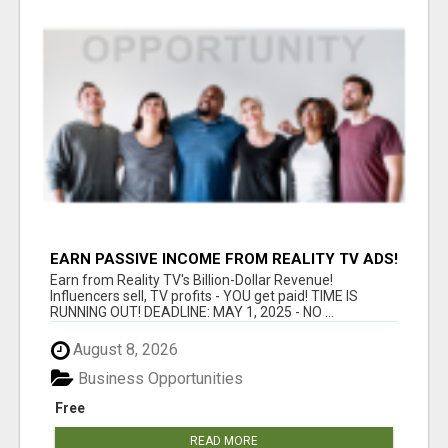
EARN PASSIVE INCOME FROM REALITY TV ADS!
Earn from Reality TV's Billion-Dollar Revenue!
Influencers sell, TV profits - YOU get paid! TIME IS
RUNNING OUT! DEADLINE: MAY 1, 2025 - NO ...
August 8, 2026
Business Opportunities
Free
READ MORE