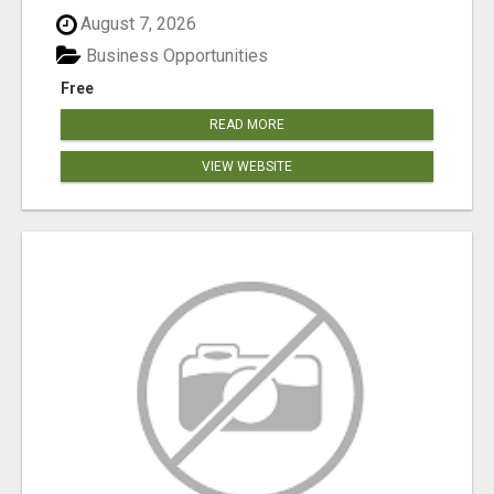
August 7, 2026
Business Opportunities
Free
READ MORE
VIEW WEBSITE