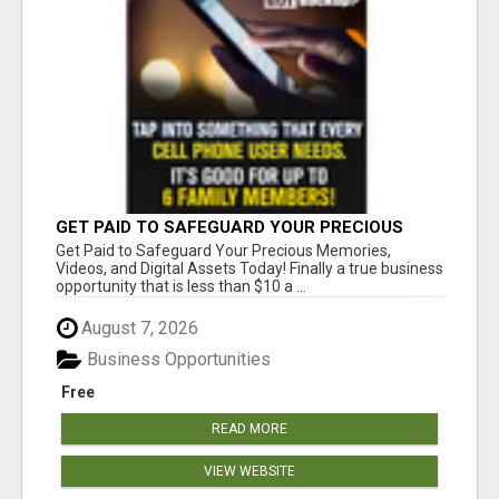
GET PAID TO SAFEGUARD YOUR PRECIOUS
MEMORIES
Get Paid to Safeguard Your Precious Memories,
Videos, and Digital Assets Today! Finally a true business
opportunity that is less than $10 a ...
August 7, 2026
Business Opportunities
Free
READ MORE
VIEW WEBSITE