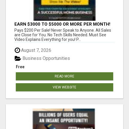
EARN $3000 TO $5000 OR MORE PER MONTH!
Pays $200 Per Sale! Never Speak to Anyone. All Sales
are Close for You. No Tech Skills Needed. Must See
Video Explains Everything for you! P...
August 7, 2026
Business Opportunities
Free
READ MORE
VIEW WEBSITE