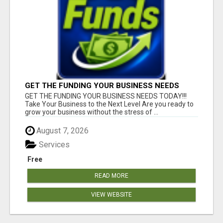
GET THE FUNDING YOUR BUSINESS NEEDS
TODAY!!!
GET THE FUNDING YOUR BUSINESS NEEDS TODAY!!!
Take Your Business to the Next Level Are you ready to
grow your business without the stress of ...
August 7, 2026
Services
Free
READ MORE
VIEW WEBSITE