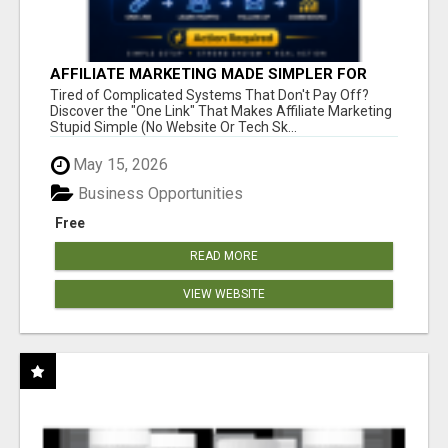
AFFILIATE MARKETING MADE SIMPLER FOR
NEW MARKETERS READY TO TAKE ACTION
Tired of Complicated Systems That Don't Pay Off?
Discover the "One Link" That Makes Affiliate Marketing
Stupid Simple (No Website Or Tech Sk...
May 15, 2026
Business Opportunities
Free
READ MORE
VIEW WEBSITE