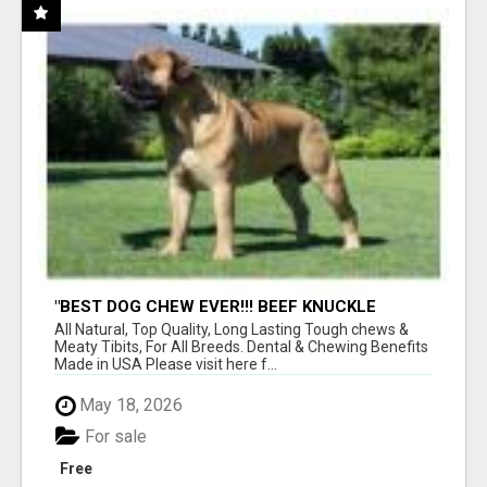
"BEST DOG CHEW EVER!!! BEEF KNUCKLE
BONES!"
All Natural, Top Quality, Long Lasting Tough chews &
Meaty Tibits, For All Breeds. Dental & Chewing Benefits
Made in USA Please visit here f...
May 18, 2026
For sale
Free