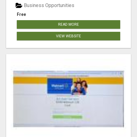
Business Opportunities
Free
READ MORE
VIEW WEBSITE