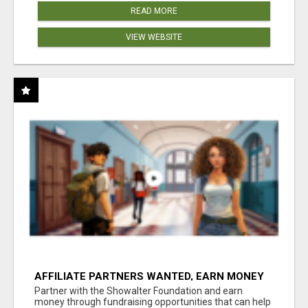
READ MORE
VIEW WEBSITE
AFFILIATE PARTNERS WANTED, EARN MONEY
AT WWW.SHOWALTERFOUNDATION.ORG
Partner with the Showalter Foundation and earn
money through fundraising opportunities that can help