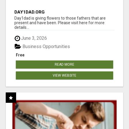
DAY1DAD.ORG
Day1dad is giving flowers to those fathers that are
present and have been. Please visit here for more
details...
June 3, 2026
Business Opportunities
Free
READ MORE
VIEW WEBSITE