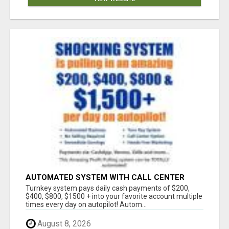
AUTOMATED SYSTEM WITH CALL CENTER
MAKES MONEY FOR YOU ON AUTOPILOT- $200,
Turnkey system pays daily cash payments of $200,
$400, $800, $1500 + DAILY!
$400, $800, $1500 + into your favorite account multiple
times every day on autopilot! Autom...
August 8, 2026