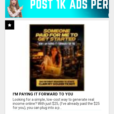
I'M PAYING IT FORWARD TO YOU
Looking for a simple, low-cost way to generate real
income online? With just $25, (I've already paid the $25
for you), you can plug into a p...