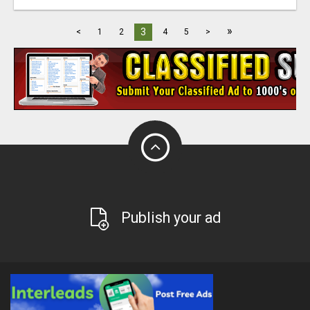
»
3
<
1
2
4
5
>
Publish your ad