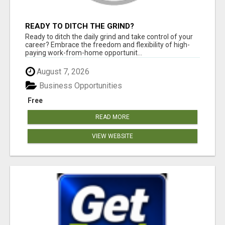
READY TO DITCH THE GRIND?
Ready to ditch the daily grind and take control of your
career? Embrace the freedom and flexibility of high-
paying work-from-home opportunit...
August 7, 2026
Business Opportunities
Free
READ MORE
VIEW WEBSITE