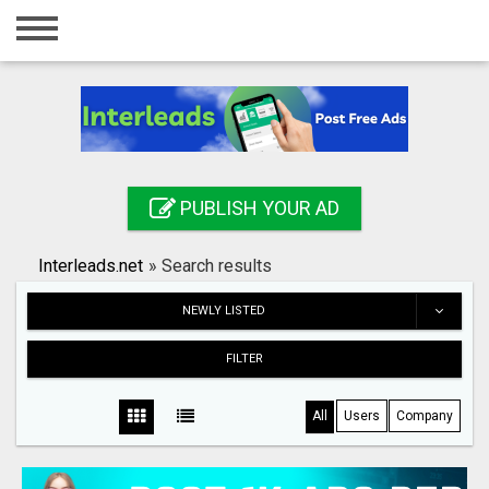
Home
Login
Registration
Contact
PUBLISH YOUR AD
Publish your ad
Interleads.net
»
Search results
Search
NEWLY LISTED
FILTER
All
Users
Company