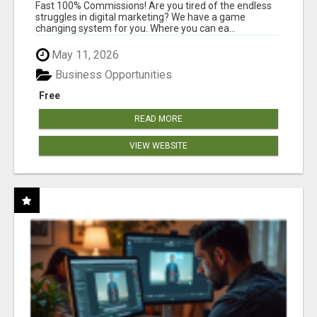
AND INCOME ONLINE?
Fast 100% Commissions! Are you tired of the endless
struggles in digital marketing? We have a game
changing system for you. Where you can ea...
May 11, 2026
Business Opportunities
Free
READ MORE
VIEW WEBSITE