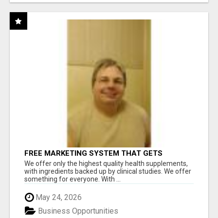
FREE MARKETING SYSTEM THAT GETS
RESULTS
We offer only the highest quality health supplements,
with ingredients backed up by clinical studies. We offer
something for everyone. With ...
May 24, 2026
Business Opportunities