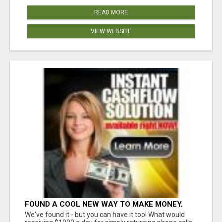
READ MORE
VIEW WEBSITE
FOUND A COOL NEW WAY TO MAKE MONEY,
MAY BE FOR U
We've found it - but you can have it too! What would