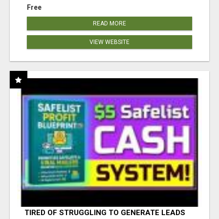
Free
READ MORE
VIEW WEBSITE
TIRED OF STRUGGLING TO GENERATE LEADS