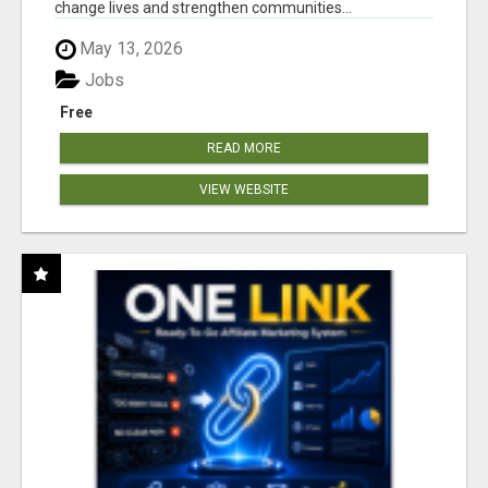
change lives and strengthen communities...
May 13, 2026
Jobs
Free
READ MORE
VIEW WEBSITE