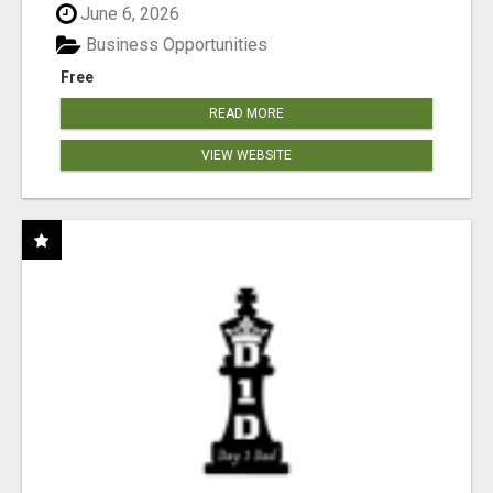
June 6, 2026
Business Opportunities
Free
READ MORE
VIEW WEBSITE