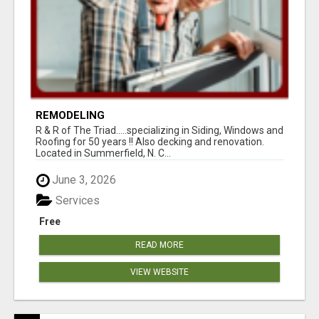
REMODELING
R & R of The Triad.....specializing in Siding, Windows and
Roofing for 50 years !! Also decking and renovation.
Located in Summerfield, N. C...
June 3, 2026
Services
Free
READ MORE
VIEW WEBSITE