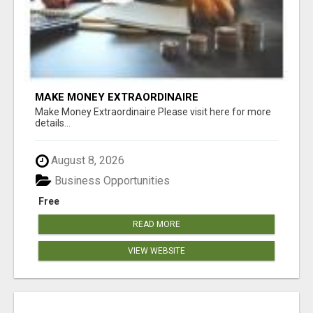
MAKE MONEY EXTRAORDINAIRE
Make Money Extraordinaire Please visit here for more
details...
August 8, 2026
Business Opportunities
Free
READ MORE
VIEW WEBSITE