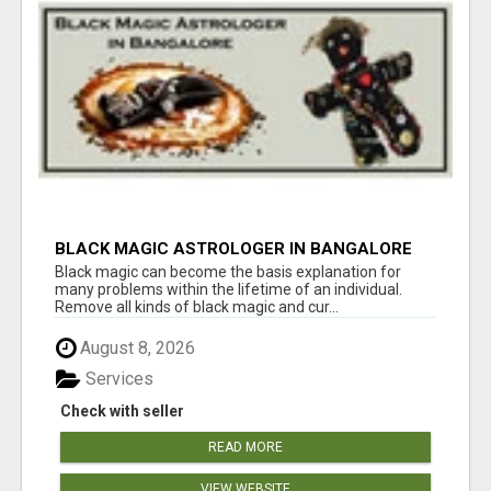
BLACK MAGIC ASTROLOGER IN BANGALORE
Black magic can become the basis explanation for
many problems within the lifetime of an individual.
Remove all kinds of black magic and cur...
August 8, 2026
Services
Check with seller
READ MORE
VIEW WEBSITE