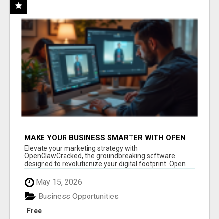
MAKE YOUR BUSINESS SMARTER WITH OPEN
CLAW AI!
Elevate your marketing strategy with
OpenClawCracked, the groundbreaking software
designed to revolutionize your digital footprint. Open
Cla...
May 15, 2026
Business Opportunities
Free