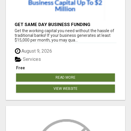
GET SAME DAY BUSINESS FUNDING
Get the working capital you need without the hassle of
traditional banks! If your business generates at least
$15,000 per month, you may qua...
August 9, 2026
Services
Free
READ MORE
VIEW WEBSITE