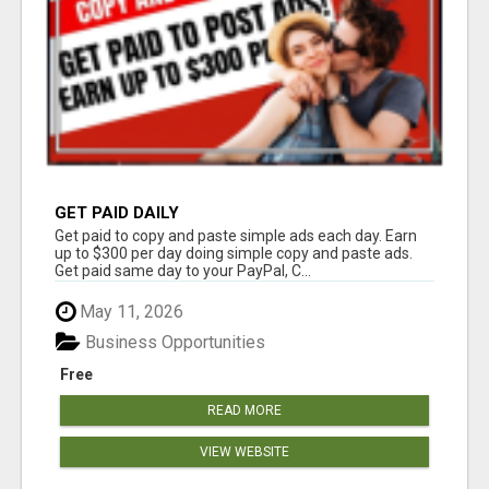
GET PAID DAILY
Get paid to copy and paste simple ads each day. Earn
up to $300 per day doing simple copy and paste ads.
Get paid same day to your PayPal, C...
May 11, 2026
Business Opportunities
Free
READ MORE
VIEW WEBSITE