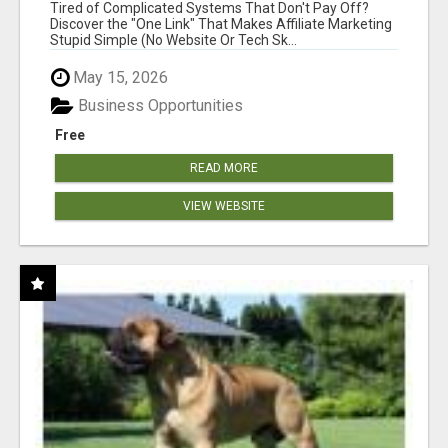
NEW MARKETERS READY TO TAKE ACTION
Tired of Complicated Systems That Don't Pay Off?
Discover the "One Link" That Makes Affiliate Marketing
Stupid Simple (No Website Or Tech Sk...
May 15, 2026
Business Opportunities
Free
READ MORE
VIEW WEBSITE