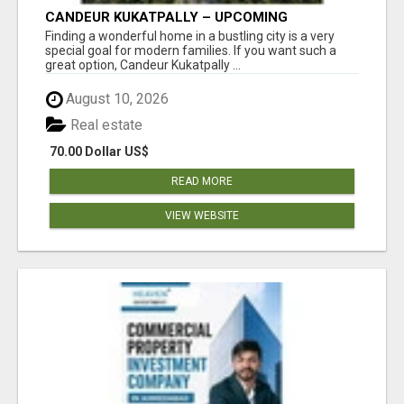
CANDEUR KUKATPALLY – UPCOMING
APARTMENTS IN HYDERABAD
Finding a wonderful home in a bustling city is a very
special goal for modern families. If you want such a
great option, Candeur Kukatpally ...
August 10, 2026
Real estate
70.00 Dollar US$
READ MORE
VIEW WEBSITE