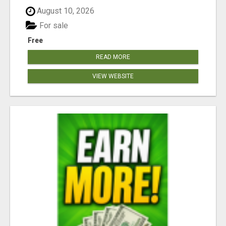
August 10, 2026
For sale
Free
READ MORE
VIEW WEBSITE