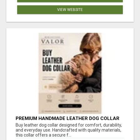
VIEW WEBSITE
PREMIUM HANDMADE LEATHER DOG COLLAR
FOR EVERYDAY COMFORT
Buy leather dog collar designed for comfort, durability,
and everyday use. Handcrafted with quality materials,
this collar offers a secure f...