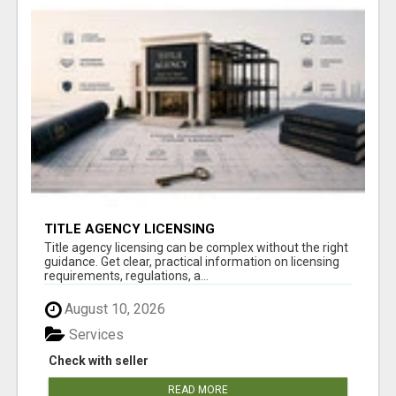
TITLE AGENCY LICENSING
Title agency licensing can be complex without the right
guidance. Get clear, practical information on licensing
requirements, regulations, a...
August 10, 2026
Services
Check with seller
READ MORE