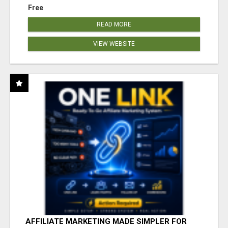
Free
READ MORE
VIEW WEBSITE
AFFILIATE MARKETING MADE SIMPLER FOR