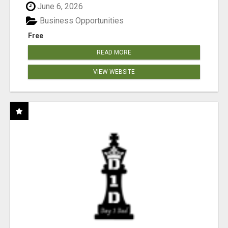
June 6, 2026
Business Opportunities
Free
READ MORE
VIEW WEBSITE