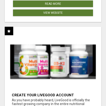
READ MORE
VIEW WEBSITE
CREATE YOUR LIVEGOOD ACCOUNT
As you have probably heard, LiveGood is officially the
fastest growing company in the entire nutritional