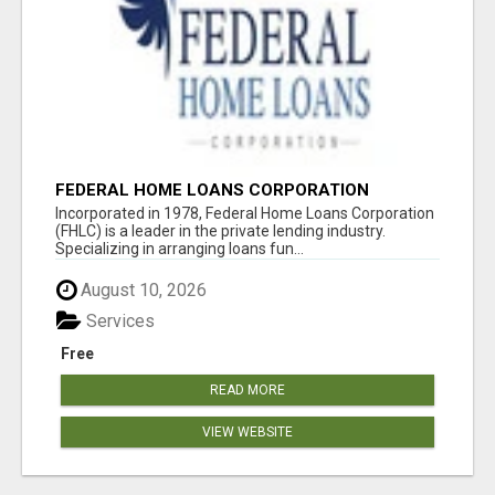
FEDERAL HOME LOANS CORPORATION
Incorporated in 1978, Federal Home Loans Corporation
(FHLC) is a leader in the private lending industry.
Specializing in arranging loans fun...
August 10, 2026
Services
Free
READ MORE
VIEW WEBSITE