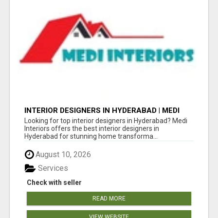
INTERIOR DESIGNERS IN HYDERABAD | MEDI
INTERIORS
Looking for top interior designers in Hyderabad? Medi
Interiors offers the best interior designers in
Hyderabad for stunning home transforma...
August 10, 2026
Services
Check with seller
READ MORE
VIEW WEBSITE