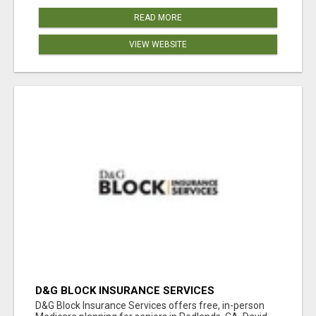
READ MORE
VIEW WEBSITE
D&G BLOCK INSURANCE SERVICES
D&G Block Insurance Services offers free, in-person