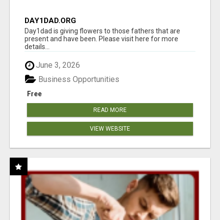
DAY1DAD.ORG
Day1dad is giving flowers to those fathers that are
present and have been. Please visit here for more
details...
June 3, 2026
Business Opportunities
Free
READ MORE
VIEW WEBSITE