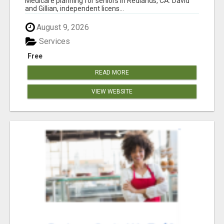
Medicare planning for seniors in Redlands, CA. David
and Gillian, independent licens...
August 9, 2026
Services
Free
READ MORE
VIEW WEBSITE