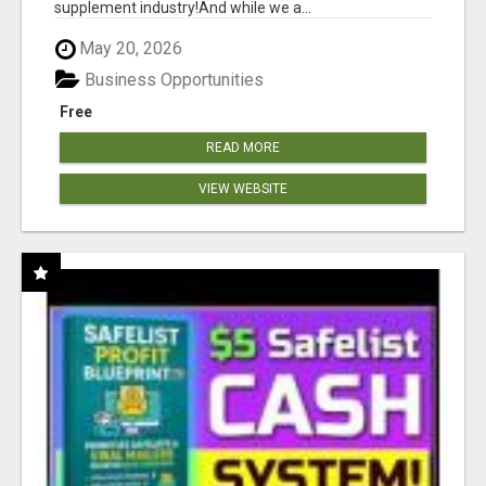
supplement industry!​And while we a...
May 20, 2026
Business Opportunities
Free
READ MORE
VIEW WEBSITE