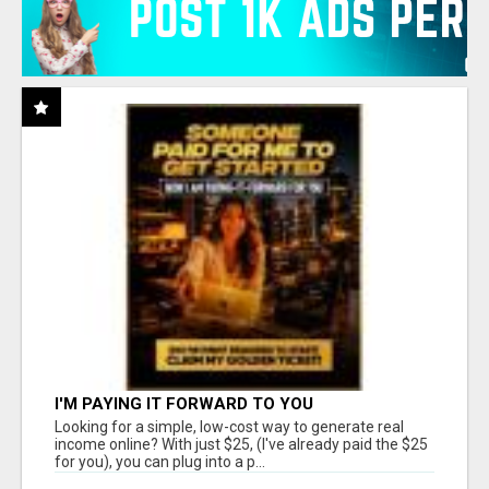
I'M PAYING IT FORWARD TO YOU
Looking for a simple, low-cost way to generate real
income online? With just $25, (I've already paid the $25
for you), you can plug into a p...