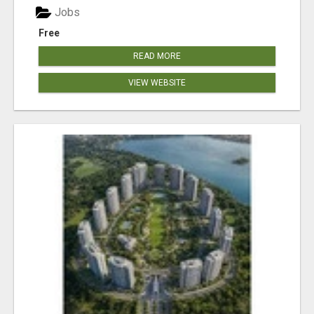
Jobs
Free
READ MORE
VIEW WEBSITE