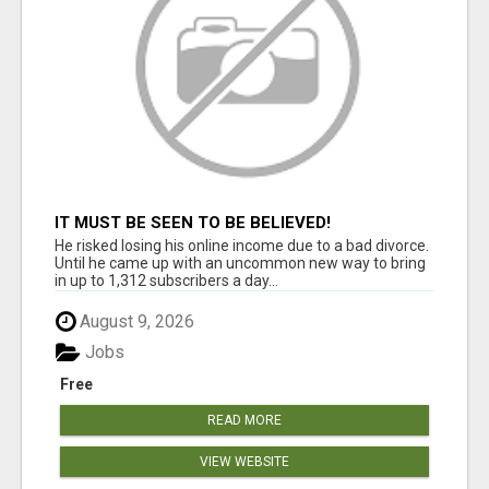
IT MUST BE SEEN TO BE BELIEVED!
He risked losing his online income due to a bad divorce.
Until he came up with an uncommon new way to bring
in up to 1,312 subscribers a day...
August 9, 2026
Jobs
Free
READ MORE
VIEW WEBSITE