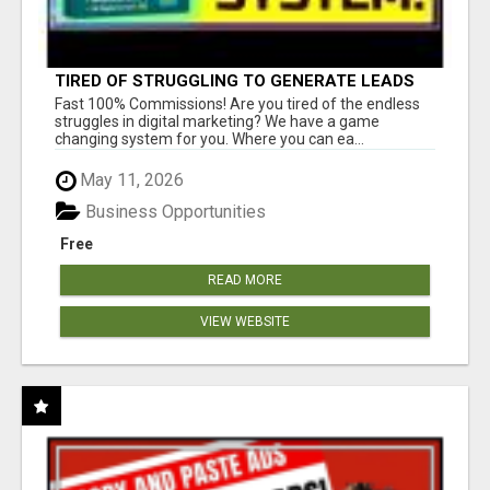
TIRED OF STRUGGLING TO GENERATE LEADS
AND INCOME ONLINE?
Fast 100% Commissions! Are you tired of the endless
struggles in digital marketing? We have a game
changing system for you. Where you can ea...
May 11, 2026
Business Opportunities
Free
READ MORE
VIEW WEBSITE