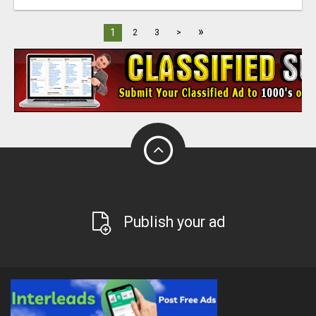
»
1
2
3
>
Publish your ad