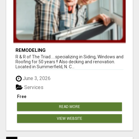
REMODELING
R & R of The Triad.....specializing in Siding, Windows and
Roofing for 50 years !! Also decking and renovation.
Located in Summerfield, N. C...
June 3, 2026
Services
Free
READ MORE
VIEW WEBSITE