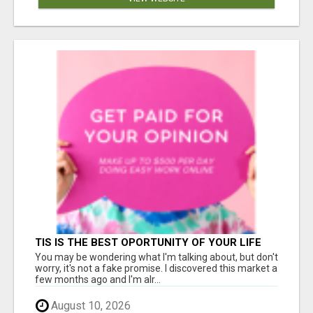
TIS IS THE BEST OPORTUNITY OF YOUR LIFE
You may be wondering what I'm talking about, but don't
worry, it's not a fake promise. I discovered this market a
few months ago and I'm alr...
August 10, 2026