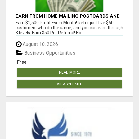
EARN FROM HOME MAILING POSTCARDS AND
FLYERS!
Earn $1,500 Profit Every Month! Refer just five $50
customers who do the same, and you can earn through
3 levels. Earn $50 Per Referral! No ...
August 10, 2026
Business Opportunities
Free
READ MORE
VIEW WEBSITE