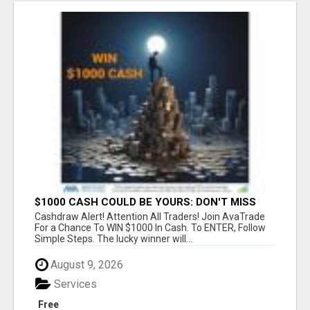
$1000 CASH COULD BE YOURS: DON'T MISS
THIS DRAW
Cashdraw Alert! Attention All Traders! Join AvaTrade
For a Chance To WIN $1000 In Cash. To ENTER, Follow
Simple Steps. The lucky winner will...
August 9, 2026
Services
Free