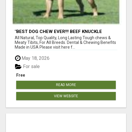
"BEST DOG CHEW EVER!!! BEEF KNUCKLE
BONES!"
All Natural, Top Quality, Long Lasting Tough chews &
Meaty Tibits, For All Breeds. Dental & Chewing Benefits
Made in USA Please visit here f...
May 18, 2026
For sale
Free
READ MORE
VIEW WEBSITE