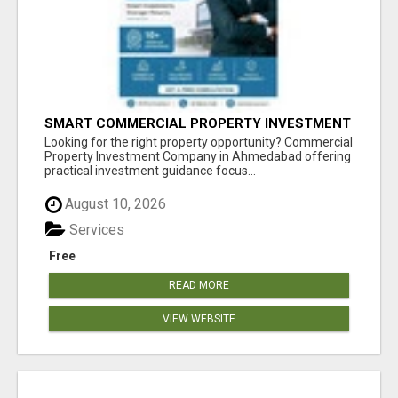
SMART COMMERCIAL PROPERTY INVESTMENT
SOLUTIONS IN AHMEDABAD
Looking for the right property opportunity? Commercial
Property Investment Company in Ahmedabad offering
practical investment guidance focus...
August 10, 2026
Services
Free
READ MORE
VIEW WEBSITE