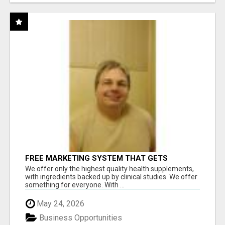
FREE MARKETING SYSTEM THAT GETS
RESULTS
We offer only the highest quality health supplements,
with ingredients backed up by clinical studies. We offer
something for everyone. With ...
May 24, 2026
Business Opportunities