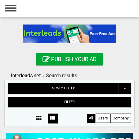
Home
Login
Registration
Contact
PUBLISH YOUR AD
Publish your ad
Interleads.net
»
Search results
Search
NEWLY LISTED
FILTER
All
Users
Company