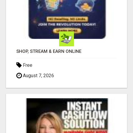
SHOP, STREAM & EARN ONLINE
Free
August 7, 2026