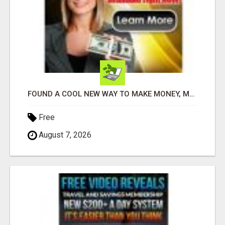
FOUND A COOL NEW WAY TO MAKE MONEY, MAY BE FOR U
Free
August 7, 2026