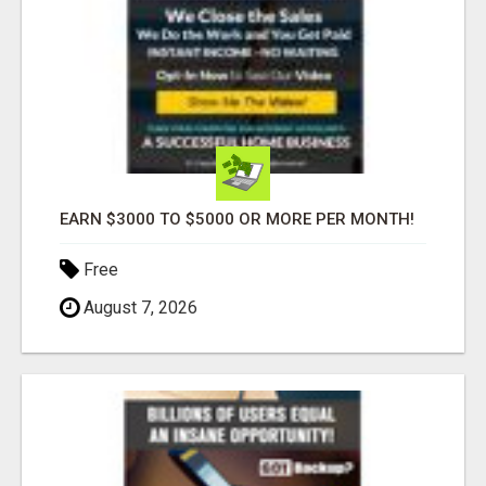
EARN $3000 TO $5000 OR MORE PER MONTH!
Free
August 7, 2026