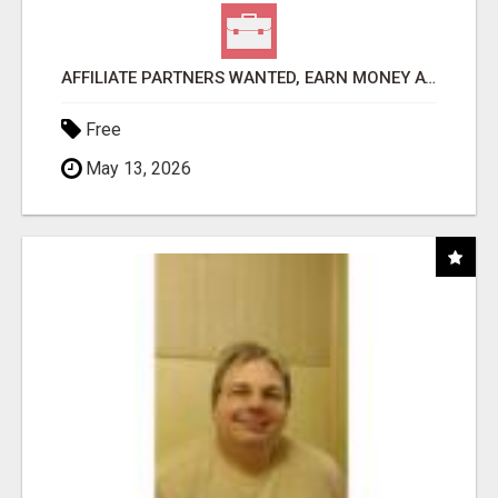
AFFILIATE PARTNERS WANTED, EARN MONEY AT WWW.SHOWALTERFOUNDATION.ORG
Free
May 13, 2026