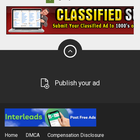
Publish your ad
Home
DMCA
Compensation Disclosure