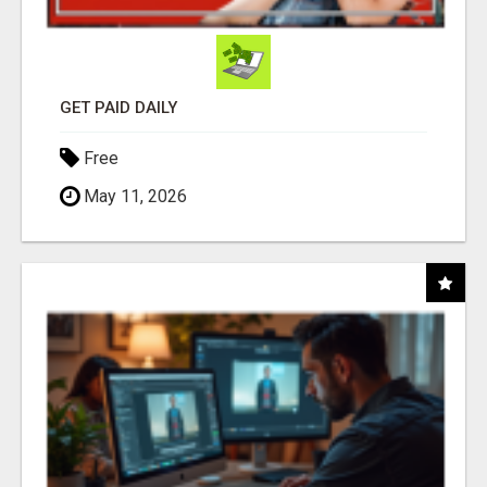
GET PAID DAILY
Free
May 11, 2026