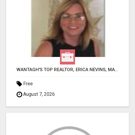
WANTAGH'S TOP REALTOR, ERICA NEVINS, MAKING YOUR HOMEOWNERSHIP DREAMS COME TRUE!
Free
August 7, 2026