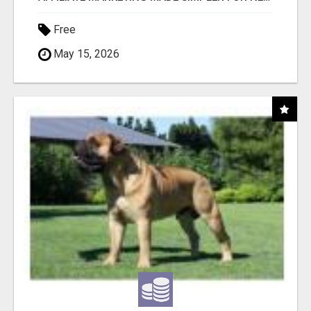
Free
May 15, 2026