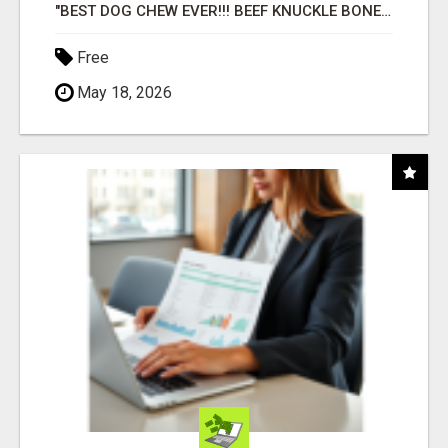
"BEST DOG CHEW EVER!!! BEEF KNUCKLE BONES!"
Free
May 18, 2026