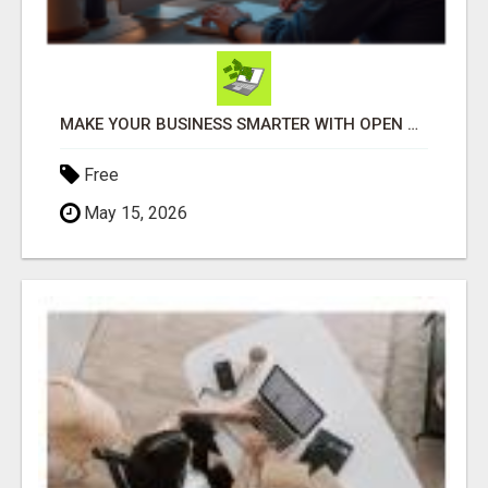
MAKE YOUR BUSINESS SMARTER WITH OPEN CLAW AI!
Free
May 15, 2026