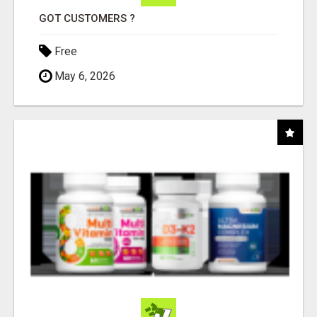
GOT CUSTOMERS ?
Free
May 6, 2026