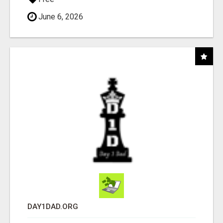
June 6, 2026
DAY1DAD.ORG