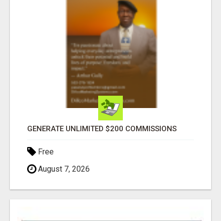
GENERATE UNLIMITED $200 COMMISSIONS
Free
August 7, 2026