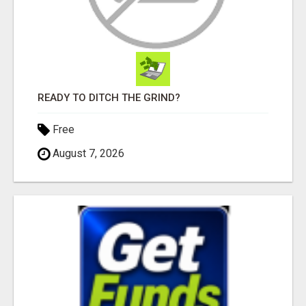
READY TO DITCH THE GRIND?
Free
August 7, 2026