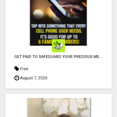
GET PAID TO SAFEGUARD YOUR PRECIOUS MEMORIES
Free
August 7, 2026