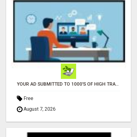
YOUR AD SUBMITTED TO 1000'S OF HIGH TRAFFIC AD SITE PAGES AUTOMATICALLY!
Free
August 7, 2026