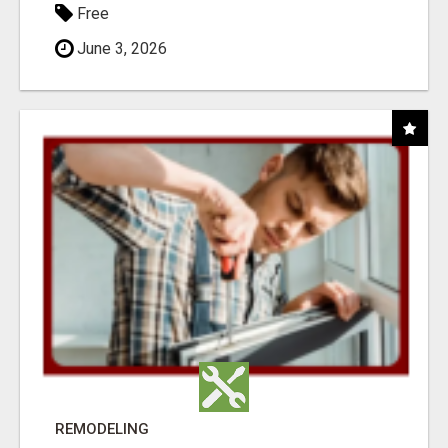
Free
June 3, 2026
REMODELING