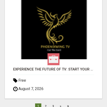
EXPERIENCE THE FUTURE OF TV: START YOUR STREAMING JOURNEY TODAY!
Free
August 7, 2026
»
1
2
3
>