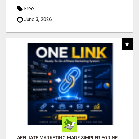
Free
June 3, 2026
AFFILIATE MARKETING MADE SIMPLER FOR NEW MARKETERS READY TO TAKE ACTION