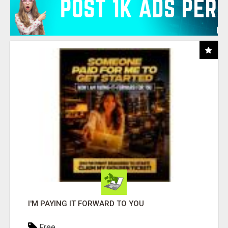
I'M PAYING IT FORWARD TO YOU
Free