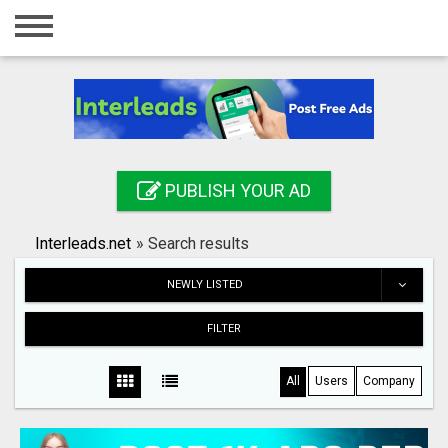
Home
Login
Registration
Contact
PUBLISH YOUR AD
Publish your ad
Interleads.net
»
Search results
Search
NEWLY LISTED
FILTER
All
Users
Company