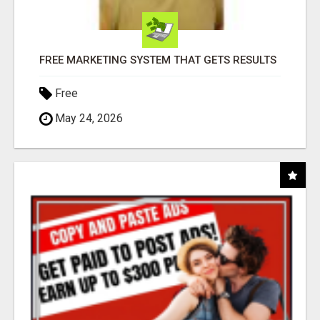
FREE MARKETING SYSTEM THAT GETS RESULTS
Free
May 24, 2026