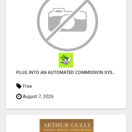
PLUG INTO AN AUTOMATED COMMISSION SYSTEM
Free
August 7, 2026