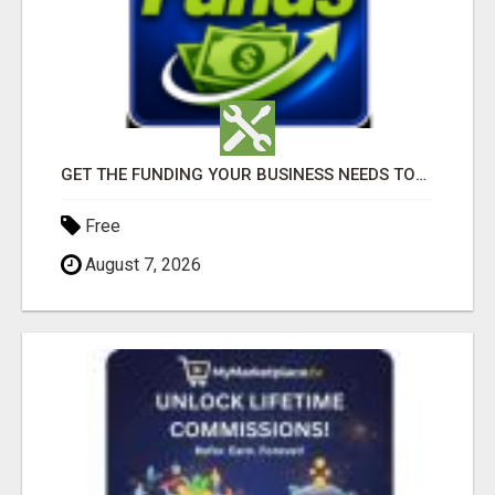
GET THE FUNDING YOUR BUSINESS NEEDS TODAY!!!
Free
August 7, 2026