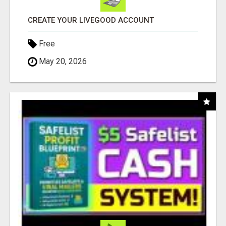
CREATE YOUR LIVEGOOD ACCOUNT
Free
May 20, 2026