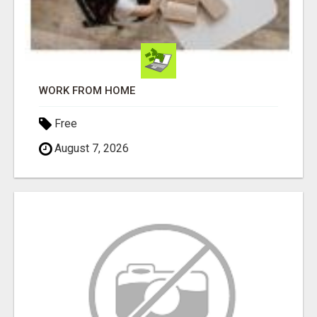
WORK FROM HOME
Free
August 7, 2026