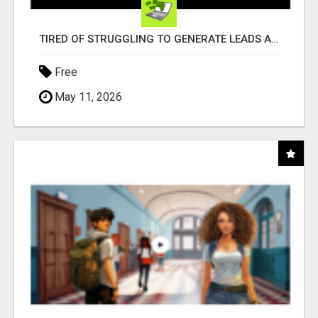
TIRED OF STRUGGLING TO GENERATE LEADS AND INCOME ONLINE?
Free
May 11, 2026