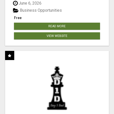
June 6, 2026
Business Opportunities
Free
READ MORE
VIEW WEBSITE