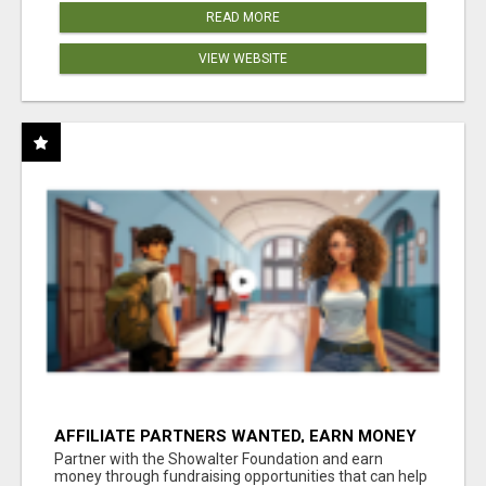
READ MORE
VIEW WEBSITE
AFFILIATE PARTNERS WANTED, EARN MONEY
AT WWW.SHOWALTERFOUNDATION.ORG
Partner with the Showalter Foundation and earn
money through fundraising opportunities that can help