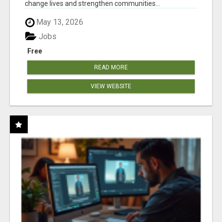
change lives and strengthen communities...
May 13, 2026
Jobs
Free
READ MORE
VIEW WEBSITE