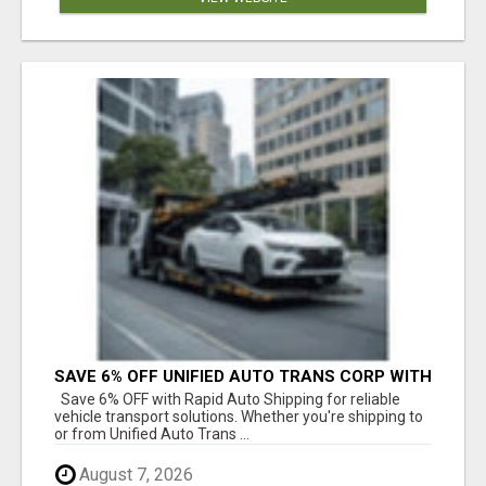
SAVE 6% OFF UNIFIED AUTO TRANS CORP WITH
RAPID AUTO SHIPPING TODAY
Save 6% OFF with Rapid Auto Shipping for reliable
vehicle transport solutions. Whether you're shipping to
or from Unified Auto Trans ...
August 7, 2026