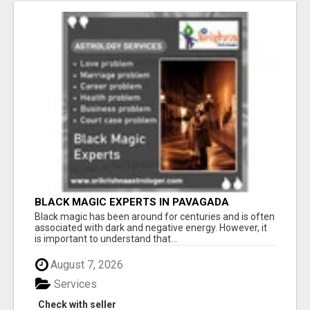
BLACK MAGIC EXPERTS IN PAVAGADA
Black magic has been around for centuries and is often
associated with dark and negative energy. However, it
is important to understand that...
August 7, 2026
Services
Check with seller