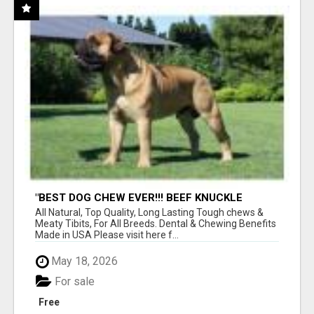
"BEST DOG CHEW EVER!!! BEEF KNUCKLE
BONES!"
All Natural, Top Quality, Long Lasting Tough chews &
Meaty Tibits, For All Breeds. Dental & Chewing Benefits
Made in USA Please visit here f...
May 18, 2026
For sale
Free