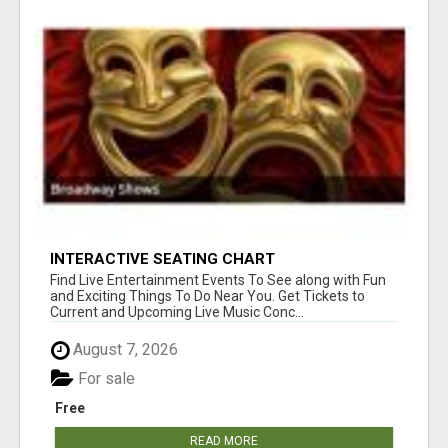
INTERACTIVE SEATING CHART
Find Live Entertainment Events To See along with Fun
and Exciting Things To Do Near You. Get Tickets to
Current and Upcoming Live Music Conc...
August 7, 2026
For sale
Free
READ MORE