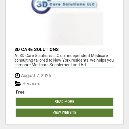
3D CARE SOLUTIONS
At 3D Care Solutions LLC our independent Medicare
consulting tailored to New York residents. we helps you
compare Medicare Supplement and Ad...
August 7, 2026
Services
Free
READ MORE
VIEW WEBSITE