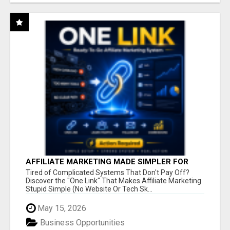
AFFILIATE MARKETING MADE SIMPLER FOR
NEW MARKETERS READY TO TAKE ACTION
Tired of Complicated Systems That Don't Pay Off?
Discover the "One Link" That Makes Affiliate Marketing
Stupid Simple (No Website Or Tech Sk...
May 15, 2026
Business Opportunities