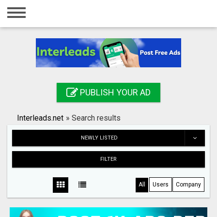
Home
Login
Registration
Contact
PUBLISH YOUR AD
Publish your ad
Interleads.net
»
Search results
Search
NEWLY LISTED
FILTER
All
Users
Company