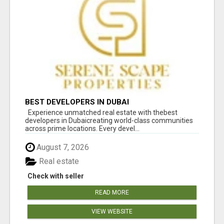
BEST DEVELOPERS IN DUBAI
Experience unmatched real estate with thebest
developers in Dubaicreating world-class communities
across prime locations. Every devel...
August 7, 2026
Real estate
Check with seller
READ MORE
VIEW WEBSITE