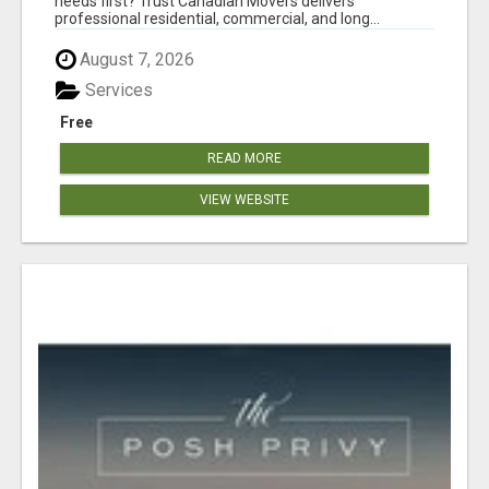
needs first? Trust Canadian Movers delivers
professional residential, commercial, and long...
August 7, 2026
Services
Free
READ MORE
VIEW WEBSITE