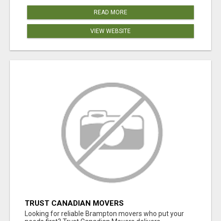
READ MORE
VIEW WEBSITE
TRUST CANADIAN MOVERS
Looking for reliable Brampton movers who put your