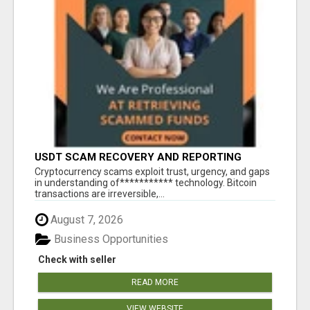
USDT SCAM RECOVERY AND REPORTING
PLATFORM
‎Cryptocurrency scams exploit trust, urgency, and gaps
in understanding of*********** technology. Bitcoin
transactions are irreversible,...
August 7, 2026
Business Opportunities
Check with seller
READ MORE
VIEW WEBSITE