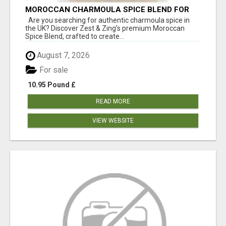
MOROCCAN CHARMOULA SPICE BLEND FOR
FISH, CHICKEN & LAMB UK
Are you searching for authentic charmoula spice in
the UK? Discover Zest & Zing's premium Moroccan
Spice Blend, crafted to create...
August 7, 2026
For sale
10.95 Pound £
READ MORE
VIEW WEBSITE