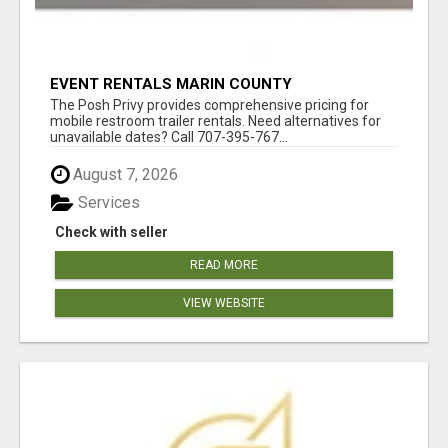
EVENT RENTALS MARIN COUNTY
The Posh Privy provides comprehensive pricing for
mobile restroom trailer rentals. Need alternatives for
unavailable dates? Call 707-395-767...
August 7, 2026
Services
Check with seller
READ MORE
VIEW WEBSITE