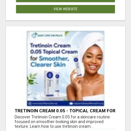
VIEW WEBSITE
TRETINOIN CREAM 0.05 - TOPICAL CREAM FOR
SMOOTHER AND CLEARER SKIN
Discover Tretinoin Cream 0.05 for a skincare routine
focused on smoother-looking skin and improved
texture. Learn how to use tretinoin cream...