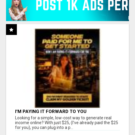
I'M PAYING IT FORWARD TO YOU
Looking for a simple, low-cost way to generate real
income online? With just $25, (I've already paid the $25
for you), you can plug into a p...