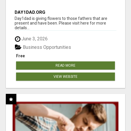
DAY1DAD.ORG
Day1dad is giving flowers to those fathers that are
present and have been. Please visit here for more
details...
June 3, 2026
Business Opportunities
Free
READ MORE
VIEW WEBSITE