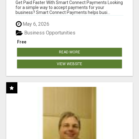
Get Paid Faster With Smart Connect Payments Looking
for a simple way to accept payments for your
business? Smart Connect Payments helps busi...
May 6, 2026
Business Opportunities
Free
READ MORE
VIEW WEBSITE