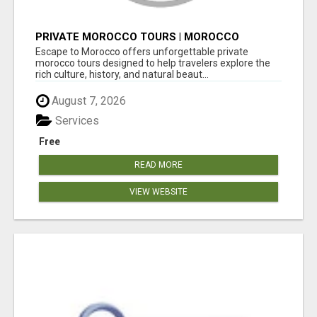
PRIVATE MOROCCO TOURS | MOROCCO
TRAVEL GUIDE | CULTURAL TOURS MOROCCO
Escape to Morocco offers unforgettable private
morocco tours designed to help travelers explore the
rich culture, history, and natural beaut...
August 7, 2026
Services
Free
READ MORE
VIEW WEBSITE