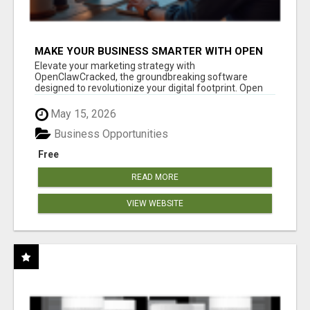
MAKE YOUR BUSINESS SMARTER WITH OPEN
CLAW AI!
Elevate your marketing strategy with
OpenClawCracked, the groundbreaking software
designed to revolutionize your digital footprint. Open
Cla...
May 15, 2026
Business Opportunities
Free
READ MORE
VIEW WEBSITE