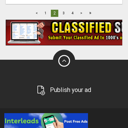
»
2
<
1
3
4
>
Publish your ad