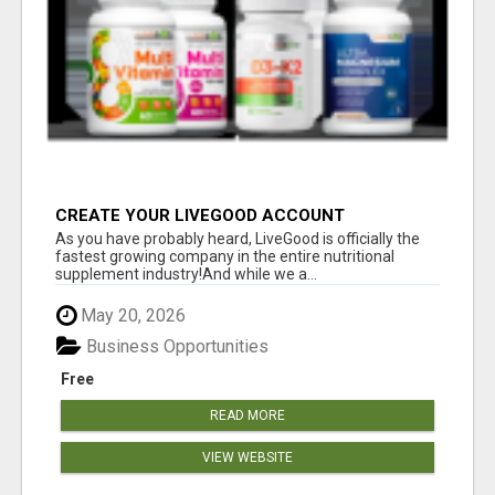
CREATE YOUR LIVEGOOD ACCOUNT
As you have probably heard, LiveGood is officially the
fastest growing company in the entire nutritional
supplement industry!​And while we a...
May 20, 2026
Business Opportunities
Free
READ MORE
VIEW WEBSITE