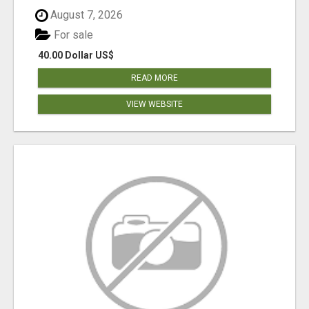
August 7, 2026
For sale
40.00 Dollar US$
READ MORE
VIEW WEBSITE