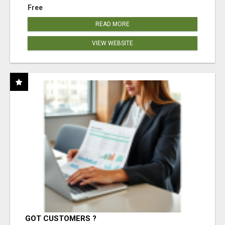
Free
READ MORE
VIEW WEBSITE
GOT CUSTOMERS ?