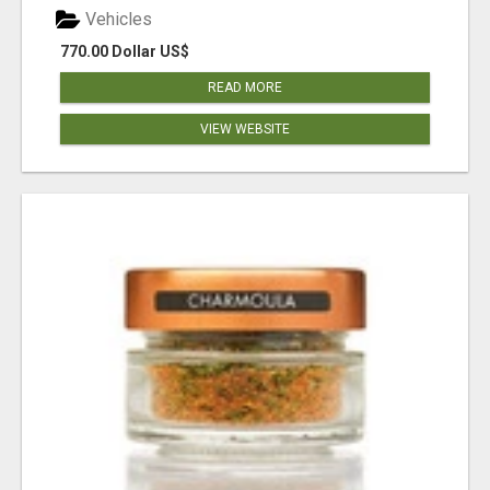
Vehicles
770.00 Dollar US$
READ MORE
VIEW WEBSITE