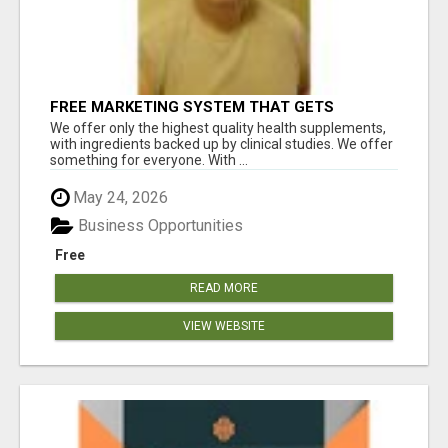
FREE MARKETING SYSTEM THAT GETS
RESULTS
We offer only the highest quality health supplements,
with ingredients backed up by clinical studies. We offer
something for everyone. With ...
May 24, 2026
Business Opportunities
Free
READ MORE
VIEW WEBSITE