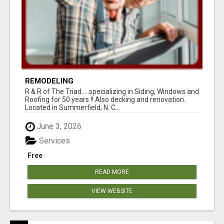
REMODELING
R & R of The Triad.....specializing in Siding, Windows and
Roofing for 50 years !! Also decking and renovation.
Located in Summerfield, N. C...
June 3, 2026
Services
Free
READ MORE
VIEW WEBSITE