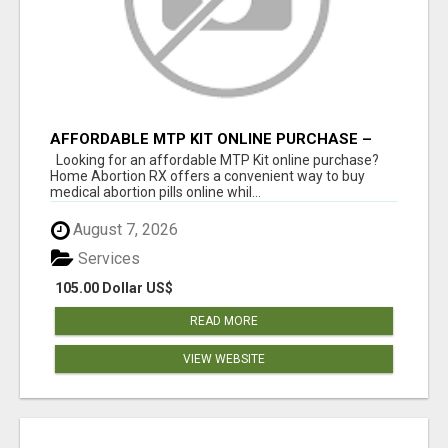
AFFORDABLE MTP KIT ONLINE PURCHASE –
BUY MIFEPRISTONE & MISOPROSTOL | HOME
Looking for an affordable MTP Kit online purchase?
ABORTION RX
Home Abortion RX offers a convenient way to buy
medical abortion pills online whil...
August 7, 2026
Services
105.00 Dollar US$
READ MORE
VIEW WEBSITE